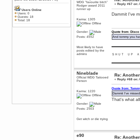
WDG "favourite bitch"
Any appetite for a TF2 revival?
«
Reply #67 on:
A
Rodger award 2011
runner up
MrWoooMaker
Users Online
Users: 0
Dammit I've m
February 19, 2020, 12:52:01 AM
Guests: 18
Karma: 1305
Awesome
Total: 18
Offline
dohjan
February 19, 2020, 12:48:30 AM
Gender:
Quote from: Disco
Yes this thing is still on
Posts: 4552
And tommy you hav
Power
▬▬▬▬▬▬▬▬▬
Most likely to have
February 19, 2020, 12:47:16 AM
posts edited by the
Hello! Is this thing still on?
admins
ＳＨＵＴ ＵＰ Ａ
Berath
▬▬▬▬▬▬▬▬▬
December 26, 2019, 12:43:10 AM
Merry Christmas!!!
Nineblade
Re: Another
Official WDG Tattooed
Berath
«
Reply #68 on:
A
Person
August 13, 2019, 07:35:11 PM
Sweeping and clearing out the
Quote from: Tommy
Karma: 1220
cobwebs, keeping everything
Dammit I've misse
spruce
https://gph.is/2oImD0j
Offline
That's what all
mandl
Gender:
March 08, 2019, 11:38:14 AM
Posts: 2503
Cheers Stu / Berath was going to
happen one day
Get witch or die trying
Berath
March 06, 2019, 11:08:46 PM
e90
It's officially 'not secure' according
Re: Another
to Chrome now