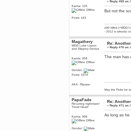
«
Reply #69 on:
A
Berath
Karma: 105
March 06, 2019, 11:07:11 PM
Offline
But not the s
Damn. 1&1 have upgraded their
something or other but seem to
Posts: 443
have allowed for ancient forums
like this to keep on
e90 killed (=WDG=)
DoomWolf
- 2012 is already c
March 05, 2019, 03:37:50 PM
NuB site is no more due to a
Magathery
Re: Another
forced PHP v7 upgrade on the
WDG Lube Liason
web host that breaks
«
Reply #70 on:
A
and Slippery Genius
SMF/TinyPortal.
The man has a 
Berath
Karma: 956
January 31, 2019, 09:50:48 AM
Offline
Gender:
mandl
Posts: 4374
January 22, 2019, 11:22:09 PM
AKA - Ripsaw
nub site down
bye bye
May the Fluke be wi
aquila
PapaFade
January 01, 2019, 11:43:02 AM
Re: Another
Recurring nightmare!
Happy new year.
«
Reply #71 on:
A
Tread Head!
Who Dares... Grins!!
Karthus
As long as he d
Karma: 996
December 30, 2018, 08:04:52 PM
Offline
no
Gender:
mandl