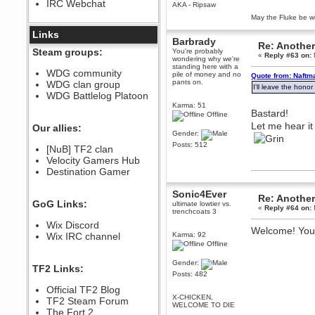
IRC Webchat
sarcasmrules
AKA - Ripsaw
December 07, 2022, 11:26:55 PM
May the Fluke be wi
@berath link doesn?t work
Links
Barbrady
Re: Another
Berath
Steam groups:
You're probably
«
Reply #63 on:
August 08, 2022, 09:32:46 PM
wondering why we're
standing here with a
Who Dares Grins unites again
WDG community
pile of money and no
Quote from: Naftm
here!
pants on.
WDG clan group
https://discord.com/channels/764441873166762026/764442075768684544
I'll leave the hono
WDG Battlelog Platoon
Berath
Karma: 51
Bastard!
December 23, 2020, 12:34:53 PM
Offline
Let me hear it
Spammers be gone!
Our allies:
Gender:
Berath
Posts: 512
[NuB] TF2 clan
September 28, 2020, 11:18:57
Velocity Gamers Hub
PM
Destination Gamer
Nice!
Zerocool09
Sonic4Ever
Re: Another
September 28, 2020, 09:55:06
GoG Links:
ultimate lowtier vs.
PM
«
Reply #64 on:
trenchcoats 3
Iâ€™m in 🙌
Wix Discord
Welcome! Your 
Berath
Wix IRC channel
Karma: 92
Offline
September 28, 2020, 02:59:45
PM
Gender:
Yay!!!!!! Wix is in da house
TF2 Links:
Posts: 482
Xena Warr.Godds
Official TF2 Blog
September 28, 2020, 02:55:44
X-CHICKEN,
PM
TF2 Steam Forum
WELCOME TO DIE
Hey Berath !! I made it !
The Fort 2