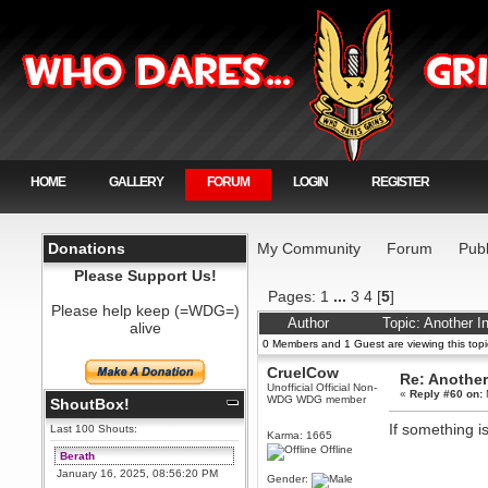
HOME
GALLERY
FORUM
LOGIN
REGISTER
Donations
My Community
Forum
Publ
Please Support Us!
Pages:
1
...
3
4
[
5
]
Please help keep (=WDG=)
Author
Topic: Another I
alive
0 Members and 1 Guest are viewing this topi
CruelCow
Re: Another
Unofficial Official Non-
«
Reply #60 on:
WDG WDG member
ShoutBox!
If something is
Last 100 Shouts:
Karma: 1665
Offline
Berath
January 16, 2025, 08:56:20 PM
Gender: