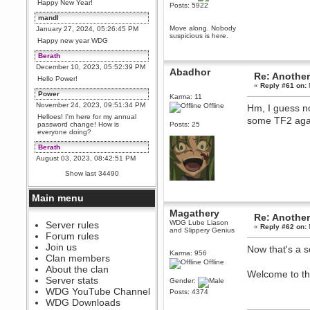
Happy New Year!
Posts: 5922
mandl
Move along. Nobody
January 27, 2024, 05:26:45 PM
suspicious is here.
Happy new year WDG
Berath
December 10, 2023, 05:52:39 PM
Abadhor
Re: Another
Hello Power!
«
Reply #61 on:
Power
Karma: 11
November 24, 2023, 09:51:34 PM
Offline
Hm, I guess no
Helloes! I'm here for my annual
some TF2 ag
password change! How is
Posts: 25
everyone doing?
Berath
August 03, 2023, 08:42:51 PM
WDG are going to i71. All
Show last 34490
welcome. Message for more
information or ask on discord
Main menu
Berath
July 27, 2023, 07:35:21 PM
Magathery
Re: Another
WDG Lube Liason
The WDG discord channel is up
Server rules
«
Reply #62 on:
and Slippery Genius
and running. Send me a
Forum rules
message or post for details
Join us
Now that's a 
Karma: 956
Berath
Clan members
Offline
December 08, 2022, 04:05:12 PM
About the clan
Welcome to th
Odd. Should do. Send Mode a
Server stats
Gender:
messsage here. He should be
WDG YouTube Channel
able to pick it up and send you
Posts: 4374
an invite
WDG Downloads