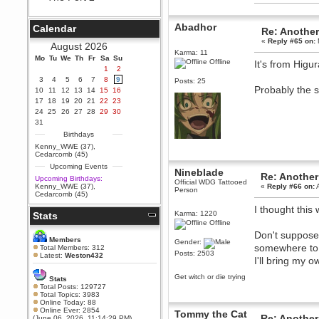
Berath
September 25, 2020, 05:13:56
Abadhor
Calendar
Re: Another
PM
«
Reply #65 on:
Wix - we may have some new
August 2026
friends playing a new game
Karma: 11
Mo
finding their way here soon.....
Tu
We
Th
Fr
Sa
Su
Offline
It's from Higu
1
2
Berath
3
4
5
6
7
8
9
Posts: 25
July 01, 2020, 11:05:23 PM
Probably the s
10
11
12
13
14
15
16
Hello Terror. People still drop by
17
18
19
20
21
22
23
here now and again
24
25
26
27
28
29
30
terror
31
June 29, 2020, 02:02:45 PM
Birthdays
Hi guys. I hope you are all well
Kenny_WWE (37)
,
and keeping sane and safe
Cedarcomb (45)
during these trying times (and all
Upcoming Events
that).
Nineblade
Re: Another
Upcoming Birthdays:
Official WDG Tattooed
Just FYI that mode was looking
Kenny_WWE (37)
,
«
Reply #66 on:
A
Person
for ways to get back in touch via
Cedarcomb (45)
reddit (r/WDG).
I thought thi
Karma: 1220
Stats
Berath
Offline
February 24, 2020, 09:26:46 AM
Don't suppose
Zombie TF2? Do we need to
Members
Gender:
dress up?
somewhere to 
Total Members: 312
Posts: 2503
Latest:
Weston432
I'll bring my 
Power
February 19, 2020, 01:03:56 AM
Get witch or die trying
Stats
I'd play zombie TF2
Total Posts: 129727
Total Topics: 3983
MrWoooMaker
Online Today: 88
Online Ever: 2854
February 19, 2020, 12:52:19 AM
Tommy the Cat
Re: Another
(June 06, 2026, 11:14:29 PM)