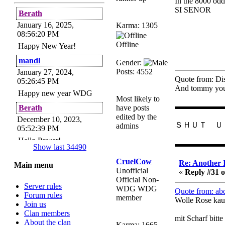
In the 8000 odd
SI SENOR
Berath
January 16, 2025,
Karma: 1305
08:56:20 PM
Offline
Happy New Year!
mandl
Gender:
Posts: 4552
January 27, 2024,
Quote from: Di
05:26:45 PM
And tommy you 
Happy new year WDG
Most likely to
▬▬▬▬▬▬
Berath
have posts
edited by the
December 10, 2023,
ＳＨＵＴ Ｕ
admins
05:52:39 PM
Hello Power!
▬▬▬▬▬▬
Show last 34490
Power
CruelCow
Re: Another 
Main menu
November 24, 2023,
Unofficial
«
Reply #31 o
09:51:34 PM
Official Non-
Server rules
Helloes! I'm here for my
WDG WDG
Quote from: ab
Forum rules
annual password change!
member
Wolle Rose kau
Join us
How is everyone doing?
Clan members
mit Scharf bitte
Berath
About the clan
Karma: 1665