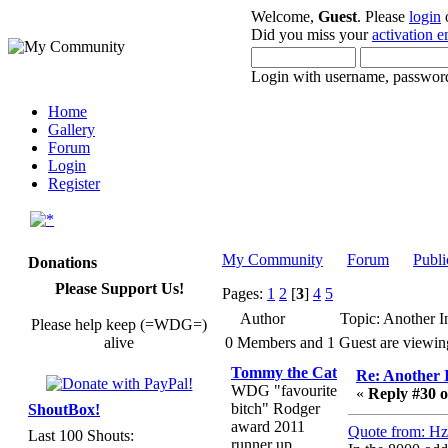
Welcome,
Guest
. Please
login
Did you miss your
activation e
Login with username, password
Home
Gallery
Forum
Login
Register
My Community
Forum
Publi
Donations
Please Support Us!
Pages:
1
2
[
3
]
4
5
Author
Topic: Another I
Please help keep (=WDG=)
alive
0 Members and 1 Guest are viewing 
Tommy the Cat
Re: Another 
WDG "favourite
«
Reply #30 o
bitch" Rodger
ShoutBox!
award 2011
Quote from: Hz
Last 100 Shouts:
runner up