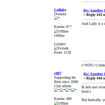
no
mandl
Lullaby
Re: Another 
December 29, 2018,
Donator
«
Reply #43 o
12:05:55 PM
MEssaage me
And Lully is a 
Karma: 877
for a free steam key for
faeria
Offline
mandl
December 25, 2018,
Gender:
02:35:39 PM
Posts: 1158
merry xmas wdg
Berath
(=WDG=) Junta: 
December 23, 2018,
11:34:33 AM
r007
Re: Another 
Hello Milli!
Supporting the
«
Reply #44 o
Brits since 2008
Millicent Bystander
Clan admin
Ik heb niet vers
December 21, 2018,
head.)
10:55:25 PM
Hello WDG!
Karma: 489
But basically, y
Berath