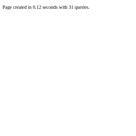
November 05, 2018,
Page created in 0.12 seconds with 31 queries.
11:49:05 PM
Just poking about
Berath
June 02, 2018, 12:56:39
PM
Goodness me, so it does!
mandl
May 22, 2018, 03:38:35
PM
this site needs a shout in
2018
Berath
November 16, 2017,
08:08:43 PM
Spam removed. Thank
you muchly Hulinut
Berath
October 15, 2017,