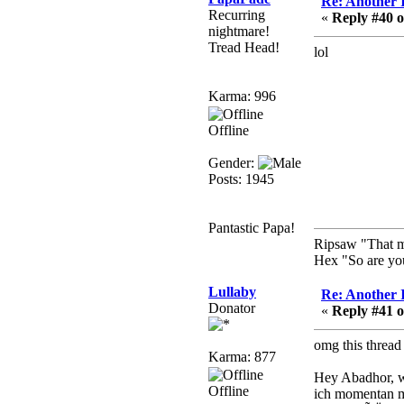
Re: Another 
Recurring
Berath
«
Reply #40 o
nightmare!
March 06, 2019, 11:08:46
Tread Head!
lol
PM
It's officially 'not secure'
according to Chrome
Karma: 996
now
Offline
Berath
March 06, 2019, 11:07:11
Gender:
PM
Posts: 1945
Damn. 1&1 have
upgraded their something
or other but seem to have
Pantastic Papa!
allowed for ancient
Ripsaw "That mac
forums like this to keep
Hex "So are you
on
Lullaby
Re: Another 
DoomWolf
Donator
«
Reply #41 o
March 05, 2019, 03:37:50
PM
omg this threa
Karma: 877
NuB site is no more due
to a forced PHP v7
Hey Abadhor, 
upgrade on the web host
Offline
ich momentan m