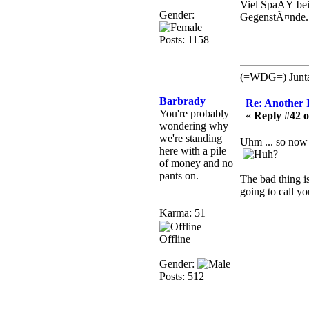
that breaks
Viel SpaÃŸ bei 
SMF/TinyPortal.
Gender:
GegenstÃ¤nde.
Berath
Posts: 1158
January 31, 2019,
09:50:48 AM
(=WDG=) Junta: 
mandl
Barbrady
Re: Another 
You're probably
January 22, 2019,
«
Reply #42 o
wondering why
11:22:09 PM
we're standing
Uhm ... so now 
nub site down
here with a pile
bye bye
of money and no
pants on.
The bad thing i
aquila
going to call you
January 01, 2019,
Karma: 51
11:43:02 AM
Happy new year.
Offline
Who Dares... Grins!!
Gender:
Karthus
Posts: 512
December 30, 2018,
08:04:52 PM