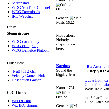
Server stats
August 03, 2023,
WDG YouTube Channel
08:42:51 PM
Offline
WDG Downloads
WDG are going to i71.
IRC Webchat
All welcome. Message
Gender:
for more information or
Posts: 5922
ask on discord
Links
Steam groups:
Berath
Move along.
July 27, 2023, 07:35:21
Nobody
WDG community
PM
suspicious is
WDG clan group
here.
The WDG discord
WDG Battlelog Platoon
channel is up and
running. Send me a
message or post for
Our allies:
Karthus
Re: Another 
details
Sound the
«
Reply #32 o
[NuB] TF2 clan
Berath
bigplaysiren
Velocity Gamers Hub
December 08, 2022,
Destination Gamer
Quote from: Cr
04:05:12 PM
Quote from: ab
Karma: 731
Wolle Rose kau
Odd. Should do. Send
GoG Links:
Mode a messsage here.
Offline
mit Scharf bitte
He should be able to pick
Wix Discord
Hund Katze Ma
it up and send you an
Wix IRC channel
Gender:
invite