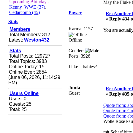
Zerocool09
Upcoming Birthdays:
May the Fluke b
Kenny_WWE (37)
,
September 28, 2020,
Cedarcomb (45)
Power
09:55:06 PM
Re: Another 
«
Reply #34 o
Iâ€™m in 🙌
Stats
Karma: 1157
Members
Berath
You are actually
Total Members: 312
September 28, 2020,
Latest:
Weston432
Offline
02:59:45 PM
Yay!!!!!! Wix is in da
Stats
Gender:
house
Total Posts: 129727
Posts: 3926
Total Topics: 3983
Xena Warr.Godds
Online Today: 15
I like... babies?
September 28, 2020,
Online Ever: 2854
02:55:44 PM
(June 06, 2026, 11:14:29
Hey Berath !! I made it !
PM)
Junta
Re: Another 
Berath
Guest
Users Online
«
Reply #35 o
September 25, 2020,
Users: 0
05:13:56 PM
Guests: 25
Quote from: ab
Total: 25
Wix - we may have some
Quote from: Cr
new friends playing a
Quote from: ab
new game finding their
Wolle Rose kau
way here soon.....
mit Scharf bitte