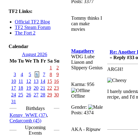
Posts: 3377
sarcasmrules
TF2 Links:
December 07, 2022,
Tommy thinks I
11:26:55 PM
Official TF2 Blog
can make
@berath link doesn?t
TF2 Steam Forum
movies
work
The Fort 2
Berath
Calendar
August 08, 2022,
Magathery
Re: Another 
09:32:46 PM
August 2026
WDG Lube
«
Reply #33 o
Mo
Tu
We
Th
Fr
Sa
Su
Who Dares Grins unites
Liason and
again here!
1
2
Slippery Genius
ARGH!
https://discord.com/channels/764441873166762026/764442075
3
4
5
6
7
8
9
10
11
12
13
14
15
16
Berath
Karma: 956
17
18
19
20
21
22
23
December 23, 2020,
I barely unders
12:34:53 PM
24
25
26
27
28
29
30
Offline
recipe, and I'd
Spammers be gone!
31
Gender:
Birthdays
Berath
Posts: 4374
Kenny_WWE (37)
,
September 28, 2020,
Cedarcomb (45)
11:18:57 PM
Upcoming
AKA - Ripsaw
Nice!
Events