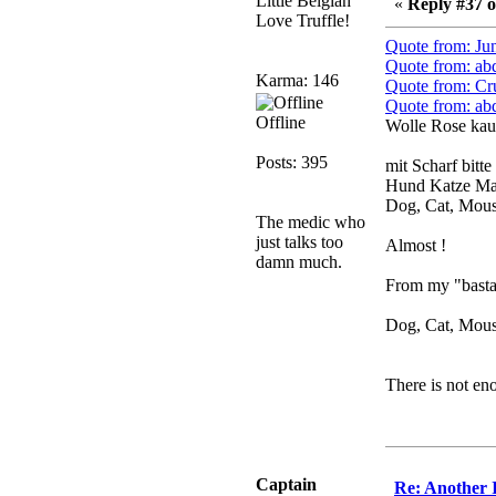
Little Belgian
«
Reply #37 o
need to dress up?
Love Truffle!
Power
Quote from: Ju
February 19, 2020,
Quote from: ab
Karma: 146
01:03:56 AM
Quote from: Cr
Quote from: ab
I'd play zombie TF2
Offline
Wolle Rose kau
MrWoooMaker
Posts: 395
mit Scharf bitte
February 19, 2020,
Hund Katze Ma
12:52:19 AM
Dog, Cat, Mou
Any appetite for a TF2
The medic who
revival?
just talks too
Almost !
damn much.
MrWoooMaker
From my "bastar
February 19, 2020,
12:52:01 AM
Dog, Cat, Mouse
Awesome
dohjan
There is not en
February 19, 2020,
12:48:30 AM
Yes this thing is still on
Power
Captain
Re: Another 