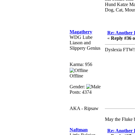
Berath
Hund Katze Ma
July 01, 2020, 11:05:23
Dog, Cat, Mou
PM
Hello Terror. People still
drop by here now and
again
Magathery
Re: Another 
WDG Lube
«
Reply #36 o
terror
Liason and
June 29, 2020, 02:02:45
Slippery Genius
Dyslexia FTW
PM
Hi guys. I hope you are
Karma: 956
all well and keeping sane
and safe during these
Offline
trying times (and all that).
Gender:
Just FYI that mode was
Posts: 4374
looking for ways to get
back in touch via reddit
(r/WDG).
AKA - Ripsaw
Berath
February 24, 2020,
May the Fluke b
09:26:46 AM
Naftman
Re: Another 
Zombie TF2? Do we