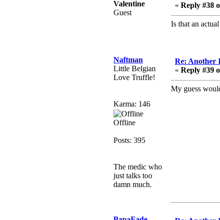
February 19, 2020,
Valentine
«
Reply #38 o
12:47:16 AM
Guest
Hello! Is this thing still
Is that an actu
on?
Berath
December 26, 2019,
Naftman
Re: Another 
12:43:10 AM
Little Belgian
«
Reply #39 o
Love Truffle!
Merry Christmas!!!
My guess would 
Berath
August 13, 2019,
Karma: 146
07:35:11 PM
Offline
Sweeping and clearing
out the cobwebs, keeping
Posts: 395
everything spruce
https://gph.is/2oImD0j
mandl
The medic who
just talks too
March 08, 2019, 11:38:14
damn much.
AM
Cheers Stu / Berath was
going to happen one day
PapaFade