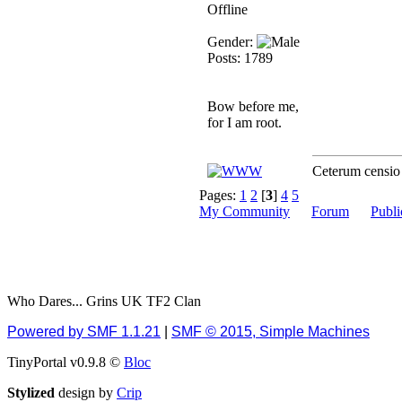
Offline
December 13, 2018,
10:51:13 PM
Gender:
I still pop by to give the
Posts: 1789
old place a dusting and
clear out
Bow before me,
Burnalot
for I am root.
November 09, 2018,
03:36:17 PM
Ceterum censi
The shoutbox has
actually had shouts in it
Pages:
1
2
[
3
]
4
5
recently? Impossible.
My Community
Forum
Publi
Karthus
November 08, 2018,
07:45:58 PM
:dohjan: :newkid:
Who Dares... Grins UK TF2 Clan
Berath
Powered by SMF 1.1.21
|
SMF © 2015, Simple Machines
November 06, 2018,
07:11:48 PM
TinyPortal v0.9.8 ©
Bloc
Enjoy!
Stylized
design by
Crip
dohjan