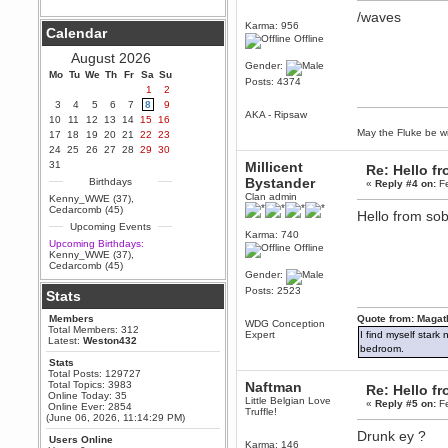
/waves
Berath
Karma: 956
Calendar
September 25, 2020, 05:13:56
Offline
PM
August 2026
Wix - we may have some new
Gender:
friends playing a new game
Mo
Tu
We
Th
Fr
Sa
Su
Posts: 4374
finding their way here soon.....
1
2
3
4
5
6
7
8
9
Berath
AKA - Ripsaw
10
11
12
13
14
15
16
July 01, 2020, 11:05:23 PM
May the Fluke be wi
17
18
19
20
21
22
23
Hello Terror. People still drop by
24
25
26
27
28
29
30
here now and again
31
Millicent
Re: Hello 
terror
Bystander
Birthdays
«
Reply #4 on:
Fe
June 29, 2020, 02:02:45 PM
Clan admin
Kenny_WWE (37)
,
Hi guys. I hope you are all well
Cedarcomb (45)
Hello from so
and keeping sane and safe
Upcoming Events
during these trying times (and all
Karma: 740
that).
Upcoming Birthdays:
Offline
Kenny_WWE (37)
,
Just FYI that mode was looking
Cedarcomb (45)
for ways to get back in touch via
Gender:
reddit (r/WDG).
Posts: 2523
Stats
Berath
Members
Quote from: Magat
February 24, 2020, 09:26:46 AM
WDG Conception
Total Members: 312
Expert
I find myself stark
Zombie TF2? Do we need to
Latest:
Weston432
dress up?
bedroom.
Stats
Power
Total Posts: 129727
Total Topics: 3983
Naftman
February 19, 2020, 01:03:56 AM
Re: Hello 
Online Today: 35
Little Belgian Love
I'd play zombie TF2
«
Reply #5 on:
Fe
Online Ever: 2854
Truffle!
(June 06, 2026, 11:14:29 PM)
MrWoooMaker
Drunk ey ?
Users Online
February 19, 2020, 12:52:19 AM
Karma: 146