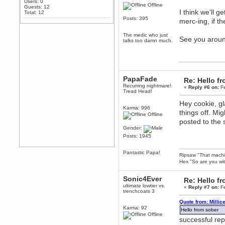
Users: 0
Offline
Any appetite for a TF2 revival?
Guests: 12
I think we'll g
Total: 12
MrWoooMaker
Posts: 395
merc-ing, if th
February 19, 2020, 12:52:01 AM
Awesome
The medic who just
See you arou
talks too damn much.
dohjan
February 19, 2020, 12:48:30 AM
Yes this thing is still on
Power
PapaFade
Re: Hello 
February 19, 2020, 12:47:16 AM
Recurring nightmare!
«
Reply #6 on:
Fe
Hello! Is this thing still on?
Tread Head!
Berath
Hey cookie, gl
December 26, 2019, 12:43:10 AM
Karma: 996
things off. Mi
Offline
Merry Christmas!!!
posted to the
Berath
Gender:
August 13, 2019, 07:35:11 PM
Posts: 1945
Sweeping and clearing out the
cobwebs, keeping everything
Pantastic Papa!
spruce
https://gph.is/2oImD0j
Ripsaw "That machine
Hex "So are you wit
mandl
March 08, 2019, 11:38:14 AM
Sonic4Ever
Re: Hello 
Cheers Stu / Berath was going to
ultimate lowtier vs.
«
Reply #7 on:
Fe
happen one day
trenchcoats 3
Berath
Quote from: Millic
Karma: 92
March 06, 2019, 11:08:46 PM
Hello from sober
Offline
It's officially 'not secure' according
successful rep
to Chrome now