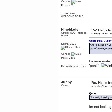
Gender:
Berath
Posts: 482
March 06, 2019, 11:07:11 PM
Damn. 1&1 have upgraded their
X-CHICKEN,
something or other but seem to
WELCOME TO DIE
have allowed for ancient forums
like this to keep on
DoomWolf
Nineblade
Re: Hello 
March 05, 2019, 03:37:50 PM
Official WDG Tattooed
«
Reply #8 on:
Fe
NuB site is no more due to a
Person
forced PHP v7 upgrade on the
web host that breaks
Quote from: Jubby
SMF/TinyPortal.
Karma: 1220
After playing on yo
Offline
yours" arrangemen
Berath
January 31, 2019, 09:50:48 AM
Gender:
Posts: 2503
Beware mate..
mandl
'penis'
Get witch or die trying
January 22, 2019, 11:22:09 PM
nub site down
bye bye
Jubby
Re: Hello 
aquila
Guest
«
Reply #9 on:
Fe
January 01, 2019, 11:43:02 AM
Happy new year.
Quote
Who Dares... Grins!!
Not really looking t
Karthus
December 30, 2018, 08:04:52 PM
Im not looking
no