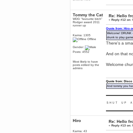
Enjoy!
dohjan
Tommy the Cat
November 05, 2018, 11:49:05 PM
Re: Hello 
WDG "favourite bitch"
«
Reply #12 on:
F
Just poking about
Rodger award 2011
runner up
Berath
Quote from: Hiro 
June 02, 2018, 12:56:39 PM
Welcome! DRUNK - I
Karma: 1305
Goodness me, so it does!
drunk to play game
Offline
There's a sma
mandl
Gender:
May 22, 2018, 03:38:35 PM
Posts: 4552
this site needs a shout in 2018
And on that no
Most likely to have
Welcome chu
Berath
posts edited by the
admins
November 16, 2017, 08:08:43 PM
Spam removed. Thank you
muchly Hulinut
Quote from: Disco
Berath
And tommy you hav
October 15, 2017, 06:02:47 PM
Yay, been fixed!
▬▬▬▬▬▬▬▬▬
Berath
ＳＨＵＴ ＵＰ Ａ
October 14, 2017, 07:08:12 PM
I'm trying to get the mumble
▬▬▬▬▬▬▬▬▬
server up again
mandl
Hiro
Re: Hello 
October 11, 2017, 06:23:26 PM
«
Reply #13 on:
F
Orange Box 10 years old wow
Karma: 43