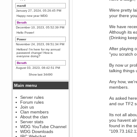
mandl
Were pretty la
January 27, 2024, 05:26:45 PM
your there you
Happy new year WDG
Berath
We have recen
December 10, 2023, 05:52:39 PM
Although its e
Hello Power!
(Drinking keep
Power
November 24, 2023, 09:51:34 PM
After playing 
Helloes! I'm here for my annual
password change! How is
"you scratch 
everyone doing?
Berath
By now ur prob
August 03, 2023, 08:42:51 PM
talking things 
WDG are going to i71. All
Show last 34490
welcome. Message for more
information or ask on discord
Any how, we'r
Main menu
Berath
members.
July 27, 2023, 07:35:21 PM
The WDG discord channel is up
Server rules
As asked here
and running. Send me a
Forum rules
and our TF2 s
message or post for details
Join us
Berath
Clan members
Its not all ab
December 08, 2022, 04:05:12 PM
About the clan
you havent al
Odd. Should do. Send Mode a
Server stats
messsage here. He should be
found in the 
WDG YouTube Channel
able to pick it up and send you
an invite
"109.73.162.1
WDG Downloads
IRC Webchat
sarcasmrules