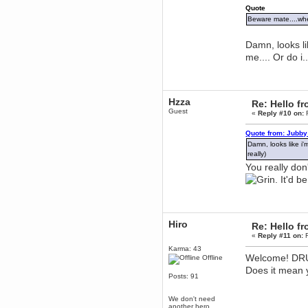
mandl
Quote
December 29, 2018, 12:05:55 PM
Beware mate....whe
MEssaage me
for a free steam key for faeria
Damn, looks li
mandl
me.... Or do i..
December 25, 2018, 02:35:39 PM
merry xmas wdg
Berath
Hzza
December 23, 2018, 11:34:33 AM
Re: Hello 
Guest
Hello Milli!
«
Reply #10 on:
F
Millicent Bystander
Quote from: Jubby
December 21, 2018, 10:55:25 PM
Damn, looks like i'
Hello WDG!
really)
Berath
You really don'
December 13, 2018, 10:51:13 PM
. It'd 
I still pop by to give the old place
a dusting and clear out
Burnalot
November 09, 2018, 03:36:17 PM
Hiro
Re: Hello 
The shoutbox has actually had
«
Reply #11 on:
F
shouts in it recently? Impossible.
Karma: 43
Karthus
Welcome! DRUN
Offline
November 08, 2018, 07:45:58 PM
Does it mean 
Posts: 91
:dohjan: :newkid:
Berath
We don't need
November 06, 2018, 07:11:48 PM
another hero