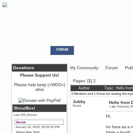
HOME
GALLERY
FORUM
LOGIN
REGISTER
Donations
My Community
Forum
Publ
Please Support Us!
Pages: [
1
]
2
Please help keep (=WDG=)
Author
Topic: Hello fr
alive
0 Members and 1 Guest are viewing this topi
Jubby
Hello from
Guest
«
on:
February 08
ShoutBox!
Last 100 Shouts:
Hi,
Berath
Im here as a r
January 16, 2025, 08:56:20 PM
have a laugh, 
Happy New Year!