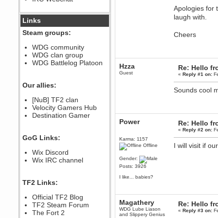
Apologies for 
December 07, 2022, 11:26:55 PM
@berath link doesn?t work
laugh with.
Links
Steam groups:
Cheers
Berath
August 08, 2022, 09:32:46 PM
WDG community
Who Dares Grins unites again
WDG clan group
here!
https://discord.com/channels/764441873166762026/764442075768684544
WDG Battlelog Platoon
Hzza
Re: Hello 
Berath
Guest
«
Reply #1 on:
Fe
December 23, 2020, 12:34:53 PM
Our allies:
Spammers be gone!
Sounds cool m
Berath
[NuB] TF2 clan
September 28, 2020, 11:18:57
Velocity Gamers Hub
PM
Destination Gamer
Nice!
Power
Re: Hello 
«
Reply #2 on:
Fe
Zerocool09
GoG Links:
September 28, 2020, 09:55:06
Karma: 1157
PM
I will visit if
Offline
Wix Discord
Iâ€™m in 🙌
Gender:
Wix IRC channel
Berath
Posts: 3926
September 28, 2020, 02:59:45
PM
I like... babies?
TF2 Links:
Yay!!!!!! Wix is in da house
Xena Warr.Godds
Official TF2 Blog
Magathery
September 28, 2020, 02:55:44
Re: Hello 
TF2 Steam Forum
PM
WDG Lube Liason
«
Reply #3 on:
Fe
The Fort 2
and Slippery Genius
Hey Berath !! I made it !