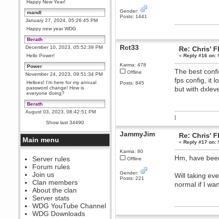
Happy New Year!
Gender:
mandl
Posts: 1441
January 27, 2024, 05:26:45 PM
Happy new year WDG
Berath
Rct33
December 10, 2023, 05:52:39 PM
Re: Chris' 
Hello Power!
«
Reply #16 on:
N
Karma: 478
Power
The best confi
Offline
November 24, 2023, 09:51:34 PM
fps config, it
Helloes! I'm here for my annual
Posts: 845
password change! How is
but with dxle
everyone doing?
Berath
August 03, 2023, 08:42:51 PM
]
WDG are going to i71. All
Show last 34490
welcome. Message for more
information or ask on discord
JammyJim
Re: Chris' 
Main menu
Berath
«
Reply #17 on:
N
July 27, 2023, 07:35:21 PM
Karma: 80
Hm, have been 
The WDG discord channel is up
Server rules
Offline
and running. Send me a
Forum rules
message or post for details
Gender:
Join us
Will taking ev
Posts: 221
Berath
Clan members
normal if I want
December 08, 2022, 04:05:12 PM
About the clan
Odd. Should do. Send Mode a
Server stats
messsage here. He should be
WDG YouTube Channel
able to pick it up and send you
an invite
WDG Downloads