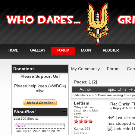
HOME
GALLERY
FORUM
LOGIN
REGISTER
Donations
My Community
Forum
Gam
Please Support Us!
Pages:
1
[
2
]
Please help keep (=WDG=)
Author
Topic: Chris' F
alive
0 Members and 1 Guest are viewing this topi
Leftism
Re: Chris' 
"Stay Calm and
«
Reply #15 on:
N
Listen to the Mad
ShoutBox!
Lefty!"
Clan admin
dx9 just kills
Last 100 Shouts:
has stopped w
Berath
N
Karma: 263
January 16, 2025, 08:56:20 PM
Offline