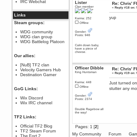
IRC Webchat
Lister
sarcasmrules
Re: Chris' 
Clan member
December 07, 2022, 11:26:55 PM
«
Reply #18 on:
N
@berath link doesn?t work
Links
yup
Karma: 252
Berath
Steam groups:
Offline
August 08, 2022, 09:32:46 PM
Who Dares Grins unites again
WDG community
Gender:
here!
Posts: 946
WDG clan group
https://discord.com/channels/764441873166762026/764442075768684544
WDG Battlelog Platoon
Berath
Calm down baby,
have a piece of
December 23, 2020, 12:34:53 PM
cheese.
Spammers be gone!
Our allies:
Berath
[NuB] TF2 clan
September 28, 2020, 11:18:57
Officer Dibble
Re: Chris' 
Velocity Gamers Hub
PM
King Huntsman
«
Reply #19 on:
N
Destination Gamer
Nice!
Zerocool09
Karma: 448
Just turned on
September 28, 2020, 09:55:06
Offline
stutter any m
GoG Links:
PM
Iâ€™m in 🙌
Gender:
Wix Discord
Posts: 2374
Berath
Wix IRC channel
September 28, 2020, 02:59:45
Double Ragebow all
PM
the way!
Yay!!!!!! Wix is in da house
TF2 Links:
Xena Warr.Godds
Official TF2 Blog
Pages:
1
[
2
]
September 28, 2020, 02:55:44
PM
TF2 Steam Forum
My Community
Forum
Gam
Hey Berath !! I made it !
The Fort 2