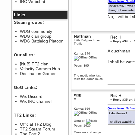
IRC Webchat
Quote from: Nineb
sarcasmrules
Incidentally, I wa
December 07, 2022, 11:26:55 PM
thought I was refe
@berath link doesn?t work
Links
No, I will bet
Berath
Steam groups:
August 08, 2022, 09:32:46 PM
Who Dares Grins unites again
WDG community
here!
WDG clan group
Naftman
Re: Hi
https://discord.com/channels/764441873166762026/764442075768684544
WDG Battlelog Platoon
Little Belgian Love
«
Reply #34 on:
S
Berath
Truffle!
December 23, 2020, 12:34:53 PM
A ducthman !
Spammers be gone!
Karma: 146
Our allies:
Offline
Berath
I shall be watc
[NuB] TF2 clan
September 28, 2020, 11:18:57
Posts: 395
Velocity Gamers Hub
PM
Destination Gamer
Nice!
The medic who just
talks too damn much.
Zerocool09
September 28, 2020, 09:55:06
GoG Links:
PM
Iâ€™m in 🙌
egg
Re: Hi
Wix Discord
∞
«
Reply #35 on:
S
Berath
Wix IRC channel
September 28, 2020, 02:59:45
PM
Quote from: Naftm
Karma: 366
Offline
Yay!!!!!! Wix is in da house
A ducthman !
TF2 Links:
Xena Warr.Godds
Gender:
I shall be watching 
Official TF2 Blog
September 28, 2020, 02:55:44
Posts: 1620
PM
TF2 Steam Forum
Goes on and on [∞]
Hey Berath !! I made it !
The Fort 2