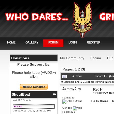
HOME
GALLERY
FORUM
LOGIN
REGISTER
Donations
My Community
Forum
Publ
Please Support Us!
Pages:
1
2
[
3
]
Please help keep (=WDG=)
alive
Author
Topic: Hi (R
0 Members and 1 Guest are viewing this topi
JammyJim
Re: Hi
«
Reply #30 on:
S
ShoutBox!
Karma: 80
Last 100 Shouts:
Hello there. 
Offline
Berath
Gender:
January 16, 2025, 08:56:20 PM
Posts: 221