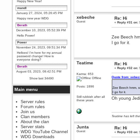
Happy New Year!
mandl
January 27, 2024, 05:26:45 PM
xebeche
Re: Hi
Happy new year WDG
Guest
«
Reply #31 on:
S
Berath
December 10, 2023, 05:52:39 PM
Hello Power!
Zee Beech hmm
I go for it.
Power
November 24, 2023, 09:51:34 PM
Helloes! I'm here for my annual
password change! How is
everyone doing?
Teatime
Re: Hi
Berath
«
Reply #32 on:
S
August 03, 2023, 08:42:51 PM
Karma: 653
WDG are going to i71. All
Quote from: xebec
Offline
Show last 34490
welcome. Message for more
information or ask on discord
Posts: 1896
Zee Beech hmm, so
Main menu
Berath
I go for it.
July 27, 2023, 07:35:21 PM
Still rubbish after all
Oh young Jedi, 
these years
The WDG discord channel is up
Server rules
and running. Send me a
Forum rules
message or post for details
Join us
Berath
Clan members
Teatime has left the
December 08, 2022, 04:05:12 PM
About the clan
Odd. Should do. Send Mode a
Server stats
Junta
Re: Hi
messsage here. He should be
WDG YouTube Channel
Guest
able to pick it up and send you
«
Reply #33 on:
S
an invite
WDG Downloads