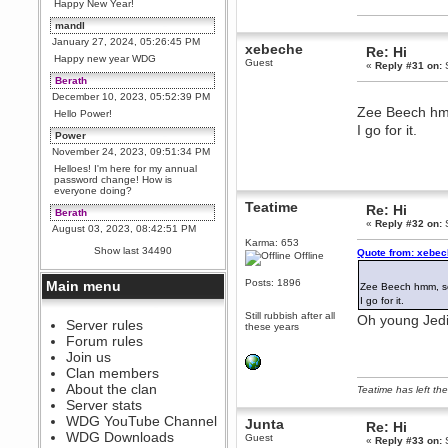
Happy New Year!
mandl
January 27, 2024, 05:26:45 PM
xebeche
Re: Hi
Happy new year WDG
Guest
«
Reply #31 on:
S
Berath
December 10, 2023, 05:52:39 PM
Zee Beech hmm
Hello Power!
I go for it.
Power
November 24, 2023, 09:51:34 PM
Helloes! I'm here for my annual
password change! How is
everyone doing?
Teatime
Re: Hi
Berath
«
Reply #32 on:
S
August 03, 2023, 08:42:51 PM
Karma: 653
WDG are going to i71. All
Show last 34490
Quote from: xebec
Offline
welcome. Message for more
information or ask on discord
Posts: 1896
Main menu
Zee Beech hmm, so
Berath
I go for it.
July 27, 2023, 07:35:21 PM
Still rubbish after all
Oh young Jedi, 
The WDG discord channel is up
Server rules
these years
and running. Send me a
Forum rules
message or post for details
Join us
Berath
Clan members
December 08, 2022, 04:05:12 PM
About the clan
Teatime has left the
Odd. Should do. Send Mode a
Server stats
messsage here. He should be
WDG YouTube Channel
able to pick it up and send you
Junta
Re: Hi
an invite
WDG Downloads
Guest
«
Reply #33 on:
S