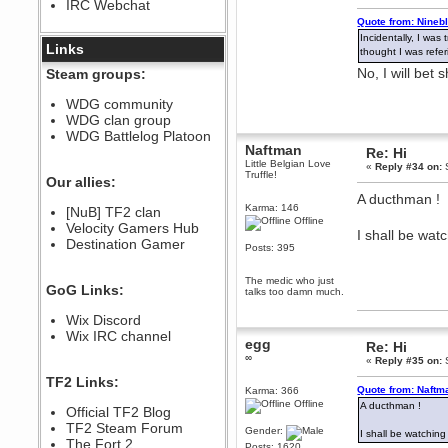
IRC Webchat
sarcasmrules
Quote from: Nineb
December 07, 2022, 11:26:55 PM
Incidentally, I wa
@berath link doesn?t work
Links
thought I was refe
Berath
No, I will bet
Steam groups:
August 08, 2022, 09:32:46 PM
Who Dares Grins unites again
WDG community
here!
WDG clan group
https://discord.com/channels/764441873166762026/764442075768684544
WDG Battlelog Platoon
Berath
Naftman
Re: Hi
December 23, 2020, 12:34:53 PM
Little Belgian Love
«
Reply #34 on:
S
Truffle!
Spammers be gone!
Our allies:
A ducthman !
Berath
Karma: 146
[NuB] TF2 clan
September 28, 2020, 11:18:57
Offline
Velocity Gamers Hub
PM
I shall be watc
Destination Gamer
Nice!
Posts: 395
Zerocool09
The medic who just
September 28, 2020, 09:55:06
GoG Links:
talks too damn much.
PM
Iâ€™m in 🙌
Wix Discord
Berath
Wix IRC channel
egg
Re: Hi
September 28, 2020, 02:59:45
∞
PM
«
Reply #35 on:
S
Yay!!!!!! Wix is in da house
TF2 Links:
Quote from: Naftm
Karma: 366
Xena Warr.Godds
Offline
A ducthman !
Official TF2 Blog
September 28, 2020, 02:55:44
PM
TF2 Steam Forum
Gender:
I shall be watching 
Hey Berath !! I made it !
The Fort 2
Posts: 1620