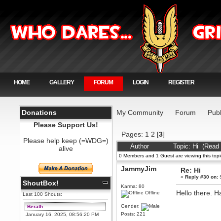
HOME
GALLERY
FORUM
LOGIN
REGISTER
Donations
My Community
Forum
Publ
Please Support Us!
Pages:
1
2
[
3
]
Please help keep (=WDG=)
Author
Topic: Hi (Read
alive
0 Members and 1 Guest are viewing this topi
JammyJim
Re: Hi
«
Reply #30 on:
S
ShoutBox!
Karma: 80
Hello there. 
Offline
Last 100 Shouts:
Gender:
Berath
Posts: 221
January 16, 2025, 08:56:20 PM