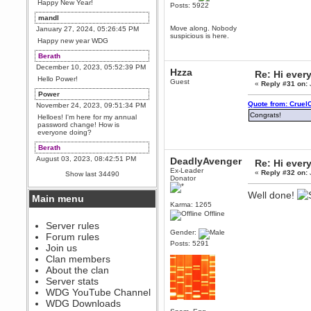
Happy New Year!
Posts: 5922
mandl
Move along. Nobody
January 27, 2024, 05:26:45 PM
suspicious is here.
Happy new year WDG
Berath
December 10, 2023, 05:52:39 PM
Hzza
Re: Hi ever
Hello Power!
Guest
«
Reply #31 on:
Power
Quote from: Cruel
November 24, 2023, 09:51:34 PM
Congrats!
Helloes! I'm here for my annual
password change! How is
everyone doing?
Berath
August 03, 2023, 08:42:51 PM
DeadlyAvenger
Re: Hi ever
WDG are going to i71. All
Ex-Leader
«
Reply #32 on:
Show last 34490
welcome. Message for more
Donator
information or ask on discord
Well done!
Main menu
Berath
Karma: 1265
July 27, 2023, 07:35:21 PM
Offline
The WDG discord channel is up
Server rules
and running. Send me a
Gender:
Forum rules
message or post for details
Posts: 5291
Join us
Berath
Clan members
December 08, 2022, 04:05:12 PM
About the clan
Odd. Should do. Send Mode a
Server stats
messsage here. He should be
WDG YouTube Channel
able to pick it up and send you
an invite
WDG Downloads