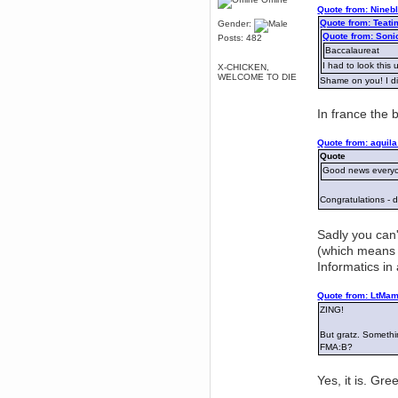
Quote from: Nineb
Berath
Quote from: Teati
Gender:
March 06, 2019, 11:07:11 PM
Quote from: Soni
Posts: 482
Damn. 1&1 have upgraded their
Baccalaureat
something or other but seem to
have allowed for ancient forums
I had to look this 
X-CHICKEN,
like this to keep on
WELCOME TO DIE
Shame on you! I did
DoomWolf
March 05, 2019, 03:37:50 PM
In france the 
NuB site is no more due to a
forced PHP v7 upgrade on the
web host that breaks
Quote from: aquila
SMF/TinyPortal.
Quote
Good news everyo
Berath
January 31, 2019, 09:50:48 AM
Congratulations -
mandl
Sadly you can'
January 22, 2019, 11:22:09 PM
(which means y
nub site down
bye bye
Informatics i
aquila
Quote from: LtMam
January 01, 2019, 11:43:02 AM
ZING!
Happy new year.
Who Dares... Grins!!
But gratz. Somethi
Karthus
FMA:B?
December 30, 2018, 08:04:52 PM
no
Yes, it is. Gr
mandl