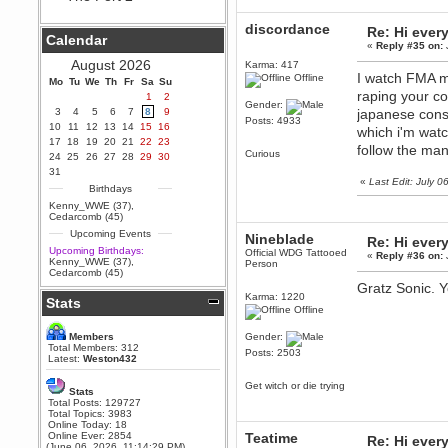
Berath
discordance
Re: Hi ever
September 25, 2020, 05:13:56
Calendar
PM
«
Reply #35 on:
Wix - we may have some new
August 2026
Karma: 417
friends playing a new game
I watch FMA m
Offline
Mo
finding their way here soon.....
Tu
We
Th
Fr
Sa
Su
raping your c
1
2
Berath
Gender:
3
4
5
6
7
8
9
japanese const
July 01, 2020, 11:05:23 PM
Posts: 4933
10
11
12
13
14
15
16
which i'm watc
Hello Terror. People still drop by
17
18
19
20
21
22
23
here now and again
follow the ma
Curious
24
25
26
27
28
29
30
terror
31
«
Last Edit: July 
June 29, 2020, 02:02:45 PM
Birthdays
Hi guys. I hope you are all well
Kenny_WWE (37)
,
and keeping sane and safe
Cedarcomb (45)
during these trying times (and all
Upcoming Events
that).
Nineblade
Re: Hi ever
Upcoming Birthdays:
Official WDG Tattooed
«
Reply #36 on:
Just FYI that mode was looking
Kenny_WWE (37)
,
Person
for ways to get back in touch via
Cedarcomb (45)
reddit (r/WDG).
Gratz Sonic. 
Karma: 1220
Stats
Berath
Offline
February 24, 2020, 09:26:46 AM
Zombie TF2? Do we need to
Members
Gender:
dress up?
Total Members: 312
Posts: 2503
Latest:
Weston432
Power
February 19, 2020, 01:03:56 AM
Get witch or die trying
Stats
I'd play zombie TF2
Total Posts: 129727
Total Topics: 3983
MrWoooMaker
Online Today: 18
Online Ever: 2854
Teatime
February 19, 2020, 12:52:19 AM
Re: Hi ever
(June 06, 2026, 11:14:29 PM)