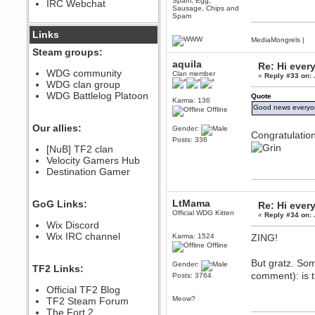
Spam, Egg,
IRC Webchat
sarcasmrules
Sausage, Chips and
December 07, 2022, 11:26:55 PM
Spam
@berath link doesn?t work
Links
MediaMongrels
|
Berath
Steam groups:
August 08, 2022, 09:32:46 PM
aquila
Re: Hi ever
Who Dares Grins unites again
WDG community
Clan member
«
Reply #33 on:
here!
WDG clan group
https://discord.com/channels/764441873166762026/764442075768684544
WDG Battlelog Platoon
Quote
Karma: 136
Berath
Good news everyon
Offline
December 23, 2020, 12:34:53 PM
Spammers be gone!
Our allies:
Gender:
Congratulatio
Posts: 336
Berath
[NuB] TF2 clan
September 28, 2020, 11:18:57
Velocity Gamers Hub
PM
Destination Gamer
Nice!
Zerocool09
September 28, 2020, 09:55:06
LtMama
GoG Links:
Re: Hi ever
PM
Official WDG Kitten
«
Reply #34 on:
Iâ€™m in 🙌
Wix Discord
Berath
Wix IRC channel
Karma: 1524
ZING!
September 28, 2020, 02:59:45
Offline
PM
But gratz. Som
Yay!!!!!! Wix is in da house
Gender:
TF2 Links:
comment): is 
Posts: 3764
Xena Warr.Godds
Official TF2 Blog
September 28, 2020, 02:55:44
PM
Meow?
TF2 Steam Forum
Hey Berath !! I made it !
The Fort 2