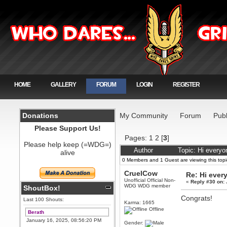
HOME
GALLERY
FORUM
LOGIN
REGISTER
Donations
My Community
Forum
Publ
Please Support Us!
Pages:
1
2
[
3
]
Please help keep (=WDG=)
Author
Topic: Hi every
alive
0 Members and 1 Guest are viewing this topi
CruelCow
Re: Hi ever
Unofficial Official Non-
«
Reply #30 on:
WDG WDG member
ShoutBox!
Congrats!
Last 100 Shouts:
Karma: 1665
Offline
Berath
January 16, 2025, 08:56:20 PM
Gender: