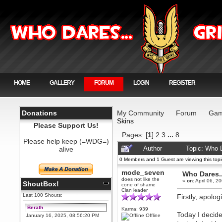
HOME
GALLERY
FORUM
LOGIN
REGISTER
Donations
My Community
Forum
Gam
Skins
Please Support Us!
Pages: [
1
]
2
3
...
8
Please help keep (=WDG=)
alive
Author
Topic: Who 
0 Members and 1 Guest are viewing this topi
mode_seven
Who Dares..
does not like the
«
on:
April 06, 2
ShoutBox!
cone of shame
Clan leader
Last 100 Shouts:
Firstly, apologi
Berath
Karma: 939
Today I decide
January 16, 2025, 08:56:20 PM
Offline