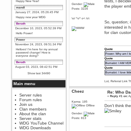
tests, I decid
Happy New Year!
Gender:
the player em
mandl
Posts: 3226
January 27, 2024, 05:26:45 PM
Happy new year WDG
\o/ ^o^ o< /o\
So, question; 
Berath
interested in 
December 10, 2023, 05:52:39 PM
for clan custo
Hello Power!
Power
November 24, 2023, 09:51:34 PM
Quote
Helloes! I'm here for my annual
password change! How is
Power: Why am I kr
everyone doing?
Quote
Berath
Burnalot: I AM V
August 03, 2023, 08:42:51 PM
Quote
WDG are going to i71. All
Burnalot: I love litt
Show last 34490
welcome. Message for more
information or ask on discord
LoL Referral Link T
Main menu
Berath
July 27, 2023, 07:35:21 PM
Cheez
Re: Who Dar
The WDG discord channel is up
Server rules
«
Reply #1 on:
Ap
and running. Send me a
Forum rules
message or post for details
Karma: 195
Join us
Don't think th
Offline
Berath
Clan members
December 08, 2022, 04:05:12 PM
About the clan
Gender:
Odd. Should do. Send Mode a
Server stats
Posts: 813
messsage here. He should be
WDG YouTube Channel
able to pick it up and send you
an invite
WDG Downloads