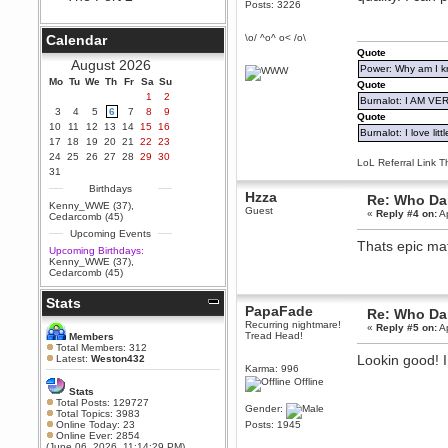
Posts: 3226
Berath
September 25, 2020, 05:13:56
Calendar
\o/ ^o^ o< /o\
PM
Quote
Wix - we may have some new
August 2026
Power: Why am I kr
friends playing a new game
Mo
finding their way here soon.....
Tu
We
Th
Fr
Sa
Su
Quote
1
2
Burnalot: I AM V
Berath
3
4
5
6
7
8
9
Quote
July 01, 2020, 11:05:23 PM
10
11
12
13
14
15
16
Burnalot: I love litt
Hello Terror. People still drop by
17
18
19
20
21
22
23
here now and again
24
25
26
27
28
29
30
LoL Referral Link T
terror
31
June 29, 2020, 02:02:45 PM
Birthdays
Hzza
Re: Who Dar
Hi guys. I hope you are all well
Kenny_WWE (37)
,
Guest
and keeping sane and safe
«
Reply #4 on:
Ap
Cedarcomb (45)
during these trying times (and all
Upcoming Events
that).
Thats epic mat
Upcoming Birthdays:
Just FYI that mode was looking
Kenny_WWE (37)
,
for ways to get back in touch via
Cedarcomb (45)
reddit (r/WDG).
Stats
Berath
PapaFade
Re: Who Dar
February 24, 2020, 09:26:46 AM
Recurring nightmare!
«
Reply #5 on:
Ap
Zombie TF2? Do we need to
Tread Head!
Members
dress up?
Total Members: 312
Lookin good! I
Latest:
Weston432
Power
Karma: 996
Offline
February 19, 2020, 01:03:56 AM
Stats
I'd play zombie TF2
Total Posts: 129727
Gender:
Total Topics: 3983
MrWoooMaker
Online Today: 23
Posts: 1945
Online Ever: 2854
February 19, 2020, 12:52:19 AM
(June 06, 2026, 11:14:29 PM)