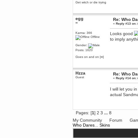
Get witch or die trying
dohjan
November 05, 2018, 11:49:05 PM
Just poking about
egg
Re: Who Dar
∞
Berath
«
Reply #13 on:
June 02, 2018, 12:56:39 PM
Karma: 366
Looks good
Goodness me, so it does!
Offline
to imply anythi
mandl
Gender:
May 22, 2018, 03:38:35 PM
Posts: 1620
this site needs a shout in 2018
Goes on and on [∞]
Berath
November 16, 2017, 08:08:43 PM
Hzza
Spam removed. Thank you
Re: Who Dar
muchly Hulinut
Guest
«
Reply #14 on:
Berath
October 15, 2017, 06:02:47 PM
I will let you 
Yay, been fixed!
actual Sandman
Berath
October 14, 2017, 07:08:12 PM
I'm trying to get the mumble
Pages: [
1
]
2
3
...
8
server up again
My Community
Forum
Gam
mandl
Who Dares... Skins
October 11, 2017, 06:23:26 PM
Orange Box 10 years old wow
Berath