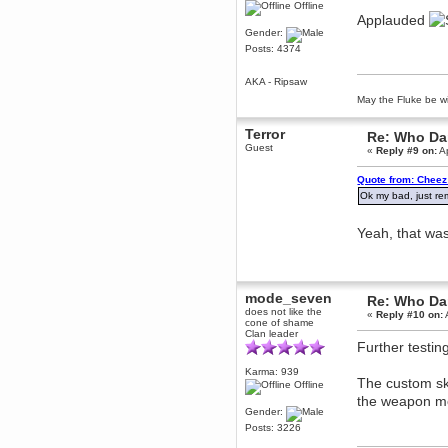
Offline
Berath
Applauded
March 06, 2019, 11:07:11 PM
Gender:
Posts: 4374
Damn. 1&1 have upgraded their
something or other but seem to
have allowed for ancient forums
AKA - Ripsaw
like this to keep on
May the Fluke be wi
DoomWolf
March 05, 2019, 03:37:50 PM
Terror
Re: Who Dar
NuB site is no more due to a
Guest
forced PHP v7 upgrade on the
«
Reply #9 on:
Ap
web host that breaks
SMF/TinyPortal.
Quote from: Cheez 
Berath
Ok my bad, just re
January 31, 2019, 09:50:48 AM
Yeah, that wa
mandl
January 22, 2019, 11:22:09 PM
nub site down
bye bye
mode_seven
Re: Who Dar
does not like the
«
Reply #10 on:
cone of shame
aquila
Clan leader
January 01, 2019, 11:43:02 AM
Further testin
Happy new year.
Who Dares... Grins!!
Karma: 939
The custom sk
Offline
Karthus
the weapon mo
December 30, 2018, 08:04:52 PM
Gender:
no
Posts: 3226
mandl