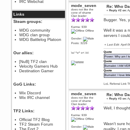
IRC Webchat
sarcasmrules
mode_seven
Re: Who Dar
December 07, 2022, 11:26:55 PM
does not like the
«
Reply #2 on:
Ap
cone of shame
@berath link doesn?t work
Links
Clan leader
Bugger. Yes, y
Berath
Steam groups:
August 08, 2022, 09:32:46 PM
Karma: 939
Who Dares Grins unites again
WDG community
Well it was a 
Offline
here!
WDG clan group
servers I cou
https://discord.com/channels/764441873166762026/764442075768684544
Gender:
WDG Battlelog Platoon
Berath
Posts: 3226
«
Last Edit: Apri
December 23, 2020, 12:34:53 PM
Spammers be gone!
Quote
Our allies:
\o/ ^o^ o< /o\
Power: Why am I kr
Berath
[NuB] TF2 clan
Quote
September 28, 2020, 11:18:57
Velocity Gamers Hub
PM
Burnalot: I AM V
Destination Gamer
Quote
Nice!
Burnalot: I love litt
Zerocool09
September 28, 2020, 09:55:06
GoG Links:
LoL Referral Link T
PM
Iâ€™m in 🙌
Wix Discord
mode_seven
Re: Who Dar
Berath
Wix IRC channel
does not like the
«
Reply #3 on:
Ap
September 28, 2020, 02:59:45
cone of shame
PM
Clan leader
Well, I thought
Yay!!!!!! Wix is in da house
TF2 Links:
Karma: 939
Xena Warr.Godds
Official TF2 Blog
Offline
September 28, 2020, 02:55:44
Wasn't sure ho
PM
TF2 Steam Forum
Gender:
Hey Berath !! I made it !
The Fort 2
quality. I can 