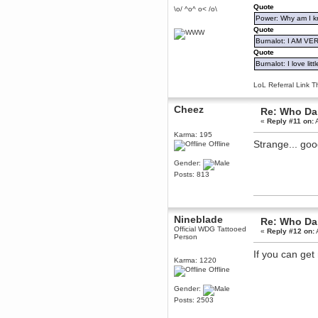
Quote
December 29, 2018, 12:05:55 PM
\o/ ^o^ o< /o\
Power: Why am I kr
MEssaage me
for a free steam key for faeria
Quote
Burnalot: I AM V
mandl
Quote
December 25, 2018, 02:35:39 PM
Burnalot: I love litt
merry xmas wdg
Berath
LoL Referral Link T
December 23, 2018, 11:34:33 AM
Hello Milli!
Cheez
Re: Who Dar
«
Reply #11 on:
A
Millicent Bystander
December 21, 2018, 10:55:25 PM
Karma: 195
Strange... go
Offline
Hello WDG!
Berath
Gender:
December 13, 2018, 10:51:13 PM
Posts: 813
I still pop by to give the old place
a dusting and clear out
Burnalot
Nineblade
November 09, 2018, 03:36:17 PM
Re: Who Dar
Official WDG Tattooed
«
Reply #12 on:
The shoutbox has actually had
Person
shouts in it recently? Impossible.
If you can ge
Karthus
Karma: 1220
November 08, 2018, 07:45:58 PM
Offline
:dohjan: :newkid:
Gender:
Berath
Posts: 2503
November 06, 2018, 07:11:48 PM
Enjoy!