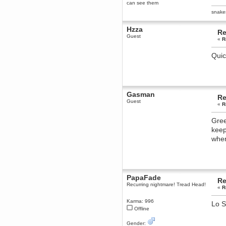
can see them
dohjan
snake
November 05, 2018, 11:49:05 PM
Just poking about
Hzza
Re
Guest
Berath
«
R
June 02, 2018, 12:56:39 PM
Quic
Goodness me, so it does!
mandl
May 22, 2018, 03:38:35 PM
this site needs a shout in 2018
Gasman
Re
Guest
Berath
«
R
November 16, 2017, 08:08:43 PM
Spam removed. Thank you
Gree
muchly Hulinut
keep
Berath
when
October 15, 2017, 06:02:47 PM
Yay, been fixed!
Berath
October 14, 2017, 07:08:12 PM
PapaFade
Re
I'm trying to get the mumble
Recurring nightmare! Tread Head!
server up again
«
R
mandl
Karma: 996
Lo S
October 11, 2017, 06:23:26 PM
Offline
Orange Box 10 years old wow
Gender:
Berath