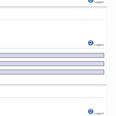
Logged
Logged
Logged