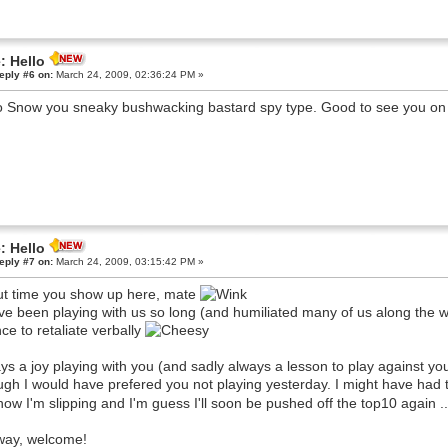
: Hello
eply #6 on:
March 24, 2009, 02:36:24 PM »
o Snow you sneaky bushwacking bastard spy type. Good to see you on 
: Hello
eply #7 on:
March 24, 2009, 03:15:42 PM »
t time you show up here, mate
ve been playing with us so long (and humiliated many of us along the way
ce to retaliate verbally
ys a joy playing with you (and sadly always a lesson to play against you
gh I would have prefered you not playing yesterday. I might have had t
now I'm slipping and I'm guess I'll soon be pushed off the top10 again .
ay, welcome!