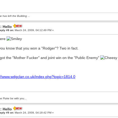
e has left the Building ...
: Hello
eply #8 on:
March 24, 2009, 04:12:49 PM »
here
you know that you won a "Rodger"? Two in fact.
got the "Mother Fucker" and joint win on the "Public Enemy"
://www.wdgclan.co.uk/index.php?topic=1814.0
e Fluke be with you...
: Hello
eply #9 on:
March 24, 2009, 04:18:42 PM »