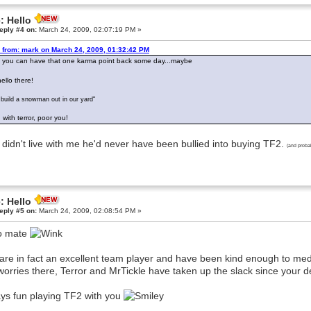
: Hello
eply #4 on:
March 24, 2009, 02:07:19 PM »
 from: mark on March 24, 2009, 01:32:42 PM
 you can have that one karma point back some day...maybe
ello there!
build a snowman out in our yard"
 with terror, poor you!
e didn't live with me he'd never have been bullied into buying TF2.
(and proba
: Hello
eply #5 on:
March 24, 2009, 02:08:54 PM »
o mate
are in fact an excellent team player and have been kind enough to m
worries there, Terror and MrTickle have taken up the slack since your d
ys fun playing TF2 with you