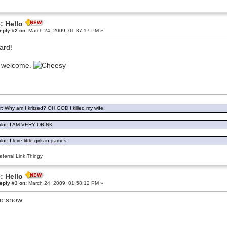
: Hello
eply #2 on:
March 24, 2009, 01:37:17 PM »
ard!
o welcome.
: Why am I kritzed? OH GOD I killed my wife.
lot: I AM VERY DRINK
ot: I love little girls in games
ferral Link Thingy
: Hello
eply #3 on:
March 24, 2009, 01:58:12 PM »
o snow.