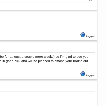
Logged
e for at least a couple more weeks) so I'm glad to see you
in good nick and will be pleased to smash your brains out
Logged