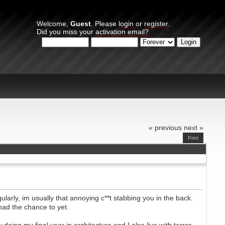
Welcome,
Guest
. Please
login
or
register
.
Did you miss your
activation email?
Login with username, password and session length
« previous
next »
Print
larly, im usually that annoying c**t stabbing you in the back.
had the chance to yet.