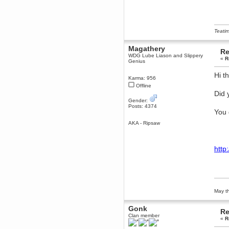
Berath
March 06, 2019, 11:07:11 PM
Damn. 1&1 have upgraded their
something or other but seem to
Teatim
have allowed for ancient forums
like this to keep on
Magathery
Re
DoomWolf
WDG Lube Liason and Slippery
«
R
Genius
March 05, 2019, 03:37:50 PM
NuB site is no more due to a
Hi t
forced PHP v7 upgrade on the
Karma: 956
web host that breaks
Offline
SMF/TinyPortal.
Did 
Berath
Gender:
Posts: 4374
January 31, 2019, 09:50:48 AM
You 
AKA - Ripsaw
mandl
January 22, 2019, 11:22:09 PM
http
nub site down
bye bye
aquila
January 01, 2019, 11:43:02 AM
Happy new year.
Who Dares... Grins!!
May th
Karthus
December 30, 2018, 08:04:52 PM
Gonk
Re
Clan member
no
«
R
mandl