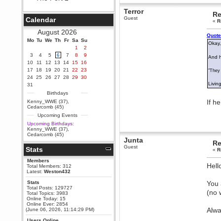
Berath
Terror
Re
September 25, 2020, 05:13:56
Guest
Calendar
PM
«
R
Wix - we may have some new
August 2026
friends playing a new game
Quote
Mo
finding their way here soon.....
Tu
We
Th
Fr
Sa
Su
Okay,
1
2
Berath
3
4
5
6
7
8
9
And h
July 01, 2020, 11:05:23 PM
10
11
12
13
14
15
16
Hello Terror. People still drop by
17
18
19
20
21
22
23
"They 
here now and again
24
25
26
27
28
29
30
terror
Living
31
June 29, 2020, 02:02:45 PM
Birthdays
Hi guys. I hope you are all well
If h
Kenny_WWE (37)
,
and keeping sane and safe
Cedarcomb (45)
during these trying times (and all
Upcoming Events
that).
Upcoming Birthdays:
Just FYI that mode was looking
Kenny_WWE (37)
,
for ways to get back in touch via
Cedarcomb (45)
reddit (r/WDG).
Junta
Re
Guest
Stats
Berath
«
R
February 24, 2020, 09:26:46 AM
Members
Hell
Zombie TF2? Do we need to
Total Members: 312
dress up?
Latest:
Weston432
Power
Stats
You 
Total Posts: 129727
February 19, 2020, 01:03:56 AM
(no 
Total Topics: 3983
I'd play zombie TF2
Online Today: 15
Online Ever: 2854
MrWoooMaker
Alwa
(June 06, 2026, 11:14:29 PM)
February 19, 2020, 12:52:19 AM
Users Online