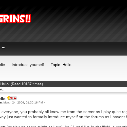
lic
Introduce yourself
Topic: Hello
 Hello (Read 10137 times)
ic.
llo
n:
March 24, 2009, 01:30:16 PM »
o everyone, you probably all know me from the server as I play quite regu
ay just wanted to formally introduce myself on the forums as I havent 