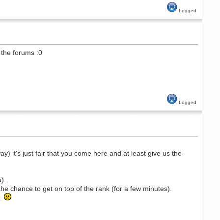
Logged
the forums :0
Logged
) it's just fair that you come here and at least give us the
).
he chance to get on top of the rank (for a few minutes).
..