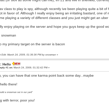
att (or slov as some might call me), im 21 and live in sheffield, currently
av class to play is spy, although recently ive been playing quite a bit 
ot in favor of. Although I really enjoy being an irritating bastard, one 
me playing a variety of different classes and you just might get an uber 
ally enjoy playing on the server and hope you guys keep up the good wo
e, snowman
so my primary target on the server is bacon
t Edit: March 24, 2009, 01:36:36 PM by snowman
»
: Hello
eply #1 on:
March 24, 2009, 01:32:42 PM »
, you can have that one karma point back some day...maybe
hello there!
build a snowman out in our yard"
ng with terror, poor you!