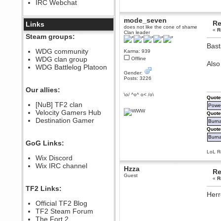
IRC Webchat
sarcasmrules
December 07, 2022, 11:26:55 PM
mode_seven
Re
@berath link doesn?t work
Links
does not like the cone of shame
«
R
Clan leader
Berath
Steam groups:
August 08, 2022, 09:32:46 PM
Bast
Who Dares Grins unites again
WDG community
Karma: 939
here!
WDG clan group
Offline
https://discord.com/channels/764441873166762026/764442075768684544
Als
WDG Battlelog Platoon
Berath
Gender:
Posts: 3226
December 23, 2020, 12:34:53 PM
Spammers be gone!
Our allies:
\o/ ^o^ o< /o\
Quote
Berath
[NuB] TF2 clan
Power
September 28, 2020, 11:18:57
Velocity Gamers Hub
PM
Quote
Destination Gamer
Nice!
Burna
Quote
Zerocool09
Burnal
September 28, 2020, 09:55:06
GoG Links:
PM
LoL Re
Iâ€™m in 🙌
Wix Discord
Berath
Wix IRC channel
Hzza
Re
September 28, 2020, 02:59:45
Guest
PM
«
R
Yay!!!!!! Wix is in da house
TF2 Links:
Herr
Xena Warr.Godds
Official TF2 Blog
September 28, 2020, 02:55:44
PM
TF2 Steam Forum
Hey Berath !! I made it !
The Fort 2