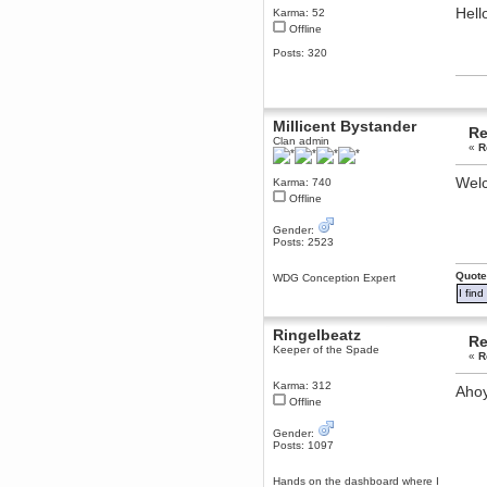
Hell
Karma: 52
December 29, 2018, 12:05:55 PM
Offline
MEssaage me
for a free steam key for faeria
Posts: 320
mandl
December 25, 2018, 02:35:39 PM
merry xmas wdg
Millicent Bystander
Berath
Re
Clan admin
December 23, 2018, 11:34:33 AM
«
R
Hello Milli!
Welc
Karma: 740
Millicent Bystander
Offline
December 21, 2018, 10:55:25 PM
Hello WDG!
Gender:
Posts: 2523
Berath
December 13, 2018, 10:51:13 PM
Quote
WDG Conception Expert
I still pop by to give the old place
I fin
a dusting and clear out
Burnalot
Ringelbeatz
November 09, 2018, 03:36:17 PM
Re
Keeper of the Spade
The shoutbox has actually had
«
R
shouts in it recently? Impossible.
Karma: 312
Aho
Karthus
Offline
November 08, 2018, 07:45:58 PM
:dohjan: :newkid:
Gender:
Posts: 1097
Berath
November 06, 2018, 07:11:48 PM
Hands on the dashboard where I
Enjoy!