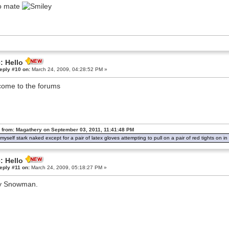
o mate
: Hello
eply #10 on:
March 24, 2009, 04:28:52 PM »
ome to the forums
 from: Magathery on September 03, 2011, 11:41:48 PM
d myself stark naked except for a pair of latex gloves attempting to pull on a pair of red tights on 
: Hello
eply #11 on:
March 24, 2009, 05:18:27 PM »
y Snowman.