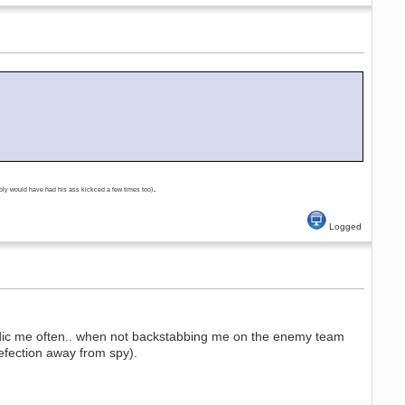
.
bly would have had his ass kickced a few times too)
Logged
edic me often.. when not backstabbing me on the enemy team
efection away from spy).