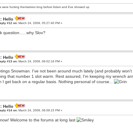
s were fucking themselves long before Adam and Eve showed up
: Hello
eply #12 on:
March 24, 2009, 05:27:40 PM »
k question......why Slov?
: Hello
eply #13 on:
March 24, 2009, 06:02:16 PM »
tings Snowman. I've not been around much lately (and probably won't b
ing that number 1 slot warm. Rest assured, I'm keeping my wrench arm 
 I get back on a regular basis. Nothing personal of course...
: Hello
eply #14 on:
March 24, 2009, 06:09:15 PM »
now! Welcome to the forums at long last