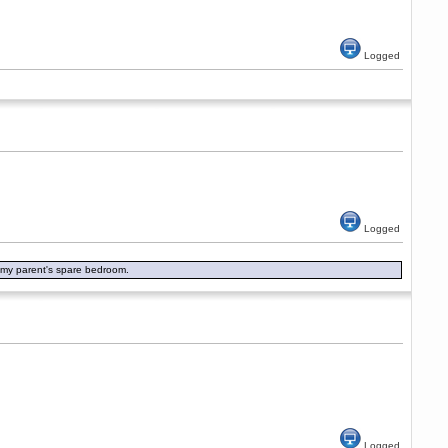
Logged
Logged
in my parent's spare bedroom.
Logged