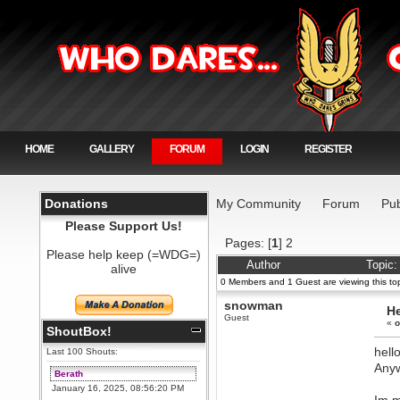
HOME
GALLERY
FORUM
LOGIN
REGISTER
Donations
My Community
Forum
Pub
Please Support Us!
Pages: [
1
]
2
Please help keep (=WDG=)
Author
Topic:
alive
0 Members and 1 Guest are viewing this top
snowman
He
Guest
«
o
ShoutBox!
hell
Last 100 Shouts:
Anyw
Berath
January 16, 2025, 08:56:20 PM