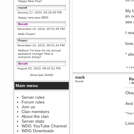
Im m
Happy New Year!
mandl
My f
January 27, 2024, 05:26:45 PM
im n
Happy new year WDG
see 
Berath
December 10, 2023, 05:52:39 PM
I re
Hello Power!
Power
lov
November 24, 2023, 09:51:34 PM
Helloes! I'm here for my annual
* al
password change! How is
everyone doing?
Berath
«
Las
August 03, 2023, 08:42:51 PM
WDG are going to i71. All
Show last 34490
mark
welcome. Message for more
Re
information or ask on discord
Guest
«
R
Main menu
Berath
July 27, 2023, 07:35:21 PM
Okay
The WDG discord channel is up
Server rules
and running. Send me a
Forum rules
And 
message or post for details
Join us
Berath
Clan members
"They 
December 08, 2022, 04:05:12 PM
About the clan
Odd. Should do. Send Mode a
Server stats
Livi
messsage here. He should be
WDG YouTube Channel
able to pick it up and send you
an invite
WDG Downloads