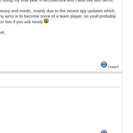
 doing my final year in architecture and I also live with terror.
of heavy and medic, mainly due to the recent spy updates which
of my aims is to become more of a team player, so youll probably
or two if you ask nicely
rk.
Logged