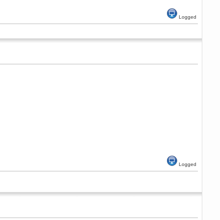
Logged
Logged