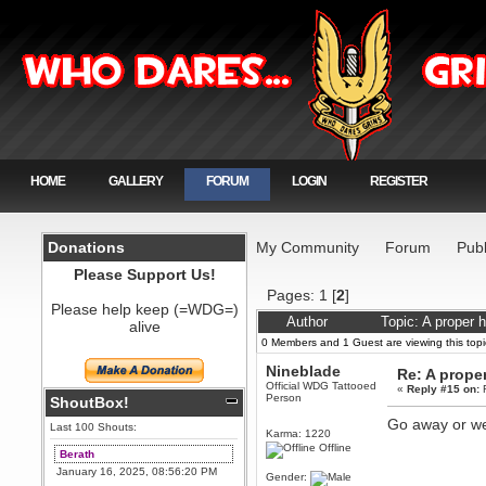
HOME
GALLERY
FORUM
LOGIN
REGISTER
Donations
My Community
Forum
Publ
Please Support Us!
Pages:
1
[
2
]
Please help keep (=WDG=)
Author
Topic: A proper 
alive
0 Members and 1 Guest are viewing this topi
Nineblade
Re: A proper
Official WDG Tattooed
«
Reply #15 on:
F
Person
ShoutBox!
Go away or we
Last 100 Shouts:
Karma: 1220
Offline
Berath
January 16, 2025, 08:56:20 PM
Gender: