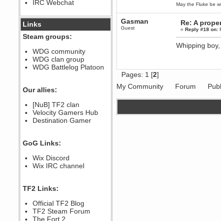
IRC Webchat
sarcasmrules
May the Fluke be wi
December 07, 2022, 11:26:55 PM
@berath link doesn?t work
Gasman
Re: A proper
Links
Guest
«
Reply #18 on:
F
Steam groups:
Berath
Whipping boy,
August 08, 2022, 09:32:46 PM
WDG community
Who Dares Grins unites again
WDG clan group
here!
https://discord.com/channels/764441873166762026/764442075768684544
WDG Battlelog Platoon
Pages:
1
[
2
]
Berath
December 23, 2020, 12:34:53 PM
My Community
Forum
Publ
Our allies:
Spammers be gone!
Berath
[NuB] TF2 clan
September 28, 2020, 11:18:57
Velocity Gamers Hub
PM
Destination Gamer
Nice!
Zerocool09
GoG Links:
September 28, 2020, 09:55:06
PM
Wix Discord
Iâ€™m in 🙌
Wix IRC channel
Berath
September 28, 2020, 02:59:45
PM
TF2 Links:
Yay!!!!!! Wix is in da house
Xena Warr.Godds
Official TF2 Blog
September 28, 2020, 02:55:44
TF2 Steam Forum
PM
The Fort 2