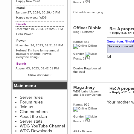
Happy New Year!
Posts: 2503
mandl
Get witch or die trying
January 27, 2024, 05:26:45 PM
Happy new year WDG
Berath
Officer Dibble
Re: A proper
December 10, 2023, 05:52:39 PM
King Huntsman
«
Reply #16 on:
F
Hello Power!
Power
Quote from: Nineb
Karma: 448
November 24, 2023, 09:51:34 PM
Offline
Go away or we will
Helloes! I'm here for my annual
password change! How is
Gender:
lol
everyone doing?
Posts: 2374
Berath
August 03, 2023, 08:42:51 PM
Double Ragebow all
the way!
WDG are going to i71. All
Show last 34490
welcome. Message for more
information or ask on discord
Main menu
Berath
Magathery
Re: A proper
July 27, 2023, 07:35:21 PM
WDG Lube Liason
«
Reply #17 on:
F
and Slippery Genius
The WDG discord channel is up
Server rules
and running. Send me a
Forum rules
Your mother w
message or post for details
Karma: 956
Join us
Offline
Berath
Clan members
December 08, 2022, 04:05:12 PM
About the clan
Gender:
Odd. Should do. Send Mode a
Server stats
Posts: 4374
messsage here. He should be
WDG YouTube Channel
able to pick it up and send you
an invite
WDG Downloads
AKA - Ripsaw