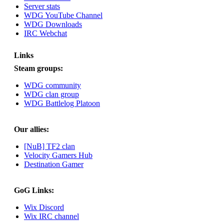
Server stats
August 03, 2023,
WDG YouTube Channel
08:42:51 PM
WDG Downloads
WDG are going to i71.
IRC Webchat
All welcome. Message
for more information or
ask on discord
Links
Steam groups:
Berath
July 27, 2023, 07:35:21
WDG community
PM
WDG clan group
The WDG discord
WDG Battlelog Platoon
channel is up and
running. Send me a
message or post for
Our allies:
details
[NuB] TF2 clan
Berath
Velocity Gamers Hub
December 08, 2022,
Destination Gamer
04:05:12 PM
Odd. Should do. Send
GoG Links:
Mode a messsage here.
He should be able to pick
Wix Discord
it up and send you an
Wix IRC channel
invite