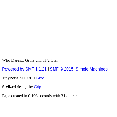
Berath
July 01, 2020, 11:05:23
PM
Hello Terror. People still
drop by here now and
again
terror
June 29, 2020, 02:02:45
PM
Hi guys. I hope you are
all well and keeping sane
Who Dares... Grins UK TF2 Clan
and safe during these
trying times (and all that).
Powered by SMF 1.1.21
|
SMF © 2015, Simple Machines
Just FYI that mode was
TinyPortal v0.9.8 ©
Bloc
looking for ways to get
back in touch via reddit
Stylized
design by
Crip
(r/WDG).
Page created in 0.108 seconds with 31 queries.
Berath
February 24, 2020,
09:26:46 AM
Zombie TF2? Do we