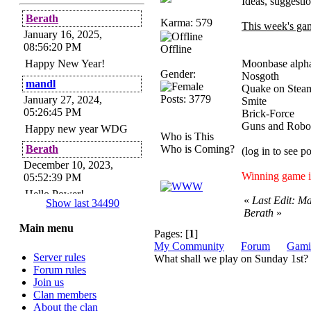
Ideas, suggesti
Berath
Karma: 579
This week's ga
January 16, 2025,
08:56:20 PM
Offline
Happy New Year!
Moonbase al
Gender:
Nos
mandl
Quake on Stea
Posts: 3779
January 27, 2024,
Smite
05:26:45 PM
Brick-
Guns and
Happy new year WDG
Who is This
Berath
Who is Coming?
(log in to see p
December 10, 2023,
Winning game i
05:52:39 PM
Hello Power!
«
Last Edit: M
Show last 34490
Berath
»
Power
Main menu
November 24, 2023,
Pages: [
1
]
09:51:34 PM
My Community
Forum
Gami
Server rules
What shall we play on Sunday 1st?
Helloes! I'm here for my
Forum rules
annual password change!
Join us
How is everyone doing?
Clan members
Berath
About the clan