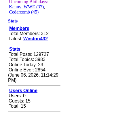
Zerocool09
Upcoming Birthdays:
Kenny_WWE (37)
,
September 28, 2020,
Cedarcomb (45)
09:55:06 PM
Iâ€™m in 🙌
Stats
Members
Berath
Total Members: 312
September 28, 2020,
Latest:
Weston432
02:59:45 PM
Yay!!!!!! Wix is in da
Stats
house
Total Posts: 129727
Total Topics: 3983
Xena Warr.Godds
Online Today: 23
September 28, 2020,
Online Ever: 2854
02:55:44 PM
(June 06, 2026, 11:14:29
Hey Berath !! I made it !
PM)
Berath
Users Online
September 25, 2020,
Users: 0
05:13:56 PM
Guests: 15
Total: 15
Wix - we may have some
new friends playing a
new game finding their
way here soon.....