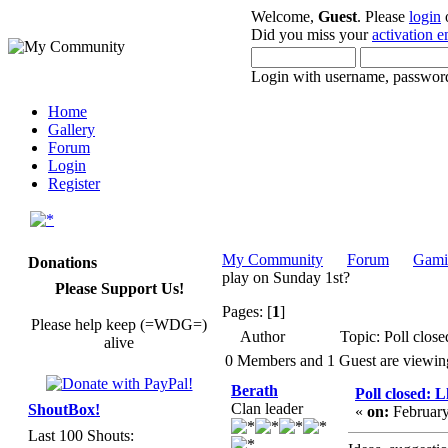
Welcome,
Guest
. Please
login
Did you miss your
activation e
Login with username, password
Home
Gallery
Forum
Login
Register
My Community
Forum
Gami
Donations
play on Sunday 1st?
Please Support Us!
Pages: [
1
]
Please help keep (=WDG=)
Author
Topic: Poll clos
alive
0 Members and 1 Guest are viewing 
Berath
Poll closed: 
Clan leader
ShoutBox!
«
on:
February
Last 100 Shouts: