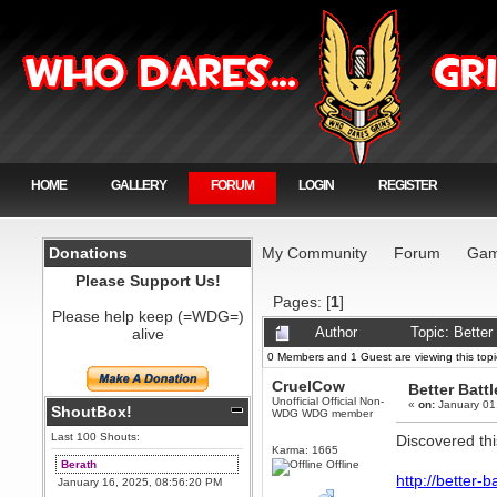
HOME
GALLERY
FORUM
LOGIN
REGISTER
Donations
My Community
Forum
Gam
Please Support Us!
Pages: [
1
]
Please help keep (=WDG=)
alive
Author
Topic: Better
0 Members and 1 Guest are viewing this topi
CruelCow
Better Batt
Unofficial Official Non-
«
on:
January 01
ShoutBox!
WDG WDG member
Last 100 Shouts:
Discovered this
Karma: 1665
Berath
Offline
http://better-b
January 16, 2025, 08:56:20 PM