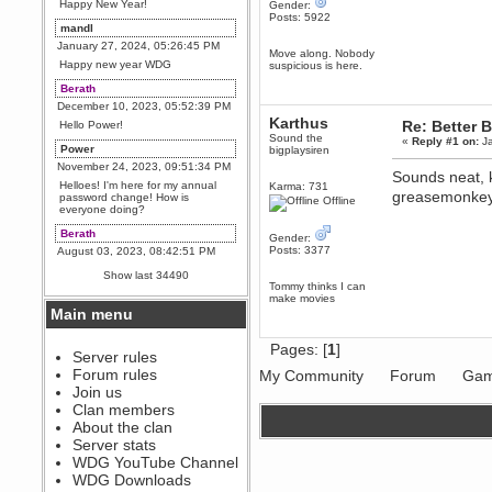
Happy New Year!
Gender:
Posts: 5922
mandl
January 27, 2024, 05:26:45 PM
Move along. Nobody
Happy new year WDG
suspicious is here.
Berath
December 10, 2023, 05:52:39 PM
Karthus
Re: Better B
Hello Power!
Sound the
«
Reply #1 on:
Ja
Power
bigplaysiren
November 24, 2023, 09:51:34 PM
Sounds neat, 
Helloes! I'm here for my annual
Karma: 731
greasemonkey 
password change! How is
Offline
everyone doing?
Berath
Gender:
Posts: 3377
August 03, 2023, 08:42:51 PM
WDG are going to i71. All
Show last 34490
welcome. Message for more
Tommy thinks I can
information or ask on discord
make movies
Main menu
Berath
July 27, 2023, 07:35:21 PM
Pages: [
1
]
The WDG discord channel is up
Server rules
and running. Send me a
Forum rules
My Community
Forum
Gam
message or post for details
Join us
Berath
Clan members
December 08, 2022, 04:05:12 PM
About the clan
Odd. Should do. Send Mode a
Server stats
messsage here. He should be
WDG YouTube Channel
able to pick it up and send you
an invite
WDG Downloads