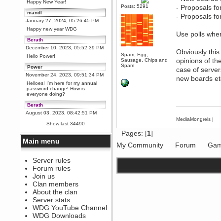
Happy New Year!
Posts: 5291
- Proposals fo
mandl
- Proposals fo
January 27, 2024, 05:26:45 PM
Happy new year WDG
Use polls wher
Berath
December 10, 2023, 05:52:39 PM
Obviously this
Spam, Egg,
Hello Power!
opinions of th
Sausage, Chips and
Spam
Power
case of server
November 24, 2023, 09:51:34 PM
new boards et
Helloes! I'm here for my annual
password change! How is
everyone doing?
Berath
August 03, 2023, 08:42:51 PM
MediaMongrels
|
WDG are going to i71. All
Show last 34490
welcome. Message for more
information or ask on discord
Pages: [
1
]
Main menu
Berath
My Community
Forum
Gam
July 27, 2023, 07:35:21 PM
The WDG discord channel is up
Server rules
and running. Send me a
Forum rules
message or post for details
Join us
Berath
Clan members
December 08, 2022, 04:05:12 PM
About the clan
Odd. Should do. Send Mode a
Server stats
messsage here. He should be
WDG YouTube Channel
able to pick it up and send you
an invite
WDG Downloads