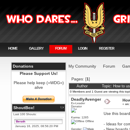
HOME
GALLERY
FORUM
LOGIN
REGISTER
Donations
My Community
Forum
Gam
Please Support Us!
Pages: [
1
]
Please help keep (=WDG=)
Author
Topic: How to us
alive
0 Members and 1 Guest are viewing this topi
DeadlyAvenger
How
Ex-Leader
«
on:
Donator
ShoutBox!
Use this board
Last 100 Shouts:
Karma: 1265
Offline
Berath
- Ideas for c
January 16, 2025, 08:56:20 PM
- New boards f
Gender: