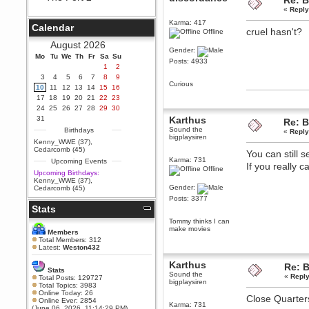
Re: B
«
Reply
Berath
September 25, 2020, 05:13:56
Karma: 417
Calendar
PM
cruel hasn't?
Offline
Wix - we may have some new
August 2026
friends playing a new game
Gender:
Mo
finding their way here soon.....
Tu
We
Th
Fr
Sa
Su
Posts: 4933
1
2
Berath
3
4
5
6
7
8
9
July 01, 2020, 11:05:23 PM
Curious
10
11
12
13
14
15
16
Hello Terror. People still drop by
17
18
19
20
21
22
23
here now and again
24
25
26
27
28
29
30
terror
31
Karthus
Re: B
June 29, 2020, 02:02:45 PM
Sound the
Birthdays
«
Reply
bigplaysiren
Hi guys. I hope you are all well
Kenny_WWE (37)
,
and keeping sane and safe
Cedarcomb (45)
You can still 
during these trying times (and all
Karma: 731
Upcoming Events
that).
If you really 
Offline
Upcoming Birthdays:
Just FYI that mode was looking
Kenny_WWE (37)
,
for ways to get back in touch via
Gender:
Cedarcomb (45)
reddit (r/WDG).
Posts: 3377
Stats
Berath
February 24, 2020, 09:26:46 AM
Tommy thinks I can
make movies
Zombie TF2? Do we need to
Members
dress up?
Total Members: 312
Latest:
Weston432
Power
Karthus
February 19, 2020, 01:03:56 AM
Re: B
Stats
Sound the
I'd play zombie TF2
«
Reply
Total Posts: 129727
bigplaysiren
Total Topics: 3983
MrWoooMaker
Online Today: 26
Close Quarters 
Online Ever: 2854
February 19, 2020, 12:52:19 AM
Karma: 731
(June 06, 2026, 11:14:29 PM)