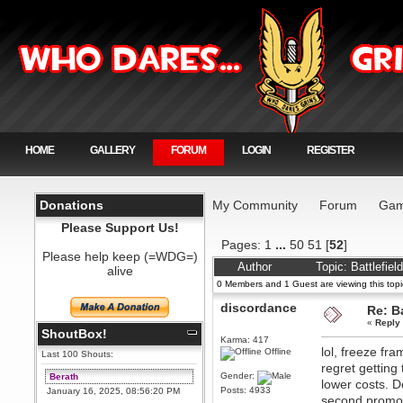
HOME
GALLERY
FORUM
LOGIN
REGISTER
Donations
My Community
Forum
Gam
Please Support Us!
Pages:
1
...
50
51
[
52
]
Please help keep (=WDG=)
Author
Topic: Battlefie
alive
0 Members and 1 Guest are viewing this topi
discordance
Re: Ba
«
Reply
ShoutBox!
Karma: 417
lol, freeze fr
Offline
Last 100 Shouts:
regret getting
Gender:
Berath
lower costs. D
Posts: 4933
January 16, 2025, 08:56:20 PM
second promos