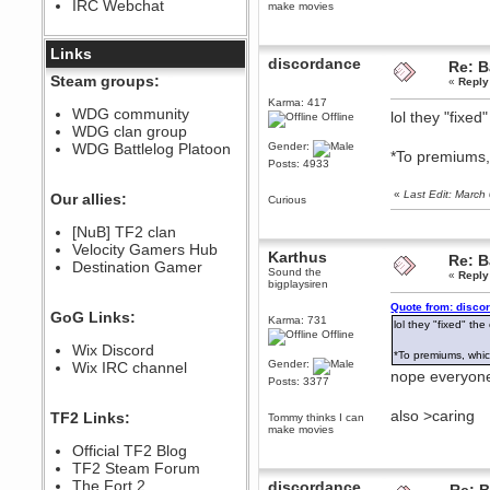
IRC Webchat
make movies
sarcasmrules
December 07, 2022, 11:26:55 PM
@berath link doesn?t work
Links
discordance
Re: B
Berath
Steam groups:
«
Reply
August 08, 2022, 09:32:46 PM
Karma: 417
Who Dares Grins unites again
WDG community
lol they "fixe
Offline
here!
WDG clan group
https://discord.com/channels/764441873166762026/764442075768684544
WDG Battlelog Platoon
Gender:
*To premiums,
Berath
Posts: 4933
December 23, 2020, 12:34:53 PM
Spammers be gone!
«
Last Edit: Marc
Our allies:
Curious
Berath
[NuB] TF2 clan
September 28, 2020, 11:18:57
Velocity Gamers Hub
PM
Karthus
Re: B
Destination Gamer
Nice!
Sound the
«
Reply
bigplaysiren
Zerocool09
Quote from: disco
September 28, 2020, 09:55:06
GoG Links:
PM
Karma: 731
lol they "fixed" th
Offline
Iâ€™m in 🙌
Wix Discord
*To premiums, whic
Berath
Gender:
Wix IRC channel
nope everyon
September 28, 2020, 02:59:45
Posts: 3377
PM
Yay!!!!!! Wix is in da house
also >caring
TF2 Links:
Tommy thinks I can
make movies
Xena Warr.Godds
Official TF2 Blog
September 28, 2020, 02:55:44
PM
TF2 Steam Forum
Hey Berath !! I made it !
The Fort 2
discordance