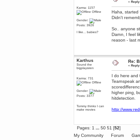
«
Reply
December 29, 2018, 12:05:55 PM
Karma: 1157
MEssaage me
Haha, started 
Offline
for a free steam key for faeria
Didn't remembe
mandl
Gender:
December 25, 2018, 02:35:39 PM
Posts: 3926
So.. anyone sti
merry xmas wdg
I like... babies?
Damn, I feel l
Berath
reason - last 
December 23, 2018, 11:34:33 AM
Hello Milli!
Millicent Bystander
December 21, 2018, 10:55:25 PM
Karthus
Re: B
Hello WDG!
Sound the
«
Reply
bigplaysiren
Berath
I do here and 
December 13, 2018, 10:51:13 PM
Karma: 731
Teamspeak and 
I still pop by to give the old place
Offline
a dusting and clear out
scoredifferenc
Gender:
Burnalot
higher ping, b
Posts: 3377
November 09, 2018, 03:36:17 PM
hitdetection.
The shoutbox has actually had
shouts in it recently? Impossible.
Tommy thinks I can
http://www.red
make movies
Karthus
November 08, 2018, 07:45:58 PM
:dohjan: :newkid:
Pages:
1
...
50
51
[
52
]
Berath
November 06, 2018, 07:11:48 PM
My Community
Forum
Gam
Enjoy!