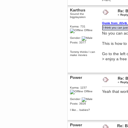
F>M>L
Berath
March 06, 2019, 11:07:11 PM
Karthus
Re: B
Sound the
Damn. 1&1 have upgraded their
«
Reply
bigplaysiren
something or other but seem to
have allowed for ancient forums
Quote from: Allytk
like this to keep on
Karma: 731
I think you can just
DoomWolf
Offline
No you can act
March 05, 2019, 03:37:50 PM
Gender:
NuB site is no more due to a
forced PHP v7 upgrade on the
Posts: 3377
This is how to 
web host that breaks
SMF/TinyPortal.
Tommy thinks I can
Go to the left
Berath
make movies
> enjoy a free
January 31, 2019, 09:50:48 AM
mandl
January 22, 2019, 11:22:09 PM
Power
Re: B
«
Reply
nub site down
bye bye
Karma: 1157
Yeah that wor
Offline
aquila
January 01, 2019, 11:43:02 AM
Gender:
Happy new year.
Posts: 3926
Who Dares... Grins!!
I like... babies?
Karthus
December 30, 2018, 08:04:52 PM
no
Power
Re: B
mandl