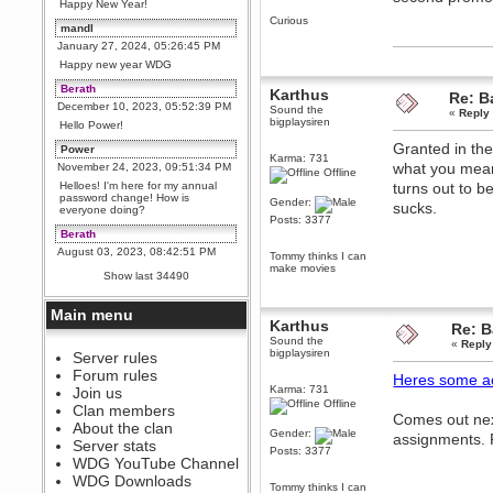
Happy New Year!
Curious
mandl
January 27, 2024, 05:26:45 PM
Happy new year WDG
Berath
Karthus
Re: Ba
December 10, 2023, 05:52:39 PM
Sound the
«
Reply
bigplaysiren
Hello Power!
Granted in the
Power
Karma: 731
what you mean,
November 24, 2023, 09:51:34 PM
Offline
Helloes! I'm here for my annual
turns out to b
password change! How is
Gender:
sucks.
everyone doing?
Posts: 3377
Berath
August 03, 2023, 08:42:51 PM
Tommy thinks I can
make movies
WDG are going to i71. All
Show last 34490
welcome. Message for more
information or ask on discord
Main menu
Berath
Karthus
Re: B
July 27, 2023, 07:35:21 PM
Sound the
«
Reply
bigplaysiren
The WDG discord channel is up
Server rules
and running. Send me a
Forum rules
Heres some a
message or post for details
Karma: 731
Join us
Berath
Offline
Clan members
Comes out nex
December 08, 2022, 04:05:12 PM
About the clan
Gender:
assignments. R
Odd. Should do. Send Mode a
Server stats
Posts: 3377
messsage here. He should be
WDG YouTube Channel
able to pick it up and send you
an invite
WDG Downloads
Tommy thinks I can