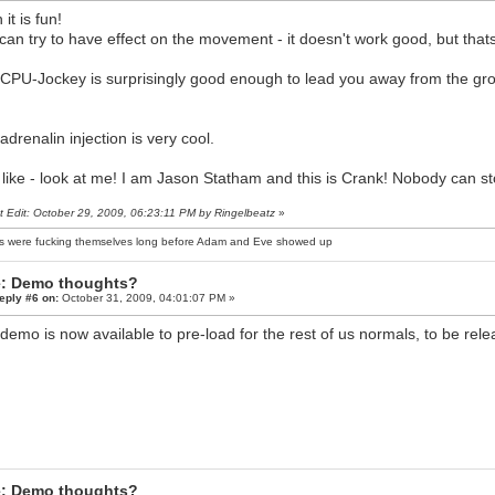
it is fun!
can try to have effect on the movement - it doesn't work good, but thats j
CPU-Jockey is surprisingly good enough to lead you away from the gro
adrenalin injection is very cool.
lt like - look at me! I am Jason Statham and this is Crank! Nobody can 
t Edit: October 29, 2009, 06:23:11 PM by Ringelbeatz
»
s were fucking themselves long before Adam and Eve showed up
: Demo thoughts?
eply #6 on:
October 31, 2009, 04:01:07 PM »
demo is now available to pre-load for the rest of us normals, to be rel
: Demo thoughts?