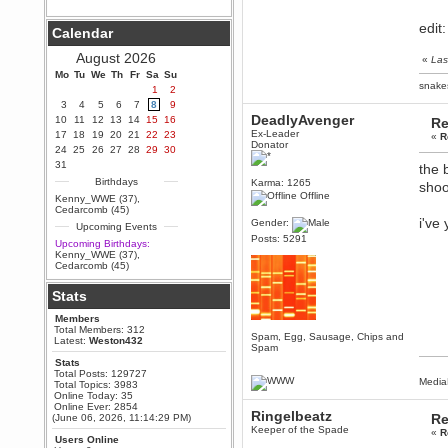
Berath
edit
Calendar
September 25, 2020, 05:13:56
PM
August 2026
«
Las
Wix - we may have some new
friends playing a new game
Mo
Tu
We
Th
Fr
Sa
Su
finding their way here soon.....
snake
1
2
3
4
5
6
7
8
9
Berath
DeadlyAvenger
10
11
12
13
14
15
16
Re
July 01, 2020, 11:05:23 PM
Ex-Leader
17
18
19
20
21
22
23
«
R
Hello Terror. People still drop by
Donator
24
25
26
27
28
29
30
here now and again
31
the 
terror
Birthdays
Karma: 1265
shoo
June 29, 2020, 02:02:45 PM
Offline
Kenny_WWE (37)
,
Hi guys. I hope you are all well
Cedarcomb (45)
and keeping sane and safe
i've 
Gender:
Upcoming Events
during these trying times (and all
that).
Posts: 5291
Upcoming Birthdays:
Kenny_WWE (37)
,
Just FYI that mode was looking
Cedarcomb (45)
for ways to get back in touch via
reddit (r/WDG).
Stats
Berath
Members
February 24, 2020, 09:26:46 AM
Total Members: 312
Spam, Egg, Sausage, Chips and
Zombie TF2? Do we need to
Latest:
Weston432
Spam
dress up?
Stats
Power
Total Posts: 129727
Media
Total Topics: 3983
February 19, 2020, 01:03:56 AM
Online Today: 35
I'd play zombie TF2
Online Ever: 2854
Ringelbeatz
Re
(June 06, 2026, 11:14:29 PM)
MrWoooMaker
Keeper of the Spade
«
R
Users Online
February 19, 2020, 12:52:19 AM