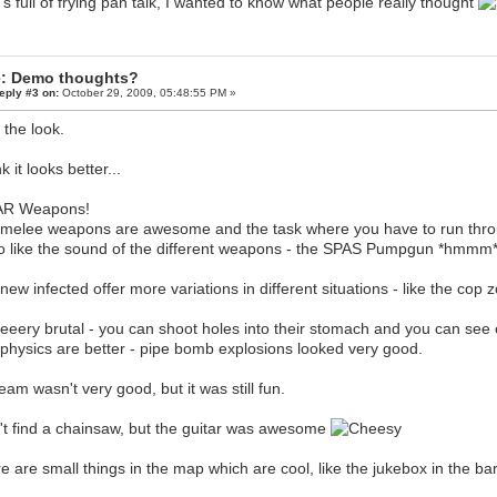
's full of frying pan talk, I wanted to know what people really thought
: Demo thoughts?
eply #3 on:
October 29, 2009, 05:48:55 PM »
e the look.
nk it looks better...
R Weapons!
melee weapons are awesome and the task where you have to run throu
so like the sound of the different weapons - the SPAS Pumpgun *hmm
new infected offer more variations in different situations - like the cop 
 veeery brutal - you can shoot holes into their stomach and you can se
physics are better - pipe bomb explosions looked very good.
eam wasn't very good, but it was still fun.
't find a chainsaw, but the guitar was awesome
e are small things in the map which are cool, like the jukebox in the bar