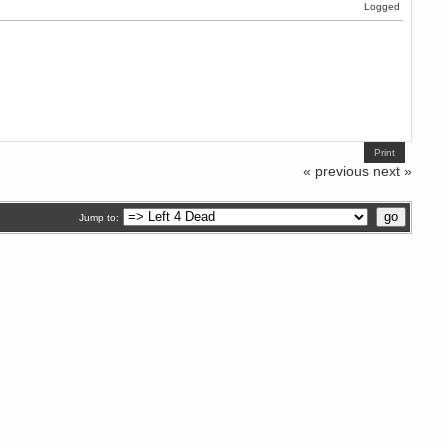
Logged
Print
« previous
next »
Jump to: