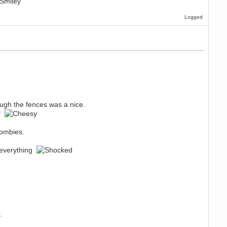
Logged
gh the fences was a nice.
m*
zombies.
e everything
.