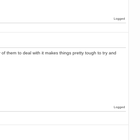
Logged
 of them to deal with it makes things pretty tough to try and
Logged