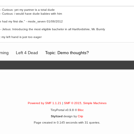
- Curious: yet my partner is a total dude
- Curious: i would have dude babies with him
e had my first die." - mode_seven 01/06/2012
- Jebus: Introducing the most eligible bachelor in all Hartfordshire, Mr. Burnly
 my left hand is just too eager
ming
Left 4 Dead
Topic: Demo thoughts?
Powered by SMF 1.1.21
|
SMF © 2015, Simple Machines
TinyPortal v0.9.8 ©
Bloc
Stylized
design by
Crip
Page created in 0.145 seconds with 31 queries.