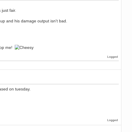
ust fair.
up and his damage output isn't bad.
stop me!
Logged
eased on tuesday.
Logged