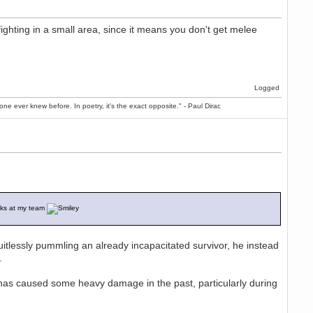
ighting in a small area, since it means you don't get melee
Logged
ne ever knew before. In poetry, it's the exact opposite." - Paul Dirac
ocks at my team
ruitlessly pummling an already incapacitated survivor, he instead
s.
has caused some heavy damage in the past, particularly during