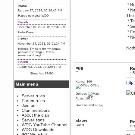
* Ru
mandl
* Ne
January 27, 2024, 05:26:45 PM
The 
Happy new year WDG
* Ta
Berath
* Sm
December 10, 2023, 05:52:39 PM
* Fe
Hello Power!
* Ni
Power
November 24, 2023, 09:51:34 PM
Noth
Helloes! I'm here for my annual
password change! How is
everyone doing?
Berath
August 03, 2023, 08:42:51 PM
egg
Re
∞
WDG are going to i71. All
«
R
Show last 34490
welcome. Message for more
information or ask on discord
Karma: 366
http
Main menu
Berath
Offline
July 27, 2023, 07:35:21 PM
Gender:
The WDG discord channel is up
Server rules
and running. Send me a
Posts: 1620
Forum rules
message or post for details
Join us
Goes on and on [∞]
Berath
Clan members
December 08, 2022, 04:05:12 PM
About the clan
Odd. Should do. Send Mode a
Server stats
claws
Re
messsage here. He should be
WDG YouTube Channel
able to pick it up and send you
Guest
«
R
an invite
WDG Downloads
IRC Webchat
sarcasmrules