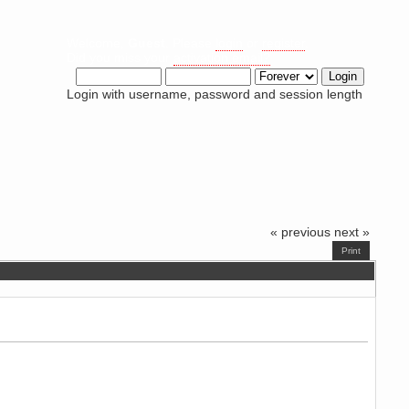
Welcome,
Guest
. Please
login
or
register
.
Did you miss your
activation email?
Login with username, password and session length
« previous
next »
Print