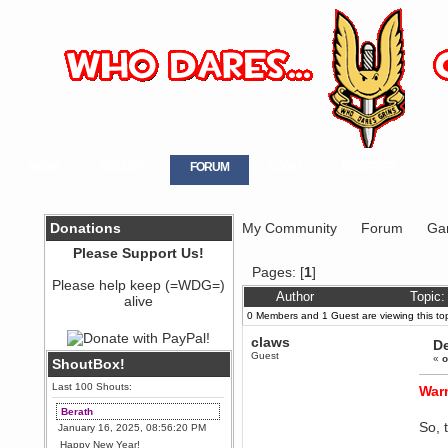
HOME
GALLERY
FORUM
LOGIN
REGISTER
Donations
My Community
Forum
Ga
Please Support Us!
Pages: [
1
]
Please help keep (=WDG=)
Author
Topic
alive
0 Members and 1 Guest are viewing this top
claws
D
Guest
«
o
ShoutBox!
Last 100 Shouts:
Warn
Berath
So, 
January 16, 2025, 08:56:20 PM
Happy New Year!