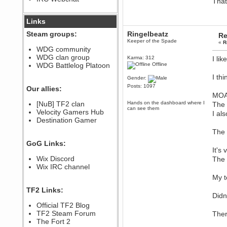
That
December 07, 2022, 11:26:55 PM
@berath link doesn?t work
Links
Steam groups:
Ringelbeatz
Re
Berath
Keeper of the Spade
«
R
August 08, 2022, 09:32:46 PM
WDG community
Who Dares Grins unites again
WDG clan group
Karma: 312
I lik
here!
https://discord.com/channels/764441873166762026/764442075768684544
WDG Battlelog Platoon
Offline
Berath
I thi
Gender:
December 23, 2020, 12:34:53 PM
Posts: 1097
Our allies:
Spammers be gone!
MOA
Berath
[NuB] TF2 clan
Hands on the dashboard where I
The 
can see them
September 28, 2020, 11:18:57
Velocity Gamers Hub
I al
PM
Destination Gamer
Nice!
The 
Zerocool09
GoG Links:
September 28, 2020, 09:55:06
It's
PM
Wix Discord
The 
Iâ€™m in 🙌
Wix IRC channel
Berath
My t
September 28, 2020, 02:59:45
PM
TF2 Links:
Yay!!!!!! Wix is in da house
Didn
Xena Warr.Godds
Official TF2 Blog
September 28, 2020, 02:55:44
TF2 Steam Forum
Ther
PM
The Fort 2
Hey Berath !! I made it !