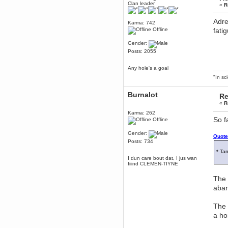
Clan leader
«
R
Berath
March 06, 2019, 11:07:11 PM
Adre
Karma: 742
Damn. 1&1 have upgraded their
Offline
fati
something or other but seem to
have allowed for ancient forums
like this to keep on
Gender:
Posts: 2055
DoomWolf
March 05, 2019, 03:37:50 PM
Any hole's a goal
NuB site is no more due to a
forced PHP v7 upgrade on the
"In sc
web host that breaks
SMF/TinyPortal.
Burnalot
Re
Berath
«
R
January 31, 2019, 09:50:48 AM
Karma: 262
So f
Offline
mandl
Gender:
Quote
January 22, 2019, 11:22:09 PM
Posts: 734
nub site down
* Tan
bye bye
I dun care bout dat, I jus wan
fiiind CLEMEN-TIYNE
aquila
The 
January 01, 2019, 11:43:02 AM
aban
Happy new year.
Who Dares... Grins!!
Karthus
The 
December 30, 2018, 08:04:52 PM
a ho
no