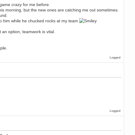
e game crazy for me before.
 this morning, but the new ones are catching me out sometimes.
ound.
t to him while he chucked rocks at my team
t an option, teamwork is vital.
ple.
Logged
Logged