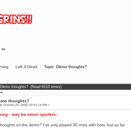
ming
Left 4 Dead
Topic: Demo thoughts?
: Demo thoughts? (Read 6510 times)
ic.
emo thoughts?
n:
October 29, 2009, 02:02:14 PM »
ing - may be minor spoilers:
thoughts on the demo? I've only played 30 mins with bots, but so far: