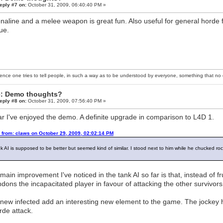
eply #7 on:
October 31, 2009, 06:40:40 PM »
naline and a melee weapon is great fun. Also useful for general horde f
gue.
ience one tries to tell people, in such a way as to be understood by everyone, something that no o
: Demo thoughts?
eply #8 on:
October 31, 2009, 07:56:40 PM »
ar I've enjoyed the demo. A definite upgrade in comparison to L4D 1.
 from: claws on October 29, 2009, 02:02:14 PM
k AI is supposed to be better but seemed kind of similar. I stood next to him while he chucked r
main improvement I've noticed in the tank AI so far is that, instead of f
dons the incapacitated player in favour of attacking the other survivor
new infected add an interesting new element to the game. The jockey 
rde attack.