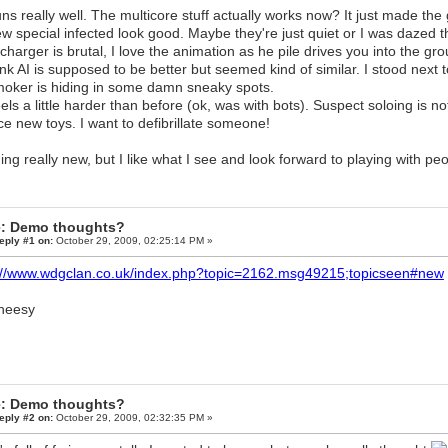
ns really well. The multicore stuff actually works now? It just made th
w special infected look good. Maybe they're just quiet or I was dazed
charger is brutal, I love the animation as he pile drives you into the gr
nk AI is supposed to be better but seemed kind of similar. I stood nex
oker is hiding in some damn sneaky spots.
els a little harder than before (ok, was with bots). Suspect soloing is no
ce new toys. I want to defibrillate someone!
ing really new, but I like what I see and look forward to playing with peo
: Demo thoughts?
eply #1 on:
October 29, 2009, 02:25:14 PM »
://www.wdgclan.co.uk/index.php?topic=2162.msg49215;topicseen#new
: Demo thoughts?
eply #2 on:
October 29, 2009, 02:32:35 PM »