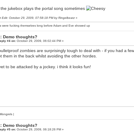
: the jukebox plays the portal song sometimes
t Edit: October 29, 2009, 07:58:18 PM by Ringelbeatz
»
s were fucking themselves long before Adam and Eve showed up
: Demo thoughts?
eply #4 on:
October 29, 2009, 06:02:44 PM »
bulletproof zombies are surprisingly tough to deal with - if you had a few
t them in the back whilst avoiding the other hordes.
yet to be attacked by a jockey. i think it looks fun!
Mongrels
|
: Demo thoughts?
eply #5 on:
October 29, 2009, 06:18:26 PM »