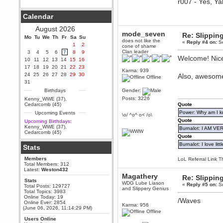
r007 - Yes, Ya
Berath
Calendar
September 25, 2020, 05:13:56
PM
August 2026
Wix - we may have some new
mode_seven
Re: Slipping
friends playing a new game
Mo
Tu
We
Th
Fr
Sa
Su
does not like the
finding their way here soon.....
«
Reply #4 on:
Se
1
2
cone of shame
Clan leader
3
4
5
6
7
8
9
Berath
Welcome! Nice
10
11
12
13
14
15
16
July 01, 2020, 11:05:23 PM
17
18
19
20
21
22
23
Hello Terror. People still drop by
Karma: 939
24
25
26
27
28
29
30
here now and again
Also, awesome 
Offline
31
terror
Birthdays
Gender:
June 29, 2020, 02:02:45 PM
Posts: 3226
Kenny_WWE (37)
,
Hi guys. I hope you are all well
Cedarcomb (45)
Quote
and keeping sane and safe
Power: Why am I kr
Upcoming Events
during these trying times (and all
\o/ ^o^ o< /o\
that).
Quote
Upcoming Birthdays:
Kenny_WWE (37)
,
Burnalot: I AM V
Just FYI that mode was looking
Cedarcomb (45)
for ways to get back in touch via
Quote
reddit (r/WDG).
Burnalot: I love litt
Stats
Berath
Members
LoL Referral Link T
February 24, 2020, 09:26:46 AM
Total Members: 312
Zombie TF2? Do we need to
Latest:
Weston432
dress up?
Magathery
Re: Slipping
Stats
WDG Lube Liason
Power
«
Reply #5 on:
Se
Total Posts: 129727
and Slippery Genius
Total Topics: 3983
February 19, 2020, 01:03:56 AM
Online Today: 19
/Waves
I'd play zombie TF2
Online Ever: 2854
Karma: 956
(June 06, 2026, 11:14:29 PM)
Offline
MrWoooMaker
Users Online
February 19, 2020, 12:52:19 AM