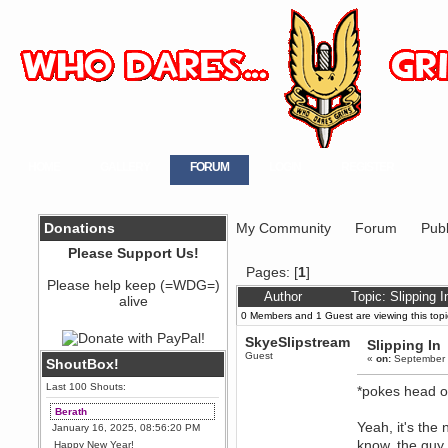
HOME
GALLERY
FORUM
LOGIN
REGISTER
Donations
My Community
Forum
Publ
Please Support Us!
Pages: [
1
]
Please help keep (=WDG=)
Author
Topic: Slipping 
alive
0 Members and 1 Guest are viewing this topi
SkyeSlipstream
Slipping In
Guest
«
on:
September 
ShoutBox!
Last 100 Shouts:
*pokes head ou
Berath
Yeah, it's the
January 16, 2025, 08:56:20 PM
know, the guy 
Happy New Year!