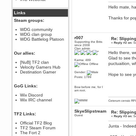
December 07, 2022, 11:26:55 PM
Hello mate, h
@berath link doesn?t work
Links
Thanks for po
Steam groups:
Berath
August 08, 2022, 09:32:46 PM
WDG community
Who Dares Grins unites again
WDG clan group
here!
r007
Re: Slipping
https://discord.com/channels/764441873166762026/764442075768684544
WDG Battlelog Platoon
Supporting the Brits
«
Reply #2 on:
Se
Berath
since 2008
Clan admin
December 23, 2020, 12:34:53 PM
Hello there, w
Our allies:
Spammers be gone!
Glad to see th
Karma: 489
Berath
[NuB] TF2 clan
puctuaition, w
Offline
September 28, 2020, 11:18:57
Velocity Gamers Hub
PM
Destination Gamer
Gender:
Hope to see yo
Nice!
Posts: 1789
Zerocool09
GoG Links:
September 28, 2020, 09:55:06
Bow before me, for I
PM
am root.
Wix Discord
Iâ€™m in 🙌
Wix IRC channel
Ceterum censio
RF
Berath
September 28, 2020, 02:59:45
PM
SkyeSlipstream
Re: Slipping
TF2 Links:
Yay!!!!!! Wix is in da house
Guest
«
Reply #3 on:
Se
Xena Warr.Godds
Official TF2 Blog
Junta - Indeed
September 28, 2020, 02:55:44
TF2 Steam Forum
PM
The Fort 2
Hey Berath !! I made it !