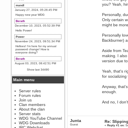
you? Yeah, him
mandl
January 27, 2024, 05:26:45 PM
Personally, du
Happy new year WDG
Only certain w
Berath
might be more 
December 10, 2023, 05:52:39 PM
Hello Power!
Personally lov
Power
Backburner) an
November 24, 2023, 09:51:34 PM
Helloes! I'm here for my annual
password change! How is
Aside from Te
everyone doing?
making. I also
Berath
version due to
August 03, 2023, 08:42:51 PM
WDG are going to i71. All
Show last 34490
Yeah, that's r
welcome. Message for more
information or ask on discord
for socializi
Main menu
Berath
July 27, 2023, 07:35:21 PM
Anyway, that's 
The WDG discord channel is up
Server rules
enough.
and running. Send me a
Forum rules
message or post for details
Join us
And no, I don
Berath
Clan members
December 08, 2022, 04:05:12 PM
About the clan
Odd. Should do. Send Mode a
Server stats
messsage here. He should be
WDG YouTube Channel
able to pick it up and send you
Junta
Re: Slipping
an invite
WDG Downloads
Guest
«
Reply #1 on:
Se
IRC Webchat
sarcasmrules