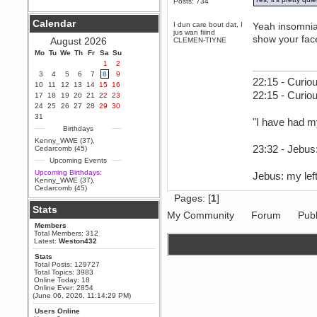
Posts: 734
Berath
Calendar
September 25, 2020, 05:13:56
I dun care bout dat, I
Yeah insomnia i
PM
jus wan fiiind
show your fac
August 2026
CLEMEN-TIYNE
Wix - we may have some new
friends playing a new game
Mo
Tu
We
Th
Fr
Sa
Su
finding their way here soon.....
1
2
3
4
5
6
7
8
9
Berath
22:15 - Curiou
10
11
12
13
14
15
16
July 01, 2020, 11:05:23 PM
22:15 - Curio
17
18
19
20
21
22
23
Hello Terror. People still drop by
24
25
26
27
28
29
30
here now and again
31
"I have had m
terror
Birthdays
June 29, 2020, 02:02:45 PM
Kenny_WWE (37)
,
Hi guys. I hope you are all well
23:32 - Jebus:
Cedarcomb (45)
and keeping sane and safe
Upcoming Events
during these trying times (and all
that).
Upcoming Birthdays:
Jebus: my left
Kenny_WWE (37)
,
Just FYI that mode was looking
Cedarcomb (45)
for ways to get back in touch via
Pages: [
1
]
reddit (r/WDG).
Stats
My Community
Forum
Publ
Berath
Members
February 24, 2020, 09:26:46 AM
Total Members: 312
Zombie TF2? Do we need to
Latest:
Weston432
dress up?
Stats
Power
Total Posts: 129727
Total Topics: 3983
February 19, 2020, 01:03:56 AM
Online Today: 18
I'd play zombie TF2
Online Ever: 2854
(June 06, 2026, 11:14:29 PM)
MrWoooMaker
Users Online
February 19, 2020, 12:52:19 AM