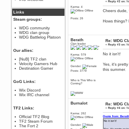
«
Reply #2 on:
No
December 07, 2022, 11:26:55 PM
Karma: 4
@berath link doesn?t work
Cheers dude, 
Offline
Links
Posts: 26
Steam groups:
Berath
Hows things? P
August 08, 2022, 09:32:46 PM
WDG community
Who Dares Grins unites again
WDG clan group
here!
https://discord.com/channels/764441873166762026/764442075768684544
WDG Battlelog Platoon
Berath
Re: WDG Cl
Berath
Clan leader
«
Reply #3 on:
No
December 23, 2020, 12:34:53 PM
Our allies:
Spammers be gone!
No it isn't!
Karma: 579
Berath
[NuB] TF2 clan
Offline
September 28, 2020, 11:18:57
Velocity Gamers Hub
Yes, it's pret
PM
Gender:
Destination Gamer
this summer.
Posts: 3779
Nice!
Zerocool09
Who is This Who is
GoG Links:
September 28, 2020, 09:55:06
Coming?
PM
Wix Discord
Iâ€™m in 🙌
Wix IRC channel
Berath
September 28, 2020, 02:59:45
Burnalot
Re: WDG Cl
PM
TF2 Links:
«
Reply #4 on:
No
Yay!!!!!! Wix is in da house
Karma: 262
Xena Warr.Godds
Official TF2 Blog
Quote from: Berat
Offline
September 28, 2020, 02:55:44
TF2 Steam Forum
No it isn't!
PM
Gender:
The Fort 2
Hey Berath !! I made it !
Yes, it's pretty qu