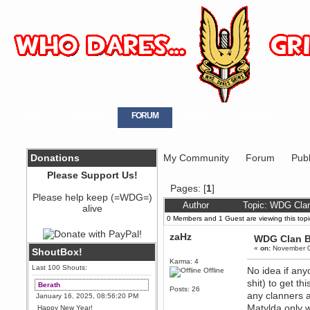
HOME
GALLERY
FORUM
LOGIN
REGISTER
Donations
My Community
Forum
Publ
Please Support Us!
Pages: [
1
]
Please help keep (=WDG=)
Author
Topic: WDG Cla
alive
0 Members and 1 Guest are viewing this topi
zaHz
WDG Clan 
«
on:
November 0
ShoutBox!
Karma: 4
Last 100 Shouts:
No idea if any
Offline
shit) to get t
Berath
Posts: 26
any clanners a
January 16, 2025, 08:56:20 PM
Matylda only w
Happy New Year!