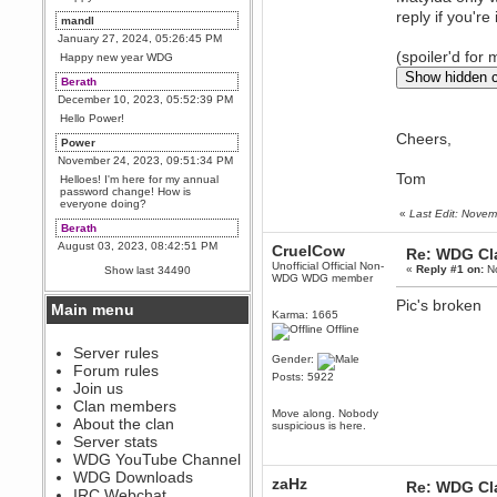
reply if you're
mandl
January 27, 2024, 05:26:45 PM
(spoiler'd for
Happy new year WDG
Berath
December 10, 2023, 05:52:39 PM
Hello Power!
Cheers,
Power
November 24, 2023, 09:51:34 PM
Tom
Helloes! I'm here for my annual
password change! How is
everyone doing?
«
Last Edit: Nove
Berath
August 03, 2023, 08:42:51 PM
CruelCow
Re: WDG Cl
WDG are going to i71. All
Unofficial Official Non-
«
Reply #1 on:
No
Show last 34490
welcome. Message for more
WDG WDG member
information or ask on discord
Pic's broken
Main menu
Berath
Karma: 1665
Offline
July 27, 2023, 07:35:21 PM
The WDG discord channel is up
Server rules
Gender:
and running. Send me a
Forum rules
message or post for details
Posts: 5922
Join us
Berath
Clan members
Move along. Nobody
December 08, 2022, 04:05:12 PM
About the clan
suspicious is here.
Odd. Should do. Send Mode a
Server stats
messsage here. He should be
WDG YouTube Channel
able to pick it up and send you
an invite
WDG Downloads
zaHz
Re: WDG Cl
IRC Webchat
sarcasmrules