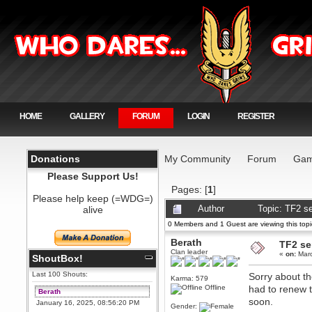
HOME
GALLERY
FORUM
LOGIN
REGISTER
Donations
My Community
Forum
Gam
Please Support Us!
Pages: [
1
]
Please help keep (=WDG=)
alive
Author
Topic: TF2 se
0 Members and 1 Guest are viewing this topi
Berath
TF2 ser
Clan leader
«
on:
Marc
ShoutBox!
Last 100 Shouts:
Sorry about th
Karma: 579
Offline
had to renew t
Berath
soon.
January 16, 2025, 08:56:20 PM
Gender: