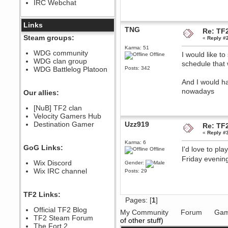
IRC Webchat
sarcasmrules
December 07, 2022, 11:26:55 PM
@berath link doesn?t work
Links
TNG
Re: TF2
Berath
Steam groups:
«
Reply #
August 08, 2022, 09:32:46 PM
Karma: 51
Who Dares Grins unites again
WDG community
I would like t
Offline
here!
WDG clan group
https://discord.com/channels/764441873166762026/764442075768684544
schedule that 
WDG Battlelog Platoon
Posts: 342
Berath
And I would h
December 23, 2020, 12:34:53 PM
nowadays
Spammers be gone!
Our allies:
Berath
[NuB] TF2 clan
September 28, 2020, 11:18:57
Velocity Gamers Hub
PM
Destination Gamer
Uzz919
Nice!
Re: TF2
«
Reply #
Zerocool09
Karma: 6
September 28, 2020, 09:55:06
GoG Links:
I'd love to pl
PM
Offline
Iâ€™m in 🙌
Friday eveni
Wix Discord
Gender:
Berath
Wix IRC channel
Posts: 29
September 28, 2020, 02:59:45
PM
Yay!!!!!! Wix is in da house
TF2 Links:
Pages: [
1
]
Xena Warr.Godds
Official TF2 Blog
September 28, 2020, 02:55:44
My Community
Forum
Gam
PM
TF2 Steam Forum
of other stuff)
Hey Berath !! I made it !
The Fort 2