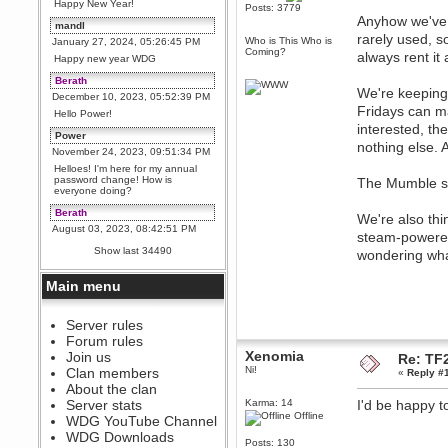
Happy New Year!
Posts: 3779
Anyhow we've d
mandl
rarely used, 
Who is This Who is
January 27, 2024, 05:26:45 PM
Coming?
always rent it
Happy new year WDG
Berath
We're keeping 
December 10, 2023, 05:52:39 PM
Fridays can m
Hello Power!
interested, th
Power
nothing else. 
November 24, 2023, 09:51:34 PM
Helloes! I'm here for my annual
password change! How is
The Mumble se
everyone doing?
Berath
We're also thi
August 03, 2023, 08:42:51 PM
steam-powered 
WDG are going to i71. All
Show last 34490
wondering wha
welcome. Message for more
information or ask on discord
Main menu
Berath
July 27, 2023, 07:35:21 PM
The WDG discord channel is up
Server rules
and running. Send me a
Forum rules
message or post for details
Xenomia
Join us
Re: TF2
Berath
Ni!
Clan members
«
Reply #
December 08, 2022, 04:05:12 PM
About the clan
Odd. Should do. Send Mode a
Server stats
Karma: 14
I'd be happy t
messsage here. He should be
Offline
WDG YouTube Channel
able to pick it up and send you
an invite
WDG Downloads
Posts: 130