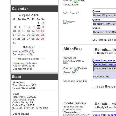
Gender:
Posts: 3226
Berath
Calendar
September 25, 2020, 05:13:56
Quote
PM
\o/ ^o^ o< /o\
August 2026
Power: Why am I kr
Wix - we may have some new
friends playing a new game
Mo
Tu
We
Th
Fr
Sa
Su
Quote
finding their way here soon.....
1
2
Burnalot: I AM V
3
4
5
6
7
8
9
Berath
Quote
10
11
12
13
14
15
16
July 01, 2020, 11:05:23 PM
Burnalot: I love litt
17
18
19
20
21
22
23
Hello Terror. People still drop by
24
25
26
27
28
29
30
here now and again
LoL Referral Link T
31
terror
Birthdays
AidenFoxx
June 29, 2020, 02:02:45 PM
Re: mb.....t
Kenny_WWE (37)
,
«
Reply #6 on:
Fe
Hi guys. I hope you are all well
Cedarcomb (45)
and keeping sane and safe
Karma: 30
Upcoming Events
during these trying times (and all
Quote from: mode_
Offline
that).
Upcoming Birthdays:
Quote from: Yer m
Kenny_WWE (37)
,
Just FYI that mode was looking
Gender:
You know, the T-Re
Cedarcomb (45)
for ways to get back in touch via
Posts: 165
reddit (r/WDG).
Stats
No standards.
Berath
My spoon is too big
Members
February 24, 2020, 09:26:46 AM
Total Members: 312
... says the 
Zombie TF2? Do we need to
Latest:
Weston432
dress up?
Stats
Power
Total Posts: 129727
Total Topics: 3983
February 19, 2020, 01:03:56 AM
Online Today: 35
mode_seven
Re: mb.....t
I'd play zombie TF2
Online Ever: 2854
does not like the
«
Reply #7 on:
Fe
(June 06, 2026, 11:14:29 PM)
cone of shame
MrWoooMaker
Clan leader
Users Online
February 19, 2020, 12:52:19 AM
Quote from: Aiden