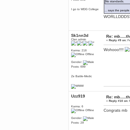
No standards.
Berath
I go to WDG College
March 06, 2019, 11:07:11 PM
... says the peop
Damn. 1&1 have upgraded their
WORLLDDDS
something or other but seem to
have allowed for ancient forums
like this to keep on
DoomWolf
Sk1nn3d
March 05, 2019, 03:37:50 PM
Re: mb.....t
Clan admin
«
Reply #9 on:
Fe
NuB site is no more due to a
forced PHP v7 upgrade on the
web host that breaks
Wohooo!!!!
SMF/TinyPortal.
Karma: 216
Offline
Berath
January 31, 2019, 09:50:48 AM
Gender:
Posts: 699
mandl
Ze Battle-Medic
January 22, 2019, 11:22:09 PM
nub site down
bye bye
Uzz919
Re: mb.....t
aquila
«
Reply #10 on:
F
January 01, 2019, 11:43:02 AM
Karma: 6
Happy new year.
Congrats mb
Offline
Who Dares... Grins!!
Karthus
Gender:
December 30, 2018, 08:04:52 PM
Posts: 29
no