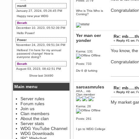
Posts: 3779
mandl
Congratulatio
January 27, 2024, 05:26:45 PM
Who is This Who is
Coming?
Happy new year WDG
Berath
December 10, 2023, 05:52:39 PM
Hello Power!
Yer man oer
Re: mb.....t
yonder
Power
«
Reply #1 on:
Fe
November 24, 2023, 09:51:34 PM
You know, the 
Helloes! I'm here for my annual
Karma: 131
password change! How is
Offline
everyone doing?
Congratulatio
Berath
Posts: 733
August 03, 2023, 08:42:51 PM
Div 6 @ lurking
WDG are going to i71. All
Show last 34490
welcome. Message for more
information or ask on discord
Main menu
sarcasmrules
Re: mb.....t
Berath
AKA... mb
«
Reply #2 on:
Fe
July 27, 2023, 07:35:21 PM
Clan member
The WDG discord channel is up
Server rules
and running. Send me a
My market gard
Forum rules
message or post for details
Karma: 26
Join us
Offline
Berath
Clan members
December 08, 2022, 04:05:12 PM
About the clan
Posts: 261
Odd. Should do. Send Mode a
Server stats
messsage here. He should be
WDG YouTube Channel
able to pick it up and send you
I go to WDG College
an invite
WDG Downloads
IRC Webchat
sarcasmrules