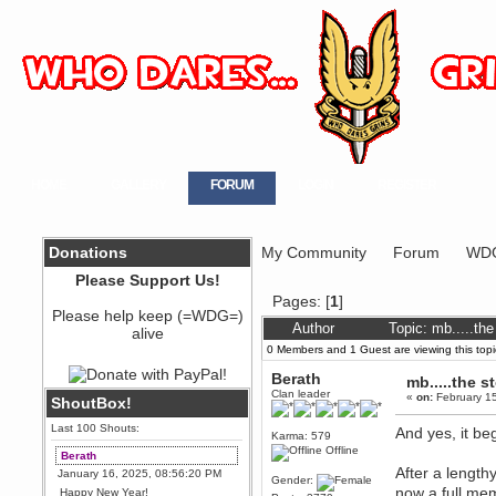
HOME
GALLERY
FORUM
LOGIN
REGISTER
Donations
My Community
Forum
WDG
Please Support Us!
Pages: [
1
]
Please help keep (=WDG=)
Author
Topic: mb.....th
alive
0 Members and 1 Guest are viewing this topi
Berath
mb.....the 
Clan leader
«
on:
February 15
ShoutBox!
Last 100 Shouts:
And yes, it be
Karma: 579
Offline
Berath
After a length
January 16, 2025, 08:56:20 PM
Gender:
now a full m
Happy New Year!