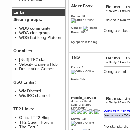
December 07, 2022, 11:26:55 PM
AidenFoxx
Re: mb.....t
@berath link doesn?t work
«
Reply #3 on:
Fe
Links
Karma: 30
Steam groups:
I might have t
Offline
Berath
August 08, 2022, 09:32:46 PM
WDG community
Gender:
Congrats dud
Who Dares Grins unites again
WDG clan group
Posts: 165
here!
https://discord.com/channels/764441873166762026/764442075768684544
WDG Battlelog Platoon
My spoon is too big
Berath
December 23, 2020, 12:34:53 PM
Our allies:
Spammers be gone!
TNG
Re: mb.....t
Berath
[NuB] TF2 clan
«
Reply #4 on:
Fe
September 28, 2020, 11:18:57
Velocity Gamers Hub
PM
Karma: 51
Destination Gamer
Congrats mb! 
Offline
Nice!
Zerocool09
Posts: 342
GoG Links:
September 28, 2020, 09:55:06
PM
Wix Discord
Iâ€™m in 🙌
Wix IRC channel
mode_seven
Berath
Re: mb.....t
does not like the
September 28, 2020, 02:59:45
«
Reply #5 on:
Fe
cone of shame
PM
Clan leader
TF2 Links:
Yay!!!!!! Wix is in da house
Quote from: Yer m
You know, the T-Re
Xena Warr.Godds
Official TF2 Blog
Karma: 939
September 28, 2020, 02:55:44
TF2 Steam Forum
Offline
PM
No standards.
The Fort 2
Hey Berath !! I made it !