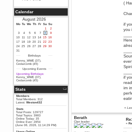
( Ha
Berath
September 25, 2020, 05:13:56
Calendar
PM
Chan
Wix - we may have some new
August 2026
friends playing a new game
if y
Mo
finding their way here soon.....
Tu
We
Th
Fr
Sa
Su
1
2
you 
Berath
3
4
5
6
7
8
9
___
July 01, 2020, 11:05:23 PM
10
11
12
13
14
15
16
Here
Hello Terror. People still drop by
17
18
19
20
21
22
23
here now and again
alre
24
25
26
27
28
29
30
terror
___
31
June 29, 2020, 02:02:45 PM
Sour
Birthdays
Hi guys. I hope you are all well
Kenny_WWE (37)
,
ever
and keeping sane and safe
Cedarcomb (45)
Spir
during these trying times (and all
Upcoming Events
that).
___
Upcoming Birthdays:
Just FYI that mode was looking
if y
Kenny_WWE (37)
,
for ways to get back in touch via
Cedarcomb (45)
read
reddit (r/WDG).
im i
Stats
Berath
perf
February 24, 2020, 09:26:46 AM
Members
eati
Zombie TF2? Do we need to
Total Members: 312
dress up?
Latest:
Weston432
«
Las
Power
Stats
Total Posts: 129727
February 19, 2020, 01:03:56 AM
Total Topics: 3983
Berath
I'd play zombie TF2
Online Today: 35
Re:
Clan leader
Online Ever: 2854
«
Re
MrWoooMaker
(June 06, 2026, 11:14:29 PM)
February 19, 2020, 12:52:19 AM
Users Online