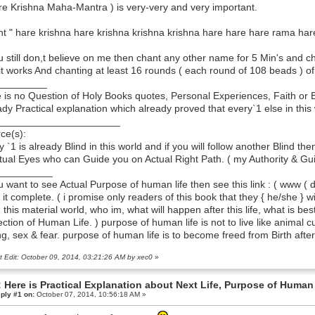
re Krishna Maha-Mantra ) is very-very and very important.
t " hare krishna hare krishna krishna krishna hare hare hare rama h
ou still don,t believe on me then chant any other name for 5 Min's and ch
it works And chanting at least 16 rounds ( each round of 108 beads ) o
_________
 is no Question of Holy Books quotes, Personal Experiences, Faith or Bel
ady Practical explanation which already proved that every`1 else in this 
______________________
ce(s):
y `1 is already Blind in this world and if you will follow another Blind the
itual Eyes who can Guide you on Actual Right Path. ( my Authority & Gui
__________
ou want to see Actual Purpose of human life then see this link : ( www ( do
 it complete. ( i promise only readers of this book that they { he/she }
n this material world, who im, what will happen after this life, what is b
ection of Human Life. ) purpose of human life is not to live like animal 
ng, sex & fear. purpose of human life is to become freed from Birth afte
t Edit: October 09, 2014, 03:21:26 AM by xec0
»
 Here is Practical Explanation about Next Life, Purpose of Human 
ply #1 on:
October 07, 2014, 10:56:18 AM »