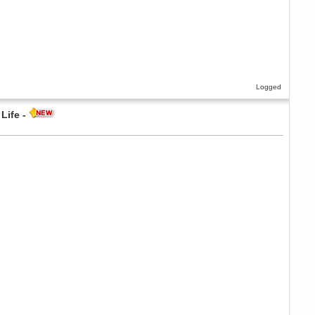
Logged
Life -