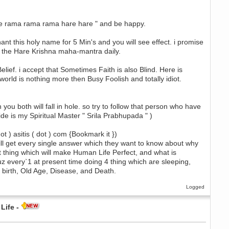
are rama rama rama hare hare " and be happy.
ant this holy name for 5 Min's and you will see effect. i promise
f the Hare Krishna maha-mantra daily.
ief. i accept that Sometimes Faith is also Blind. Here is
world is nothing more then Busy Foolish and totally idiot.
n you both will fall in hole. so try to follow that person who have
de is my Spiritual Master " Srila Prabhupada " )
t ) asitis ( dot ) com {Bookmark it })
 will get every single answer which they want to know about why
est thing which will make Human Life Perfect, and what is
cuz every`1 at present time doing 4 thing which are sleeping,
r birth, Old Age, Disease, and Death.
Logged
Life -