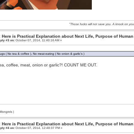
"Those fucks will not save you. A knock on you
 Here is Practical Explanation about Next Life, Purpose of Human 
ply #3 on:
October 07, 2014, 11:40:16 AM »
ugs ( No tea & coffee ), No meat-eating ( No onion & garlic's )
ea, coffee, meat, onion or garlic?! COUNT ME OUT.
Mongrels
|
 Here is Practical Explanation about Next Life, Purpose of Human 
ply #4 on:
October 07, 2014, 12:48:37 PM »