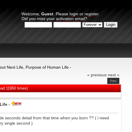
Welcome,
Guest
. Please
login
or
register
.
Did you miss your
activation email?
Login with username, password and session length
bout Next Life, Purpose of Human Life -
« previous
next »
Print
ead 11950 times)
ife -
ngle seconds detail from that time when you born ?? ( i need
y single second )