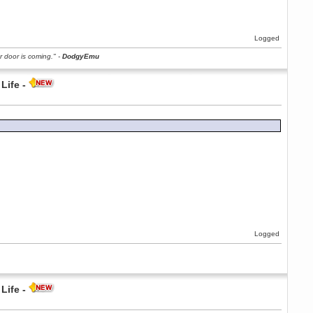
Logged
r door is coming." -
DodgyEmu
Life -
Logged
Life -