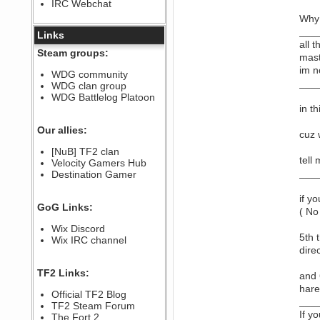
IRC Webchat
sarcasmrules
December 07, 2022, 11:26:55 PM
Why 
___
@berath link doesn?t work
Links
all 
Berath
Steam groups:
mast
August 08, 2022, 09:32:46 PM
im n
Who Dares Grins unites again
WDG community
here!
___
WDG clan group
https://discord.com/channels/764441873166762026/764442075768684544
WDG Battlelog Platoon
Berath
in t
December 23, 2020, 12:34:53 PM
Spammers be gone!
Our allies:
cuz 
Berath
[NuB] TF2 clan
September 28, 2020, 11:18:57
tell
Velocity Gamers Hub
PM
___
Destination Gamer
Nice!
Zerocool09
if y
September 28, 2020, 09:55:06
GoG Links:
PM
( No
Iâ€™m in 🙌
Wix Discord
5th 
Berath
Wix IRC channel
September 28, 2020, 02:59:45
dire
PM
Yay!!!!!! Wix is in da house
TF2 Links:
and 
Xena Warr.Godds
hare
Official TF2 Blog
September 28, 2020, 02:55:44
___
PM
TF2 Steam Forum
If y
Hey Berath !! I made it !
The Fort 2