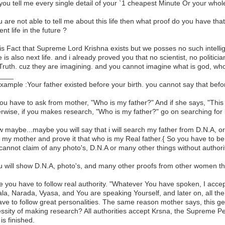
you tell me every single detail of your `1 cheapest Minute Or your whol
ou are not able to tell me about this life then what proof do you have that
nt life in the future ?
 is Fact that Supreme Lord Krishna exists but we posses no such intell
e is also next life. and i already proved you that no scientist, no politici
 Truth. cuz they are imagining. and you cannot imagine what is god, who i
____
example :Your father existed before your birth. you cannot say that befor
ou have to ask from mother, "Who is my father?" And if she says, "This gent
rwise, if you makes research, "Who is my father?" go on searching for lif
w maybe...maybe you will say that i will search my father from D.N.A, or i 
 my mother and prove it that who is my Real father.{ So you have to beli
cannot claim of any photo's, D.N.A or many other things without authorit
ou will show D.N.A, photo's, and many other proofs from other women th
 you have to follow real authority. "Whatever You have spoken, I accept 
la, Narada, Vyasa, and You are speaking Yourself, and later on, all the 
 have to follow great personalities. The same reason mother says, this ge
ssity of making research? All authorities accept Krsna, the Supreme Pe
is finished.