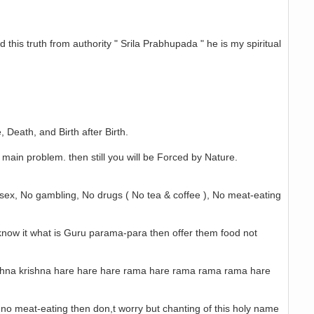
d this truth from authority " Srila Prabhupada " he is my spiritual
 Death, and Birth after Birth.
 main problem. then still you will be Forced by Nature.
it sex, No gambling, No drugs ( No tea & coffee ), No meat-eating
u know it what is Guru parama-para then offer them food not
krishna krishna hare hare hare rama hare rama rama rama hare
gs, no meat-eating then don,t worry but chanting of this holy name