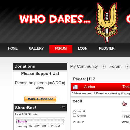
HOME
GALLERY
FORUM
LOGIN
REGISTER
Donations
My Community
Forum
Please Support Us!
Pages: [
1
]
2
Please help keep (=WDG=)
alive
Author
Topi
0 Members and 1 Guest are viewing this top
xec0
ShoutBox!
Karma: 0
Last 100 Shouts:
Prac
Offline
ever
Berath
Posts: 2
January 16, 2025, 08:56:20 PM