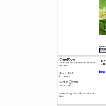
dohjan
November 05, 2018, 11:49:05 PM
Just poking about
Berath
June 02, 2018, 12:56:39 PM
Goodness me, so it does!
mandl
May 22, 2018, 03:38:35 PM
this site needs a shout in 2018
Quote
Berath
COFF
November 16, 2017, 08:08:43 PM
Spam removed. Thank you
muchly Hulinut
CruelCow
Re:
Unofficial Official Non-WDG WDG
Berath
«
Re
member
October 15, 2017, 06:02:47 PM
Yay, been fixed!
http
Karma: 1665
Berath
Offline
October 14, 2017, 07:08:12 PM
Gender:
I'm trying to get the mumble
Posts: 5922
server up again
mandl
Move along. Nobody suspicious is
October 11, 2017, 06:23:26 PM
here.
Orange Box 10 years old wow
Berath