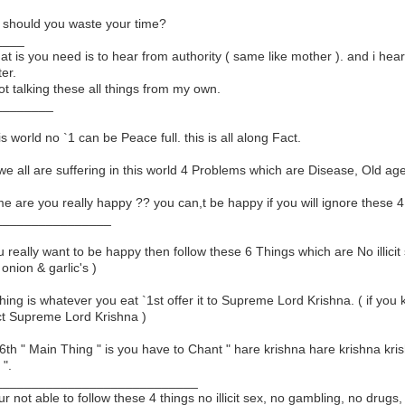
should you waste your time?
____
that is you need is to hear from authority ( same like mother ). and i hear
er.
ot talking these all things from my own.
________
his world no `1 can be Peace full. this is all along Fact.
we all are suffering in this world 4 Problems which are Disease, Old age,
 me are you really happy ?? you can,t be happy if you will ignore these 4
________________
ou really want to be happy then follow these 6 Things which are No illic
 onion & garlic's )
thing is whatever you eat `1st offer it to Supreme Lord Krishna. ( if yo
ct Supreme Lord Krishna )
6th " Main Thing " is you have to Chant " hare krishna hare krishna 
 ".
____________________________
our not able to follow these 4 things no illicit sex, no gambling, no dru