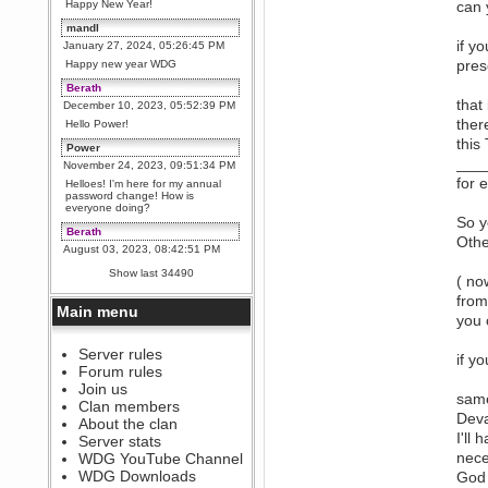
Happy New Year!
can 
mandl
if y
January 27, 2024, 05:26:45 PM
prese
Happy new year WDG
Berath
that
December 10, 2023, 05:52:39 PM
ther
Hello Power!
this
Power
___
November 24, 2023, 09:51:34 PM
for 
Helloes! I'm here for my annual
password change! How is
everyone doing?
So y
Berath
Othe
August 03, 2023, 08:42:51 PM
WDG are going to i71. All
Show last 34490
( no
welcome. Message for more
information or ask on discord
from
Main menu
Berath
you 
July 27, 2023, 07:35:21 PM
The WDG discord channel is up
Server rules
if y
and running. Send me a
Forum rules
message or post for details
Join us
same
Berath
Clan members
Deva
December 08, 2022, 04:05:12 PM
About the clan
Odd. Should do. Send Mode a
I'll
Server stats
messsage here. He should be
nece
WDG YouTube Channel
able to pick it up and send you
an invite
WDG Downloads
God 