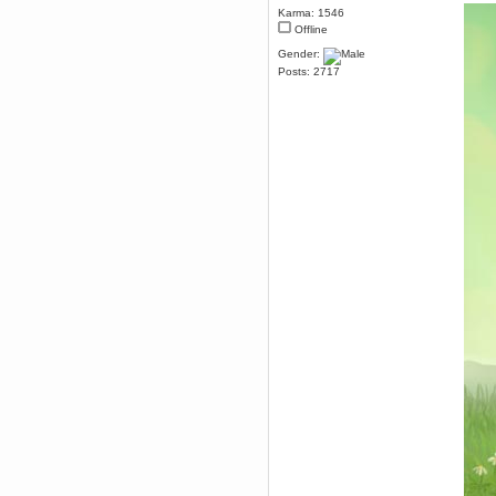
Karma: 1546
December 29, 2018, 12:05:55 PM
Offline
MEssaage me
for a free steam key for faeria
Gender:
mandl
Posts: 2717
December 25, 2018, 02:35:39 PM
merry xmas wdg
Berath
December 23, 2018, 11:34:33 AM
Hello Milli!
Millicent Bystander
December 21, 2018, 10:55:25 PM
Hello WDG!
Berath
December 13, 2018, 10:51:13 PM
I still pop by to give the old place
a dusting and clear out
Burnalot
November 09, 2018, 03:36:17 PM
The shoutbox has actually had
shouts in it recently? Impossible.
Karthus
November 08, 2018, 07:45:58 PM
:dohjan: :newkid:
Berath
November 06, 2018, 07:11:48 PM
Enjoy!