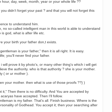
e hour, day, week, month, year or your whole life ??
 you didn't forget your past ? and that you will not forget this
igence to understand him.
an, no so-called intelligent man in this world is able to understand
s god, what is after life etc.
e your birth your father don,t exists.
leman is your father," then it is all right. It is easy.
e; you'll never find your father.
will prove it by photo's, or many other thing's which i will get
eve the authority. who is that authority ? she is your mother.
y ( or ur mother ).
en your mother. then what is use of those proofs ??} )
it," Then there is no difficulty. And You are accepted by
acaryas have accepted. Then I'll follow.
ntleman is my father. That's all. Finish business. Where is the
rsonality of Godhead. You accept it; then your searching after