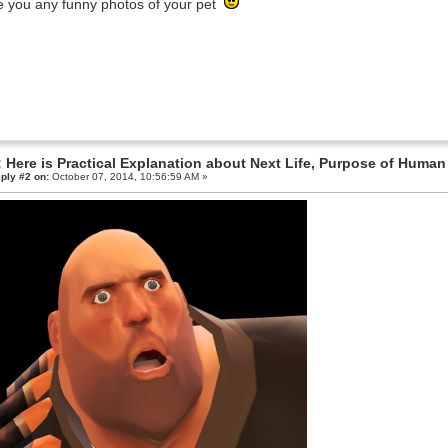
 you any funny photos of your pet
 Here is Practical Explanation about Next Life, Purpose of Human 
ply #2 on:
October 07, 2014, 10:56:59 AM »