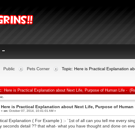
Public
Pets Corner
Topic: Here is Practical Explanation a
c: Here is Practical Explanation about Next Life, Purpose of Human Life - (R
ic.
Here is Practical Explanation about Next Life, Purpose of Human L
«
on:
October 07, 2014, 10:41:01 AM »
tical Explanation ( For Example ) :- `1st of all can you tell me every si
y seconds detail ?? that what- what you have thought and done on ever