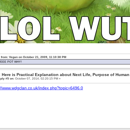
 from: Vegan on October 21, 2009, 11:10:38 PM
EEE POT WHY!
 Here is Practical Explanation about Next Life, Purpose of Human 
ply #5 on:
October 07, 2014, 02:20:15 PM »
://www.wdgclan.co.uk/index.php?topic=6496.0