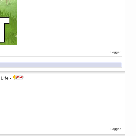
Logged
Life -
Logged