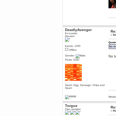
Berath
March 06, 2019, 11:07:11 PM
Damn. 1&1 have upgraded their
something or other but seem to
have allowed for ancient forums
like this to keep on
DoomWolf
DeadlyAvenger
Re:
March 05, 2019, 03:37:50 PM
Ex-Leader
«
Re
NuB site is no more due to a
Donator
forced PHP v7 upgrade on the
web host that breaks
Quote
SMF/TinyPortal.
Karma: 1265
No dr
Berath
Offline
January 31, 2019, 09:50:48 AM
Gender:
No t
Posts: 5291
mandl
January 22, 2019, 11:22:09 PM
nub site down
bye bye
aquila
Spam, Egg, Sausage, Chips and
January 01, 2019, 11:43:02 AM
Spam
Happy new year.
Who Dares... Grins!!
Media
Karthus
December 30, 2018, 08:04:52 PM
Torgue
Re:
Clan member
no
«
Re
mandl