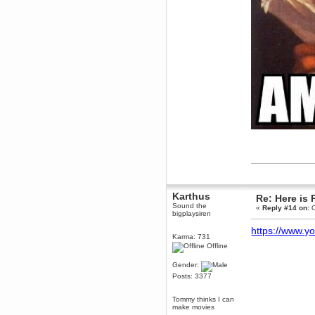
Karthus
Re: Here is 
Sound the
«
Reply #14 on:
O
bigplaysiren
https://www.
Karma: 731
Offline
Gender:
Posts: 3377
Tommy thinks I can
make movies