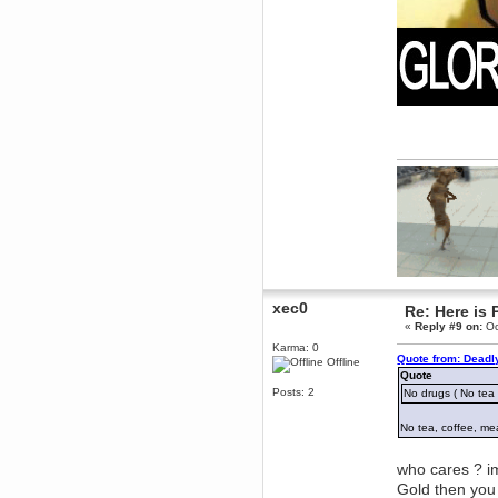
why does everyone's gone
rapture run like doggegg on my
pc
Berath
April 13, 2016, 05:18:58 PM
Just to really bang it home. WDG
sub-reddit here:
https://www.reddit.com/r/WDG/
Berath
April 06, 2016, 10:06:39 AM
Thank you
Uzz919
April 04, 2016, 04:24:56 PM
Just send you one.
Berath
April 04, 2016, 10:48:17 AM
xec0
If there are any still going, I'll
Re: Here is 
have one
«
Reply #9 on:
Oc
mandl
Karma: 0
Quote from: Deadl
Offline
April 02, 2016, 11:47:32 AM
Quote
i have beta passes if anyone
Posts: 2
No drugs ( No tea 
wants them as well
Uzz919
No tea, coffee, me
March 23, 2016, 12:18:40 PM
If anybody wants a tf2
who cares ? im
competetive beta pass, i have a
spare.
Gold then you 