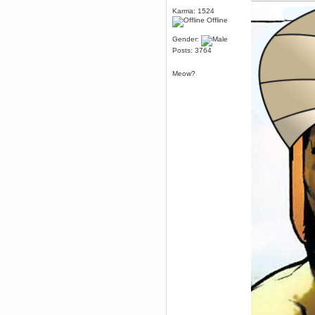
July 06, 2016, 10:56:20 PM
Karma: 1524
Wales voted Leave
Offline
CruelCow
Gender:
June 25, 2016, 05:30:56 PM
Posts: 3764
Well he *is* called Leftism
Yer man oer yonder
Meow?
June 24, 2016, 07:36:47 PM
I'm going to completely
unjustifiably hold Lefty to blame
for the Brexit.
That is all.
r007
June 05, 2016, 01:56:52 PM
Woop woop i58 ticket bought!
Torgue
June 02, 2016, 12:01:09 AM
https://www.gog.com/news/introducing_gog_connect
Berath
May 13, 2016, 06:08:28 PM
I want that game
Karthus
May 07, 2016, 10:20:36 PM
its not optimized well just like the
ps4 version
Brahms
May 07, 2016, 09:01:50 PM