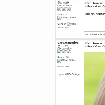
April 04, 2017, 09:46:13 PM
Banrab
Re: Here is 
Mumble server down: I've
Clan member
«
Reply #6 on:
Oc
submitted a ticket
Berath
i am do confu
Karma: 9
March 13, 2017, 01:20:32 AM
Offline
It is. Sleeping
Gender:
mandl
Posts: 186
March 11, 2017, 06:24:54 PM
so quiet
how do i use this wha
Berath
sarcasmrules
December 06, 2016, 03:10:39 PM
Re: Here is 
AKA... mb
Every day or so I drop by to
«
Reply #7 on:
Oc
Clan member
empty out the logs, dust down
the furniture and shake out the
curtains
Karma: 26
zaHz
Offline
November 04, 2016, 05:15:57 PM
Posts: 261
How's tricks WDG?
Berath
I go to WDG College
November 02, 2016, 10:36:32 PM
Yay CruelCow!!
CruelCow
November 01, 2016, 08:17:40 PM
Yeah, I still check here regularly
Berath
November 01, 2016, 06:16:46 PM