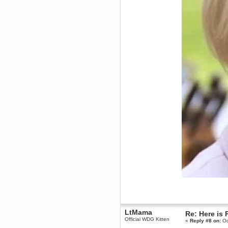
Forum is back up after I did some
tinkering. Did anyone notice it
was down?!?
Berath
September 03, 2016, 05:48:48
PM
Thanks for offering but
platformers = frustration for me.
All that jumping about and
getting impaled
TNG
September 03, 2016, 10:54:37
AM
Does anyone want a 75%off
coupon for Feist?
Torgue
July 09, 2016, 02:56:39 PM
I knew you were behind them!
Leftism
July 08, 2016, 11:40:05 AM
What the fucking hell is all this
shit?
You'll be blaming me for shit Tf2
updates next!
Berath
July 06, 2016, 11:35:09 PM
Therefore, Lefty is indeed
LtMama
Re: Here is 
responsible
Official WDG Kitten
«
Reply #8 on:
Oc
Berath