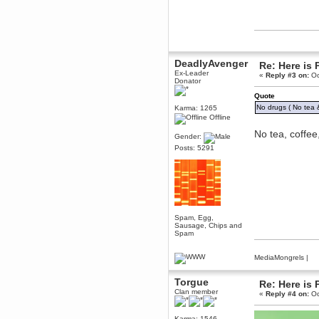
December 29, 2018, 12:05:55 PM
MEssaage me
for a free steam key for faeria
mandl
December 25, 2018, 02:35:39 PM
DeadlyAvenger
Re: Here is 
merry xmas wdg
Ex-Leader
«
Reply #3 on:
Oc
Donator
Berath
December 23, 2018, 11:34:33 AM
Quote
Hello Milli!
No drugs ( No tea &
Karma: 1265
Offline
Millicent Bystander
No tea, coffe
December 21, 2018, 10:55:25 PM
Gender:
Hello WDG!
Posts: 5291
Berath
December 13, 2018, 10:51:13 PM
I still pop by to give the old place
a dusting and clear out
Burnalot
Spam, Egg,
November 09, 2018, 03:36:17 PM
Sausage, Chips and
The shoutbox has actually had
Spam
shouts in it recently? Impossible.
Karthus
MediaMongrels
|
November 08, 2018, 07:45:58 PM
:dohjan: :newkid:
Torgue
Re: Here is 
Clan member
«
Reply #4 on:
Oc
Berath
November 06, 2018, 07:11:48 PM
Enjoy!
Karma: 1546