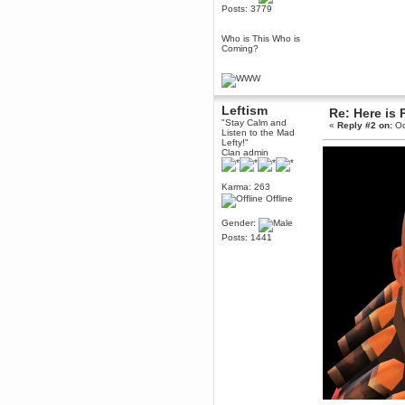
Posts: 3779
Berath
March 06, 2019, 11:07:11 PM
Who is This Who is
Damn. 1&1 have upgraded their
Coming?
something or other but seem to
have allowed for ancient forums
like this to keep on
DoomWolf
Leftism
March 05, 2019, 03:37:50 PM
Re: Here is 
"Stay Calm and
NuB site is no more due to a
«
Reply #2 on:
Oc
Listen to the Mad
forced PHP v7 upgrade on the
Lefty!"
web host that breaks
Clan admin
SMF/TinyPortal.
Berath
Karma: 263
January 31, 2019, 09:50:48 AM
Offline
Gender:
mandl
Posts: 1441
January 22, 2019, 11:22:09 PM
nub site down
bye bye
aquila
January 01, 2019, 11:43:02 AM
Happy new year.
Who Dares... Grins!!
Karthus
December 30, 2018, 08:04:52 PM
no
mandl