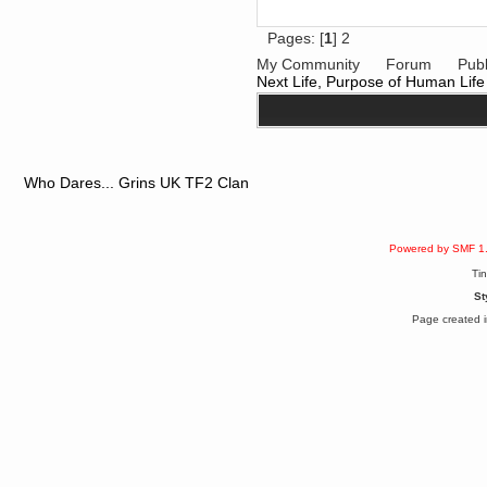
Pages: [
1
]
2
My Community
Forum
Publ
Next Life, Purpose of Human Life
Who Dares... Grins UK TF2 Clan
Powered by SMF 1
Ti
St
Page created i