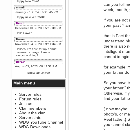
Happy New Year!
can you tell m
mandl
week, month, y
January 27, 2024, 05:26:45 PM
Happy new year WDG
if you are not 
Berath
your past ? and
December 10, 2023, 05:52:39 PM
Hello Power!
that is Fact t
Power
understand hi
November 24, 2023, 09:51:34 PM
there is also n
Helloes! I'm here for my annual
intelligent ma
password change! How is
everyone doing?
cannot imagine
_______
Berath
August 03, 2023, 08:42:51 PM
for example :Y
WDG are going to i71. All
your father don
Show last 34490
welcome. Message for more
information or ask on discord
So you have to
Main menu
Berath
your father," th
July 27, 2023, 07:35:21 PM
Otherwise, if 
The WDG discord channel is up
Server rules
and running. Send me a
find your fathe
Forum rules
message or post for details
Join us
Berath
Clan members
( now maybe...
December 08, 2022, 04:05:12 PM
About the clan
photo's, or ma
Odd. Should do. Send Mode a
Server stats
Real father.{ 
messsage here. He should be
WDG YouTube Channel
able to pick it up and send you
you cannot cla
an invite
WDG Downloads
).