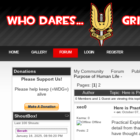
HOME
GALLERY
FORUM
LOGIN
REGISTER
Donations
My Community
Forum
Publ
Purpose of Human Life -
Please Support Us!
Pages: [
1
]
2
Please help keep (=WDG=)
Author
Topic: Here is P
alive
0 Members and 1 Guest are viewing this topi
xec0
Here is Prac
«
on:
October 07,
ShoutBox!
Karma: 0
Practical Expl
Offline
Last 100 Shouts:
detail from th
Posts: 2
Berath
have thought 
January 16, 2025, 08:56:20 PM