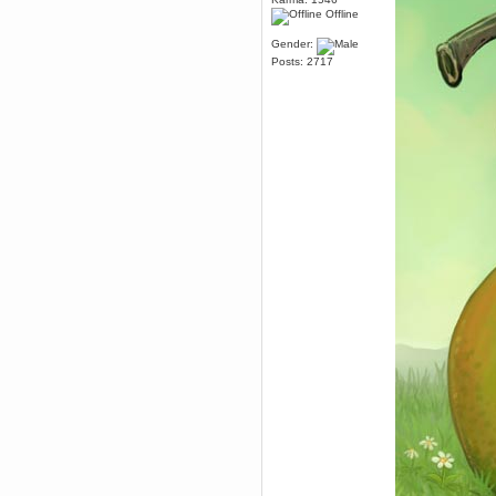
Offline
dohjan
November 05, 2018, 11:49:05 PM
Gender:
Just poking about
Posts: 2717
Berath
June 02, 2018, 12:56:39 PM
Goodness me, so it does!
mandl
May 22, 2018, 03:38:35 PM
this site needs a shout in 2018
Berath
November 16, 2017, 08:08:43 PM
Spam removed. Thank you
muchly Hulinut
Berath
October 15, 2017, 06:02:47 PM
Yay, been fixed!
Berath
October 14, 2017, 07:08:12 PM
I'm trying to get the mumble
server up again
mandl
October 11, 2017, 06:23:26 PM
Orange Box 10 years old wow
Berath