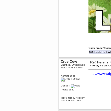
June 18, 2017, 09:46:41 PM
Fluffy!
Teh Fluff
June 14, 2017, 03:14:35 PM
:p
Berath
May 30, 2017, 10:14:48 PM
Hmph. Spammers!
DeadlyAvenger
April 19, 2017, 08:20:44 PM
Also - hai!
Quote from: Vegan
COFFEEE POT W
DeadlyAvenger
April 19, 2017, 08:20:38 PM
CruelCow
Just in case no-one saw it - I
Re: Here is 
posted about i61 over on the
Unofficial Official Non-
«
Reply #5 on:
Oc
wdg-reddit!
WDG WDG member
Berath
http://www.wd
Karma: 1665
April 17, 2017, 02:18:03 PM
Offline
Cleaning can be fun!
https://www.youtube.com/watch?
Gender:
v=jgSklu2yLDs
Posts: 5922
TNG
April 16, 2017, 12:28:45 PM
Move along. Nobody
Don't mind me, just helping
suspicious is here.
Berath clean up the dust
Berath