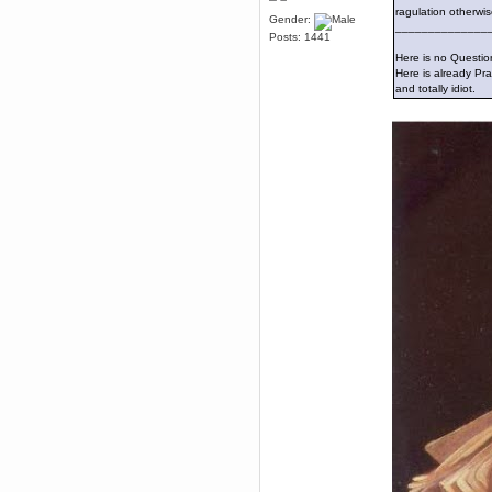
February 29, 2016, 11:21:43 AM
ragulation otherwis
Gender:
I got the basic ending in the
______________
Posts: 1441
witness and it was B A D
Here is no Question
Brahms
Here is already Pra
February 22, 2016, 10:58:37 AM
and totally idiot.
I have no understanding of the
environmental puzzles
Brahms
February 22, 2016, 10:58:25 AM
Every so often someone says
something about "environmental
puzzles" in the witness and I skip
it because of spoilers
Brahms
February 15, 2016, 01:02:48 AM
press x to exercise 5th freedom
Karthus
February 14, 2016, 11:53:36 AM
My game came with an
EXCLUSIVE PREORDER CODE
for the Chaos Theory suit,
shoulda preordered DUH
Brahms
February 14, 2016, 02:02:52 AM
i want the super stealth suit.
I go lethal on grim missions