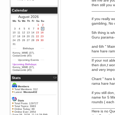
tell me are yo
Berath
then still you 
September 25, 2020, 05:13:56
___________
Calendar
PM
Wix - we may have some new
August 2026
friends playing a new game
if you really 
Mo
finding their way here soon.....
Tu
We
Th
Fr
Sa
Su
gambling, No d
1
2
Berath
3
4
5
6
7
8
9
July 01, 2020, 11:05:23 PM
5th thing is w
10
11
12
13
14
15
16
Hello Terror. People still drop by
17
18
19
20
21
22
23
Guru parama-p
here now and again
24
25
26
27
28
29
30
terror
31
and 6th " Main
June 29, 2020, 02:02:45 PM
Birthdays
hare hare ram
Hi guys. I hope you are all well
Kenny_WWE (37)
,
and keeping sane and safe
___________
Cedarcomb (45)
during these trying times (and all
If your not ab
Upcoming Events
that).
Upcoming Birthdays:
then don,t wor
Just FYI that mode was looking
Kenny_WWE (37)
,
for ways to get back in touch via
and very impo
Cedarcomb (45)
reddit (r/WDG).
Stats
Berath
Chant " hare 
February 24, 2020, 09:26:46 AM
rama hare har
Zombie TF2? Do we need to
Members
dress up?
Total Members: 312
Latest:
Weston432
if you still d
Power
name for 5 Min
February 19, 2020, 01:03:56 AM
Stats
rounds ( each
I'd play zombie TF2
Total Posts: 129727
___________
Total Topics: 3983
MrWoooMaker
Online Today: 88
Here is no Que
Online Ever: 2854
February 19, 2020, 12:52:19 AM
(June 06, 2026, 11:14:29 PM)