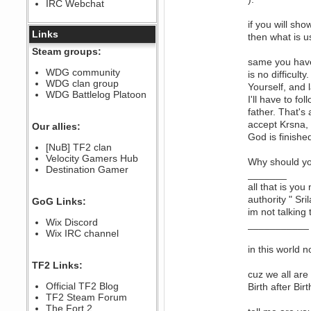
IRC Webchat
sarcasmrules
December 07, 2022, 11:26:55 PM
if you will s
@berath link doesn?t work
Links
then what is u
Berath
Steam groups:
August 08, 2022, 09:32:46 PM
same you have 
Who Dares Grins unites again
WDG community
is no difficul
here!
WDG clan group
https://discord.com/channels/764441873166762026/764442075768684544
Yourself, and l
WDG Battlelog Platoon
I'll have to f
Berath
father. That's
December 23, 2020, 12:34:53 PM
accept Krsna, 
Spammers be gone!
Our allies:
God is finishe
Berath
[NuB] TF2 clan
September 28, 2020, 11:18:57
Velocity Gamers Hub
PM
Why should yo
Destination Gamer
Nice!
_______
Zerocool09
all that is you
September 28, 2020, 09:55:06
authority " Sr
GoG Links:
PM
im not talking
Iâ€™m in 🙌
Wix Discord
___________
Berath
Wix IRC channel
September 28, 2020, 02:59:45
in this world n
PM
Yay!!!!!! Wix is in da house
TF2 Links:
cuz we all are
Xena Warr.Godds
Official TF2 Blog
Birth after Birt
September 28, 2020, 02:55:44
PM
TF2 Steam Forum
Hey Berath !! I made it !
The Fort 2