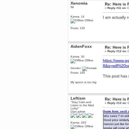
Xenomia
Re: Here is 
March 02, 2016, 12:06:23 PM
Ni!
«
Reply #11 on:
O
Easy with the spoilers, guys! I'm
still on the blunderbuss part.
Karma: 14
I am actually r
Karthus
Offline
March 01, 2016, 09:17:32 PM
Can't believe Henry managed to
Posts: 130
use his NAVY Seal experience to
defuse the bomb that was
strapped to the bear in the end
Brahms
AidenFoxx
Re: Here is 
March 01, 2016, 03:38:29 PM
«
Reply #12 on:
O
I just unlocked the rifle scope in
firewatch, makes it much easier to
Karma: 30
pick off bears before they get into
https://www.
Offline
melee range
8&q=will%20
Gender:
Karthus
Posts: 165
March 01, 2016, 12:34:14 PM
This post has 
FIREWATCH
My spoon is too big
Brahms
March 01, 2016, 12:13:37 PM
I can't believe GAMERS don't like
Leftism
the witness. It's the MOST
Re: Here is 
GAMER game EVER.
"Stay Calm and
«
Reply #13 on:
O
Listen to the Mad
Karthus
Lefty!"
Quote from: xec0 
Clan admin
February 29, 2016, 12:08:32 PM
who cares ? im sell
Its overrated. Now FIREWATCH
on the other side...
Good price similarly
Karma: 263
manner just like fo
Brahms
Offline
smoke will come whi