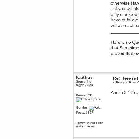
Berath
otherwise Hare 
March 18, 2016, 12:18:46 PM
:- if you will 
only smoke wil
It's too expensive
have to follow
DeadlyAvenger
will also act 
March 15, 2016, 03:24:04 PM
___________
Will you all go buy The Division
now so I have someone to play
with?
Here is no Que
Karthus
that Sometimes
March 11, 2016, 08:32:56 PM
proved that ev
FIREWATCH
Brahms
March 11, 2016, 07:56:09 PM
https://www.youtube.com/watch?
Karthus
v=h2dv4DWLN4o
this guy has
Re: Here is 
some gr8 vidz
Sound the
«
Reply #10 on:
O
bigplaysiren
Brahms
Austin 3:16 sa
March 11, 2016, 07:56:08 PM
Karma: 731
https://www.youtube.com/watch?
Offline
v=h2dv4DWLN4o
this guy has
some gr8 vidz
Gender:
Brahms
Posts: 3377
March 02, 2016, 06:02:38 PM
some of the stealth sections are
Tommy thinks I can
a bit of a drag, but they're not as
make movies
bad as the VIP escort missions in
THE VITNESS
Torgue