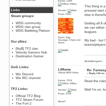
Karma: 1265
December 07, 2022, 11:26:55 PM
Offline
This thing is 
@berath link doesn?t work
Links
pressed start 
Gender:
Posts: 5291
else is there/
Steam groups:
Berath
August 08, 2022, 09:32:46 PM
WDG community
Getting all 8 
Who Dares Grins unites again
WDG clan group
we can either 
here!
https://discord.com/channels/764441873166762026/764442075768684544
WDG Battlelog Platoon
leagues.
Berath
Spam, Egg,
December 23, 2020, 12:34:53 PM
My bad - but I
Sausage, Chips and
Our allies:
Spam
Spammers be gone!
teams/players 
Berath
[NuB] TF2 clan
September 28, 2020, 11:18:57
Velocity Gamers Hub
PM
Destination Gamer
Nice!
MediaMongrels
|
Zerocool09
GoG Links:
September 28, 2020, 09:55:06
LtMama
Re: Fantas
PM
Official WDG Kitten
«
Reply #18 on:
Wix Discord
Iâ€™m in 🙌
Wix IRC channel
Berath
Karma: 1524
Read the rule
September 28, 2020, 02:59:45
Offline
PM
TF2 Links:
Well I'm on, l
Yay!!!!!! Wix is in da house
Gender:
Posts: 3764
Xena Warr.Godds
Official TF2 Blog
September 28, 2020, 02:55:44
TF2 Steam Forum
PM
Meow?
The Fort 2
Hey Berath !! I made it !