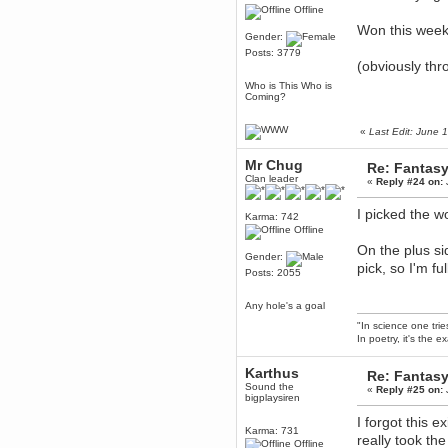
Offline
Berath
Won this week
March 06, 2019, 11:07:11 PM
Gender:
Damn. 1&1 have upgraded their
Posts: 3779
something or other but seem to
(obviously thr
have allowed for ancient forums
like this to keep on
Who is This Who is
Coming?
DoomWolf
March 05, 2019, 03:37:50 PM
«
Last Edit: June
NuB site is no more due to a
forced PHP v7 upgrade on the
web host that breaks
Mr Chug
Re: Fantas
SMF/TinyPortal.
Clan leader
«
Reply #24 on:
Berath
January 31, 2019, 09:50:48 AM
I picked the w
Karma: 742
Offline
On the plus s
mandl
Gender:
pick, so I'm f
January 22, 2019, 11:22:09 PM
Posts: 2055
nub site down
bye bye
Any hole's a goal
"In science one tri
aquila
In poetry, it's the e
January 01, 2019, 11:43:02 AM
Happy new year.
Karthus
Re: Fantas
Who Dares... Grins!!
Sound the
«
Reply #25 on:
bigplaysiren
Karthus
December 30, 2018, 08:04:52 PM
I forgot this 
Karma: 731
no
really took the
Offline