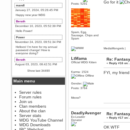
Go for it
Posts: 5291
mandl
January 27, 2024, 05:26:45 PM
Happy new year WDG
Berath
December 10, 2023, 05:52:39 PM
Hello Power!
Spam, Egg,
Sausage, Chips and
Power
Spam
November 24, 2023, 09:51:34 PM
Helloes! I'm here for my annual
MediaMongrels
|
password change! How is
everyone doing?
LtMama
Re: Fantas
Berath
Official WDG Kitten
«
Reply #16 on:
August 03, 2023, 08:42:51 PM
WDG are going to i71. All
Show last 34490
Karma: 1524
FYI, my frien
welcome. Message for more
information or ask on discord
Offline
Main menu
Berath
Gender:
July 27, 2023, 07:35:21 PM
Posts: 3764
The WDG discord channel is up
Server rules
and running. Send me a
Forum rules
Meow?
message or post for details
Join us
Berath
Clan members
December 08, 2022, 04:05:12 PM
About the clan
DeadlyAvenger
Re: Fantas
Odd. Should do. Send Mode a
Server stats
Ex-Leader
messsage here. He should be
«
Reply #17 on:
WDG YouTube Channel
Donator
able to pick it up and send you
an invite
WDG Downloads
OK WTF
IRC Webchat
sarcasmrules