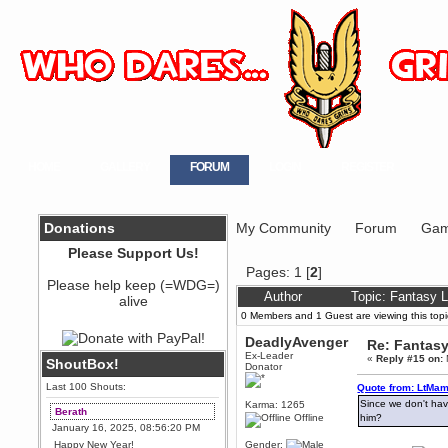
HOME
GALLERY
FORUM
LOGIN
REGISTER
Donations
My Community
Forum
Gam
Please Support Us!
Pages:
1
[
2
]
Please help keep (=WDG=)
Author
Topic: Fantasy 
alive
0 Members and 1 Guest are viewing this topi
DeadlyAvenger
Re: Fantas
Ex-Leader
«
Reply #15 on:
ShoutBox!
Donator
Last 100 Shouts:
Quote from: LtMam
Since we don't have
Karma: 1265
Berath
Offline
him?
January 16, 2025, 08:56:20 PM
Happy New Year!
Gender: