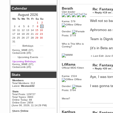
Berath
Calendar
Berath
Re: Fantas
September 25, 2020, 05:13:56
PM
Clan leader
«
Reply #19 on:
August 2026
Wix - we may have some new
friends playing a new game
Mo
Tu
We
Th
Fr
Sa
Su
Well not so ba
finding their way here soon.....
Karma: 579
1
2
Offline
3
4
5
6
7
8
9
Berath
Aphromoo as s
10
11
12
13
14
15
16
July 01, 2020, 11:05:23 PM
Gender:
17
18
19
20
21
22
23
Hello Terror. People still drop by
Posts: 3779
24
25
26
27
28
29
30
here now and again
Team is Digni
31
terror
Who is This Who is
Birthdays
Coming?
(it's in Beta a
June 29, 2020, 02:02:45 PM
Kenny_WWE (37)
,
Hi guys. I hope you are all well
Cedarcomb (45)
and keeping sane and safe
«
Last Edit: June
Upcoming Events
during these trying times (and all
that).
Upcoming Birthdays:
LtMama
Kenny_WWE (37)
,
Re: Fantas
Just FYI that mode was looking
Cedarcomb (45)
Official WDG Kitten
for ways to get back in touch via
«
Reply #20 on:
reddit (r/WDG).
Stats
Karma: 1524
Aye, I was to
Berath
Offline
Members
February 24, 2020, 09:26:46 AM
Total Members: 312
Zombie TF2? Do we need to
I was gonna ta
Latest:
Weston432
Gender:
dress up?
Posts: 3764
Stats
Power
Total Posts: 129727
Total Topics: 3983
February 19, 2020, 01:03:56 AM
Meow?
Online Today: 88
I'd play zombie TF2
Online Ever: 2854
(June 06, 2026, 11:14:29 PM)
MrWoooMaker
Users Online
Karthus
February 19, 2020, 12:52:19 AM
Re: Fantas