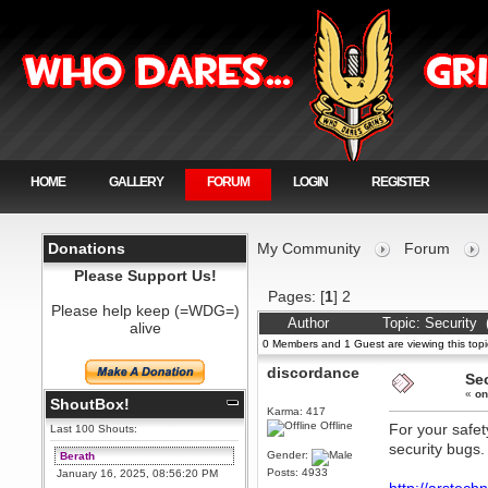
HOME
GALLERY
FORUM
LOGIN
REGISTER
Donations
My Community
Forum
Please Support Us!
Pages: [
1
]
2
Please help keep (=WDG=)
Author
Topic: Security
alive
0 Members and 1 Guest are viewing this topi
discordance
Se
«
on
ShoutBox!
Karma: 417
Offline
For your safet
Last 100 Shouts:
security bugs.
Gender:
Berath
Posts: 4933
January 16, 2025, 08:56:20 PM