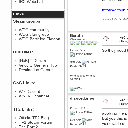
IRC Webchat
sarcasmrules
December 07, 2022, 11:26:55 PM
https://githu
@berath link doesn?t work
Links
«
Last Edit: April
Berath
Steam groups:
August 08, 2022, 09:32:46 PM
Who Dares Grins unites again
WDG community
here!
WDG clan group
Berath
https://discord.com/channels/764441873166762026/764442075768684544
Re: 
WDG Battlelog Platoon
Clan leader
«
Repl
Berath
December 23, 2020, 12:34:53 PM
So they need t
Karma: 579
Spammers be gone!
Our allies:
Offline
Berath
[NuB] TF2 clan
September 28, 2020, 11:18:57
Gender:
Velocity Gamers Hub
PM
Posts: 3779
Destination Gamer
Nice!
Who is This Who is
Zerocool09
Coming?
September 28, 2020, 09:55:06
GoG Links:
PM
Iâ€™m in 🙌
Wix Discord
Berath
Wix IRC channel
discordance
September 28, 2020, 02:59:45
Re: 
PM
«
Repl
Yay!!!!!! Wix is in da house
TF2 Links:
Karma: 417
Offline
applying the p
Xena Warr.Godds
Official TF2 Blog
But yes this i
September 28, 2020, 02:55:44
Gender:
PM
TF2 Steam Forum
vulnerable on
Posts: 4933
Hey Berath !! I made it !
The Fort 2