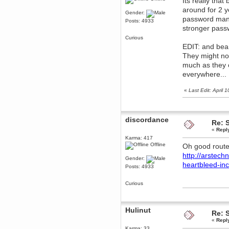
Its really th
around for 2 
dohjan
Gender:
password manag
November 05, 2018, 11:49:05 PM
Posts: 4933
stronger pass
Just poking about
Curious
Berath
EDIT: and bear
June 02, 2018, 12:56:39 PM
They might not
Goodness me, so it does!
much as they 
mandl
everywhere...
May 22, 2018, 03:38:35 PM
this site needs a shout in 2018
«
Last Edit: April
Berath
November 16, 2017, 08:08:43 PM
discordance
Spam removed. Thank you
Re: 
muchly Hulinut
«
Repl
Berath
Karma: 417
Offline
Oh good route
October 15, 2017, 06:02:47 PM
Yay, been fixed!
http://arstech
Gender:
heartbleed-in
Berath
Posts: 4933
October 14, 2017, 07:08:12 PM
I'm trying to get the mumble
Curious
server up again
mandl
October 11, 2017, 06:23:26 PM
Hulinut
Re: 
Orange Box 10 years old wow
«
Repl
Berath
Karma: 33