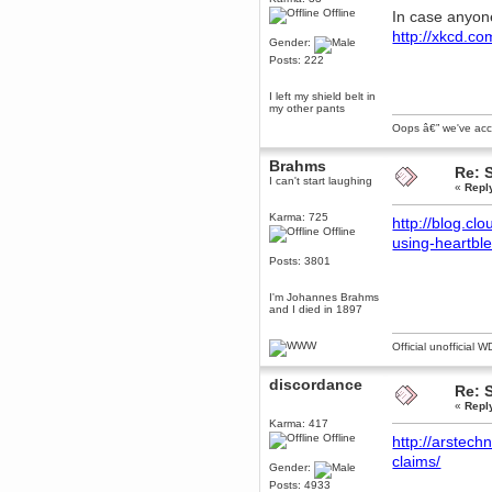
Offline
June 18, 2017, 09:46:41 PM
In case anyone
Fluffy!
http://xkcd.c
Gender:
Teh Fluff
Posts: 222
June 14, 2017, 03:14:35 PM
:p
I left my shield belt in
my other pants
Berath
Oops â€” we've accid
May 30, 2017, 10:14:48 PM
Hmph. Spammers!
Brahms
Re: 
DeadlyAvenger
I can't start laughing
«
Repl
April 19, 2017, 08:20:44 PM
Also - hai!
Karma: 725
http://blog.cl
Offline
DeadlyAvenger
using-heartbl
April 19, 2017, 08:20:38 PM
Posts: 3801
Just in case no-one saw it - I
posted about i61 over on the
I'm Johannes Brahms
wdg-reddit!
and I died in 1897
Berath
April 17, 2017, 02:18:03 PM
Official unofficial 
Cleaning can be fun!
https://www.youtube.com/watch?
discordance
v=jgSklu2yLDs
Re: 
«
Repl
TNG
Karma: 417
April 16, 2017, 12:28:45 PM
Offline
http://arstech
Don't mind me, just helping
Berath clean up the dust
claims/
Gender:
Berath
Posts: 4933