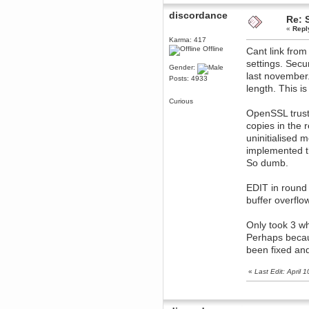
Berath
discordance
Re: 
March 06, 2019, 11:07:11 PM
«
Repl
Damn. 1&1 have upgraded their
Karma: 417
something or other but seem to
Offline
have allowed for ancient forums
Cant link fro
like this to keep on
settings. Secu
Gender:
DoomWolf
last november.
Posts: 4933
March 05, 2019, 03:37:50 PM
length. This i
NuB site is no more due to a
Curious
forced PHP v7 upgrade on the
web host that breaks
OpenSSL trust
SMF/TinyPortal.
copies in the 
Berath
uninitialised 
January 31, 2019, 09:50:48 AM
implemented th
So dumb.
mandl
January 22, 2019, 11:22:09 PM
EDIT in round 
buffer overf
nub site down
bye bye
aquila
Only took 3 wh
January 01, 2019, 11:43:02 AM
Perhaps becau
Happy new year.
been fixed an
Who Dares... Grins!!
Karthus
«
Last Edit: April
December 30, 2018, 08:04:52 PM
no
mandl