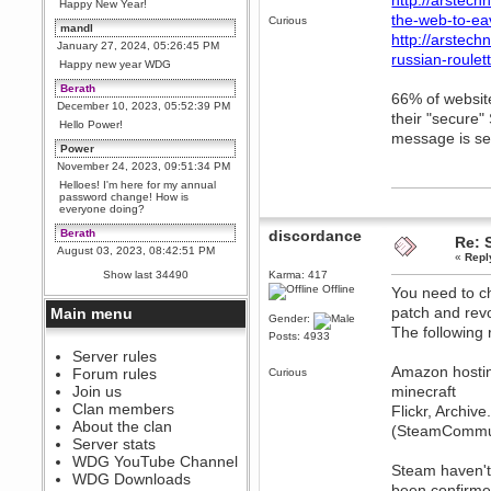
http://arstech
Happy New Year!
the-web-to-ea
Curious
mandl
http://arstec
January 27, 2024, 05:26:45 PM
russian-roulett
Happy new year WDG
Berath
66% of websit
December 10, 2023, 05:52:39 PM
their "secure"
Hello Power!
message is sen
Power
November 24, 2023, 09:51:34 PM
Helloes! I'm here for my annual
password change! How is
everyone doing?
Berath
discordance
Re: 
August 03, 2023, 08:42:51 PM
«
Repl
WDG are going to i71. All
Show last 34490
Karma: 417
welcome. Message for more
Offline
You need to ch
information or ask on discord
patch and revo
Main menu
Berath
Gender:
The following 
July 27, 2023, 07:35:21 PM
Posts: 4933
The WDG discord channel is up
Server rules
and running. Send me a
Amazon hosti
Forum rules
Curious
message or post for details
Join us
minecraft
Berath
Clan members
Flickr, Archi
December 08, 2022, 04:05:12 PM
About the clan
(SteamCommuni
Odd. Should do. Send Mode a
Server stats
messsage here. He should be
WDG YouTube Channel
able to pick it up and send you
Steam haven't
an invite
WDG Downloads
been confirme