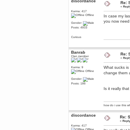
discordance
Re: 
December 29, 2018, 12:05:55 PM
«
Repl
MEssaage me
Karma: 417
for a free steam key for faeria
Offline
In case my las
mandl
you now need 
December 25, 2018, 02:35:39 PM
Gender:
Posts: 4933
merry xmas wdg
Berath
Curious
December 23, 2018, 11:34:33 AM
Hello Milli!
Millicent Bystander
Banrab
Re: 
December 21, 2018, 10:55:25 PM
Clan member
«
Repl
Hello WDG!
Berath
What sucks is
Karma: 9
December 13, 2018, 10:51:13 PM
Offline
change them 
I still pop by to give the old place
a dusting and clear out
Gender:
Posts: 186
Burnalot
Is it really th
November 09, 2018, 03:36:17 PM
The shoutbox has actually had
shouts in it recently? Impossible.
Karthus
how do i use this wha
November 08, 2018, 07:45:58 PM
:dohjan: :newkid:
discordance
Re: 
Berath
«
Repl
November 06, 2018, 07:11:48 PM
Karma: 417
Offline
Enjoy!