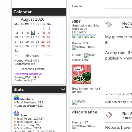
Berath
Curious
September 25, 2020, 05:13:56
Calendar
PM
Wix - we may have some new
August 2026
friends playing a new game
r007
Re: 
Mo
finding their way here soon.....
Tu
We
Th
Fr
Sa
Su
Supporting the Brits
«
Repl
1
2
since 2008
Berath
Clan admin
3
4
5
6
7
8
9
July 01, 2020, 11:05:23 PM
My guess is the
10
11
12
13
14
15
16
Hello Terror. People still drop by
it.
17
18
19
20
21
22
23
Karma: 489
here now and again
24
25
26
27
28
29
30
Offline
terror
31
At any rate, i
June 29, 2020, 02:02:45 PM
Gender:
Birthdays
publically kno
Hi guys. I hope you are all well
Posts: 1789
Kenny_WWE (37)
,
and keeping sane and safe
Cedarcomb (45)
during these trying times (and all
Upcoming Events
that).
Upcoming Birthdays:
Just FYI that mode was looking
Kenny_WWE (37)
,
for ways to get back in touch via
Cedarcomb (45)
reddit (r/WDG).
Stats
Bow before me, for I
Berath
am root.
February 24, 2020, 09:26:46 AM
«
Last Edit: April
Zombie TF2? Do we need to
Members
dress up?
Ceterum censio
RF
Total Members: 312
Latest:
Weston432
Power
discordance
February 19, 2020, 01:03:56 AM
Re: 
Stats
«
Repl
I'd play zombie TF2
Total Posts: 129727
Total Topics: 3983
Karma: 417
MrWoooMaker
Online Today: 25
Offline
Reports have c
Online Ever: 2854
February 19, 2020, 12:52:19 AM
(June 06, 2026, 11:14:29 PM)