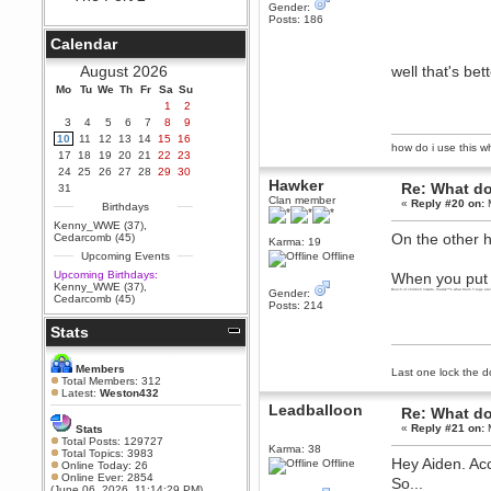
Gender:
Berath
Posts: 186
September 25, 2020, 05:13:56
Calendar
PM
Wix - we may have some new
August 2026
well that's bet
friends playing a new game
Mo
finding their way here soon.....
Tu
We
Th
Fr
Sa
Su
1
2
Berath
3
4
5
6
7
8
9
July 01, 2020, 11:05:23 PM
10
11
12
13
14
15
16
how do i use this wha
Hello Terror. People still drop by
17
18
19
20
21
22
23
here now and again
24
25
26
27
28
29
30
Hawker
terror
Re: What do
31
Clan member
June 29, 2020, 02:02:45 PM
«
Reply #20 on:
M
Birthdays
Hi guys. I hope you are all well
Kenny_WWE (37)
,
and keeping sane and safe
On the other h
Cedarcomb (45)
Karma: 19
during these trying times (and all
Upcoming Events
Offline
that).
Upcoming Birthdays:
When you put it
Just FYI that mode was looking
Kenny_WWE (37)
,
Gender:
for ways to get back in touch via
Bunch of childish nitwits, thatâ€™s what them T-regs are
Cedarcomb (45)
Posts: 214
reddit (r/WDG).
Stats
Berath
February 24, 2020, 09:26:46 AM
Zombie TF2? Do we need to
Members
Last one lock the d
dress up?
Total Members: 312
Latest:
Weston432
Power
Leadballoon
Re: What do
February 19, 2020, 01:03:56 AM
«
Reply #21 on:
M
Stats
I'd play zombie TF2
Total Posts: 129727
Karma: 38
Total Topics: 3983
Hey Aiden. Ac
MrWoooMaker
Offline
Online Today: 26
Online Ever: 2854
February 19, 2020, 12:52:19 AM
So...
(June 06, 2026, 11:14:29 PM)