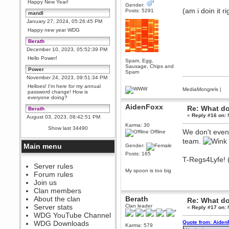
Happy New Year!
Gender:
(am i doin it r
Posts: 5291
mandl
January 27, 2024, 05:26:45 PM
Happy new year WDG
Berath
December 10, 2023, 05:52:39 PM
Hello Power!
Spam, Egg,
Sausage, Chips and
Power
Spam
November 24, 2023, 09:51:34 PM
Helloes! I'm here for my annual
MediaMongrels
|
password change! How is
everyone doing?
AidenFoxx
Re: What do
Berath
«
Reply #16 on:
M
August 03, 2023, 08:42:51 PM
Karma: 30
WDG are going to i71. All
Show last 34490
We don't even 
welcome. Message for more
Offline
information or ask on discord
team.
Main menu
Gender:
Berath
Posts: 165
July 27, 2023, 07:35:21 PM
T-Regs4Lyfe! (
The WDG discord channel is up
Server rules
and running. Send me a
My spoon is too big
Forum rules
message or post for details
Join us
Berath
Clan members
December 08, 2022, 04:05:12 PM
About the clan
Berath
Re: What do
Odd. Should do. Send Mode a
Server stats
Clan leader
«
Reply #17 on:
M
messsage here. He should be
WDG YouTube Channel
able to pick it up and send you
an invite
WDG Downloads
Quote from: Aiden
Karma: 579