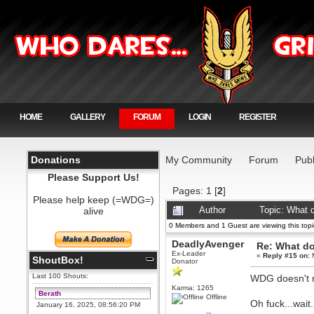
HOME
GALLERY
FORUM
LOGIN
REGISTER
Donations
My Community
Forum
Publ
Please Support Us!
Pages:
1
[
2
]
Please help keep (=WDG=)
alive
Author
Topic: What 
0 Members and 1 Guest are viewing this topi
DeadlyAvenger
Re: What do
Ex-Leader
«
Reply #15 on:
M
ShoutBox!
Donator
Last 100 Shouts:
WDG doesn't ne
Karma: 1265
Berath
Offline
Oh fuck...wa
January 16, 2025, 08:56:20 PM