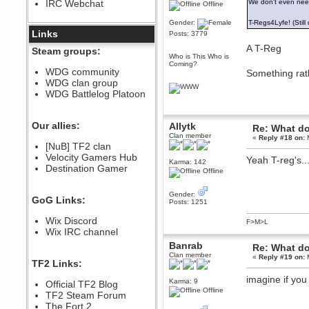
IRC Webchat
We don't even need
Offline
sarcasmrules
December 07, 2022, 11:26:55 PM
Gender:
T-Regs4Lyfe! (Still
@berath link doesn?t work
Links
Posts: 3779
Berath
A T-Reg
Steam groups:
Who is This Who is
August 08, 2022, 09:32:46 PM
Coming?
Who Dares Grins unites again
WDG community
Something rathe
here!
WDG clan group
https://discord.com/channels/764441873166762026/764442075768684544
WDG Battlelog Platoon
Berath
December 23, 2020, 12:34:53 PM
Spammers be gone!
Our allies:
Allytk
Re: What do
Clan member
Berath
«
Reply #18 on:
M
[NuB] TF2 clan
September 28, 2020, 11:18:57
Velocity Gamers Hub
PM
Yeah T-reg's...
Karma: 142
Destination Gamer
Nice!
Offline
Zerocool09
September 28, 2020, 09:55:06
Gender:
GoG Links:
PM
Posts: 1251
Iâ€™m in 🙌
Wix Discord
F>M>L
Berath
Wix IRC channel
September 28, 2020, 02:59:45
Banrab
Re: What do
PM
Clan member
«
Reply #19 on:
M
Yay!!!!!! Wix is in da house
TF2 Links:
Xena Warr.Godds
imagine if you 
Karma: 9
Official TF2 Blog
September 28, 2020, 02:55:44
Offline
PM
TF2 Steam Forum
Hey Berath !! I made it !
The Fort 2