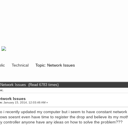
lic
Technical
Topic: Network Issues
 Network Issues (Read 6783 times)
ic.
twork Issues
n:
January 15, 2014, 12:03:46 AM »
o i recently updated my computer but i seem to have constant network 
ows soesnt even have time to register the drop and believe its my mo
ly controller anyone have any ideas on how to solve the problem???