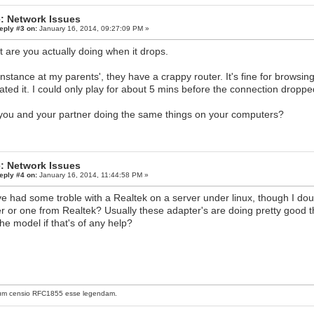
: Network Issues
eply #3 on:
January 16, 2014, 09:27:09 PM »
 are you actually doing when it drops.
instance at my parents', they have a crappy router. It's fine for browsi
ated it. I could only play for about 5 mins before the connection dropped
you and your partner doing the same things on your computers?
: Network Issues
eply #4 on:
January 16, 2014, 11:44:58 PM »
e had some troble with a Realtek on a server under linux, though I dou
er or one from Realtek? Usually these adapter's are doing pretty good tho
the model if that's of any help?
um censio
RFC1855
esse legendam.