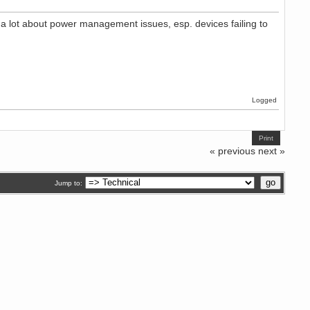
ng a lot about power management issues, esp. devices failing to
Logged
Print
« previous
next »
Jump to: