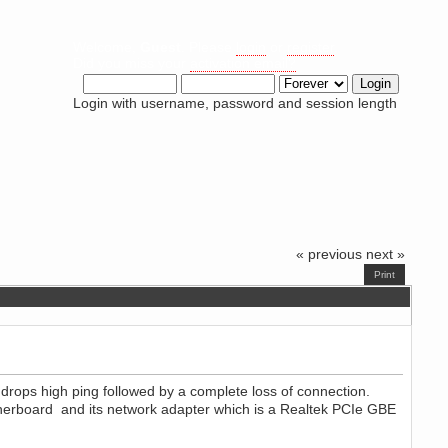
Welcome,
Guest
. Please
login
or
register
.
Did you miss your
activation email?
Login with username, password and session length
« previous
next »
Print
drops high ping followed by a complete loss of connection.
therboard and its network adapter which is a Realtek PCIe GBE