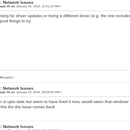
: Network Issues
eply #5 on:
January 16, 2014, 11:51:14 PM »
king for driver updates or trying a different driver (e.g. the one incl
good things to try.
Mongrels
|
: Network Issues
eply #6 on:
January 19, 2014, 08:08:53 PM »
er is upto date but seem to have fixed it now, would seem that windows w
 this tho the issue comes back
: Network Issues