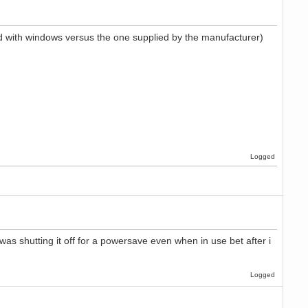
uded with windows versus the one supplied by the manufacturer)
Logged
as shutting it off for a powersave even when in use bet after i
Logged