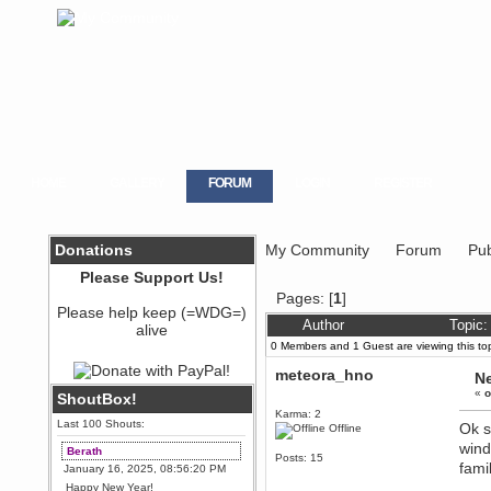
HOME
GALLERY
FORUM
LOGIN
REGISTER
Donations
My Community
Forum
Pub
Please Support Us!
Pages: [
1
]
Please help keep (=WDG=)
Author
Topic:
alive
0 Members and 1 Guest are viewing this top
meteora_hno
Ne
«
o
ShoutBox!
Karma: 2
Last 100 Shouts:
Ok s
Offline
wind
Berath
Posts: 15
fami
January 16, 2025, 08:56:20 PM
Happy New Year!