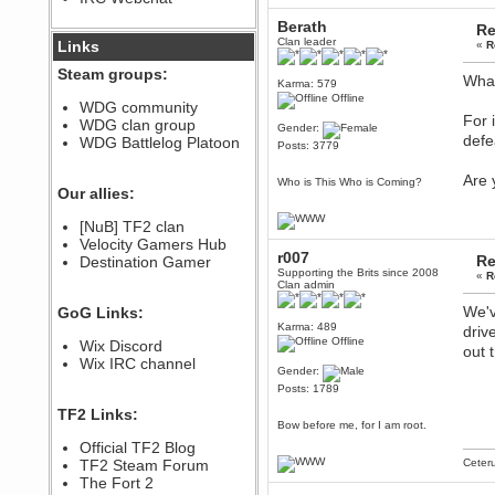
December 07, 2022, 11:26:55 PM
Berath
Re
@berath link doesn?t work
Clan leader
Links
«
R
Steam groups:
Berath
What
Karma: 579
August 08, 2022, 09:32:46 PM
Offline
WDG community
Who Dares Grins unites again
For 
WDG clan group
here!
Gender:
defe
https://discord.com/channels/764441873166762026/764442075768684544
WDG Battlelog Platoon
Posts: 3779
Berath
Are 
December 23, 2020, 12:34:53 PM
Who is This Who is Coming?
Our allies:
Spammers be gone!
Berath
[NuB] TF2 clan
September 28, 2020, 11:18:57
Velocity Gamers Hub
PM
r007
Re
Destination Gamer
Nice!
Supporting the Brits since 2008
«
R
Clan admin
Zerocool09
We'v
GoG Links:
September 28, 2020, 09:55:06
PM
Karma: 489
driv
Offline
Wix Discord
Iâ€™m in 🙌
out 
Wix IRC channel
Berath
Gender:
September 28, 2020, 02:59:45
Posts: 1789
PM
TF2 Links:
Yay!!!!!! Wix is in da house
Bow before me, for I am root.
Xena Warr.Godds
Official TF2 Blog
September 28, 2020, 02:55:44
TF2 Steam Forum
Ceter
PM
The Fort 2
Hey Berath !! I made it !