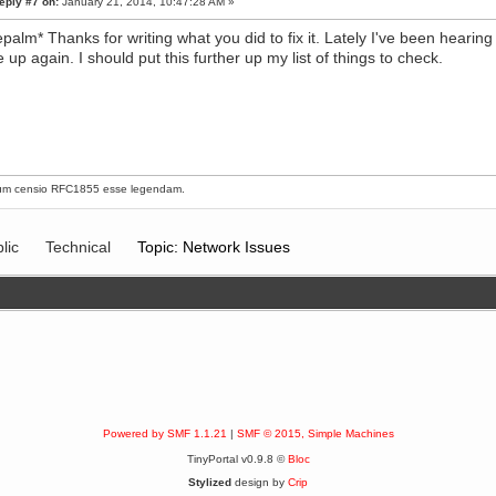
eply #7 on:
January 21, 2014, 10:47:28 AM »
epalm* Thanks for writing what you did to fix it. Lately I've been heari
 up again. I should put this further up my list of things to check.
um censio
RFC1855
esse legendam.
lic
Technical
Topic: Network Issues
Powered by SMF 1.1.21
|
SMF © 2015, Simple Machines
TinyPortal v0.9.8 ©
Bloc
Stylized
design by
Crip