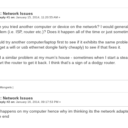
: Network Issues
eply #1 on:
January 15, 2014, 11:20:55 AM »
 you tried another computer or device on the network? I would generally
lem (i.e. ISP, router etc.)? Does it happen all of the time or just somet
uld try another computer/laptop first to see if it exhibits the same prob
et a wifi or usb ethernet dongle fairly cheaply) to see if that fixes it.
d a similar problem at my mum's house - sometimes when I start a ste
rt the router to get it back. I think that's a sign of a dodgy router.
Mongrels
|
: Network Issues
eply #2 on:
January 16, 2014, 09:17:53 PM »
 happens on my computer hence why im thinking its the network adapter,
e end