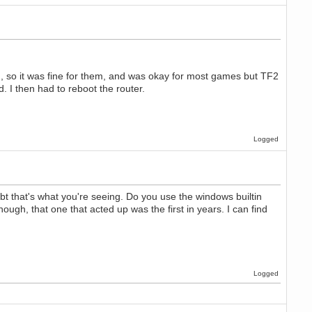
ng, so it was fine for them, and was okay for most games but TF2
. I then had to reboot the router.
Logged
bt that's what you're seeing. Do you use the windows builtin
ugh, that one that acted up was the first in years. I can find
Logged