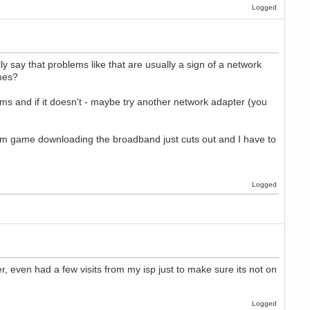
Logged
 say that problems like that are usually a sign of a network
imes?
lems and if it doesn't - maybe try another network adapter (you
am game downloading the broadband just cuts out and I have to
Logged
 even had a few visits from my isp just to make sure its not on
Logged