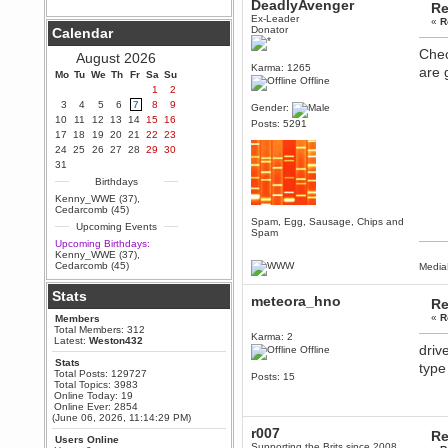
DeadlyAvenger
Re
Berath
Ex-Leader
«
R
Donator
Calendar
September 25, 2020, 05:13:56
PM
Chec
August 2026
Wix - we may have some new
Karma: 1265
are 
friends playing a new game
Mo
Tu
We
Th
Fr
Sa
Su
Offline
finding their way here soon.....
1
2
3
4
5
6
7
8
9
Berath
Gender:
10
11
12
13
14
15
16
July 01, 2020, 11:05:23 PM
Posts: 5291
17
18
19
20
21
22
23
Hello Terror. People still drop by
24
25
26
27
28
29
30
here now and again
31
terror
Birthdays
June 29, 2020, 02:02:45 PM
Kenny_WWE (37)
,
Hi guys. I hope you are all well
Cedarcomb (45)
and keeping sane and safe
Spam, Egg, Sausage, Chips and
Upcoming Events
during these trying times (and all
Spam
that).
Upcoming Birthdays:
Kenny_WWE (37)
,
Just FYI that mode was looking
Cedarcomb (45)
Media
for ways to get back in touch via
reddit (r/WDG).
Stats
meteora_hno
Re
Berath
«
R
Members
February 24, 2020, 09:26:46 AM
Total Members: 312
Karma: 2
Zombie TF2? Do we need to
Latest:
Weston432
driv
dress up?
Offline
Stats
type
Power
Total Posts: 129727
Posts: 15
Total Topics: 3983
February 19, 2020, 01:03:56 AM
Online Today: 19
I'd play zombie TF2
Online Ever: 2854
(June 06, 2026, 11:14:29 PM)
MrWoooMaker
r007
Re
Users Online
February 19, 2020, 12:52:19 AM
Supporting the Brits since 2008