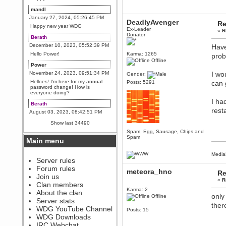
mandl
January 27, 2024, 05:26:45 PM
DeadlyAvenger
Re
Happy new year WDG
Ex-Leader
«
R
Donator
Berath
December 10, 2023, 05:52:39 PM
Have
Hello Power!
Karma: 1265
prob
Offline
Power
November 24, 2023, 09:51:34 PM
I wo
Gender:
Helloes! I'm here for my annual
Posts: 5291
can g
password change! How is
everyone doing?
I ha
Berath
resta
August 03, 2023, 08:42:51 PM
WDG are going to i71. All
Show last 34490
welcome. Message for more
information or ask on discord
Spam, Egg, Sausage, Chips and
Spam
Main menu
Berath
July 27, 2023, 07:35:21 PM
Media
The WDG discord channel is up
Server rules
and running. Send me a
Forum rules
message or post for details
meteora_hno
Re
Join us
«
R
Berath
Clan members
December 08, 2022, 04:05:12 PM
Karma: 2
About the clan
only
Offline
Odd. Should do. Send Mode a
Server stats
messsage here. He should be
ther
WDG YouTube Channel
able to pick it up and send you
Posts: 15
an invite
WDG Downloads
IRC Webchat
sarcasmrules