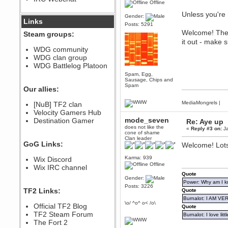
Offline
December 07, 2022, 11:26:55 PM
Unless you're 
Gender:
@berath link doesn?t work
Links
Posts: 5291
Welcome! The s
Steam groups:
Berath
it out - make 
August 08, 2022, 09:32:46 PM
WDG community
Who Dares Grins unites again
WDG clan group
here!
https://discord.com/channels/764441873166762026/764442075768684544
WDG Battlelog Platoon
Spam, Egg,
Berath
Sausage, Chips and
December 23, 2020, 12:34:53 PM
Spam
Our allies:
Spammers be gone!
MediaMongrels
|
Berath
[NuB] TF2 clan
September 28, 2020, 11:18:57
Velocity Gamers Hub
PM
mode_seven
Destination Gamer
Re: Aye up
Nice!
does not like the
«
Reply #3 on:
Ja
cone of shame
Zerocool09
Clan leader
GoG Links:
Welcome! Lots
September 28, 2020, 09:55:06
PM
Karma: 939
Wix Discord
Iâ€™m in 🙌
Offline
Wix IRC channel
Berath
Quote
Gender:
September 28, 2020, 02:59:45
Power: Why am I kr
PM
Posts: 3226
TF2 Links:
Quote
Yay!!!!!! Wix is in da house
Burnalot: I AM V
\o/ ^o^ o< /o\
Xena Warr.Godds
Official TF2 Blog
Quote
September 28, 2020, 02:55:44
TF2 Steam Forum
Burnalot: I love litt
PM
The Fort 2
Hey Berath !! I made it !