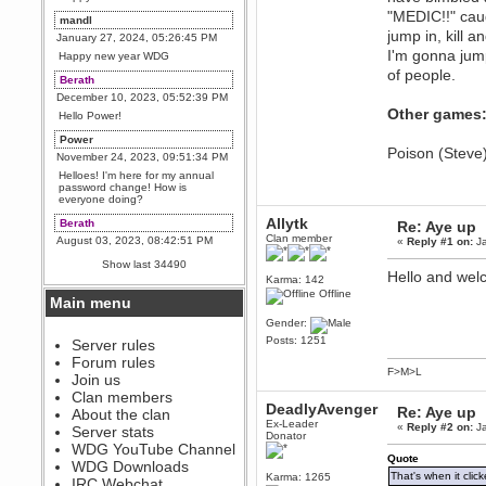
"MEDIC!!" caug
mandl
jump in, kill a
January 27, 2024, 05:26:45 PM
I'm gonna jump
Happy new year WDG
of people.
Berath
December 10, 2023, 05:52:39 PM
Other games
Hello Power!
Power
Poison (Steve
November 24, 2023, 09:51:34 PM
Helloes! I'm here for my annual
password change! How is
everyone doing?
Allytk
Berath
Re: Aye up
Clan member
August 03, 2023, 08:42:51 PM
«
Reply #1 on:
Ja
WDG are going to i71. All
Show last 34490
welcome. Message for more
Hello and wel
Karma: 142
information or ask on discord
Offline
Main menu
Berath
Gender:
July 27, 2023, 07:35:21 PM
Posts: 1251
The WDG discord channel is up
Server rules
and running. Send me a
Forum rules
message or post for details
F>M>L
Join us
Berath
Clan members
DeadlyAvenger
December 08, 2022, 04:05:12 PM
Re: Aye up
About the clan
Ex-Leader
Odd. Should do. Send Mode a
«
Reply #2 on:
Ja
Server stats
Donator
messsage here. He should be
WDG YouTube Channel
able to pick it up and send you
Quote
an invite
WDG Downloads
That's when it click
Karma: 1265
IRC Webchat
sarcasmrules