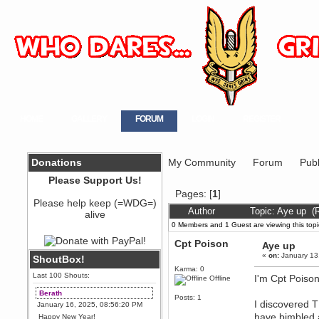
HOME
GALLERY
FORUM
LOGIN
REGISTER
Donations
My Community
Forum
Publ
Please Support Us!
Pages: [
1
]
Please help keep (=WDG=)
Author
Topic: Aye up (
alive
0 Members and 1 Guest are viewing this topi
Cpt Poison
Aye up
«
on:
January 13
ShoutBox!
Karma: 0
Last 100 Shouts:
I'm Cpt Poison
Offline
Berath
Posts: 1
I discovered T
January 16, 2025, 08:56:20 PM
have bimbled a
Happy New Year!