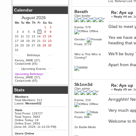
LoL Referral Link T
Berath
Calendar
September 25, 2020, 05:13:56
Berath
Re: Aye up
PM
Clan leader
«
Reply #4 on:
Ja
August 2026
Wix - we may have some new
friends playing a new game
Mo
Tu
We
Th
Fr
Sa
Su
finding their way here soon.....
Glad to meet 
1
2
Karma: 579
Offline
3
4
5
6
7
8
9
Berath
10
11
12
13
14
15
16
Yes we have a 
July 01, 2020, 11:05:23 PM
Gender:
17
18
19
20
21
22
23
heading that 
Hello Terror. People still drop by
Posts: 3779
24
25
26
27
28
29
30
here now and again
31
terror
We'll be busy
Who is This Who is
Birthdays
June 29, 2020, 02:02:45 PM
Coming?
Kenny_WWE (37)
,
Hi guys. I hope you are all well
Cedarcomb (45)
Apart from tha
and keeping sane and safe
Upcoming Events
during these trying times (and all
that).
Upcoming Birthdays:
Kenny_WWE (37)
,
Just FYI that mode was looking
Cedarcomb (45)
for ways to get back in touch via
Sk1nn3d
Re: Aye up
reddit (r/WDG).
Clan admin
Stats
«
Reply #5 on:
Ja
Berath
Members
February 24, 2020, 09:26:46 AM
Arrrgghhh! Ne
Total Members: 312
Karma: 216
Zombie TF2? Do we need to
Latest:
Weston432
Offline
dress up?
Very much app
Stats
Gender:
Power
Total Posts: 129727
Total Topics: 3983
Posts: 699
February 19, 2020, 01:03:56 AM
Online Today: 19
Welcome to t
I'd play zombie TF2
Online Ever: 2854
(June 06, 2026, 11:14:29 PM)
Ze Battle-Medic
MrWoooMaker
Users Online
February 19, 2020, 12:52:19 AM