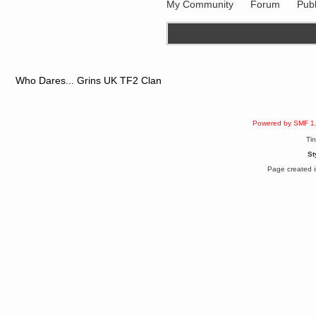
My Community
Forum
Publ
Berath
March 06, 2019, 11:07:11 PM
Damn. 1&1 have upgraded their
something or other but seem to
have allowed for ancient forums
like this to keep on
DoomWolf
Who Dares... Grins UK TF2 Clan
March 05, 2019, 03:37:50 PM
NuB site is no more due to a
forced PHP v7 upgrade on the
web host that breaks
SMF/TinyPortal.
Powered by SMF 1
Berath
Ti
January 31, 2019, 09:50:48 AM
St
Page created i
mandl
January 22, 2019, 11:22:09 PM
nub site down
bye bye
aquila
January 01, 2019, 11:43:02 AM
Happy new year.
Who Dares... Grins!!
Karthus
December 30, 2018, 08:04:52 PM
no