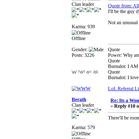
February 19, 2020,
Clan leader
Quote from: Al
12:47:16 AM
I'll be the guy d
Hello! Is this thing still
on?
Not an unusual t
Karma: 939
Berath
December 26, 2019,
Offline
12:43:10 AM
Merry Christmas!!!
Gender:
Quote
Posts: 3226
Power: Why am 
Berath
Quote
August 13, 2019,
Burnalot: I 
07:35:11 PM
\o/ ^o^ o< /o\
Quote
Burnalot: I love 
Sweeping and clearing
out the cobwebs, keeping
LoL Referral L
everything spruce
https://gph.is/2oImD0j
Berath
Re: Its a Wom
mandl
Clan leader
«
Reply #10 o
March 08, 2019, 11:38:14
AM
There'll be roo
Cheers Stu / Berath was
Karma: 579
going to happen one day