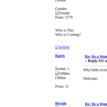
Offline
Berath
Gender:
March 06, 2019, 11:08:46
PM
Posts: 3779
It's officially 'not secure'
according to Chrome
now
Who is This
Who is Coming?
Berath
March 06, 2019, 11:07:11
PM
Damn. 1&1 have
upgraded their something
Batch
Re: Its a Wom
or other but seem to have
«
Reply #11 o
allowed for ancient
forums like this to keep
Karma: 1
Why hello womb
on
Offline
Welcome.
DoomWolf
March 05, 2019, 03:37:50
Posts: 11
PM
NuB site is no more due
to a forced PHP v7
Berath
upgrade on the web host
Re: Its a Wom