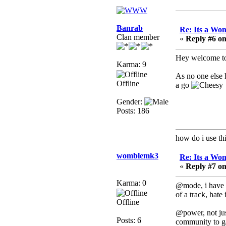
Berath
July 01, 2020, 11:05:23
PM
Banrab
Re: Its a Wom
Hello Terror. People still
Clan member
«
Reply #6 on
drop by here now and
again
Hey welcome to
Karma: 9
terror
As no one else h
June 29, 2020, 02:02:45
Offline
a go
PM
Hi guys. I hope you are
Gender:
all well and keeping sane
Posts: 186
and safe during these
trying times (and all that).
how do i use thi
Just FYI that mode was
looking for ways to get
womblemk3
Re: Its a Wom
back in touch via reddit
«
Reply #7 on
(r/WDG).
Karma: 0
@mode, i have a
Berath
of a track, hate
February 24, 2020,
Offline
09:26:46 AM
@power, not jus
Posts: 6
Zombie TF2? Do we
community to g