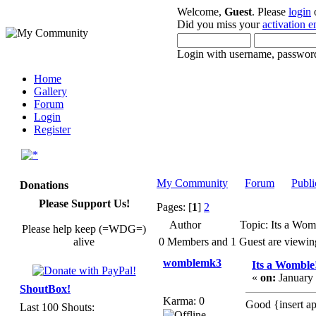
Welcome,
Guest
. Please
login
Did you miss your
activation e
Login with username, password
Home
Gallery
Forum
Login
Register
My Community
Forum
Publi
Donations
Please Support Us!
Pages: [
1
]
2
Author
Topic: Its a Wom
Please help keep (=WDG=)
alive
0 Members and 1 Guest are viewing 
womblemk3
Its a Womble
«
on:
January 
ShoutBox!
Karma: 0
Good {insert ap
Last 100 Shouts: