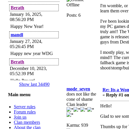
Offline
I'm womble, or N
Berath
learn them over
January 16, 2025,
Posts: 6
08:56:20 PM
I've been looki
Happy New Year!
my PC games de
truly am!! The 
mandl
game is release
January 27, 2024,
guys from Desti
05:26:45 PM
I mostly play, 
Happy new year WDG
mind!! The curr
Berath
fallback game i
shoot/stomp/buil
December 10, 2023,
05:52:39 PM
Hello Power!
Show last 34490
Power
mode_seven
Re: Its a Wom
does not like the
Main menu
«
Reply #1 on
November 24, 2023,
cone of shame
09:51:34 PM
Clan leader
Hello!
Server rules
Helloes! I'm here for my
Forum rules
annual password change!
Glad to see som
Join us
How is everyone doing?
Clan members
Karma: 939
Berath
Thumbs up for T
About the clan