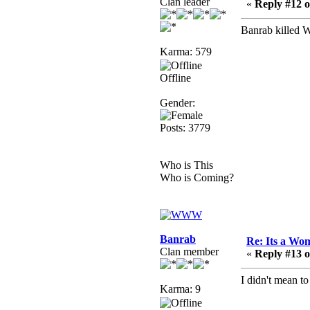
Clan leader
that breaks
«
Reply #12 o
SMF/TinyPortal.
Banrab killed 
Berath
January 31, 2019,
Karma: 579
09:50:48 AM
Offline
mandl
Gender:
January 22, 2019,
Posts: 3779
11:22:09 PM
nub site down
bye bye
Who is This
Who is Coming?
aquila
January 01, 2019,
11:43:02 AM
Happy new year.
Banrab
Re: Its a Wom
Who Dares... Grins!!
Clan member
«
Reply #13 o
Karthus
I didn't mean t
December 30, 2018,
Karma: 9
08:04:52 PM