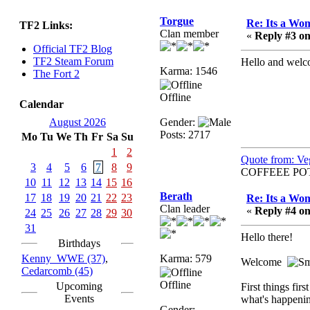
sarcasmrules
Torgue
Re: Its a Wom
TF2 Links:
December 07, 2022,
Clan member
«
Reply #3 on
11:26:55 PM
Official TF2 Blog
@berath link doesn?t
TF2 Steam Forum
Hello and welc
Karma: 1546
work
The Fort 2
Berath
Offline
Calendar
August 08, 2022,
09:32:46 PM
August 2026
Gender:
Posts: 2717
Mo
Tu
We
Th
Fr
Sa
Su
Who Dares Grins unites
again here!
1
2
Quote from: Ve
https://discord.com/channels/764441873166762026/764442075
3
4
5
6
7
8
9
COFFEEE PO
10
11
12
13
14
15
16
Berath
Berath
17
18
19
20
21
22
23
Re: Its a Wom
December 23, 2020,
Clan leader
«
Reply #4 on
12:34:53 PM
24
25
26
27
28
29
30
Spammers be gone!
31
Hello there!
Birthdays
Berath
Kenny_WWE (37)
,
Karma: 579
Welcome
September 28, 2020,
Cedarcomb (45)
11:18:57 PM
Offline
Upcoming
First things fi
Nice!
Events
what's happenin
Gender: