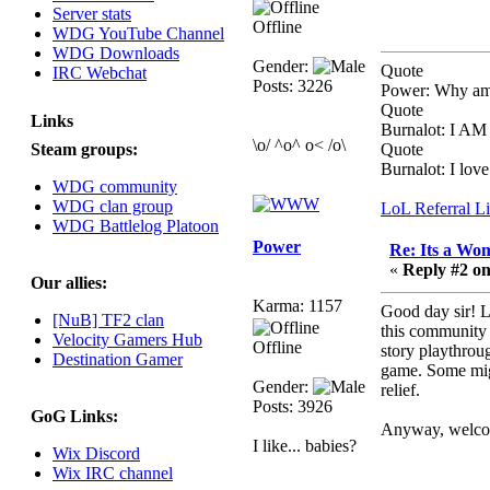
Server stats
August 03, 2023,
Offline
WDG YouTube Channel
08:42:51 PM
WDG Downloads
WDG are going to i71.
Gender:
Quote
IRC Webchat
All welcome. Message
Posts: 3226
Power: Why am 
for more information or
Quote
ask on discord
Links
Burnalot: I 
\o/ ^o^ o< /o\
Steam groups:
Quote
Berath
Burnalot: I love 
July 27, 2023, 07:35:21
WDG community
PM
WDG clan group
LoL Referral L
The WDG discord
WDG Battlelog Platoon
channel is up and
Power
Re: Its a Wom
running. Send me a
«
Reply #2 on
message or post for
Our allies:
details
Karma: 1157
Good day sir! L
[NuB] TF2 clan
this community 
Berath
Velocity Gamers Hub
Offline
story playthrou
December 08, 2022,
Destination Gamer
game. Some might
04:05:12 PM
Gender:
relief.
Odd. Should do. Send
Posts: 3926
GoG Links:
Mode a messsage here.
Anyway, welcome
He should be able to pick
I like... babies?
Wix Discord
it up and send you an
Wix IRC channel
invite