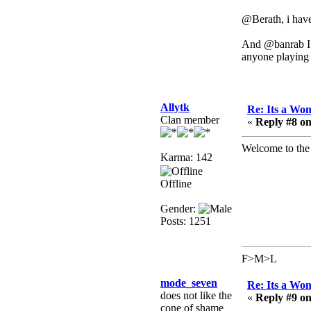
need to dress up?
@Berath, i have
Power
February 19, 2020,
And @banrab I h
01:03:56 AM
anyone playing 
I'd play zombie TF2
MrWoooMaker
February 19, 2020,
Allytk
Re: Its a Wom
12:52:19 AM
Clan member
«
Reply #8 on
Any appetite for a TF2
revival?
Welcome to the 
Karma: 142
MrWoooMaker
Offline
February 19, 2020,
12:52:01 AM
Gender:
Awesome
Posts: 1251
dohjan
February 19, 2020,
F>M>L
12:48:30 AM
Yes this thing is still on
mode_seven
Re: Its a Wom
does not like the
«
Reply #9 on
Power
cone of shame