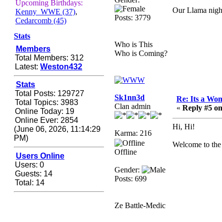
Zerocool09
Upcoming Birthdays:
Our Llama night
Kenny_WWE (37)
,
September 28, 2020,
Posts: 3779
Cedarcomb (45)
09:55:06 PM
Iâ€™m in 🙌
Stats
Who is This
Members
Berath
Who is Coming?
Total Members: 312
September 28, 2020,
Latest:
Weston432
02:59:45 PM
Yay!!!!!! Wix is in da
Stats
house
Total Posts: 129727
Sk1nn3d
Re: Its a Wom
Total Topics: 3983
Xena Warr.Godds
Clan admin
«
Reply #5 on
Online Today: 19
September 28, 2020,
Online Ever: 2854
02:55:44 PM
Hi, Hi!
(June 06, 2026, 11:14:29
Karma: 216
Hey Berath !! I made it !
PM)
Welcome to the 
Berath
Offline
Users Online
September 25, 2020,
Users: 0
Gender:
05:13:56 PM
Guests: 14
Posts: 699
Total: 14
Wix - we may have some
new friends playing a
new game finding their
Ze Battle-Medic
way here soon.....