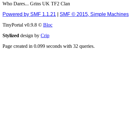
Who Dares... Grins UK TF2 Clan
December 13, 2018,
10:51:13 PM
Powered by SMF 1.1.21
|
SMF © 2015, Simple Machines
I still pop by to give the
TinyPortal v0.9.8 ©
old place a dusting and
Bloc
clear out
Stylized
design by
Crip
Burnalot
Page created in 0.099 seconds with 32 queries.
November 09, 2018,
03:36:17 PM
The shoutbox has
actually had shouts in it
recently? Impossible.
Karthus
November 08, 2018,
07:45:58 PM
:dohjan: :newkid:
Berath
November 06, 2018,
07:11:48 PM
Enjoy!
dohjan