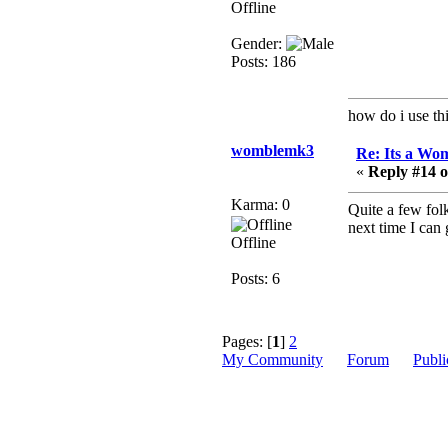
no
Offline
mandl
Gender:
December 29, 2018,
Posts: 186
12:05:55 PM
MEssaage me
for a free steam key for
how do i use thi
faeria
womblemk3
Re: Its a Wom
mandl
«
Reply #14 o
December 25, 2018,
02:35:39 PM
Karma: 0
Quite a few fol
merry xmas wdg
next time I can 
Offline
Berath
Posts: 6
December 23, 2018,
11:34:33 AM
Hello Milli!
Pages: [
1
]
2
Millicent Bystander
My Community
Forum
Publi
December 21, 2018,
10:55:25 PM
Hello WDG!
Berath