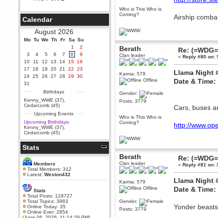
Berath
Who is This Who is
Coming?
September 25, 2020, 05:13:56
Airship comba
Calendar
PM
Wix - we may have some new
August 2026
friends playing a new game
Mo
finding their way here soon.....
Tu
We
Th
Fr
Sa
Su
1
2
Berath
Re: (=WDG=)
Berath
3
4
5
6
7
8
9
Clan leader
«
Reply #80 on:
N
July 01, 2020, 11:05:23 PM
10
11
12
13
14
15
16
Hello Terror. People still drop by
17
18
19
20
21
22
23
Llama Night 
here now and again
Karma: 579
24
25
26
27
28
29
30
Offline
Date & Time
terror
31
June 29, 2020, 02:02:45 PM
Birthdays
Gender:
Hi guys. I hope you are all well
Kenny_WWE (37)
,
Posts: 3779
and keeping sane and safe
Cedarcomb (45)
Cars, buses a
during these trying times (and all
Upcoming Events
that).
Who is This Who is
Upcoming Birthdays:
Coming?
http://www.ope
Just FYI that mode was looking
Kenny_WWE (37)
,
for ways to get back in touch via
Cedarcomb (45)
reddit (r/WDG).
Stats
Berath
February 24, 2020, 09:26:46 AM
Berath
Re: (=WDG=)
Zombie TF2? Do we need to
Clan leader
Members
«
Reply #81 on:
D
dress up?
Total Members: 312
Latest:
Weston432
Power
Llama Night 
Karma: 579
February 19, 2020, 01:03:56 AM
Offline
Date & Time:
Stats
I'd play zombie TF2
Total Posts: 129727
Total Topics: 3983
Gender:
MrWoooMaker
Yonder beasts 
Online Today: 35
Posts: 3779
Online Ever: 2854
February 19, 2020, 12:52:19 AM
(June 06, 2026, 11:14:29 PM)