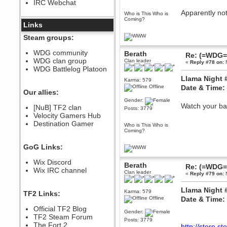
IRC Webchat
sarcasmrules
December 07, 2022, 11:26:55 PM
Apparently not
Who is This Who is
Coming?
@berath link doesn?t work
Links
Berath
Steam groups:
August 08, 2022, 09:32:46 PM
Who Dares Grins unites again
WDG community
Berath
Re: (=WDG=)
here!
WDG clan group
Clan leader
https://discord.com/channels/764441873166762026/764442075768684544
«
Reply #78 on:
N
WDG Battlelog Platoon
Berath
Llama Night 
Karma: 579
December 23, 2020, 12:34:53 PM
Offline
Date & Time:
Spammers be gone!
Our allies:
Gender:
Berath
Watch your ba
[NuB] TF2 clan
Posts: 3779
September 28, 2020, 11:18:57
Velocity Gamers Hub
PM
Destination Gamer
Nice!
Who is This Who is
Coming?
Zerocool09
September 28, 2020, 09:55:06
GoG Links:
PM
Iâ€™m in 🙌
Wix Discord
Berath
Re: (=WDG=)
Berath
Wix IRC channel
Clan leader
«
Reply #79 on:
N
September 28, 2020, 02:59:45
PM
Llama Night 
Yay!!!!!! Wix is in da house
Karma: 579
TF2 Links:
Offline
Date & Time:
Xena Warr.Godds
Official TF2 Blog
September 28, 2020, 02:55:44
Gender:
PM
TF2 Steam Forum
Posts: 3779
Hey Berath !! I made it !
The Fort 2
http://store.