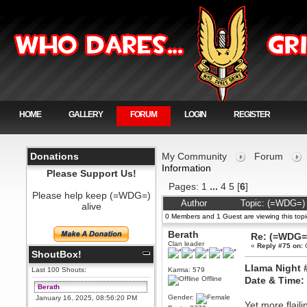
HOME
GALLERY
FORUM
LOGIN
REGISTER
Donations
My Community
Forum
Information
Please Support Us!
Pages:
1
...
4
5
[
6
]
Please help keep (=WDG=)
Author
Topic: (=WDG=) 
alive
0 Members and 1 Guest are viewing this topi
Berath
Re: (=WDG=)
Clan leader
«
Reply #75 on:
O
ShoutBox!
Llama Night 
Last 100 Shouts:
Karma: 579
Offline
Date & Time:
Berath
Gender:
January 16, 2025, 08:56:20 PM
Yet more flaili