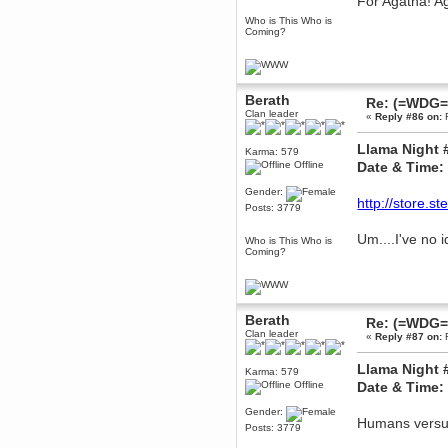
For Agatha! A
December 29, 2018, 12:05:55 PM
Who is This Who is
MEssaage me
Coming?
for a free steam key for faeria
mandl
December 25, 2018, 02:35:39 PM
merry xmas wdg
Berath
Re: (=WDG=)
Clan leader
«
Reply #86 on:
F
Berath
December 23, 2018, 11:34:33 AM
Llama Night 
Hello Milli!
Karma: 579
Offline
Date & Time:
Millicent Bystander
December 21, 2018, 10:55:25 PM
Gender:
http://store.
Hello WDG!
Posts: 3779
Berath
Um....I've no 
Who is This Who is
December 13, 2018, 10:51:13 PM
Coming?
I still pop by to give the old place
a dusting and clear out
Burnalot
November 09, 2018, 03:36:17 PM
Berath
Re: (=WDG=)
The shoutbox has actually had
Clan leader
«
Reply #87 on:
F
shouts in it recently? Impossible.
Karthus
Llama Night 
Karma: 579
November 08, 2018, 07:45:58 PM
Offline
Date & Time:
:dohjan: :newkid:
Gender:
Berath
Humans versus
Posts: 3779
November 06, 2018, 07:11:48 PM
Enjoy!