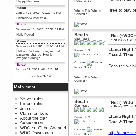
Posts: 3779
Happy New Year!
mandl
(free to play 
Who is This Who is
January 27, 2024, 05:26:45 PM
Coming?
Happy new year WDG
Berath
December 10, 2023, 05:52:39 PM
Berath
Hello Power!
Re: (=WDG=)
Clan leader
«
Reply #76 on:
O
Power
November 24, 2023, 09:51:34 PM
Llama Night 
Karma: 579
Helloes! I'm here for my annual
Offline
Date & Time:
password change! How is
everyone doing?
Gender:
Berath
Pass the whisk
Posts: 3779
August 03, 2023, 08:42:51 PM
WDG are going to i71. All
Show last 34490
Who is This Who is
welcome. Message for more
Coming?
information or ask on discord
Main menu
Berath
July 27, 2023, 07:35:21 PM
The WDG discord channel is up
Server rules
Berath
and running. Send me a
Re: (=WDG=)
Forum rules
message or post for details
Clan leader
«
Reply #77 on:
N
Join us
Berath
Clan members
Llama Night 
December 08, 2022, 04:05:12 PM
Karma: 579
About the clan
Offline
Date & Time:
Odd. Should do. Send Mode a
Server stats
messsage here. He should be
WDG YouTube Channel
able to pick it up and send you
Gender:
an invite
WDG Downloads
http://store.
Posts: 3779