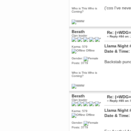
Berath
('cos I've neve
Who is This Who is
March 06, 2019, 11:07:11 PM
Coming?
Damn. 1&1 have upgraded their
something or other but seem to
have allowed for ancient forums
like this to keep on
DoomWolf
Berath
Re: (=WDG=)
March 05, 2019, 03:37:50 PM
Clan leader
«
Reply #84 on:
J
NuB site is no more due to a
forced PHP v7 upgrade on the
Llama Night 
web host that breaks
Karma: 579
SMF/TinyPortal.
Offline
Date & Time:
Berath
Gender:
January 31, 2019, 09:50:48 AM
Backstab punch
Posts: 3779
Who is This Who is
mandl
Coming?
January 22, 2019, 11:22:09 PM
nub site down
bye bye
aquila
Berath
Re: (=WDG=)
January 01, 2019, 11:43:02 AM
Clan leader
«
Reply #85 on:
F
Happy new year.
Who Dares... Grins!!
Llama Night 
Karma: 579
Karthus
Offline
Date & Time:
December 30, 2018, 08:04:52 PM
Gender:
no
Posts: 3779
mandl