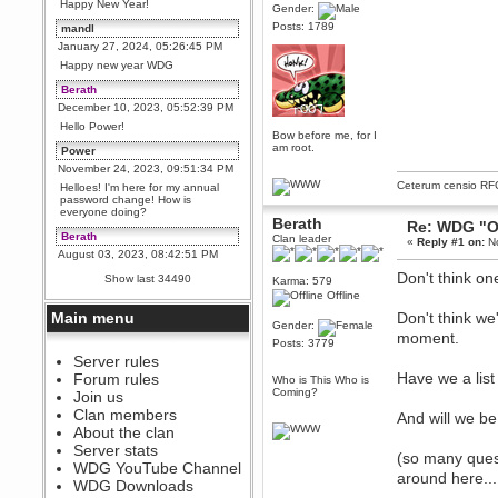
Happy New Year!
Gender:
Posts: 1789
mandl
January 27, 2024, 05:26:45 PM
Happy new year WDG
Berath
December 10, 2023, 05:52:39 PM
Hello Power!
Bow before me, for I
am root.
Power
November 24, 2023, 09:51:34 PM
Ceterum censio
RF
Helloes! I'm here for my annual
password change! How is
everyone doing?
Berath
Re: WDG "O
Berath
Clan leader
«
Reply #1 on:
No
August 03, 2023, 08:42:51 PM
WDG are going to i71. All
Don't think on
Show last 34490
Karma: 579
welcome. Message for more
Offline
information or ask on discord
Main menu
Don't think we
Berath
Gender:
moment.
July 27, 2023, 07:35:21 PM
Posts: 3779
The WDG discord channel is up
Server rules
and running. Send me a
Have we a lis
Forum rules
Who is This Who is
message or post for details
Coming?
Join us
Berath
Clan members
And will we be
December 08, 2022, 04:05:12 PM
About the clan
Odd. Should do. Send Mode a
Server stats
(so many ques
messsage here. He should be
WDG YouTube Channel
able to pick it up and send you
around here....l
an invite
WDG Downloads