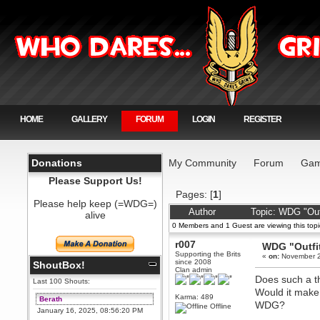
HOME
GALLERY
FORUM
LOGIN
REGISTER
Donations
My Community
Forum
Gam
Please Support Us!
Pages: [
1
]
Please help keep (=WDG=)
Author
Topic: WDG "Out
alive
0 Members and 1 Guest are viewing this topi
r007
WDG "Outfi
Supporting the Brits
«
on:
November 2
since 2008
ShoutBox!
Clan admin
Does such a th
Last 100 Shouts:
Would it make 
Karma: 489
Berath
WDG?
Offline
January 16, 2025, 08:56:20 PM