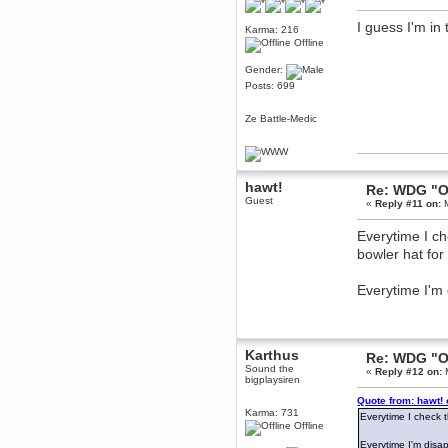
December 29, 2018, 12:05:55 PM
I guess I'm in
MEssaage me
Karma: 216
for a free steam key for faeria
Offline
mandl
Gender:
December 25, 2018, 02:35:39 PM
Posts: 699
merry xmas wdg
Berath
Ze Battle-Medic
December 23, 2018, 11:34:33 AM
Hello Milli!
Millicent Bystander
hawt!
Re: WDG "O
December 21, 2018, 10:55:25 PM
Guest
«
Reply #11 on:
M
Hello WDG!
Berath
Everytime I c
December 13, 2018, 10:51:13 PM
bowler hat for
I still pop by to give the old place
a dusting and clear out
Everytime I'm
Burnalot
November 09, 2018, 03:36:17 PM
The shoutbox has actually had
shouts in it recently? Impossible.
Karthus
Re: WDG "O
Karthus
Sound the
«
Reply #12 on:
M
November 08, 2018, 07:45:58 PM
bigplaysiren
:dohjan: :newkid:
Quote from: hawt!
Karma: 731
Berath
Everytime I check 
Offline
November 06, 2018, 07:11:48 PM
Everytime I'm disa
Enjoy!