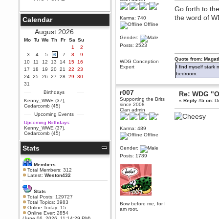
Berath
Go forth to th
September 25, 2020, 05:13:56
the word of 
Karma: 740
Calendar
PM
Offline
Wix - we may have some new
August 2026
friends playing a new game
Gender:
Mo
finding their way here soon.....
Tu
We
Th
Fr
Sa
Su
Posts: 2523
1
2
Berath
3
4
5
6
7
8
9
July 01, 2020, 11:05:23 PM
Quote from: Magat
WDG Conception
10
11
12
13
14
15
16
Hello Terror. People still drop by
Expert
I find myself stark
17
18
19
20
21
22
23
here now and again
bedroom.
24
25
26
27
28
29
30
terror
31
June 29, 2020, 02:02:45 PM
r007
Birthdays
Re: WDG "O
Hi guys. I hope you are all well
Supporting the Brits
Kenny_WWE (37)
,
«
Reply #5 on:
De
and keeping sane and safe
since 2008
Cedarcomb (45)
during these trying times (and all
Clan admin
Upcoming Events
that).
Upcoming Birthdays:
Just FYI that mode was looking
Kenny_WWE (37)
,
Karma: 489
for ways to get back in touch via
Cedarcomb (45)
Offline
reddit (r/WDG).
Stats
Berath
Gender:
February 24, 2020, 09:26:46 AM
Posts: 1789
Zombie TF2? Do we need to
Members
dress up?
Total Members: 312
Latest:
Weston432
Power
February 19, 2020, 01:03:56 AM
Stats
I'd play zombie TF2
Total Posts: 129727
Total Topics: 3983
Bow before me, for I
MrWoooMaker
Online Today: 15
am root.
Online Ever: 2854
February 19, 2020, 12:52:19 AM
(June 06, 2026, 11:14:29 PM)