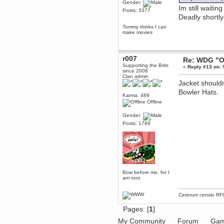
Gender:
Im still waiti
Posts: 3377
dohjan
Deadly shortly
November 05, 2018, 11:49:05 PM
Tommy thinks I can
Just poking about
make movies
Berath
June 02, 2018, 12:56:39 PM
Goodness me, so it does!
r007
Re: WDG "O
Supporting the Brits
mandl
«
Reply #13 on:
M
since 2008
May 22, 2018, 03:38:35 PM
Clan admin
Jacket shouldn
this site needs a shout in 2018
Bowler Hats.
Karma: 489
Berath
Offline
November 16, 2017, 08:08:43 PM
Gender:
Spam removed. Thank you
muchly Hulinut
Posts: 1789
Berath
October 15, 2017, 06:02:47 PM
Yay, been fixed!
Berath
October 14, 2017, 07:08:12 PM
Bow before me, for I
am root.
I'm trying to get the mumble
server up again
mandl
Ceterum censio
RF
October 11, 2017, 06:23:26 PM
Pages: [
1
]
Orange Box 10 years old wow
My Community
Forum
Gam
Berath