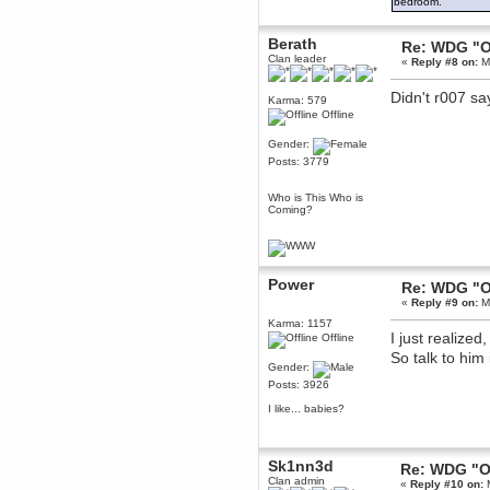
bedroom.
Berath
March 06, 2019, 11:07:11 PM
Berath
Re: WDG "O
Damn. 1&1 have upgraded their
Clan leader
«
Reply #8 on:
Ma
something or other but seem to
have allowed for ancient forums
like this to keep on
Didn't r007 s
Karma: 579
DoomWolf
Offline
March 05, 2019, 03:37:50 PM
Gender:
NuB site is no more due to a
Posts: 3779
forced PHP v7 upgrade on the
web host that breaks
SMF/TinyPortal.
Who is This Who is
Coming?
Berath
January 31, 2019, 09:50:48 AM
mandl
Power
Re: WDG "O
January 22, 2019, 11:22:09 PM
«
Reply #9 on:
Ma
nub site down
bye bye
Karma: 1157
I just realized
Offline
aquila
So talk to him 
Gender:
January 01, 2019, 11:43:02 AM
Posts: 3926
Happy new year.
Who Dares... Grins!!
I like... babies?
Karthus
December 30, 2018, 08:04:52 PM
no
Sk1nn3d
Re: WDG "O
Clan admin
«
Reply #10 on:
M
mandl