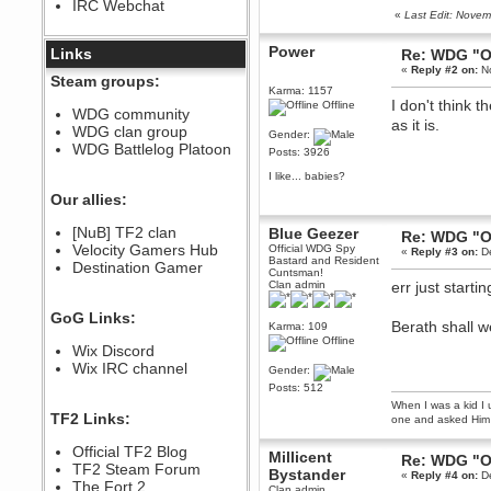
IRC Webchat
sarcasmrules
«
Last Edit: Nove
December 07, 2022, 11:26:55 PM
Power
@berath link doesn?t work
Links
Re: WDG "O
«
Reply #2 on:
No
Berath
Steam groups:
Karma: 1157
August 08, 2022, 09:32:46 PM
I don't think 
Offline
Who Dares Grins unites again
WDG community
here!
as it is.
WDG clan group
https://discord.com/channels/764441873166762026/764442075768684544
Gender:
WDG Battlelog Platoon
Posts: 3926
Berath
December 23, 2020, 12:34:53 PM
I like... babies?
Spammers be gone!
Our allies:
Berath
[NuB] TF2 clan
Blue Geezer
Re: WDG "O
September 28, 2020, 11:18:57
Velocity Gamers Hub
PM
Official WDG Spy
«
Reply #3 on:
De
Bastard and Resident
Destination Gamer
Nice!
Cuntsman!
Clan admin
err just start
Zerocool09
September 28, 2020, 09:55:06
GoG Links:
PM
Berath shall w
Karma: 109
Iâ€™m in 🙌
Offline
Wix Discord
Berath
Wix IRC channel
Gender:
September 28, 2020, 02:59:45
Posts: 512
PM
When I was a kid I 
Yay!!!!!! Wix is in da house
TF2 Links:
one and asked Him 
Xena Warr.Godds
Official TF2 Blog
September 28, 2020, 02:55:44
Millicent
Re: WDG "O
PM
TF2 Steam Forum
Bystander
«
Reply #4 on:
De
Hey Berath !! I made it !
The Fort 2
Clan admin