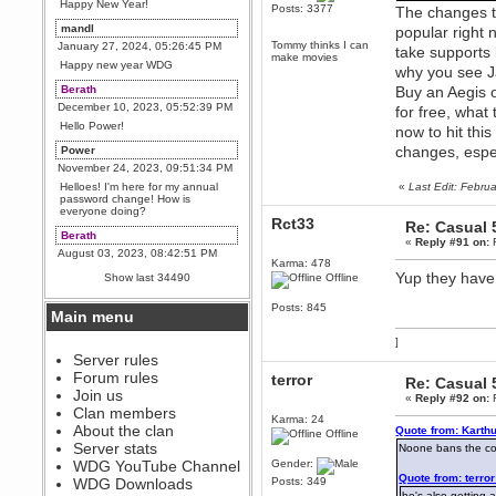
Happy New Year!
Posts: 3377
The changes to
mandl
popular right
Tommy thinks I can
January 27, 2024, 05:26:45 PM
take supports 
make movies
Happy new year WDG
why you see Ja
Berath
Buy an Aegis o
December 10, 2023, 05:52:39 PM
for free, what
Hello Power!
now to hit thi
changes, espe
Power
November 24, 2023, 09:51:34 PM
Helloes! I'm here for my annual
«
Last Edit: Febru
password change! How is
everyone doing?
Rct33
Re: Casual 
Berath
«
Reply #91 on:
F
August 03, 2023, 08:42:51 PM
Karma: 478
WDG are going to i71. All
Yup they have 
Show last 34490
Offline
welcome. Message for more
information or ask on discord
Posts: 845
Main menu
Berath
July 27, 2023, 07:35:21 PM
]
The WDG discord channel is up
Server rules
and running. Send me a
Forum rules
terror
Re: Casual 
message or post for details
Join us
«
Reply #92 on:
F
Berath
Clan members
Karma: 24
December 08, 2022, 04:05:12 PM
About the clan
Quote from: Karth
Offline
Odd. Should do. Send Mode a
Server stats
Noone bans the cow,
messsage here. He should be
WDG YouTube Channel
Gender:
able to pick it up and send you
Quote from: terro
an invite
WDG Downloads
Posts: 349
he's also getting 