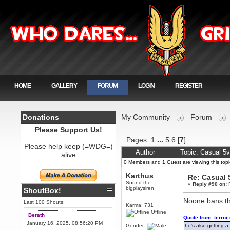
HOME
GALLERY
FORUM
LOGIN
REGISTER
Donations
My Community
Forum
Please Support Us!
Pages:
1
...
5
6
[
7
]
Please help keep (=WDG=)
Author
Topic: Casual 5
alive
0 Members and 1 Guest are viewing this topi
Karthus
Re: Casual 
Sound the
«
Reply #90 on:
F
bigplaysiren
ShoutBox!
Noone bans the
Last 100 Shouts:
Karma: 731
Offline
Berath
Quote from: terror
January 16, 2025, 08:56:20 PM
Gender:
he's also getting a