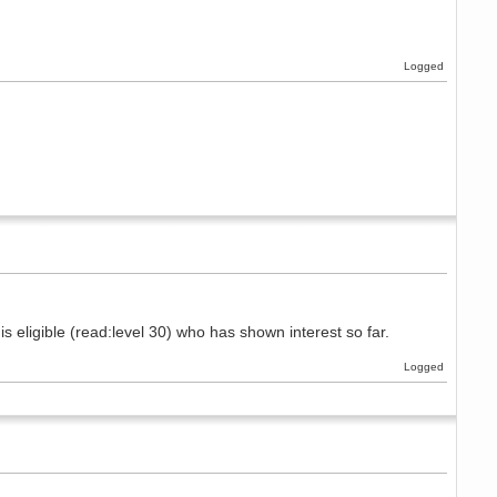
Logged
s eligible (read:level 30) who has shown interest so far.
Logged