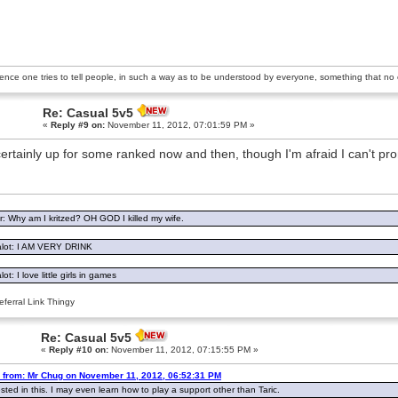
ience one tries to tell people, in such a way as to be understood by everyone, something that no o
Re: Casual 5v5
«
Reply #9 on:
November 11, 2012, 07:01:59 PM »
certainly up for some ranked now and then, though I'm afraid I can't p
: Why am I kritzed? OH GOD I killed my wife.
lot: I AM VERY DRINK
ot: I love little girls in games
ferral Link Thingy
Re: Casual 5v5
«
Reply #10 on:
November 11, 2012, 07:15:55 PM »
 from: Mr Chug on November 11, 2012, 06:52:31 PM
ested in this. I may even learn how to play a support other than Taric.