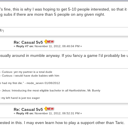
's fine, this is why I was hoping to get 5-10 people interested, so that it
ing subs if there are more than 5 people on any given night.
͡Â°)
Re: Casual 5v5
«
Reply #7 on:
November 11, 2012, 06:46:04 PM »
usually around in mumble anyway. If you fancy a game I'd probably be up
- Curious: yet my partner is a total dude
- Curious: i would have dude babies with him
e had my first die." - mode_seven 01/06/2012
- Jebus: Introducing the most eligible bachelor in all Hartfordshire, Mr. Burnly
 my left hand is just too eager
Re: Casual 5v5
«
Reply #8 on:
November 11, 2012, 06:52:31 PM »
rested in this. I may even learn how to play a support other than Taric.