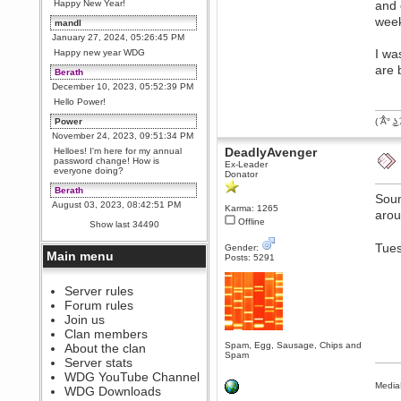
Happy New Year!
and 
week
mandl
January 27, 2024, 05:26:45 PM
I wa
Happy new year WDG
are 
Berath
December 10, 2023, 05:52:39 PM
Hello Power!
Power
( ͡Â° ͜ʖ 
November 24, 2023, 09:51:34 PM
DeadlyAvenger
Helloes! I'm here for my annual
password change! How is
Ex-Leader
everyone doing?
Donator
Berath
Soun
August 03, 2023, 08:42:51 PM
Karma: 1265
arou
WDG are going to i71. All
Offline
Show last 34490
welcome. Message for more
information or ask on discord
Tues
Gender:
Main menu
Posts: 5291
Berath
July 27, 2023, 07:35:21 PM
The WDG discord channel is up
Server rules
and running. Send me a
Forum rules
message or post for details
Join us
Berath
Clan members
December 08, 2022, 04:05:12 PM
Spam, Egg, Sausage, Chips and
About the clan
Spam
Odd. Should do. Send Mode a
Server stats
messsage here. He should be
WDG YouTube Channel
able to pick it up and send you
Media
an invite
WDG Downloads