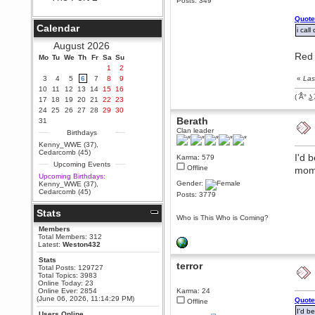
Posts: 349
Berath
Quote
September 25, 2020, 05:13:56
Calendar
PM
i call
Wix - we may have some new
August 2026
friends playing a new game
Red 
Mo
finding their way here soon.....
Tu
We
Th
Fr
Sa
Su
1
2
Berath
3
4
5
6
7
8
9
«
Las
July 01, 2020, 11:05:23 PM
10
11
12
13
14
15
16
Hello Terror. People still drop by
( ͡Â° ͜ʖ 
17
18
19
20
21
22
23
here now and again
24
25
26
27
28
29
30
terror
Berath
31
June 29, 2020, 02:02:45 PM
Clan leader
Birthdays
Hi guys. I hope you are all well
Kenny_WWE (37)
,
and keeping sane and safe
Cedarcomb (45)
I'd 
Karma: 579
during these trying times (and all
Upcoming Events
that).
Offline
mom
Upcoming Birthdays:
Just FYI that mode was looking
Gender:
Kenny_WWE (37)
,
for ways to get back in touch via
Cedarcomb (45)
Posts: 3779
reddit (r/WDG).
Stats
Berath
Who is This Who is Coming?
February 24, 2020, 09:26:46 AM
Members
Zombie TF2? Do we need to
Total Members: 312
dress up?
Latest:
Weston432
Power
Stats
terror
Total Posts: 129727
February 19, 2020, 01:03:56 AM
Total Topics: 3983
I'd play zombie TF2
Online Today: 23
Online Ever: 2854
Karma: 24
MrWoooMaker
(June 06, 2026, 11:14:29 PM)
Quote
Offline
February 19, 2020, 12:52:19 AM
I'd b
Users Online