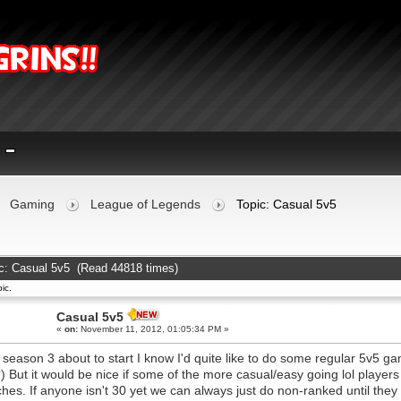
Gaming
League of Legends
Topic: Casual 5v5
c: Casual 5v5 (Read 44818 times)
ic.
Casual 5v5
«
on:
November 11, 2012, 01:05:34 PM »
 season 3 about to start I know I'd quite like to do some regular 5v5 ga
) But it would be nice if some of the more casual/easy going lol playe
hes. If anyone isn't 30 yet we can always just do non-ranked until they