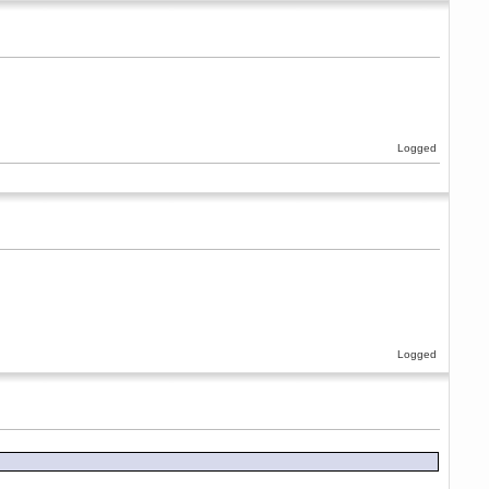
Logged
Logged