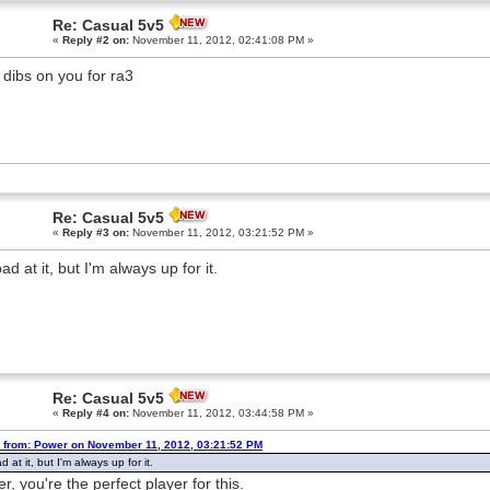
Re: Casual 5v5
«
Reply #2 on:
November 11, 2012, 02:41:08 PM »
l dibs on you for ra3
Re: Casual 5v5
«
Reply #3 on:
November 11, 2012, 03:21:52 PM »
ad at it, but I'm always up for it.
Re: Casual 5v5
«
Reply #4 on:
November 11, 2012, 03:44:58 PM »
 from: Power on November 11, 2012, 03:21:52 PM
d at it, but I'm always up for it.
r, you're the perfect player for this.