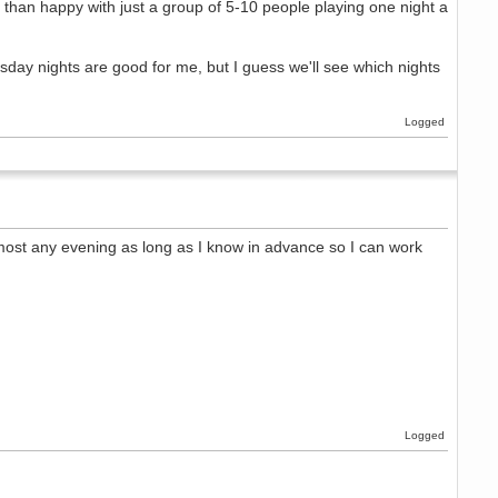
 than happy with just a group of 5-10 people playing one night a
sday nights are good for me, but I guess we'll see which nights
Logged
most any evening as long as I know in advance so I can work
Logged