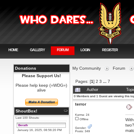
HOME
GALLERY
FORUM
LOGIN
REGISTER
Donations
My Community
Forum
Please Support Us!
Pages: [
1
]
2
3
...
7
Please help keep (=WDG=)
alive
Author
Topi
0 Members and 1 Guest are viewing this top
terror
ShoutBox!
Karma: 24
Last 100 Shouts:
With
Offline
two?
Berath
Gender:
matc
January 16, 2025, 08:56:20 PM
Posts: 349