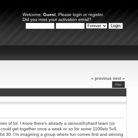
Welcome,
Guest
. Please
login
or
register
.
Did you miss your
activation email?
Login with username, password and session length
« previous
next »
Print
mes of lol. I know there's already a serious/tryhard team (or
rs could get together once a week or so for some 1100elo 5v5
 hit 30. I'm imagining a group where fun comes first and winning