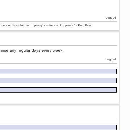
Logged
ne ever knew before. In poetry, it's the exact opposite." - Paul Dirac
romise any regular days every week.
Logged