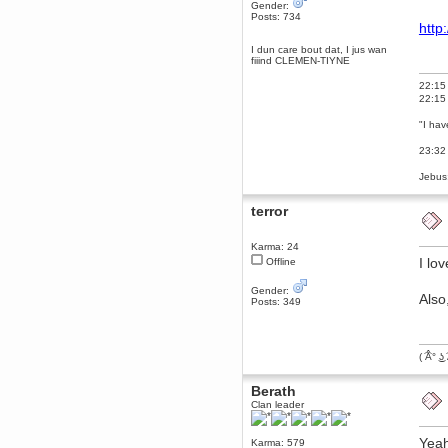
Gender:
December 29, 2018, 12:05:55 PM
Posts: 734
http
MEssaage me
for a free steam key for faeria
I dun care bout dat, I jus wan
fiiind CLEMEN-TIYNE
mandl
December 25, 2018, 02:35:39 PM
22:15 
merry xmas wdg
22:15 
Berath
"I hav
December 23, 2018, 11:34:33 AM
Hello Milli!
23:32 
Millicent Bystander
Jebus:
December 21, 2018, 10:55:25 PM
Hello WDG!
terror
Berath
December 13, 2018, 10:51:13 PM
Karma: 24
I still pop by to give the old place
I lov
Offline
a dusting and clear out
Gender:
Burnalot
Also
Posts: 349
November 09, 2018, 03:36:17 PM
The shoutbox has actually had
shouts in it recently? Impossible.
( ͡Â° ͜ʖ 
Karthus
November 08, 2018, 07:45:58 PM
Berath
:dohjan: :newkid:
Clan leader
Berath
November 06, 2018, 07:11:48 PM
Yeah
Karma: 579
Enjoy!