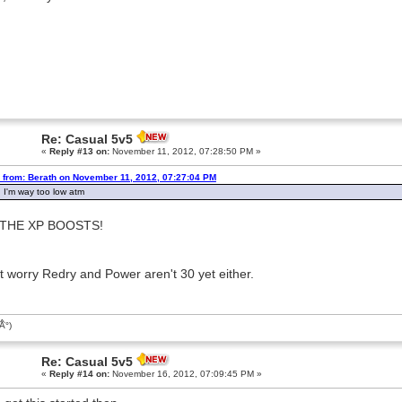
Re: Casual 5v5
«
Reply #13 on:
November 11, 2012, 07:28:50 PM »
 from: Berath on November 11, 2012, 07:27:04 PM
 I'm way too low atm
 THE XP BOOSTS!
t worry Redry and Power aren't 30 yet either.
͡Â°)
Re: Casual 5v5
«
Reply #14 on:
November 16, 2012, 07:09:45 PM »