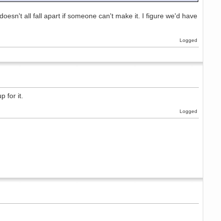
 doesn't all fall apart if someone can't make it. I figure we'd have
Logged
 for it.
Logged