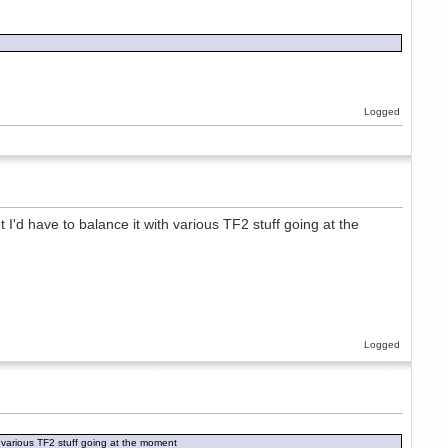
Logged
t I'd have to balance it with various TF2 stuff going at the
Logged
th various TF2 stuff going at the moment