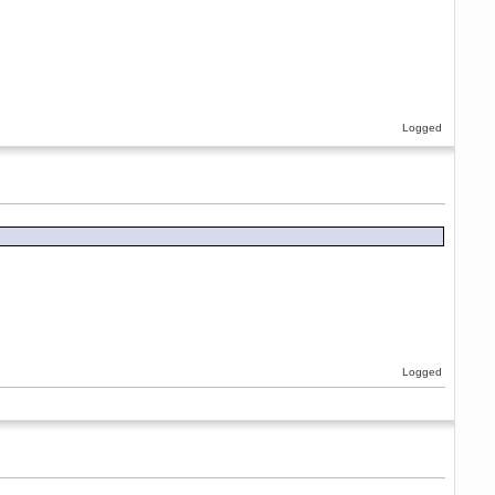
Logged
Logged