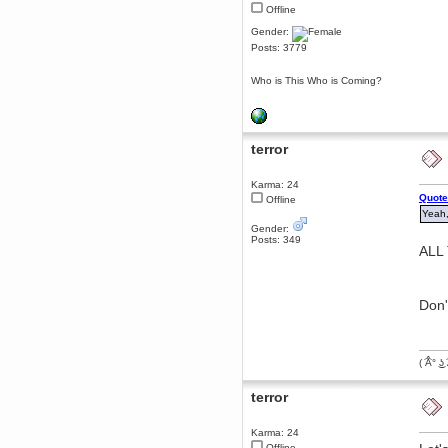
Offline
dohjan
Gender:
November 05, 2018, 11:49:05 PM
Posts: 3779
Just poking about
Berath
Who is This Who is Coming?
June 02, 2018, 12:56:39 PM
Goodness me, so it does!
mandl
terror
May 22, 2018, 03:38:35 PM
this site needs a shout in 2018
Karma: 24
Quote
Offline
Berath
Yeah,
November 16, 2017, 08:08:43 PM
Gender:
Spam removed. Thank you
Posts: 349
muchly Hulinut
ALL
Berath
October 15, 2017, 06:02:47 PM
Yay, been fixed!
Don'
Berath
October 14, 2017, 07:08:12 PM
I'm trying to get the mumble
( ͡Â° ͜ʖ 
server up again
mandl
terror
October 11, 2017, 06:23:26 PM
Orange Box 10 years old wow
Karma: 24
Berath
Offline