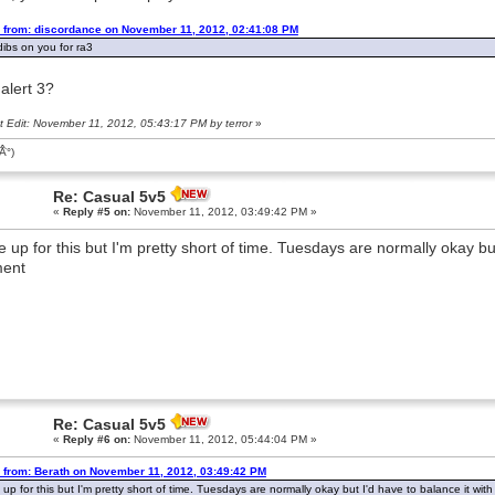
 from: discordance on November 11, 2012, 02:41:08 PM
 dibs on you for ra3
alert 3?
t Edit: November 11, 2012, 05:43:17 PM by terror
»
͡Â°)
Re: Casual 5v5
«
Reply #5 on:
November 11, 2012, 03:49:42 PM »
be up for this but I'm pretty short of time. Tuesdays are normally okay bu
ent
Re: Casual 5v5
«
Reply #6 on:
November 11, 2012, 05:44:04 PM »
 from: Berath on November 11, 2012, 03:49:42 PM
e up for this but I'm pretty short of time. Tuesdays are normally okay but I'd have to balance it wi