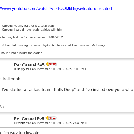
://www.youtube.com/watch?v=4fOOfJkBnjw&feature=related
- Curious: yet my partner is a total dude
- Curious: i would have dude babies with him
e had my first die." - mode_seven 01/06/2012
- Jebus: Introducing the most eligible bachelor in all Hartfordshire, Mr. Burnly
 my left hand is just too eager
Re: Casual 5v5
«
Reply #11 on:
November 11, 2012, 07:20:11 PM »
e trollcrank.
, I've started a ranked team "8alls Deep" and I've invited everyone who i
͡Â°)
Re: Casual 5v5
«
Reply #12 on:
November 11, 2012, 07:27:04 PM »
, I'm way too low atm