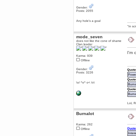
Berath
Gender:
March 06, 2019, 11:07:11 PM
Posts: 2055
Damn. 1&1 have upgraded their
something or other but seem to
Any hole's a goal
have allowed for ancient forums
like this to keep on
"In sc
DoomWolf
mode_seven
March 05, 2019, 03:37:50 PM
does not like the cone of shame
NuB site is no more due to a
Clan leader
forced PHP v7 upgrade on the
web host that breaks
SMF/TinyPortal.
I'm 
Karma: 939
Berath
Offline
January 31, 2019, 09:50:48 AM
Gender:
Quote
Posts: 3226
Power
mandl
Quote
January 22, 2019, 11:22:09 PM
\o/ ^o^ o< /o\
Burna
nub site down
bye bye
Quote
Burnal
aquila
January 01, 2019, 11:43:02 AM
LoL Re
Happy new year.
Who Dares... Grins!!
Burnalot
Karthus
December 30, 2018, 08:04:52 PM
Karma: 262
no
Quote
Offline
Inter
mandl