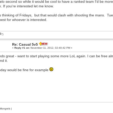
elo second so while it would be cool to have a ranked team I'd be more
. If you're interested let me know.
s thinking of Fridays, but that would clash with shooting the mans. Tue
best for whoever is interested.
͡Â°)
Re: Casual 5v5
«
Reply #1 on:
November 11, 2012, 02:40:42 PM »
ds great - want to start playing some more LoL again. I can be free al
nd it.
day would be fine for example
Mongrels
|