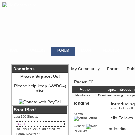
HOME
GALLERY
FORUM
LOGIN
REGISTER
Donations
My Community
Forum
Publ
Please Support Us!
Pages: [
1
]
Please help keep (=WDG=)
Author
Topic: Introduc
alive
0 Members and 1 Guest are viewing this topi
iondine
Introducin
«
on:
October 05
ShoutBox!
Karma: 3
Last 100 Shouts:
Hello Fellows
Offline
Berath
Gender:
Im Iondine
January 16, 2025, 08:56:20 PM
Posts: 20
Happy New Year!