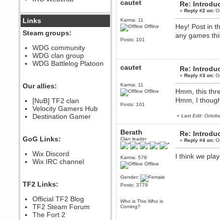
cautet
Re: Introdu
December 07, 2022, 11:26:55 PM
«
Reply #2 on:
Oc
@berath link doesn?t work
Links
Karma: 11
Hey! Post in t
Offline
Steam groups:
any games this
Berath
Posts: 101
August 08, 2022, 09:32:46 PM
WDG community
Who Dares Grins unites again
WDG clan group
here!
https://discord.com/channels/764441873166762026/764442075768684544
WDG Battlelog Platoon
cautet
Re: Introdu
Berath
«
Reply #3 on:
Oc
December 23, 2020, 12:34:53 PM
Our allies:
Karma: 11
Spammers be gone!
Hmm, this thre
Offline
Hmm, I thought
Berath
[NuB] TF2 clan
Posts: 101
September 28, 2020, 11:18:57
Velocity Gamers Hub
PM
Destination Gamer
«
Last Edit: Octob
Nice!
Berath
Zerocool09
Re: Introdu
GoG Links:
Clan leader
September 28, 2020, 09:55:06
«
Reply #4 on:
Oc
PM
Wix Discord
Iâ€™m in 🙌
I think we pl
Karma: 579
Wix IRC channel
Offline
Berath
September 28, 2020, 02:59:45
Gender:
PM
TF2 Links:
Posts: 3779
Yay!!!!!! Wix is in da house
Xena Warr.Godds
Official TF2 Blog
Who is This Who is
September 28, 2020, 02:55:44
TF2 Steam Forum
Coming?
PM
The Fort 2
Hey Berath !! I made it !