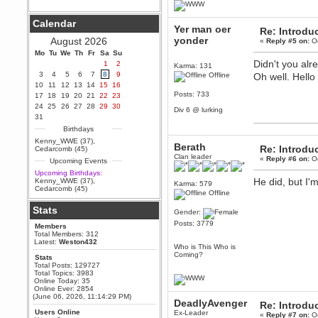
Berath
Calendar
September 25, 2020, 05:13:56
Yer man oer
Re: Introdu
PM
yonder
August 2026
«
Reply #5 on:
Oc
Wix - we may have some new
friends playing a new game
Mo
Tu
We
Th
Fr
Sa
Su
finding their way here soon.....
Didn't you alr
1
2
Karma: 131
3
4
5
6
7
8
9
Offline
Oh well. Hello
Berath
10
11
12
13
14
15
16
July 01, 2020, 11:05:23 PM
Posts: 733
17
18
19
20
21
22
23
Hello Terror. People still drop by
24
25
26
27
28
29
30
here now and again
Div 6 @ lurking
31
terror
Birthdays
June 29, 2020, 02:02:45 PM
Kenny_WWE (37)
,
Berath
Hi guys. I hope you are all well
Re: Introdu
Cedarcomb (45)
and keeping sane and safe
Clan leader
«
Reply #6 on:
Oc
Upcoming Events
during these trying times (and all
that).
Upcoming Birthdays:
He did, but I'
Kenny_WWE (37)
,
Karma: 579
Just FYI that mode was looking
Cedarcomb (45)
for ways to get back in touch via
Offline
reddit (r/WDG).
Stats
Gender:
Berath
Posts: 3779
Members
February 24, 2020, 09:26:46 AM
Total Members: 312
Zombie TF2? Do we need to
Latest:
Weston432
Who is This Who is
dress up?
Coming?
Stats
Power
Total Posts: 129727
Total Topics: 3983
February 19, 2020, 01:03:56 AM
Online Today: 35
I'd play zombie TF2
Online Ever: 2854
(June 06, 2026, 11:14:29 PM)
DeadlyAvenger
MrWoooMaker
Re: Introdu
Users Online
Ex-Leader
February 19, 2020, 12:52:19 AM
«
Reply #7 on:
Oc