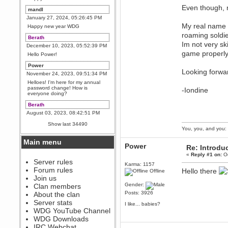
Even though, m
mandl
January 27, 2024, 05:26:45 PM
My real name i
Happy new year WDG
roaming soldie
Berath
Im not very sk
December 10, 2023, 05:52:39 PM
game properly
Hello Power!
Power
Looking forwar
November 24, 2023, 09:51:34 PM
Helloes! I'm here for my annual
password change! How is
-Iondine
everyone doing?
Berath
August 03, 2023, 08:42:51 PM
WDG are going to i71. All
Show last 34490
welcome. Message for more
You, you, and you: 
information or ask on discord
Main menu
Berath
Power
Re: Introdu
July 27, 2023, 07:35:21 PM
«
Reply #1 on:
Oc
The WDG discord channel is up
Server rules
Karma: 1157
and running. Send me a
Forum rules
Hello there
Offline
message or post for details
Join us
Berath
Gender:
Clan members
December 08, 2022, 04:05:12 PM
Posts: 3926
About the clan
Odd. Should do. Send Mode a
Server stats
I like... babies?
messsage here. He should be
WDG YouTube Channel
able to pick it up and send you
an invite
WDG Downloads
IRC Webchat
sarcasmrules