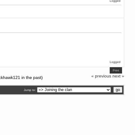
Logged
Logged
Print
« previous
next »
ckhawk121 in the past)
Jump to: