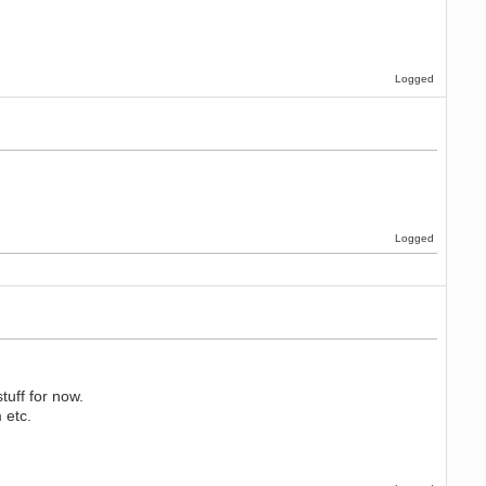
Logged
Logged
uff for now.
 etc.