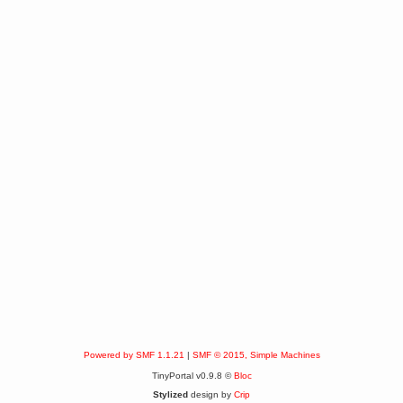
Powered by SMF 1.1.21
|
SMF © 2015, Simple Machines
TinyPortal v0.9.8 ©
Bloc
Stylized
design by
Crip