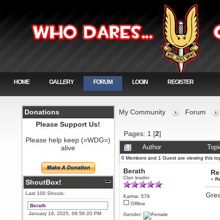
HOME
GALLERY
FORUM
LOGIN
REGISTER
Donations
My Community
Forum
Please Support Us!
Pages:
1
[
2
]
Please help keep (=WDG=)
alive
Author
Topi
0 Members and 1 Guest are viewing this top
Berath
Re
Clan leader
«
R
ShoutBox!
Last 100 Shouts:
Grea
Karma: 579
Offline
Berath
January 16, 2025, 08:56:20 PM
Gender: