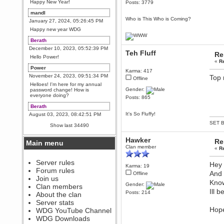
Happy New Year!
Posts: 3779
mandl
Who is This Who is Coming?
January 27, 2024, 05:26:45 PM
Happy new year WDG
Berath
December 10, 2023, 05:52:39 PM
Teh Fluff
Re
Hello Power!
«
R
Power
Karma: 417
November 24, 2023, 09:51:34 PM
Top 
Offline
Helloes! I'm here for my annual
Gender:
password change! How is
everyone doing?
Posts: 865
Berath
It's So Fluffy!
August 03, 2023, 08:42:51 PM
WDG are going to i71. All
SET B
Show last 34490
welcome. Message for more
information or ask on discord
Hawker
Re
Main menu
Berath
Clan member
«
R
July 27, 2023, 07:35:21 PM
The WDG discord channel is up
Server rules
Hey 
Karma: 19
and running. Send me a
Forum rules
message or post for details
And 
Offline
Join us
Know
Berath
Gender:
Clan members
Ill 
December 08, 2022, 04:05:12 PM
Posts: 214
About the clan
Odd. Should do. Send Mode a
Server stats
messsage here. He should be
Hope
WDG YouTube Channel
able to pick it up and send you
an invite
WDG Downloads