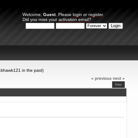
Welcome,
Guest
. Please
login
or
register
.
Did you miss your
activation email?
Login with username, password and session length
ckhawk121 in the past)
« previous
next »
Print