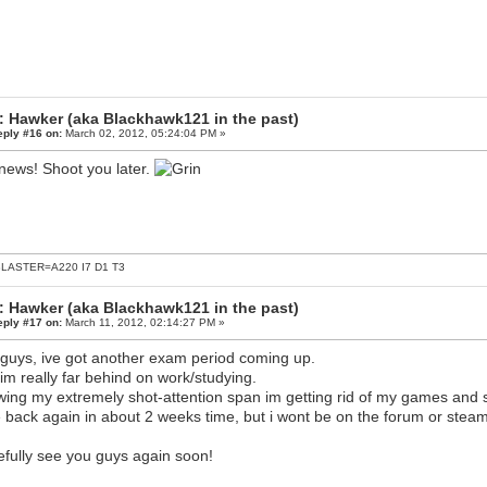
: Hawker (aka Blackhawk121 in the past)
eply #16 on:
March 02, 2012, 05:24:04 PM »
news! Shoot you later.
LASTER=A220 I7 D1 T3
: Hawker (aka Blackhawk121 in the past)
eply #17 on:
March 11, 2012, 02:14:27 PM »
guys, ive got another exam period coming up.
im really far behind on work/studying.
ing my extremely shot-attention span im getting rid of my games and st
be back again in about 2 weeks time, but i wont be on the forum or steam
fully see you guys again soon!