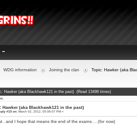
WDG information
Joining the clan
Topic: Hawker (aka Bla
c: Hawker (aka Blackhawk121 in the past) (Read 13498 times)
ic.
: Hawker (aka Blackhawk121 in the past)
eply #15 on:
March 02, 2012, 05:06:07 PM »
t...and I hope that means the end of the exams.....(for now)