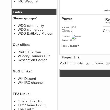
IRC Webchat
sarcasmrules
December 07, 2022, 11:26:55 PM
Last o
@berath link doesn?t work
Links
Berath
Steam groups:
Power
Re
August 08, 2022, 09:32:46 PM
«
R
Who Dares Grins unites again
WDG community
here!
Karma: 1157
WDG clan group
https://discord.com/channels/764441873166762026/764442075768684544
Get 
Offline
WDG Battlelog Platoon
Berath
Gender:
December 23, 2020, 12:34:53 PM
Posts: 3926
Spammers be gone!
Our allies:
I like... babies?
Berath
[NuB] TF2 clan
September 28, 2020, 11:18:57
Velocity Gamers Hub
PM
Pages:
1
[
2
]
Destination Gamer
Nice!
My Community
Forum
Zerocool09
September 28, 2020, 09:55:06
GoG Links:
PM
Iâ€™m in 🙌
Wix Discord
Berath
Wix IRC channel
September 28, 2020, 02:59:45
PM
Yay!!!!!! Wix is in da house
TF2 Links:
Xena Warr.Godds
Official TF2 Blog
September 28, 2020, 02:55:44
PM
TF2 Steam Forum
Hey Berath !! I made it !
The Fort 2