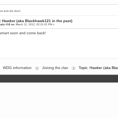
ne lock the door!
: Hawker (aka Blackhawk121 in the past)
eply #18 on:
March 11, 2012, 02:21:01 PM »
smart soon and come back!
WDG information
Joining the clan
Topic: Hawker (aka Bla