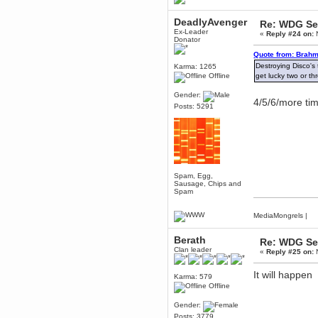
Berath
DeadlyAvenger
Re: WDG Se
March 06, 2019, 11:07:11 PM
Ex-Leader
«
Reply #24 on:
N
Damn. 1&1 have upgraded their
Donator
something or other but seem to
have allowed for ancient forums
Quote from: Brahm
like this to keep on
Destroying Disco's 
Karma: 1265
DoomWolf
Offline
get lucky two or th
March 05, 2019, 03:37:50 PM
Gender:
NuB site is no more due to a
4/5/6/more tim
Posts: 5291
forced PHP v7 upgrade on the
web host that breaks
SMF/TinyPortal.
Berath
January 31, 2019, 09:50:48 AM
Spam, Egg,
mandl
Sausage, Chips and
Spam
January 22, 2019, 11:22:09 PM
nub site down
bye bye
MediaMongrels
|
Berath
aquila
Re: WDG Se
Clan leader
January 01, 2019, 11:43:02 AM
«
Reply #25 on:
N
Happy new year.
Who Dares... Grins!!
It will happen
Karma: 579
Karthus
Offline
December 30, 2018, 08:04:52 PM
Gender:
no
Posts: 3779