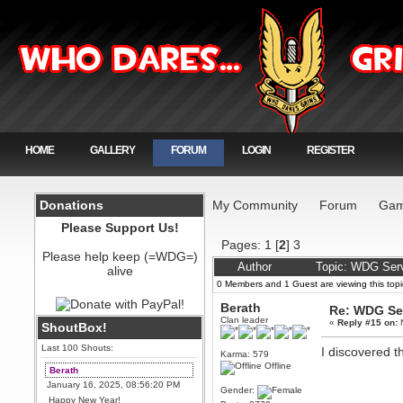
HOME
GALLERY
FORUM
LOGIN
REGISTER
Donations
My Community
Forum
Gam
Please Support Us!
Pages:
1
[
2
]
3
Please help keep (=WDG=)
Author
Topic: WDG Serv
alive
0 Members and 1 Guest are viewing this topi
Berath
Re: WDG Se
Clan leader
«
Reply #15 on:
N
ShoutBox!
Last 100 Shouts:
I discovered th
Karma: 579
Offline
Berath
January 16, 2025, 08:56:20 PM
Gender:
Happy New Year!