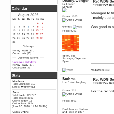
DeadlyAvenger
Re: WDG Se
Ex-Leader
Berath
«
Reply #20 on:
N
Donator
Calendar
September 25, 2020, 05:13:56
PM
Managed to fil
August 2026
Wix - we may have some new
Karma: 1265
- mainly due t
friends playing a new game
Mo
Tu
We
Th
Fr
Sa
Su
Offline
finding their way here soon.....
1
2
Was good to se
3
4
5
6
7
8
9
Gender:
Berath
10
11
12
13
14
15
16
Posts: 5291
July 01, 2020, 11:05:23 PM
17
18
19
20
21
22
23
Hello Terror. People still drop by
24
25
26
27
28
29
30
here now and again
31
terror
Birthdays
June 29, 2020, 02:02:45 PM
Kenny_WWE (37)
,
Hi guys. I hope you are all well
Cedarcomb (45)
and keeping sane and safe
Spam, Egg,
Upcoming Events
during these trying times (and all
Sausage, Chips and
that).
Spam
Upcoming Birthdays:
Kenny_WWE (37)
,
Just FYI that mode was looking
Cedarcomb (45)
for ways to get back in touch via
MediaMongrels
|
reddit (r/WDG).
Stats
Berath
Brahms
Re: WDG Se
Members
February 24, 2020, 09:26:46 AM
I can't start laughing
«
Reply #21 on:
N
Total Members: 312
Zombie TF2? Do we need to
Latest:
Weston432
dress up?
Karma: 725
For the record
Stats
Offline
Power
Total Posts: 129727
Total Topics: 3983
February 19, 2020, 01:03:56 AM
Online Today: 15
Posts: 3801
I'd play zombie TF2
Online Ever: 2854
(June 06, 2026, 11:14:29 PM)
MrWoooMaker
I'm Johannes Brahms
Users Online
and I died in 1897
February 19, 2020, 12:52:19 AM