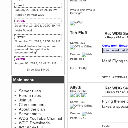
Posts: 3779
mandl
January 27, 2024, 05:26:45 PM
Who is This Who is
Coming?
Happy new year WDG
Berath
December 10, 2023, 05:52:39 PM
Hello Power!
Teh Fluff
Re: WDG Se
Power
«
Reply #16 on:
N
November 24, 2023, 09:51:34 PM
Karma: 417
Quote from: Berat
Helloes! I'm here for my annual
Offline
password change! How is
I discovered that it
everyone doing?
Gender:
Berath
Posts: 865
Meh! Flying t
August 03, 2023, 08:42:51 PM
WDG are going to i71. All
It's So Fluffy!
Show last 34490
welcome. Message for more
information or ask on discord
SET BLASTER=A22
Main menu
Berath
July 27, 2023, 07:35:21 PM
Allytk
Re: WDG Se
The WDG discord channel is up
Server rules
Clan member
«
Reply #17 on:
N
and running. Send me a
Forum rules
message or post for details
Join us
Flying theme o
Karma: 142
Berath
Clan members
Offline
takes a special
December 08, 2022, 04:05:12 PM
About the clan
Odd. Should do. Send Mode a
Server stats
Gender:
messsage here. He should be
WDG YouTube Channel
Posts: 1251
able to pick it up and send you
an invite
WDG Downloads
F>M>L
IRC Webchat
sarcasmrules