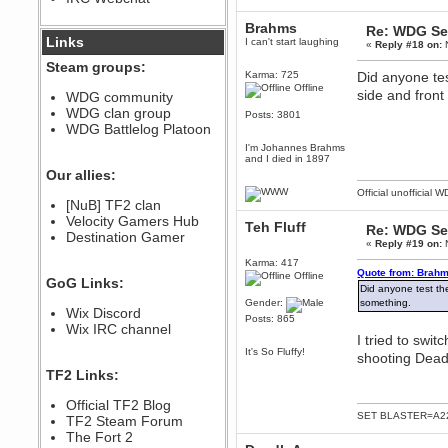
December 07, 2022, 11:26:55 PM
Brahms
Re: WDG Se
@berath link doesn?t work
Links
I can't start laughing
«
Reply #18 on:
N
Steam groups:
Berath
Karma: 725
Did anyone tes
August 08, 2022, 09:32:46 PM
Offline
side and front
WDG community
Who Dares Grins unites again
WDG clan group
here!
Posts: 3801
https://discord.com/channels/764441873166762026/764442075768684544
WDG Battlelog Platoon
Berath
I'm Johannes Brahms
and I died in 1897
December 23, 2020, 12:34:53 PM
Our allies:
Spammers be gone!
Official unofficial 
Berath
[NuB] TF2 clan
September 28, 2020, 11:18:57
Velocity Gamers Hub
Teh Fluff
Re: WDG Se
PM
Destination Gamer
«
Reply #19 on:
N
Nice!
Karma: 417
Zerocool09
Quote from: Brahm
Offline
GoG Links:
September 28, 2020, 09:55:06
Did anyone test the
PM
Gender:
something.
Wix Discord
Iâ€™m in 🙌
Posts: 865
Wix IRC channel
Berath
I tried to swit
September 28, 2020, 02:59:45
It's So Fluffy!
shooting Deadl
PM
TF2 Links:
Yay!!!!!! Wix is in da house
Xena Warr.Godds
Official TF2 Blog
SET BLASTER=A22
September 28, 2020, 02:55:44
TF2 Steam Forum
PM
The Fort 2
Hey Berath !! I made it !