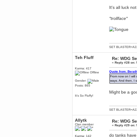
Enjoy!
It's all luck not 
dohjan
November 05, 2018, 11:49:05 PM
*trollface*
Just poking about
Berath
June 02, 2018, 12:56:39 PM
Goodness me, so it does!
mandl
SET BLASTER=A22
May 22, 2018, 03:38:35 PM
this site needs a shout in 2018
Teh Fluff
Re: WDG Se
«
Reply #28 on:
N
Berath
Karma: 417
November 16, 2017, 08:08:43 PM
Quote from: Berat
Offline
Spam removed. Thank you
From now on I will 
muchly Hulinut
Gender:
ways. And then, I s
Posts: 865
Berath
October 15, 2017, 06:02:47 PM
Might be a goo
It's So Fluffy!
Yay, been fixed!
Berath
October 14, 2017, 07:08:12 PM
SET BLASTER=A22
I'm trying to get the mumble
server up again
Allytk
Re: WDG Se
mandl
Clan member
«
Reply #29 on:
N
October 11, 2017, 06:23:26 PM
Orange Box 10 years old wow
do tanks have 
Karma: 142