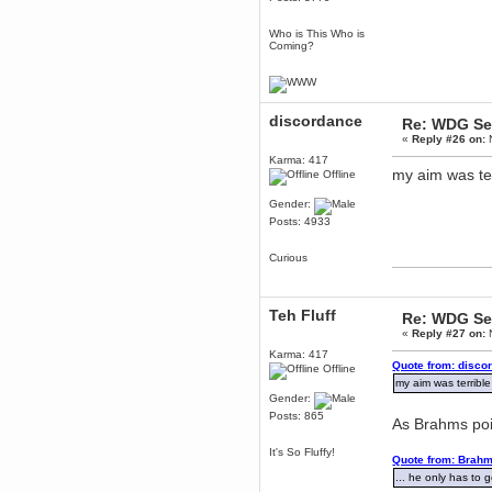
mandl
December 29, 2018, 12:05:55 PM
Who is This Who is
Coming?
MEssaage me
for a free steam key for faeria
mandl
December 25, 2018, 02:35:39 PM
discordance
merry xmas wdg
Re: WDG Se
«
Reply #26 on:
N
Berath
Karma: 417
December 23, 2018, 11:34:33 AM
my aim was ter
Offline
Hello Milli!
Millicent Bystander
Gender:
December 21, 2018, 10:55:25 PM
Posts: 4933
Hello WDG!
Curious
Berath
December 13, 2018, 10:51:13 PM
I still pop by to give the old place
a dusting and clear out
Teh Fluff
Re: WDG Se
«
Reply #27 on:
N
Burnalot
November 09, 2018, 03:36:17 PM
Karma: 417
Quote from: disco
Offline
The shoutbox has actually had
my aim was terrible
shouts in it recently? Impossible.
Gender:
Karthus
Posts: 865
As Brahms poi
November 08, 2018, 07:45:58 PM
:dohjan: :newkid:
It's So Fluffy!
Quote from: Brahm
Berath
... he only has to 
November 06, 2018, 07:11:48 PM