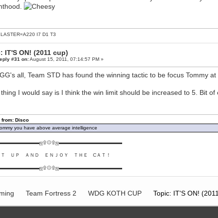
hthood.
LASTER=A220 I7 D1 T3
: IT'S ON! (2011 cup)
eply #31 on:
August 15, 2011, 07:14:57 PM »
GG's all, Team STD has found the winning tactic to be focus Tommy at a
thing I would say is I think the win limit should be increased to 5. Bit 
 from: Disco
ommy you have above average intelligence
▬▬▬▬▬▬▬▬ஜ۩۞۩ஜ▬▬▬▬▬▬▬▬▬▬▬▬▬
ＵＴ ＵＰ ＡＮＤ ＥＮＪＯＹ ＴＨＥ CＡＴ！
▬▬▬▬▬▬▬▬ஜ۩۞۩ஜ▬▬▬▬▬▬▬▬▬▬▬▬▬
ming
Team Fortress 2
WDG KOTH CUP
Topic: IT'S ON! (201