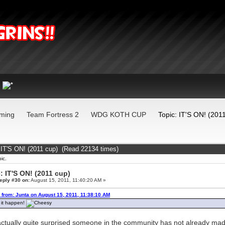
ming
Team Fortress 2
WDG KOTH CUP
Topic: IT'S ON! (201
 IT'S ON! (2011 cup) (Read 22134 times)
ic.
: IT'S ON! (2011 cup)
eply #30 on:
August 15, 2011, 11:40:20 AM »
 from: Junta on August 15, 2011, 11:38:10 AM
it happen!
actually quite surprised someone in the community has not already made