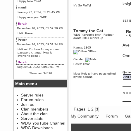
Happy New Year!
knig
It's So Fluffy!
mandl
January 27, 2024, 05:26:45 PM
Happy new year WDG
SET B
Berath
December 10, 2023, 05:52:39 PM
Tommy the Cat
Re
Hello Power!
WDG "favourite bitch" Rodger
«
R
award 2011 runner up
Power
November 24, 2023, 09:51:34 PM
Aye 
Karma: 1305
Helloes! I'm here for my annual
Offline
password change! How is
One 
everyone doing?
Gender:
Berath
Posts: 4552
August 03, 2023, 08:42:51 PM
WDG are going to i71. All
Quote
Show last 34490
Most likely to have posts edited
welcome. Message for more
by the admins
And t
information or ask on discord
Main menu
Berath
▬▬▬
July 27, 2023, 07:35:21 PM
ＳＨ
The WDG discord channel is up
Server rules
and running. Send me a
Forum rules
message or post for details
▬▬▬
Join us
Berath
Clan members
Pages:
1
2
[
3
]
December 08, 2022, 04:05:12 PM
About the clan
My Community
Forum
Ga
Odd. Should do. Send Mode a
Server stats
messsage here. He should be
WDG YouTube Channel
able to pick it up and send you
an invite
WDG Downloads