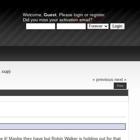
Welcome,
Guest
. Please
login
or
register
.
Did you miss your
activation email?
Login with username, password and session length
1 cup)
« previous
next »
Print
 it! Maybe they have but Robin Walker is holding out for that