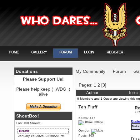
HOME
GALLERY
FORUM
LOGIN
REGISTER
Donations
My Community
Forum
Ga
Please Support Us!
Pages:
1
2
[
3
]
Please help keep (=WDG=)
Author
Topic:
alive
0 Members and 1 Guest are viewing this top
Teh Fluff
Re
«
R
ShoutBox!
Karma: 417
Quote
Offline
Last 100 Shouts:
Make 
Gender:
Berath
Posts: 865
January 16, 2025, 08:56:20 PM
I'm 