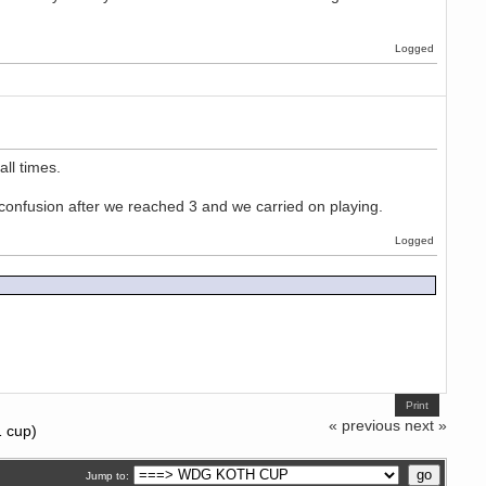
Logged
ll times.
of confusion after we reached 3 and we carried on playing.
Logged
Print
« previous
next »
1 cup)
Jump to: