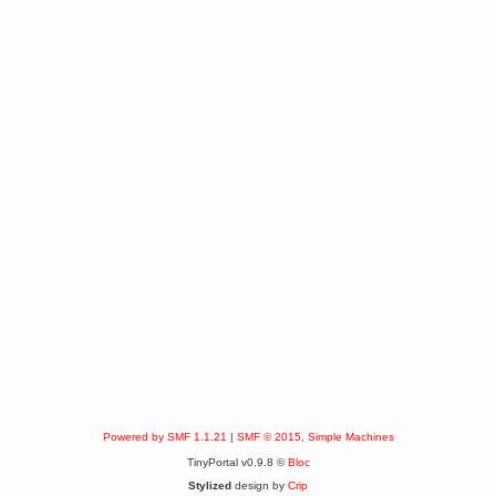
Powered by SMF 1.1.21
|
SMF © 2015, Simple Machines
TinyPortal v0.9.8 ©
Bloc
Stylized
design by
Crip