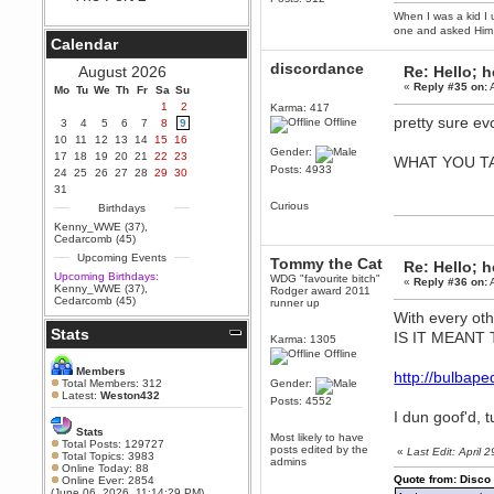
When I was a kid I 
Berath
one and asked Him 
September 25, 2020, 05:13:56
Calendar
PM
Wix - we may have some new
discordance
August 2026
Re: Hello; h
friends playing a new game
«
Reply #35 on:
A
Mo
finding their way here soon.....
Tu
We
Th
Fr
Sa
Su
1
2
Karma: 417
Berath
pretty sure ev
Offline
3
4
5
6
7
8
9
July 01, 2020, 11:05:23 PM
10
11
12
13
14
15
16
Hello Terror. People still drop by
Gender:
17
18
19
20
21
22
23
WHAT YOU T
here now and again
Posts: 4933
24
25
26
27
28
29
30
terror
31
June 29, 2020, 02:02:45 PM
Curious
Birthdays
Hi guys. I hope you are all well
Kenny_WWE (37)
,
and keeping sane and safe
Cedarcomb (45)
during these trying times (and all
Upcoming Events
that).
Tommy the Cat
Re: Hello; h
Upcoming Birthdays:
WDG "favourite bitch"
«
Reply #36 on:
A
Just FYI that mode was looking
Kenny_WWE (37)
,
Rodger award 2011
for ways to get back in touch via
Cedarcomb (45)
runner up
reddit (r/WDG).
With every ot
Stats
Berath
IS IT MEANT
Karma: 1305
February 24, 2020, 09:26:46 AM
Offline
Zombie TF2? Do we need to
Members
http://bulba
dress up?
Total Members: 312
Gender:
Latest:
Weston432
Posts: 4552
Power
I dun goof'd, tu
February 19, 2020, 01:03:56 AM
Stats
Most likely to have
I'd play zombie TF2
Total Posts: 129727
posts edited by the
«
Last Edit: April
Total Topics: 3983
admins
MrWoooMaker
Online Today: 88
Quote from: Disco
Online Ever: 2854
February 19, 2020, 12:52:19 AM
(June 06, 2026, 11:14:29 PM)