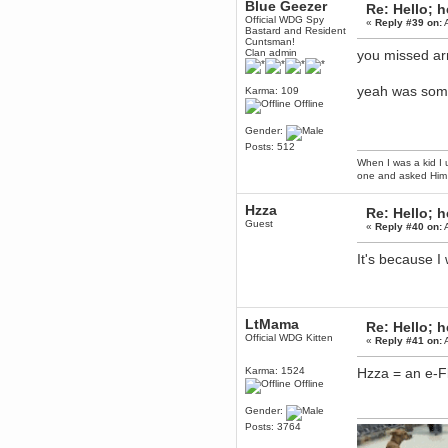
Blue Geezer
Re: Hello; h
Berath
Official WDG Spy
«
Reply #39 on:
A
Bastard and Resident
March 06, 2019, 11:07:11 PM
Cuntsman!
Damn. 1&1 have upgraded their
Clan admin
you missed a
something or other but seem to
have allowed for ancient forums
like this to keep on
yeah was som
Karma: 109
Offline
DoomWolf
March 05, 2019, 03:37:50 PM
Gender:
NuB site is no more due to a
Posts: 512
forced PHP v7 upgrade on the
web host that breaks
When I was a kid I 
SMF/TinyPortal.
one and asked Him 
Berath
Hzza
January 31, 2019, 09:50:48 AM
Re: Hello; h
Guest
«
Reply #40 on:
A
mandl
It's because 
January 22, 2019, 11:22:09 PM
nub site down
bye bye
LtMama
aquila
Re: Hello; h
Official WDG Kitten
January 01, 2019, 11:43:02 AM
«
Reply #41 on:
A
Happy new year.
Who Dares... Grins!!
Karma: 1524
Hzza = an e-Fl
Offline
Karthus
December 30, 2018, 08:04:52 PM
Gender:
no
Posts: 3764
mandl