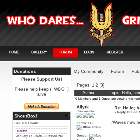
HOME
GALLERY
FORUM
LOGIN
REGISTER
Donations
My Community
Forum
Publ
Please Support Us!
Pages:
1
2
[
3
]
Please help keep (=WDG=)
Author
Topic: Hello; he
alive
0 Members and 1 Guest are viewing this topi
Allytk
Re: Hello; h
Clan member
«
Reply #30 on:
A
ShoutBox!
/Waves new h
Last 100 Shouts:
Karma: 142
Offline
Berath
Gender:
January 16, 2025, 08:56:20 PM