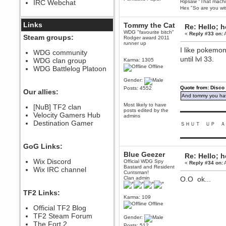
IRC Webchat
Ripsaw "That machine
sarcasmrules
Hex "So are you wit
December 07, 2022, 11:26:55 PM
@berath link doesn?t work
Links
Tommy the Cat
Re: Hello; h
WDG "favourite bitch"
«
Reply #33 on:
A
Berath
Steam groups:
Rodger award 2011
August 08, 2022, 09:32:46 PM
runner up
I like pokemon
Who Dares Grins unites again
WDG community
here!
until lvl 33.
WDG clan group
Karma: 1305
https://discord.com/channels/764441873166762026/764442075768684544
Offline
WDG Battlelog Platoon
Berath
Gender:
December 23, 2020, 12:34:53 PM
Quote from: Disco
Posts: 4552
Spammers be gone!
Our allies:
And tommy you hav
Berath
Most likely to have
[NuB] TF2 clan
September 28, 2020, 11:18:57
posts edited by the
▬▬▬▬▬▬▬▬▬
Velocity Gamers Hub
PM
admins
Destination Gamer
Nice!
ＳＨＵＴ ＵＰ Ａ
Zerocool09
▬▬▬▬▬▬▬▬▬
September 28, 2020, 09:55:06
GoG Links:
PM
Blue Geezer
Re: Hello; h
Iâ€™m in 🙌
Wix Discord
Official WDG Spy
«
Reply #34 on:
A
Bastard and Resident
Berath
Wix IRC channel
Cuntsman!
September 28, 2020, 02:59:45
Clan admin
O.O ok...
PM
Yay!!!!!! Wix is in da house
TF2 Links:
Karma: 109
Xena Warr.Godds
Offline
Official TF2 Blog
September 28, 2020, 02:55:44
PM
TF2 Steam Forum
Gender:
Hey Berath !! I made it !
The Fort 2
Posts: 512