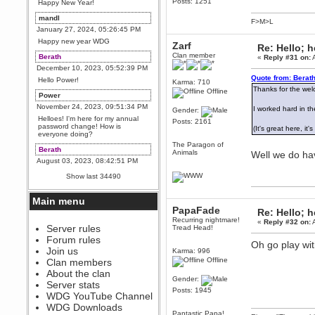
Posts: 1251
Happy New Year!
mandl
F>M>L
January 27, 2024, 05:26:45 PM
Happy new year WDG
Zarf
Re: Hello; h
Clan member
Berath
«
Reply #31 on:
A
December 10, 2023, 05:52:39 PM
Quote from: Berath
Hello Power!
Karma: 710
Thanks for the we
Offline
Power
November 24, 2023, 09:51:34 PM
I worked hard in the
Gender:
Helloes! I'm here for my annual
Posts: 2161
password change! How is
(It's great here, i
everyone doing?
The Paragon of
Berath
Animals
Well we do hav
August 03, 2023, 08:42:51 PM
WDG are going to i71. All
Show last 34490
welcome. Message for more
information or ask on discord
Main menu
Berath
PapaFade
Re: Hello; h
July 27, 2023, 07:35:21 PM
Recurring nightmare!
«
Reply #32 on:
A
The WDG discord channel is up
Server rules
Tread Head!
and running. Send me a
Forum rules
message or post for details
Oh go play wi
Join us
Karma: 996
Berath
Offline
Clan members
December 08, 2022, 04:05:12 PM
About the clan
Gender:
Odd. Should do. Send Mode a
Server stats
messsage here. He should be
Posts: 1945
WDG YouTube Channel
able to pick it up and send you
an invite
WDG Downloads
Pantastic Papa!