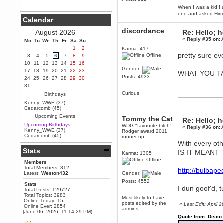
When I was a kid I 
Berath
one and asked Him 
September 25, 2020, 05:13:56
Calendar
PM
Wix - we may have some new
discordance
August 2026
Re: Hello; h
friends playing a new game
«
Reply #35 on:
A
Mo
finding their way here soon.....
Tu
We
Th
Fr
Sa
Su
1
2
Karma: 417
Berath
pretty sure ev
Offline
3
4
5
6
7
8
9
July 01, 2020, 11:05:23 PM
10
11
12
13
14
15
16
Hello Terror. People still drop by
Gender:
17
18
19
20
21
22
23
WHAT YOU T
here now and again
Posts: 4933
24
25
26
27
28
29
30
terror
31
June 29, 2020, 02:02:45 PM
Curious
Birthdays
Hi guys. I hope you are all well
Kenny_WWE (37)
,
and keeping sane and safe
Cedarcomb (45)
during these trying times (and all
Upcoming Events
that).
Tommy the Cat
Re: Hello; h
Upcoming Birthdays:
WDG "favourite bitch"
«
Reply #36 on:
A
Just FYI that mode was looking
Kenny_WWE (37)
,
Rodger award 2011
for ways to get back in touch via
Cedarcomb (45)
runner up
reddit (r/WDG).
With every ot
Stats
Berath
IS IT MEANT
Karma: 1305
February 24, 2020, 09:26:46 AM
Offline
Members
Zombie TF2? Do we need to
Total Members: 312
http://bulba
dress up?
Latest:
Weston432
Gender:
Posts: 4552
Power
Stats
I dun goof'd, tu
Total Posts: 129727
February 19, 2020, 01:03:56 AM
Total Topics: 3983
Most likely to have
I'd play zombie TF2
Online Today: 15
posts edited by the
«
Last Edit: April
Online Ever: 2854
admins
MrWoooMaker
(June 06, 2026, 11:14:29 PM)
Quote from: Disco
February 19, 2020, 12:52:19 AM