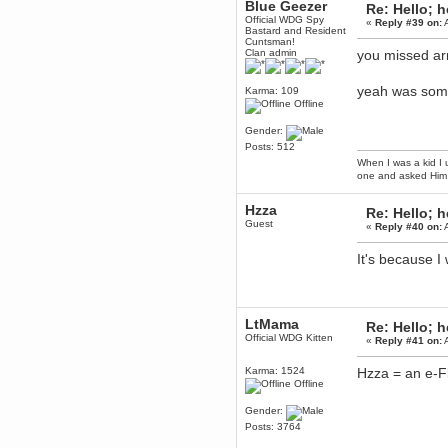
Blue Geezer
Re: Hello; h
Berath
Official WDG Spy
«
Reply #39 on:
A
Bastard and Resident
March 06, 2019, 11:07:11 PM
Cuntsman!
Damn. 1&1 have upgraded their
Clan admin
you missed a
something or other but seem to
have allowed for ancient forums
like this to keep on
yeah was som
Karma: 109
Offline
DoomWolf
March 05, 2019, 03:37:50 PM
Gender:
NuB site is no more due to a
Posts: 512
forced PHP v7 upgrade on the
web host that breaks
When I was a kid I 
SMF/TinyPortal.
one and asked Him 
Berath
Hzza
January 31, 2019, 09:50:48 AM
Re: Hello; h
Guest
«
Reply #40 on:
A
mandl
It's because 
January 22, 2019, 11:22:09 PM
nub site down
bye bye
LtMama
aquila
Re: Hello; h
Official WDG Kitten
January 01, 2019, 11:43:02 AM
«
Reply #41 on:
A
Happy new year.
Who Dares... Grins!!
Karma: 1524
Hzza = an e-Fl
Offline
Karthus
December 30, 2018, 08:04:52 PM
Gender:
no
Posts: 3764
mandl