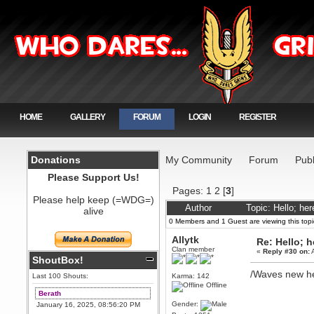
HOME
GALLERY
FORUM
LOGIN
REGISTER
Donations
My Community
Forum
Publ
Please Support Us!
Pages:
1
2
[
3
]
Please help keep (=WDG=)
Author
Topic: Hello; he
alive
0 Members and 1 Guest are viewing this topi
Allytk
Re: Hello; h
Clan member
«
Reply #30 on:
A
ShoutBox!
/Waves new h
Last 100 Shouts:
Karma: 142
Offline
Berath
Gender:
January 16, 2025, 08:56:20 PM