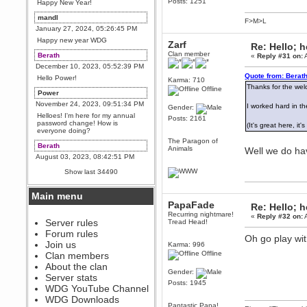
Posts: 1251
Happy New Year!
mandl
F>M>L
January 27, 2024, 05:26:45 PM
Happy new year WDG
Zarf
Re: Hello; h
Clan member
Berath
«
Reply #31 on:
A
December 10, 2023, 05:52:39 PM
Quote from: Berath
Hello Power!
Karma: 710
Thanks for the we
Offline
Power
November 24, 2023, 09:51:34 PM
I worked hard in the
Gender:
Helloes! I'm here for my annual
Posts: 2161
password change! How is
(It's great here, i
everyone doing?
The Paragon of
Berath
Animals
Well we do hav
August 03, 2023, 08:42:51 PM
WDG are going to i71. All
Show last 34490
welcome. Message for more
information or ask on discord
Main menu
Berath
PapaFade
Re: Hello; h
July 27, 2023, 07:35:21 PM
Recurring nightmare!
«
Reply #32 on:
A
The WDG discord channel is up
Server rules
Tread Head!
and running. Send me a
Forum rules
message or post for details
Oh go play wi
Join us
Karma: 996
Berath
Offline
Clan members
December 08, 2022, 04:05:12 PM
About the clan
Gender:
Odd. Should do. Send Mode a
Server stats
messsage here. He should be
Posts: 1945
WDG YouTube Channel
able to pick it up and send you
an invite
WDG Downloads
Pantastic Papa!