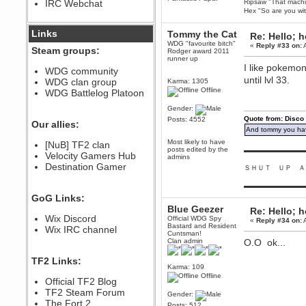
IRC Webchat
Ripsaw "That machine
sarcasmrules
Hex "So are you wit
December 07, 2022, 11:26:55 PM
@berath link doesn?t work
Links
Tommy the Cat
Re: Hello; h
WDG "favourite bitch"
«
Reply #33 on:
A
Berath
Steam groups:
Rodger award 2011
August 08, 2022, 09:32:46 PM
runner up
I like pokemon
Who Dares Grins unites again
WDG community
here!
until lvl 33.
WDG clan group
Karma: 1305
https://discord.com/channels/764441873166762026/764442075768684544
Offline
WDG Battlelog Platoon
Berath
Gender:
December 23, 2020, 12:34:53 PM
Quote from: Disco
Posts: 4552
Spammers be gone!
Our allies:
And tommy you hav
Berath
Most likely to have
[NuB] TF2 clan
September 28, 2020, 11:18:57
posts edited by the
▬▬▬▬▬▬▬▬▬
Velocity Gamers Hub
PM
admins
Destination Gamer
Nice!
ＳＨＵＴ ＵＰ Ａ
Zerocool09
▬▬▬▬▬▬▬▬▬
September 28, 2020, 09:55:06
GoG Links:
PM
Blue Geezer
Re: Hello; h
Iâ€™m in 🙌
Wix Discord
Official WDG Spy
«
Reply #34 on:
A
Bastard and Resident
Berath
Wix IRC channel
Cuntsman!
September 28, 2020, 02:59:45
Clan admin
O.O ok...
PM
Yay!!!!!! Wix is in da house
TF2 Links:
Karma: 109
Xena Warr.Godds
Offline
Official TF2 Blog
September 28, 2020, 02:55:44
PM
TF2 Steam Forum
Gender:
Hey Berath !! I made it !
The Fort 2
Posts: 512