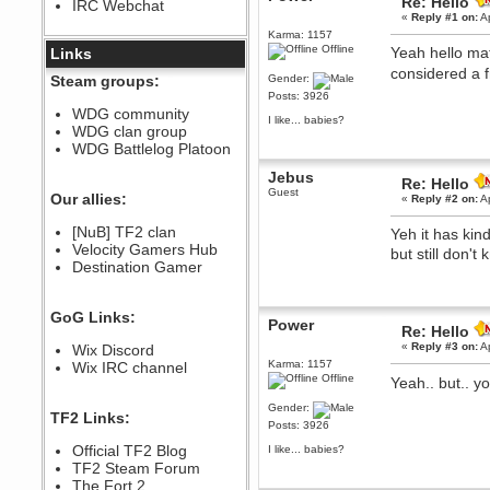
Re: Hello
IRC Webchat
sarcasmrules
«
Reply #1 on:
Ap
December 07, 2022, 11:26:55 PM
Karma: 1157
Offline
@berath link doesn?t work
Yeah hello mat
Links
considered a f
Berath
Steam groups:
Gender:
August 08, 2022, 09:32:46 PM
Posts: 3926
Who Dares Grins unites again
WDG community
I like... babies?
here!
WDG clan group
https://discord.com/channels/764441873166762026/764442075768684544
WDG Battlelog Platoon
Berath
Jebus
December 23, 2020, 12:34:53 PM
Re: Hello
Guest
Spammers be gone!
Our allies:
«
Reply #2 on:
Ap
Berath
[NuB] TF2 clan
Yeh it has ki
September 28, 2020, 11:18:57
Velocity Gamers Hub
PM
but still don'
Destination Gamer
Nice!
Zerocool09
September 28, 2020, 09:55:06
GoG Links:
PM
Power
Re: Hello
Iâ€™m in 🙌
«
Reply #3 on:
Ap
Wix Discord
Berath
Karma: 1157
Wix IRC channel
Offline
September 28, 2020, 02:59:45
Yeah.. but.. y
PM
Gender:
Yay!!!!!! Wix is in da house
TF2 Links:
Posts: 3926
Xena Warr.Godds
Official TF2 Blog
I like... babies?
September 28, 2020, 02:55:44
PM
TF2 Steam Forum
Hey Berath !! I made it !
The Fort 2