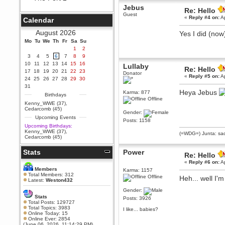
Jebus
Berath
Re: Hello
Guest
September 25, 2020, 05:13:56
«
Reply #4 on:
Ap
Calendar
PM
Wix - we may have some new
August 2026
Yes I did (now
friends playing a new game
Mo
finding their way here soon.....
Tu
We
Th
Fr
Sa
Su
1
2
Berath
3
4
5
6
7
8
9
July 01, 2020, 11:05:23 PM
10
11
12
13
14
15
16
Lullaby
Re: Hello
Hello Terror. People still drop by
17
18
19
20
21
22
23
Donator
here now and again
«
Reply #5 on:
Ap
24
25
26
27
28
29
30
terror
31
Heya Jebus
Karma: 877
June 29, 2020, 02:02:45 PM
Birthdays
Offline
Hi guys. I hope you are all well
Kenny_WWE (37)
,
and keeping sane and safe
Cedarcomb (45)
Gender:
during these trying times (and all
Upcoming Events
that).
Posts: 1158
Upcoming Birthdays:
Just FYI that mode was looking
Kenny_WWE (37)
,
(=WDG=) Junta: sad
for ways to get back in touch via
Cedarcomb (45)
reddit (r/WDG).
Stats
Power
Berath
Re: Hello
February 24, 2020, 09:26:46 AM
«
Reply #6 on:
Ap
Zombie TF2? Do we need to
Members
Karma: 1157
dress up?
Total Members: 312
Offline
Heh... well I'm
Latest:
Weston432
Power
Gender:
February 19, 2020, 01:03:56 AM
Stats
Posts: 3926
I'd play zombie TF2
Total Posts: 129727
Total Topics: 3983
I like... babies?
MrWoooMaker
Online Today: 15
Online Ever: 2854
February 19, 2020, 12:52:19 AM
(June 06, 2026, 11:14:29 PM)