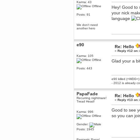
Karma: 43
December 29, 2018, 12:05:55 PM
Offline
Hey! Good to 
MEssaage me
your nick mak
for a free steam key for faeria
Posts: 91
language
mandl
December 25, 2018, 02:35:39 PM
We don't need
another hero
merry xmas wdg
Berath
December 23, 2018, 11:34:33 AM
e90
Re: Hello
Hello Milli!
«
Reply #12 on:
Millicent Bystander
Karma: 105
December 21, 2018, 10:55:25 PM
Offline
Glad your a b
Hello WDG!
Posts: 443
Berath
December 13, 2018, 10:51:13 PM
e90 killed (=WDG=)
I still pop by to give the old place
- 2012 is already c
a dusting and clear out
Burnalot
PapaFade
Re: Hello
November 09, 2018, 03:36:17 PM
Recurring nightmare!
«
Reply #13 on:
Tread Head!
The shoutbox has actually had
shouts in it recently? Impossible.
Good to see yo
Karma: 996
Karthus
so you can joi
Offline
November 08, 2018, 07:45:58 PM
:dohjan: :newkid:
Gender:
Posts: 1945
Berath
November 06, 2018, 07:11:48 PM
Pantastic Papa!
Enjoy!