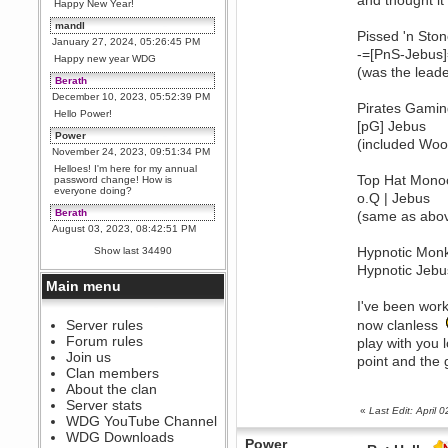
and thought i
Happy New Year!
mandl
Pissed 'n Sto
January 27, 2024, 05:26:45 PM
-=[PnS-Jebus]
Happy new year WDG
(was the leade
Berath
December 10, 2023, 05:52:39 PM
Pirates Gami
Hello Power!
[pG] Jebus
Power
(included Woo
November 24, 2023, 09:51:34 PM
Helloes! I'm here for my annual
Top Hat Monoc
password change! How is
everyone doing?
o.Q | Jebus
Berath
(same as abo
August 03, 2023, 08:42:51 PM
WDG are going to i71. All
Hypnotic Mon
Show last 34490
welcome. Message for more
information or ask on discord
Hypnotic Jebu
Main menu
Berath
I've been wor
July 27, 2023, 07:35:21 PM
The WDG discord channel is up
Server rules
now clanless
and running. Send me a
Forum rules
play with you 
message or post for details
Join us
point and the 
Berath
Clan members
December 08, 2022, 04:05:12 PM
About the clan
Odd. Should do. Send Mode a
Server stats
messsage here. He should be
«
Last Edit: April
WDG YouTube Channel
able to pick it up and send you
an invite
WDG Downloads
Power