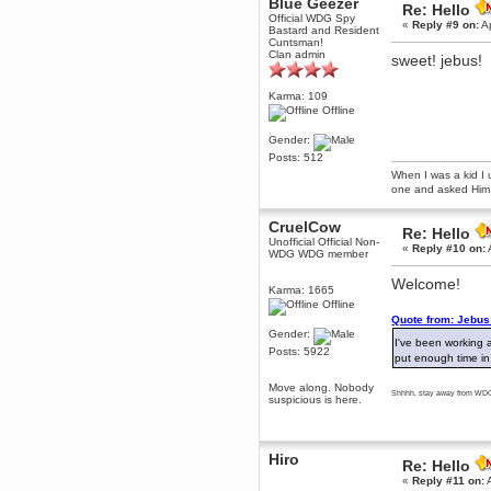
Blue Geezer
Re: Hello
Berath
Official WDG Spy
«
Reply #9 on:
Ap
Bastard and Resident
March 06, 2019, 11:07:11 PM
Cuntsman!
Damn. 1&1 have upgraded their
Clan admin
sweet! jebus!
something or other but seem to
have allowed for ancient forums
like this to keep on
Karma: 109
Offline
DoomWolf
March 05, 2019, 03:37:50 PM
Gender:
NuB site is no more due to a
Posts: 512
forced PHP v7 upgrade on the
web host that breaks
When I was a kid I 
SMF/TinyPortal.
one and asked Him 
Berath
CruelCow
January 31, 2019, 09:50:48 AM
Re: Hello
Unofficial Official Non-
«
Reply #10 on:
WDG WDG member
mandl
Welcome!
Karma: 1665
January 22, 2019, 11:22:09 PM
Offline
nub site down
bye bye
Quote from: Jebus 
Gender:
I've been working 
Posts: 5922
aquila
put enough time in
January 01, 2019, 11:43:02 AM
Move along. Nobody
Happy new year.
Shhhh, stay away from WDG,
suspicious is here.
Who Dares... Grins!!
Karthus
December 30, 2018, 08:04:52 PM
Hiro
no
Re: Hello
«
Reply #11 on:
A
mandl