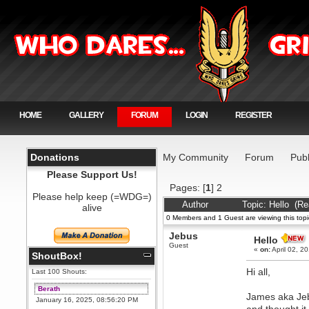
HOME
GALLERY
FORUM
LOGIN
REGISTER
Donations
My Community
Forum
Publ
Please Support Us!
Pages: [
1
]
2
Please help keep (=WDG=)
Author
Topic: Hello (R
alive
0 Members and 1 Guest are viewing this topi
Jebus
Hello
Guest
«
on:
April 02, 2
ShoutBox!
Hi all,
Last 100 Shouts:
Berath
James aka Jeb
January 16, 2025, 08:56:20 PM