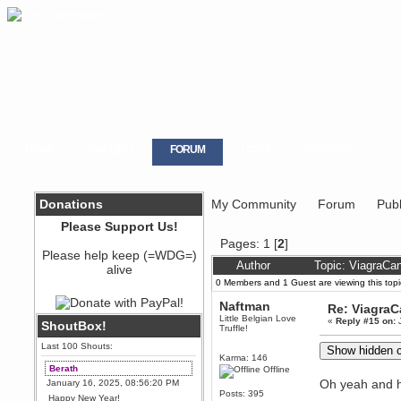
HOME
GALLERY
FORUM
LOGIN
REGISTER
Donations
My Community
Forum
Publ
Please Support Us!
Pages:
1
[
2
]
Please help keep (=WDG=)
Author
Topic: ViagraCa
alive
0 Members and 1 Guest are viewing this topi
Naftman
Re: Viagra
Little Belgian Love
«
Reply #15 on:
J
ShoutBox!
Truffle!
Last 100 Shouts:
Karma: 146
Berath
Offline
Oh yeah and h
January 16, 2025, 08:56:20 PM
Posts: 395
Happy New Year!