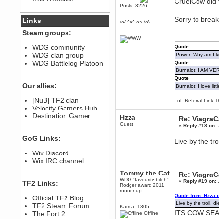
CruelCow did t
Posts: 3226
December 07, 2022, 11:26:55 PM
@berath link doesn?t work
Sorry to break 
Links
\o/ ^o^ o< /o\
Steam groups:
Berath
August 08, 2022, 09:32:46 PM
WDG community
Quote
Who Dares Grins unites again
WDG clan group
Power: Why am I kr
here!
https://discord.com/channels/764441873166762026/764442075768684544
WDG Battlelog Platoon
Quote
Burnalot: I AM V
Berath
Quote
December 23, 2020, 12:34:53 PM
Our allies:
Burnalot: I love litt
Spammers be gone!
Berath
[NuB] TF2 clan
LoL Referral Link T
September 28, 2020, 11:18:57
Velocity Gamers Hub
PM
Destination Gamer
Hzza
Re: Viagra
Nice!
Guest
«
Reply #18 on:
J
Zerocool09
GoG Links:
September 28, 2020, 09:55:06
Live by the tro
PM
Wix Discord
Iâ€™m in 🙌
Wix IRC channel
Berath
September 28, 2020, 02:59:45
Tommy the Cat
Re: Viagra
PM
WDG "favourite bitch"
«
Reply #19 on:
J
TF2 Links:
Yay!!!!!! Wix is in da house
Rodger award 2011
runner up
Quote from: Hzza 
Xena Warr.Godds
Official TF2 Blog
Live by the troll, d
September 28, 2020, 02:55:44
TF2 Steam Forum
Karma: 1305
PM
ITS COW SE
The Fort 2
Offline
Hey Berath !! I made it !