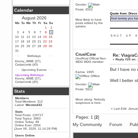
Gender:
Berath
Calendar
Posts: 4552
September 25, 2020, 05:13:56
Quote from: Disco
PM
August 2026
And tommy you hav
Wix - we may have some new
Most likely to have
friends playing a new game
Mo
Tu
We
Th
Fr
Sa
Su
posts edited by the
finding their way here soon.....
admins
1
2
▬▬▬▬▬▬▬▬▬
3
4
5
6
7
8
9
Berath
ＳＨＵＴ ＵＰ Ａ
10
11
12
13
14
15
16
July 01, 2020, 11:05:23 PM
17
18
19
20
21
22
23
Hello Terror. People still drop by
▬▬▬▬▬▬▬▬▬
24
25
26
27
28
29
30
here now and again
31
terror
CruelCow
Re: Viagra
Birthdays
June 29, 2020, 02:02:45 PM
Unofficial Official Non-
«
Reply #20 on:
J
Kenny_WWE (37)
,
WDG WDG member
Hi guys. I hope you are all well
Cedarcomb (45)
and keeping sane and safe
But I have no 
Upcoming Events
during these trying times (and all
Karma: 1665
that).
Upcoming Birthdays:
Offline
Kenny_WWE (37)
,
Well I better 
Just FYI that mode was looking
Cedarcomb (45)
for ways to get back in touch via
Gender:
reddit (r/WDG).
Posts: 5922
Stats
Berath
Members
February 24, 2020, 09:26:46 AM
Move along. Nobody
Total Members: 312
suspicious is here.
Zombie TF2? Do we need to
Latest:
Weston432
dress up?
«
Last Edit: Janu
Stats
Power
Total Posts: 129727
Pages:
1
[
2
]
Total Topics: 3983
February 19, 2020, 01:03:56 AM
Online Today: 88
My Community
Forum
Publ
I'd play zombie TF2
Online Ever: 2854
(June 06, 2026, 11:14:29 PM)
MrWoooMaker
Users Online
February 19, 2020, 12:52:19 AM