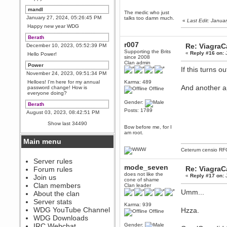
mandl
The medic who just
January 27, 2024, 05:26:45 PM
talks too damn much.
«
Last Edit: Janu
Happy new year WDG
Berath
r007
Re: Viagra
December 10, 2023, 05:52:39 PM
Supporting the Brits
«
Reply #16 on:
J
Hello Power!
since 2008
Clan admin
Power
If this turns o
November 24, 2023, 09:51:34 PM
Helloes! I'm here for my annual
Karma: 489
And another a
password change! How is
Offline
everyone doing?
Gender:
Berath
Posts: 1789
August 03, 2023, 08:42:51 PM
WDG are going to i71. All
Show last 34490
welcome. Message for more
Bow before me, for I
information or ask on discord
am root.
Main menu
Berath
Ceterum censio
RF
July 27, 2023, 07:35:21 PM
The WDG discord channel is up
Server rules
and running. Send me a
mode_seven
Re: Viagra
Forum rules
message or post for details
does not like the
«
Reply #17 on:
J
Join us
cone of shame
Berath
Clan members
Clan leader
December 08, 2022, 04:05:12 PM
Umm...
About the clan
Odd. Should do. Send Mode a
Server stats
messsage here. He should be
Karma: 939
WDG YouTube Channel
Hzza.
able to pick it up and send you
Offline
an invite
WDG Downloads
IRC Webchat
Gender:
sarcasmrules