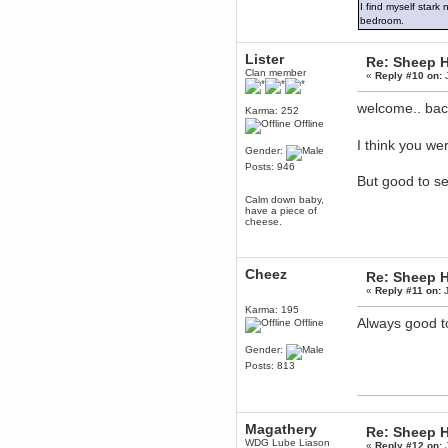
I find myself stark
December 29, 2018, 12:05:55 PM
bedroom.
MEssaage me
for a free steam key for faeria
Lister
Re: Sheep Ha
mandl
Clan member
«
Reply #10 on:
J
December 25, 2018, 02:35:39 PM
merry xmas wdg
welcome.. ba
Karma: 252
Berath
Offline
December 23, 2018, 11:34:33 AM
I think you w
Hello Milli!
Gender:
Posts: 946
Millicent Bystander
But good to s
December 21, 2018, 10:55:25 PM
Calm down baby,
Hello WDG!
have a piece of
cheese.
Berath
December 13, 2018, 10:51:13 PM
I still pop by to give the old place
a dusting and clear out
Cheez
Re: Sheep Ha
«
Reply #11 on:
J
Burnalot
November 09, 2018, 03:36:17 PM
Karma: 195
Always good t
Offline
The shoutbox has actually had
shouts in it recently? Impossible.
Gender:
Karthus
Posts: 813
November 08, 2018, 07:45:58 PM
:dohjan: :newkid:
Berath
Magathery
Re: Sheep Ha
November 06, 2018, 07:11:48 PM
WDG Lube Liason
«
Reply #12 on:
J
Enjoy!