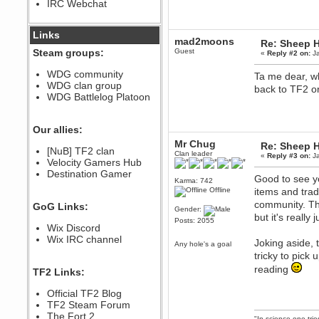
IRC Webchat
sarcasmrules
December 07, 2022, 11:26:55 PM
@berath link doesn?t work
Links
mad2moons
Re: Sheep Ha
Berath
Steam groups:
Guest
«
Reply #2 on:
Ja
August 08, 2022, 09:32:46 PM
Who Dares Grins unites again
WDG community
Ta me dear, wh
here!
WDG clan group
https://discord.com/channels/764441873166762026/764442075768684544
back to TF2 
WDG Battlelog Platoon
Berath
December 23, 2020, 12:34:53 PM
Spammers be gone!
Our allies:
Berath
Mr Chug
Re: Sheep Ha
[NuB] TF2 clan
September 28, 2020, 11:18:57
Clan leader
«
Reply #3 on:
Ja
Velocity Gamers Hub
PM
Destination Gamer
Nice!
Good to see yo
Karma: 742
Zerocool09
Offline
items and trad
September 28, 2020, 09:55:06
community. The
GoG Links:
PM
Gender:
but it's really 
Iâ€™m in 🙌
Posts: 2055
Wix Discord
Berath
Wix IRC channel
Joking aside, 
Any hole's a goal
September 28, 2020, 02:59:45
tricky to pick 
PM
Yay!!!!!! Wix is in da house
reading
TF2 Links:
Xena Warr.Godds
Official TF2 Blog
September 28, 2020, 02:55:44
PM
TF2 Steam Forum
Hey Berath !! I made it !
The Fort 2
"In science one tri