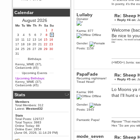
In poetry, it's the e
Berath
September 25, 2020, 05:13:56
Calendar
PM
Lullaby
Re: Sheep Ha
Wix - we may have some new
Donator
August 2026
«
Reply #4 on:
Ja
friends playing a new game
Mo
finding their way here soon.....
Tu
We
Th
Fr
Sa
Su
Welcome (back
1
2
Karma: 877
Berath
3
4
5
6
7
8
9
Offline
Be nice to your
July 01, 2020, 11:05:23 PM
10
11
12
13
14
15
16
Don't worry.. he would actu
Hello Terror. People still drop by
life!
Gender:
17
18
19
20
21
22
23
here now and again
Posts: 1158
24
25
26
27
28
29
30
terror
31
June 29, 2020, 02:02:45 PM
Birthdays
(=WDG=) Junta: sad
Hi guys. I hope you are all well
Kenny_WWE (37)
,
and keeping sane and safe
Cedarcomb (45)
during these trying times (and all
Upcoming Events
PapaFade
that).
Re: Sheep Ha
Upcoming Birthdays:
Recurring nightmare!
«
Reply #5 on:
Ja
Just FYI that mode was looking
Kenny_WWE (37)
,
Tread Head!
for ways to get back in touch via
Cedarcomb (45)
reddit (r/WDG).
Lo Moons ya m
Karma: 996
Stats
Berath
that I'll hun
Offline
February 24, 2020, 09:26:46 AM
Members
Zombie TF2? Do we need to
Gender:
Total Members: 312
dress up?
Latest:
Weston432
Posts: 1945
Power
Stats
Total Posts: 129727
February 19, 2020, 01:03:56 AM
Pantastic Papa!
Ripsaw "That machine
Total Topics: 3983
I'd play zombie TF2
Hex "So are you wit
Online Today: 88
Online Ever: 2854
MrWoooMaker
(June 06, 2026, 11:14:29 PM)
mode_seven
Re: Sheep Ha
February 19, 2020, 12:52:19 AM