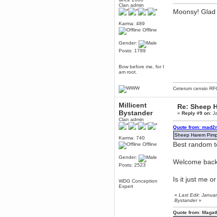
Clan admin
Berath
Moonsy! Glad 
March 06, 2019, 11:07:11 PM
Karma: 489
Damn. 1&1 have upgraded their
something or other but seem to
Offline
have allowed for ancient forums
like this to keep on
Gender:
DoomWolf
Posts: 1789
March 05, 2019, 03:37:50 PM
NuB site is no more due to a
Bow before me, for I
forced PHP v7 upgrade on the
am root.
web host that breaks
SMF/TinyPortal.
Ceterum censio
RF
Berath
January 31, 2019, 09:50:48 AM
Millicent
Re: Sheep Ha
Bystander
«
Reply #9 on:
Ja
Clan admin
mandl
Quote from: mad2
January 22, 2019, 11:22:09 PM
Sheep Harem Pimpin
Karma: 740
nub site down
bye bye
Best random to
Offline
aquila
Gender:
Welcome bac
January 01, 2019, 11:43:02 AM
Posts: 2523
Happy new year.
Who Dares... Grins!!
Is it just me 
WDG Conception
Expert
Karthus
«
Last Edit: Janua
December 30, 2018, 08:04:52 PM
Bystander
»
no
Quote from: Magat
mandl