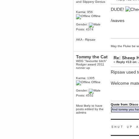
and Slippery Genius
dohjan
DUDE!
November 05, 2018, 11:49:05 PM
Karma: 956
Offline
Just poking about
/waves
Berath
Gender:
June 02, 2018, 12:56:39 PM
Posts: 4374
Goodness me, so it does!
AKA - Ripsaw
mandl
May 22, 2018, 03:38:35 PM
May the Fluke be wi
this site needs a shout in 2018
Tommy the Cat
Re: Sheep Ha
WDG "favourite bitch"
«
Reply #13 on:
J
Berath
Rodger award 2011
November 16, 2017, 08:08:43 PM
runner up
Ripsaw used to
Spam removed. Thank you
muchly Hulinut
Karma: 1305
Offline
Welcome mat
Berath
October 15, 2017, 06:02:47 PM
Gender:
Yay, been fixed!
Posts: 4552
Berath
Quote from: Disco
October 14, 2017, 07:08:12 PM
Most likely to have
posts edited by the
And tommy you hav
I'm trying to get the mumble
admins
server up again
▬▬▬▬▬▬▬▬▬
mandl
October 11, 2017, 06:23:26 PM
ＳＨＵＴ ＵＰ Ａ
Orange Box 10 years old wow
▬▬▬▬▬▬▬▬▬
Berath