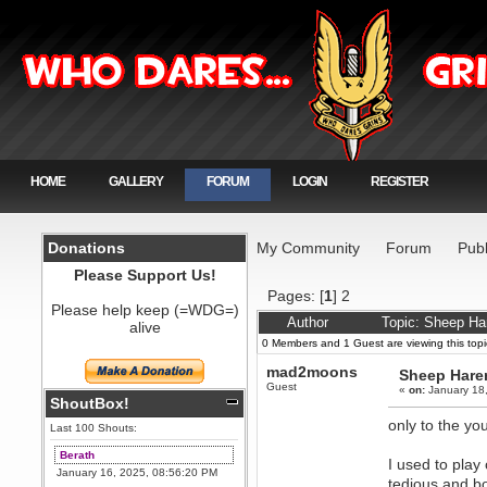
HOME
GALLERY
FORUM
LOGIN
REGISTER
Donations
My Community
Forum
Publ
Please Support Us!
Pages: [
1
]
2
Please help keep (=WDG=)
Author
Topic: Sheep Har
alive
0 Members and 1 Guest are viewing this topi
mad2moons
Sheep Harem 
Guest
«
on:
January 18,
ShoutBox!
only to the yo
Last 100 Shouts:
Berath
I used to play
January 16, 2025, 08:56:20 PM
tedious and b