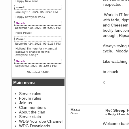
Happy New Year!
i expected.
mandl
January 27, 2024, 05:26:45 PM
Work in IT for
Happy new year WDG
with fade, rip
Berath
and Cheeseman
December 10, 2023, 05:52:39 PM
bodily function
Hello Power!
enough, Ripsa
Power
November 24, 2023, 09:51:34 PM
Always trying t
Helloes! I'm here for my annual
cycle. Moody 
password change! How is
everyone doing?
Like watching 
Berath
August 03, 2023, 08:42:51 PM
WDG are going to i71. All
ta chuck
Show last 34490
welcome. Message for more
information or ask on discord
x
Main menu
Berath
July 27, 2023, 07:35:21 PM
The WDG discord channel is up
Server rules
and running. Send me a
Forum rules
message or post for details
Join us
Berath
Clan members
Hzza
Re: Sheep Ha
December 08, 2022, 04:05:12 PM
About the clan
Guest
«
Reply #1 on:
Ja
Odd. Should do. Send Mode a
Server stats
messsage here. He should be
WDG YouTube Channel
able to pick it up and send you
Welcome back
an invite
WDG Downloads