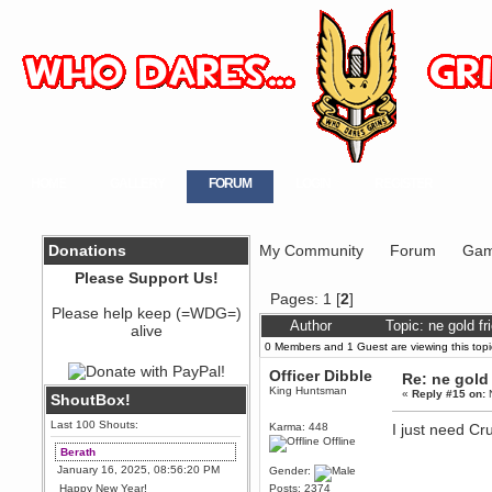
HOME
GALLERY
FORUM
LOGIN
REGISTER
Donations
My Community
Forum
Gam
Please Support Us!
Pages:
1
[
2
]
Please help keep (=WDG=)
Author
Topic: ne gold f
alive
0 Members and 1 Guest are viewing this topi
Officer Dibble
Re: ne gold
King Huntsman
«
Reply #15 on:
N
ShoutBox!
Last 100 Shouts:
Karma: 448
I just need Cr
Offline
Berath
January 16, 2025, 08:56:20 PM
Gender:
Happy New Year!
Posts: 2374