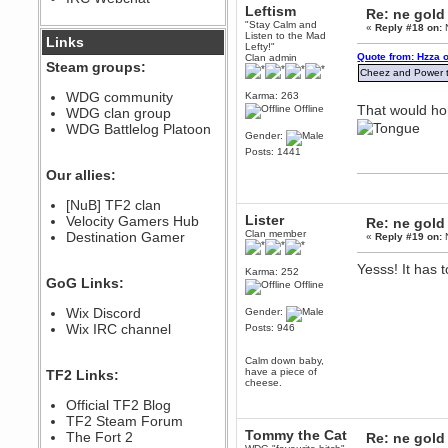
Leftism
Re: ne gold
December 07, 2022, 11:26:55 PM
"Stay Calm and
«
Reply #18 on:
N
@berath link doesn?t work
Listen to the Mad
Links
Lefty!"
Quote from: Hzza 
Clan admin
Steam groups:
Berath
Cheez and Power to
August 08, 2022, 09:32:46 PM
WDG community
Karma: 263
Who Dares Grins unites again
That would hon
Offline
WDG clan group
here!
https://discord.com/channels/764441873166762026/764442075768684544
WDG Battlelog Platoon
Gender:
Berath
Posts: 1441
December 23, 2020, 12:34:53 PM
Our allies:
Spammers be gone!
Berath
[NuB] TF2 clan
Lister
September 28, 2020, 11:18:57
Velocity Gamers Hub
Re: ne gold
PM
Clan member
Destination Gamer
«
Reply #19 on:
N
Nice!
Yesss! It has 
Zerocool09
Karma: 252
GoG Links:
September 28, 2020, 09:55:06
Offline
PM
Wix Discord
Gender:
Iâ€™m in 🙌
Wix IRC channel
Posts: 946
Berath
September 28, 2020, 02:59:45
Calm down baby,
PM
have a piece of
TF2 Links:
Yay!!!!!! Wix is in da house
cheese.
Xena Warr.Godds
Official TF2 Blog
September 28, 2020, 02:55:44
TF2 Steam Forum
PM
Tommy the Cat
The Fort 2
Re: ne gold
Hey Berath !! I made it !