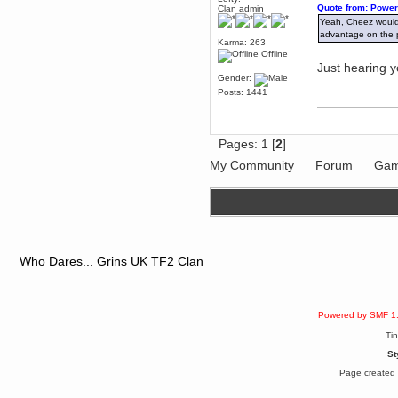
Quote from: Power
mandl
Clan admin
Yeah, Cheez would b
December 29, 2018, 12:05:55 PM
advantage on the po
MEssaage me
Karma: 263
for a free steam key for faeria
Offline
Just hearing 
mandl
Gender:
December 25, 2018, 02:35:39 PM
Posts: 1441
merry xmas wdg
Berath
December 23, 2018, 11:34:33 AM
Pages:
1
[
2
]
Hello Milli!
My Community
Forum
Gam
Millicent Bystander
December 21, 2018, 10:55:25 PM
Hello WDG!
Berath
December 13, 2018, 10:51:13 PM
I still pop by to give the old place
a dusting and clear out
Who Dares... Grins UK TF2 Clan
Burnalot
November 09, 2018, 03:36:17 PM
The shoutbox has actually had
shouts in it recently? Impossible.
Powered by SMF 1
Karthus
Ti
November 08, 2018, 07:45:58 PM
St
:dohjan: :newkid:
Page created 
Berath
November 06, 2018, 07:11:48 PM