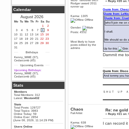
WDG "favourite bitch"
«
Reply #20 on:
N
Rodger award 2011
Berath
runner up
Calendar
Quote from: Cheez
September 25, 2020, 05:13:56
PM
Quote from: Left
August 2026
Karma: 1305
Wix - we may have some new
Quote from: Cru
Offline
friends playing a new game
Mo
Tu
We
Th
Fr
Sa
Su
who'll join me on 
finding their way here soon.....
1
2
Gender:
3
4
5
6
7
8
9
Berath
I shall.
Posts: 4552
10
11
12
13
14
15
16
July 01, 2020, 11:05:23 PM
17
18
19
20
21
22
23
We should so do a
Hello Terror. People still drop by
Most likely to have
24
25
26
27
28
29
30
here now and again
posts edited by the
31
admins
Up for this
terror
Birthdays
Dammit me too
June 29, 2020, 02:02:45 PM
Kenny_WWE (37)
,
Hi guys. I hope you are all well
Cedarcomb (45)
and keeping sane and safe
Upcoming Events
during these trying times (and all
that).
Upcoming Birthdays:
Quote from: Disco
Kenny_WWE (37)
,
Just FYI that mode was looking
And tommy you hav
Cedarcomb (45)
for ways to get back in touch via
reddit (r/WDG).
▬▬▬▬▬▬▬▬▬
Stats
Berath
Members
ＳＨＵＴ ＵＰ Ａ
February 24, 2020, 09:26:46 AM
Total Members: 312
Zombie TF2? Do we need to
Latest:
Weston432
▬▬▬▬▬▬▬▬▬
dress up?
Stats
Power
Total Posts: 129727
Chaos
Re: ne gold
Total Topics: 3983
February 19, 2020, 01:03:56 AM
Fail Artist
Online Today: 59
«
Reply #21 on:
N
I'd play zombie TF2
Online Ever: 2854
(June 06, 2026, 11:14:29 PM)
MrWoooMaker
Karma: 638
I can record i
Offline
Users Online
February 19, 2020, 12:52:19 AM