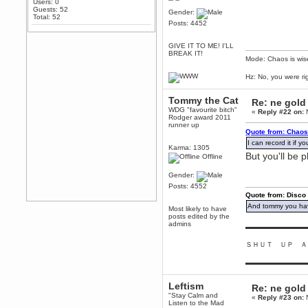
Users: 0
Any appetite for a TF2 revival?
Guests: 52
Gender:
Total: 52
MrWoooMaker
Posts: 4452
February 19, 2020, 12:52:01 AM
Awesome
GIVE IT TO ME! I'LL
BREAK IT!
Mode: Chaos is wis
dohjan
February 19, 2020, 12:48:30 AM
Hz: No, you were ri
Yes this thing is still on
Power
Tommy the Cat
Re: ne gold
February 19, 2020, 12:47:16 AM
WDG "favourite bitch"
«
Reply #22 on:
N
Rodger award 2011
Hello! Is this thing still on?
runner up
Quote from: Chaos
Berath
I can record it if 
December 26, 2019, 12:43:10 AM
Karma: 1305
But you'll be 
Offline
Merry Christmas!!!
Berath
Gender:
August 13, 2019, 07:35:11 PM
Posts: 4552
Quote from: Disco
Sweeping and clearing out the
cobwebs, keeping everything
And tommy you hav
Most likely to have
spruce
https://gph.is/2oImD0j
posts edited by the
admins
mandl
▬▬▬▬▬▬▬▬▬
March 08, 2019, 11:38:14 AM
ＳＨＵＴ ＵＰ Ａ
Cheers Stu / Berath was going to
happen one day
▬▬▬▬▬▬▬▬▬
Berath
Leftism
March 06, 2019, 11:08:46 PM
Re: ne gold
"Stay Calm and
«
Reply #23 on:
N
It's officially 'not secure' according
Listen to the Mad
to Chrome now