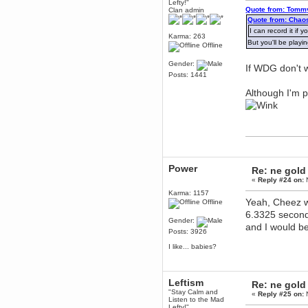
Lefty!"
Quote from: Tommy
Clan admin
Berath
Quote from: Chao
March 06, 2019, 11:07:11 PM
I can record it if
Damn. 1&1 have upgraded their
Karma: 263
But you'll be playi
something or other but seem to
Offline
have allowed for ancient forums
like this to keep on
Gender:
If WDG don't w
DoomWolf
Posts: 1441
March 05, 2019, 03:37:50 PM
Although I'm 
NuB site is no more due to a
forced PHP v7 upgrade on the
web host that breaks
SMF/TinyPortal.
Berath
January 31, 2019, 09:50:48 AM
Power
Re: ne gold
mandl
«
Reply #24 on:
N
January 22, 2019, 11:22:09 PM
Karma: 1157
nub site down
Yeah, Cheez wo
Offline
bye bye
6.3325 second
Gender:
and I would be l
aquila
Posts: 3926
January 01, 2019, 11:43:02 AM
I like... babies?
Happy new year.
Who Dares... Grins!!
Karthus
Leftism
Re: ne gold
December 30, 2018, 08:04:52 PM
"Stay Calm and
«
Reply #25 on:
N
no
Listen to the Mad
Lefty!"