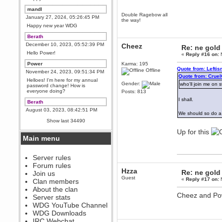
mandl
Double Ragebow all
January 27, 2024, 05:26:45 PM
the way!
Happy new year WDG
Berath
December 10, 2023, 05:52:39 PM
Cheez
Re: ne gold
Hello Power!
«
Reply #16 on:
N
Power
Karma: 195
Quote from: Lefti
Offline
November 24, 2023, 09:51:34 PM
Quote from: Crue
Helloes! I'm here for my annual
Gender:
who'll join me on 
password change! How is
everyone doing?
Posts: 813
I shall.
Berath
August 03, 2023, 08:42:51 PM
We should so do a
WDG are going to i71. All
Show last 34490
welcome. Message for more
information or ask on discord
Up for this
Main menu
Berath
July 27, 2023, 07:35:21 PM
The WDG discord channel is up
Server rules
and running. Send me a
Forum rules
message or post for details
Hzza
Re: ne gold
Join us
Guest
Berath
«
Reply #17 on:
N
Clan members
December 08, 2022, 04:05:12 PM
About the clan
Cheez and Pow
Odd. Should do. Send Mode a
Server stats
messsage here. He should be
WDG YouTube Channel
able to pick it up and send you
an invite
WDG Downloads
IRC Webchat
sarcasmrules