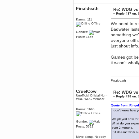
Berath
Finaldeath
Re: WDG vs 
March 06, 2019, 11:07:11 PM
«
Reply #37 on:
S
Damn. 1&1 have upgraded their
something or other but seem to
Karma: 111
have allowed for ancient forums
We need to real
Offline
like this to keep on
Badwater laste
Gender:
DoomWolf
something we'
Posts: 1455
March 05, 2019, 03:37:50 PM
everyone offha
NuB site is no more due to a
just shout info
forced PHP v7 upgrade on the
web host that breaks
SMF/TinyPortal.
Games got bet
Berath
it wasn't whol
January 31, 2019, 09:50:48 AM
mandl
Finaldeath
January 22, 2019, 11:22:09 PM
nub site down
bye bye
CruelCow
Re: WDG vs 
Unofficial Official Non-
«
Reply #38 on:
S
WDG WDG member
aquila
January 01, 2019, 11:43:02 AM
Quote from: Ringe
Karma: 1665
I don't know how y
Happy new year.
Offline
Who Dares... Grins!!
We played now for
Karthus
Gender:
What do you expect
December 30, 2018, 08:04:52 PM
Posts: 5922
over 2 months.
no
If it doesn't work 
Move along. Nobody
mandl