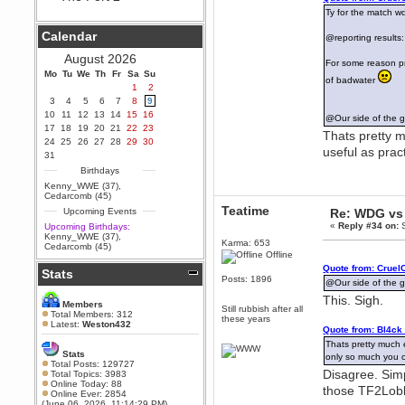
Ty for the match w
Berath
September 25, 2020, 05:13:56
Calendar
@reporting results
PM
Wix - we may have some new
August 2026
For some reason pr
friends playing a new game
Mo
finding their way here soon.....
Tu
We
Th
Fr
Sa
Su
of badwater
1
2
Berath
3
4
5
6
7
8
9
July 01, 2020, 11:05:23 PM
10
11
12
13
14
15
16
@Our side of the g
Hello Terror. People still drop by
17
18
19
20
21
22
23
here now and again
Thats pretty m
24
25
26
27
28
29
30
useful as prac
terror
31
June 29, 2020, 02:02:45 PM
Birthdays
Hi guys. I hope you are all well
Kenny_WWE (37)
,
and keeping sane and safe
Cedarcomb (45)
during these trying times (and all
Teatime
Upcoming Events
Re: WDG vs 
that).
«
Reply #34 on:
S
Upcoming Birthdays:
Just FYI that mode was looking
Kenny_WWE (37)
,
for ways to get back in touch via
Karma: 653
Cedarcomb (45)
reddit (r/WDG).
Offline
Quote from: Cruel
Stats
Berath
Posts: 1896
@Our side of the g
February 24, 2020, 09:26:46 AM
This. Sigh.
Zombie TF2? Do we need to
Members
Still rubbish after all
dress up?
Total Members: 312
these years
Latest:
Weston432
Quote from: Bl4ck
Power
Thats pretty much e
February 19, 2020, 01:03:56 AM
Stats
only so much you c
I'd play zombie TF2
Total Posts: 129727
Disagree. Simp
Total Topics: 3983
MrWoooMaker
Online Today: 88
those TF2Lobby
Online Ever: 2854
February 19, 2020, 12:52:19 AM
(June 06, 2026, 11:14:29 PM)