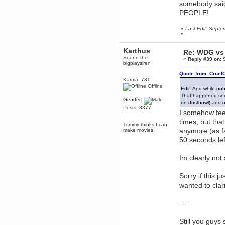
somebody sai
June 18, 2017, 09:46:41 PM
PEOPLE!
Fluffy!
Teh Fluff
«
Last Edit: Sept
June 14, 2017, 03:14:35 PM
»
:p
Karthus
Re: WDG vs 
Berath
Sound the
«
Reply #39 on:
S
May 30, 2017, 10:14:48 PM
bigplaysiren
Hmph. Spammers!
Quote from: Cruel
Karma: 731
DeadlyAvenger
Offline
April 19, 2017, 08:20:44 PM
Edit: And while no
That happened sever
Also - hai!
Gender:
on dustbowl) and
Posts: 3377
DeadlyAvenger
I somehow feel 
April 19, 2017, 08:20:38 PM
times, but tha
Tommy thinks I can
Just in case no-one saw it - I
anymore (as f
make movies
posted about i61 over on the
wdg-reddit!
50 seconds lef
Berath
April 17, 2017, 02:18:03 PM
Im clearly not
Cleaning can be fun!
https://www.youtube.com/watch?
v=jgSklu2yLDs
Sorry if this j
wanted to clar
TNG
April 16, 2017, 12:28:45 PM
Don't mind me, just helping
---
Berath clean up the dust
Berath
Still you guys