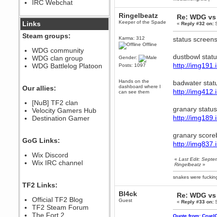
IRC Webchat
sarcasmrules
December 07, 2022, 11:26:55 PM
Ringelbeatz
Re: WDG vs 
@berath link doesn?t work
Keeper of the Spade
Links
«
Reply #32 on:
S
Berath
Steam groups:
Karma: 312
status screens
August 08, 2022, 09:32:46 PM
Offline
Who Dares Grins unites again
WDG community
here!
dustbowl stat
WDG clan group
Gender:
https://discord.com/channels/764441873166762026/764442075768684544
http://img19
WDG Battlelog Platoon
Posts: 1097
Berath
December 23, 2020, 12:34:53 PM
Hands on the
badwater stat
Spammers be gone!
dashboard where I
Our allies:
http://img41
can see them
Berath
[NuB] TF2 clan
September 28, 2020, 11:18:57
granary statu
Velocity Gamers Hub
PM
http://img18
Destination Gamer
Nice!
Zerocool09
granary score
September 28, 2020, 09:55:06
GoG Links:
PM
http://img83
Iâ€™m in 🙌
Wix Discord
«
Last Edit: Sept
Berath
Wix IRC channel
Ringelbeatz
»
September 28, 2020, 02:59:45
PM
snakes were fucki
Yay!!!!!! Wix is in da house
TF2 Links:
Xena Warr.Godds
Bl4ck
Re: WDG vs 
Official TF2 Blog
September 28, 2020, 02:55:44
Guest
«
Reply #33 on:
S
PM
TF2 Steam Forum
Hey Berath !! I made it !
The Fort 2
Quote from: Cruel