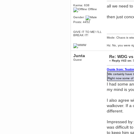
July 06, 2016, 10:56:20 PM
Karma: 638
all we need to 
Wales voted Leave
Offline
CruelCow
then just conce
Gender:
June 25, 2016, 05:30:56 PM
Posts: 4452
Well he *is* called Leftism
Yer man oer yonder
GIVE IT TO ME! I'LL
BREAK IT!
June 24, 2016, 07:36:47 PM
Mode: Chaos is wis
I'm going to completely
unjustifiably hold Lefty to blame
Hz: No, you were ri
for the Brexit.
That is all.
Junta
Re: WDG vs 
r007
Guest
«
Reply #43 on:
S
June 05, 2016, 01:56:52 PM
Woop woop i58 ticket bought!
Quote from: Teati
Torgue
We certainly have 
Right now some of t
June 02, 2016, 12:01:09 AM
I had some ano
https://www.gog.com/news/introducing_gog_connect
my mind is you
Berath
May 13, 2016, 06:08:28 PM
I also agree w
I want that game
walkover. If a
Karthus
different.
May 07, 2016, 10:20:36 PM
its not optimized well just like the
ps4 version
Impressed by 
Brahms
was difficult t
May 07, 2016, 09:01:50 PM
to keep him s