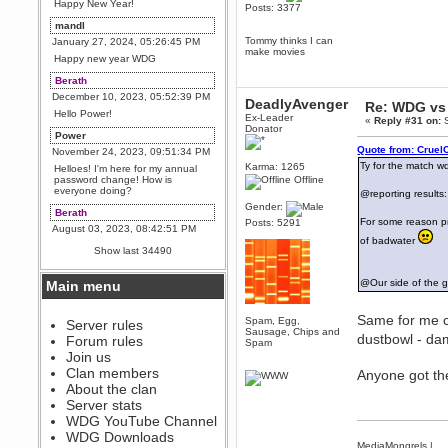
Happy New Year!
Posts: 3377
mandl
Tommy thinks I can
January 27, 2024, 05:26:45 PM
make movies
Happy new year WDG
Berath
December 10, 2023, 05:52:39 PM
DeadlyAvenger
Re: WDG vs 
Hello Power!
Ex-Leader
«
Reply #31 on:
S
Donator
Power
Quote from: Cruel
November 24, 2023, 09:51:34 PM
Ty for the match w
Karma: 1265
Helloes! I'm here for my annual
password change! How is
Offline
everyone doing?
@reporting results
Gender:
Berath
For some reason pr
Posts: 5291
August 03, 2023, 08:42:51 PM
of badwater
WDG are going to i71. All
Show last 34490
welcome. Message for more
information or ask on discord
@Our side of the g
Main menu
Berath
July 27, 2023, 07:35:21 PM
Same for me c
Spam, Egg,
The WDG discord channel is up
Server rules
Sausage, Chips and
and running. Send me a
dustbowl - d
Forum rules
Spam
message or post for details
Join us
Berath
Clan members
Anyone got t
December 08, 2022, 04:05:12 PM
About the clan
Odd. Should do. Send Mode a
Server stats
messsage here. He should be
WDG YouTube Channel
able to pick it up and send you
an invite
WDG Downloads
MediaMongrels
|