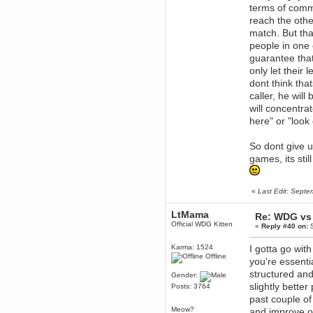
April 04, 2017, 09:46:13 PM
terms of commun
Mumble server down: I've
reach the othe
submitted a ticket
match. But tha
Berath
people in one 
March 13, 2017, 01:20:32 AM
guarantee that
It is. Sleeping
only let their 
mandl
dont think th
March 11, 2017, 06:24:54 PM
caller, he wil
so quiet
will concentra
Berath
here" or "look
December 06, 2016, 03:10:39 PM
Every day or so I drop by to
So dont give u
empty out the logs, dust down
the furniture and shake out the
games, its stil
curtains
zaHz
November 04, 2016, 05:15:57 PM
«
Last Edit: Sept
How's tricks WDG?
LtMama
Berath
Re: WDG vs 
Official WDG Kitten
November 02, 2016, 10:36:32 PM
«
Reply #40 on:
S
Yay CruelCow!!
Karma: 1524
I gotta go with
CruelCow
Offline
you're essenti
November 01, 2016, 08:17:40 PM
structured and
Gender:
Yeah, I still check here regularly
slightly bette
Posts: 3764
Berath
past couple of
November 01, 2016, 06:16:46 PM
Meow?
and improve o