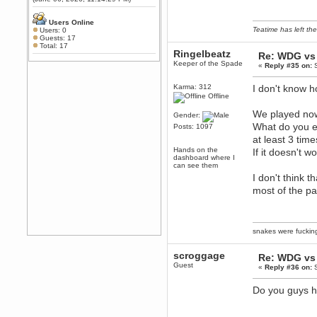
Any appetite for a TF2 revival?
MrWoooMaker
Users Online
Teatime has left the
Users: 0
February 19, 2020, 12:52:01 AM
Guests: 17
Awesome
Total: 17
Ringelbeatz
Re: WDG vs 
dohjan
Keeper of the Spade
«
Reply #35 on:
S
February 19, 2020, 12:48:30 AM
Yes this thing is still on
Karma: 312
I don't know 
Offline
Power
February 19, 2020, 12:47:16 AM
We played now
Gender:
Hello! Is this thing still on?
What do you e
Posts: 1097
Berath
at least 3 tim
December 26, 2019, 12:43:10 AM
Hands on the
If it doesn't 
dashboard where I
Merry Christmas!!!
can see them
I don't think 
Berath
August 13, 2019, 07:35:11 PM
most of the pa
Sweeping and clearing out the
cobwebs, keeping everything
spruce
https://gph.is/2oImD0j
mandl
snakes were fucki
March 08, 2019, 11:38:14 AM
scroggage
Cheers Stu / Berath was going to
Re: WDG vs 
Guest
happen one day
«
Reply #36 on:
S
Berath
Do you guys ha
March 06, 2019, 11:08:46 PM
It's officially 'not secure' according
to Chrome now