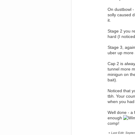
why does everyone's gone
rapture run like doggegg on my
On dustbowl - 
pc
solly caused d
Berath
it.
April 13, 2016, 05:18:58 PM
Just to really bang it home. WDG
sub-reddit here:
Stage 2 you rea
https://www.reddit.com/r/WDG/
hard (I notice
Berath
April 06, 2016, 10:06:39 AM
Stage 3, again
Thank you
uber up more 
Uzz919
April 04, 2016, 04:24:56 PM
Cap 2 is alway
Just send you one.
tunnel more m
Berath
minigun on the
April 04, 2016, 10:48:17 AM
bait).
If there are any still going, I'll
have one
Noticed that y
mandl
tbh. Your coun
April 02, 2016, 11:47:32 AM
when you had u
i have beta passes if anyone
wants them as well
Well done - a 
Uzz919
enough
March 23, 2016, 12:18:40 PM
comp!
If anybody wants a tf2
competetive beta pass, i have a
spare.
«
Last Edit: Sept