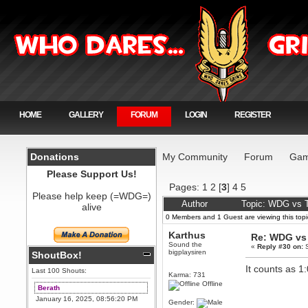
HOME
GALLERY
FORUM
LOGIN
REGISTER
Donations
My Community
Forum
Gam
Please Support Us!
Pages:
1
2
[
3
]
4
5
Please help keep (=WDG=)
Author
Topic: WDG vs T
alive
0 Members and 1 Guest are viewing this topi
Karthus
Re: WDG vs 
Sound the
«
Reply #30 on:
S
bigplaysiren
ShoutBox!
It counts as 1
Last 100 Shouts:
Karma: 731
Offline
Berath
January 16, 2025, 08:56:20 PM
Gender: