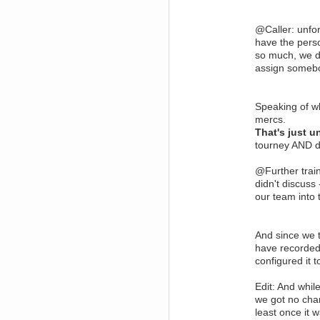
dohjan
November 05, 2018, 11:49:05 PM
@Caller: unfo
Just poking about
have the perso
so much, we d
Berath
June 02, 2018, 12:56:39 PM
assign someb
Goodness me, so it does!
mandl
Speaking of wh
May 22, 2018, 03:38:35 PM
this site needs a shout in 2018
mercs.
That's just 
tourney AND d
Berath
November 16, 2017, 08:08:43 PM
Spam removed. Thank you
@Further trai
muchly Hulinut
didn't discuss
Berath
our team into 
October 15, 2017, 06:02:47 PM
Yay, been fixed!
Berath
And since we t
October 14, 2017, 07:08:12 PM
have recorded
I'm trying to get the mumble
configured it t
server up again
mandl
Edit: And whil
October 11, 2017, 06:23:26 PM
we got no cha
Orange Box 10 years old wow
least once it w
Berath