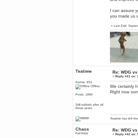
Forum is back up after I did some
tinkering. Did anyone notice it
was down?!?
I can assure y
Berath
you made us w
September 03, 2016, 05:48:48
PM
«
Last Edit: Sept
Thanks for offering but
platformers = frustration for me.
All that jumping about and
getting impaled
TNG
September 03, 2016, 10:54:37
AM
Does anyone want a 75%off
coupon for Feist?
Torgue
Teatime
Re: WDG vs 
July 09, 2016, 02:56:39 PM
«
Reply #41 on:
S
I knew you were behind them!
Karma: 653
Leftism
We certainly 
Offline
July 08, 2016, 11:40:05 AM
Right now some
Posts: 1896
What the fucking hell is all this
shit?
Still rubbish after all
You'll be blaming me for shit Tf2
these years
updates next!
Berath
Teatime has left the
July 06, 2016, 11:35:09 PM
Therefore, Lefty is indeed
Chaos
responsible
Re: WDG vs 
Fail Artist
«
Reply #42 on:
S
Berath