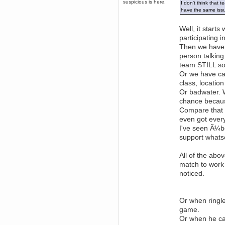
suspicious is here.
I don't think that 
December 29, 2018, 12:05:55 PM
have the same iss
MEssaage me
for a free steam key for faeria
Well, it start
mandl
participating i
December 25, 2018, 02:35:39 PM
Then we have s
merry xmas wdg
person talking
Berath
team STILL so
December 23, 2018, 11:34:33 AM
Or we have ca
Hello Milli!
class, locatio
Millicent Bystander
Or badwater. W
December 21, 2018, 10:55:25 PM
chance becaus
Hello WDG!
Compare that 
Berath
even got every
December 13, 2018, 10:51:13 PM
I've seen Ã¼b
I still pop by to give the old place
support whats
a dusting and clear out
Burnalot
All of the abov
November 09, 2018, 03:36:17 PM
match to work 
The shoutbox has actually had
shouts in it recently? Impossible.
noticed.
Karthus
November 08, 2018, 07:45:58 PM
:dohjan: :newkid:
Or when ringle
Berath
game.
November 06, 2018, 07:11:48 PM
Or when he ca
Enjoy!