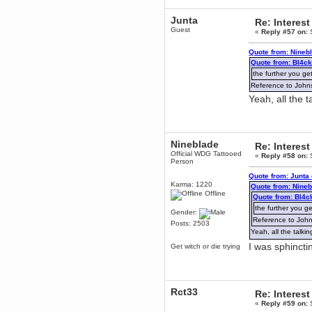
mandl
Junta
Re: Interest
December 29, 2018, 12:05:55 PM
Guest
«
Reply #57 on:
S
MEssaage me
for a free steam key for faeria
Quote from: Nineb
mandl
Quote from: Bl4c
December 25, 2018, 02:35:39 PM
the further you get
merry xmas wdg
Reference to Johns 
Berath
Yeah, all the 
December 23, 2018, 11:34:33 AM
Hello Milli!
Millicent Bystander
Nineblade
Re: Interest
December 21, 2018, 10:55:25 PM
Official WDG Tattooed
«
Reply #58 on:
S
Hello WDG!
Person
Berath
Quote from: Junta
December 13, 2018, 10:51:13 PM
Karma: 1220
Quote from: Nine
Offline
I still pop by to give the old place
Quote from: Bl4c
a dusting and clear out
the further you get
Gender:
Burnalot
Reference to Johns
Posts: 2503
November 09, 2018, 03:36:17 PM
Yeah, all the talk
The shoutbox has actually had
I was sphinct
Get witch or die trying
shouts in it recently? Impossible.
Karthus
November 08, 2018, 07:45:58 PM
:dohjan: :newkid:
Rct33
Re: Interest
Berath
«
Reply #59 on:
S