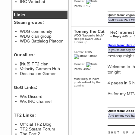
IRC Webchat
Gender:
sarcasmrules
Posts: 2717
December 07, 2022, 11:26:55 PM
@berath link doesn?t work
Links
Quote from: Vegan
COFFEEE POT W
Steam groups:
Berath
August 08, 2022, 09:32:46 PM
WDG community
Tommy the Cat
Re: Interest
Who Dares Grins unites again
WDG clan group
WDG "favourite bitch"
«
Reply #49 on:
S
here!
Rodger award 2011
https://discord.com/channels/764441873166762026/764442075768684544
WDG Battlelog Platoon
runner up
Quote from: Hzza 
Berath
If you're already on
December 23, 2020, 12:34:53 PM
Karma: 1305
Our allies:
ecstasy might.
Offline
Spammers be gone!
Berath
[NuB] TF2 clan
Gender:
Welcome to the
September 28, 2020, 11:18:57
Velocity Gamers Hub
Posts: 4552
PM
tonight
Destination Gamer
Nice!
Most likely to have
posts edited by the
4 pages in 6 
Zerocool09
admins
GoG Links:
September 28, 2020, 09:55:06
PM
As for my MTV 
Wix Discord
Iâ€™m in 🙌
Wix IRC channel
Berath
September 28, 2020, 02:59:45
Quote from: Disco
PM
TF2 Links:
And tommy you hav
Yay!!!!!! Wix is in da house
Xena Warr.Godds
Official TF2 Blog
▬▬▬▬▬▬▬▬▬
September 28, 2020, 02:55:44
TF2 Steam Forum
PM
ＳＨＵＴ ＵＰ Ａ
The Fort 2