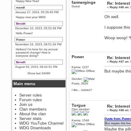
Happy New Year!
farmerginge
Re: Interest
Guest
«
Reply #46 on:
S
mandl
January 27, 2024, 05:26:45 PM
Oh well.
Happy new year WDG
Berath
I suppose this
December 10, 2023, 05:52:39 PM
Hello Power!
Woop woop! *f
Power
November 24, 2023, 09:51:34 PM
Helloes! I'm here for my annual
password change! How is
everyone doing?
Power
Re: Interest
«
Reply #47 on:
S
Berath
August 03, 2023, 08:42:51 PM
Karma: 1157
But maybe this
Offline
WDG are going to i71. All
Show last 34490
welcome. Message for more
information or ask on discord
Gender:
Main menu
Posts: 3926
Berath
July 27, 2023, 07:35:21 PM
I like... babies?
The WDG discord channel is up
Server rules
and running. Send me a
Forum rules
message or post for details
Join us
Torgue
Re: Interest
Berath
Clan members
Clan member
«
Reply #48 on:
S
December 08, 2022, 04:05:12 PM
About the clan
Odd. Should do. Send Mode a
Server stats
Quote from: Power
messsage here. He should be
Karma: 1546
WDG YouTube Channel
able to pick it up and send you
But maybe this foru
Offline
an invite
WDG Downloads
Maybe the pill