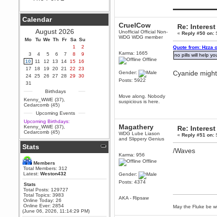
Hey Berath !! I made it !
▬▬▬▬▬▬▬▬▬
Berath
Calendar
September 25, 2020, 05:13:56
CruelCow
PM
Re: Interest
August 2026
Unofficial Official Non-
«
Reply #50 on:
S
Wix - we may have some new
WDG WDG member
friends playing a new game
Mo
Tu
We
Th
Fr
Sa
Su
finding their way here soon.....
1
2
Quote from: Hzza 
Karma: 1665
3
4
5
6
7
8
9
Berath
no pills will help y
Offline
10
11
12
13
14
15
16
July 01, 2020, 11:05:23 PM
17
18
19
20
21
22
23
Hello Terror. People still drop by
Cyanide might.
Gender:
24
25
26
27
28
29
30
here now and again
Posts: 5922
31
terror
Birthdays
June 29, 2020, 02:02:45 PM
Move along. Nobody
Kenny_WWE (37)
,
suspicious is here.
Hi guys. I hope you are all well
Cedarcomb (45)
and keeping sane and safe
Upcoming Events
during these trying times (and all
that).
Upcoming Birthdays:
Magathery
Kenny_WWE (37)
,
Re: Interest
Just FYI that mode was looking
Cedarcomb (45)
WDG Lube Liason
for ways to get back in touch via
«
Reply #51 on:
S
and Slippery Genius
reddit (r/WDG).
Stats
/Waves
Berath
Karma: 956
February 24, 2020, 09:26:46 AM
Offline
Members
Zombie TF2? Do we need to
Total Members: 312
dress up?
Latest:
Weston432
Gender:
Posts: 4374
Power
Stats
Total Posts: 129727
February 19, 2020, 01:03:56 AM
Total Topics: 3983
AKA - Ripsaw
I'd play zombie TF2
Online Today: 26
Online Ever: 2854
May the Fluke be wi
MrWoooMaker
(June 06, 2026, 11:14:29 PM)