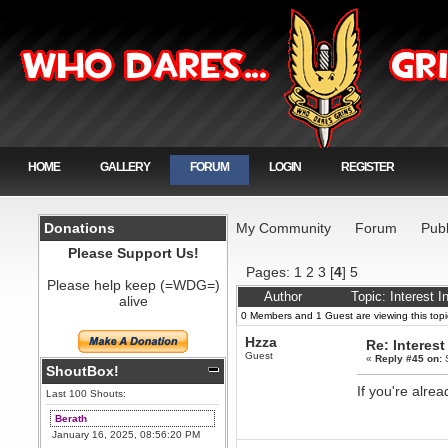
HOME
GALLERY
FORUM
LOGIN
REGISTER
Donations
My Community
Forum
Publ
Please Support Us!
Pages:
1
2
3
[
4
]
5
Please help keep (=WDG=)
Author
Topic: Interest 
alive
0 Members and 1 Guest are viewing this topi
Hzza
Re: Interest
Guest
«
Reply #45 on:
S
ShoutBox!
If you're alrea
Last 100 Shouts:
Berath
January 16, 2025, 08:56:20 PM