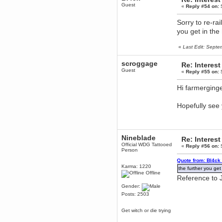
to Chrome now
Guest
«
Reply #54 on:
S
Berath
March 06, 2019, 11:07:11 PM
Sorry to re-rai
Damn. 1&1 have upgraded their
you get in the 
something or other but seem to
have allowed for ancient forums
like this to keep on
«
Last Edit: Sept
DoomWolf
scroggage
Re: Interest
March 05, 2019, 03:37:50 PM
Guest
«
Reply #55 on:
S
NuB site is no more due to a
forced PHP v7 upgrade on the
web host that breaks
Hi farmerging
SMF/TinyPortal.
Berath
Hopefully see
January 31, 2019, 09:50:48 AM
mandl
Nineblade
January 22, 2019, 11:22:09 PM
Re: Interest
Official WDG Tattooed
nub site down
«
Reply #56 on:
S
Person
bye bye
Quote from: Bl4ck
Karma: 1220
the further you get 
aquila
Offline
Reference to J
January 01, 2019, 11:43:02 AM
Gender:
Happy new year.
Who Dares... Grins!!
Posts: 2503
Karthus
Get witch or die trying
December 30, 2018, 08:04:52 PM
no