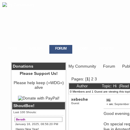
HOME
GALLERY
FORUM
LOGIN
REGISTER
Donations
My Community
Forum
Publ
Please Support Us!
Pages: [
1
]
2
3
Please help keep (=WDG=)
Author
Topic: Hi (Read
alive
0 Members and 1 Guest are viewing this topi
xebeche
Hi
Guest
«
on:
September 
ShoutBox!
Last 100 Shouts:
Good evening
Berath
On special req
January 16, 2025, 08:56:20 PM
live in Amster
Happy New Year!