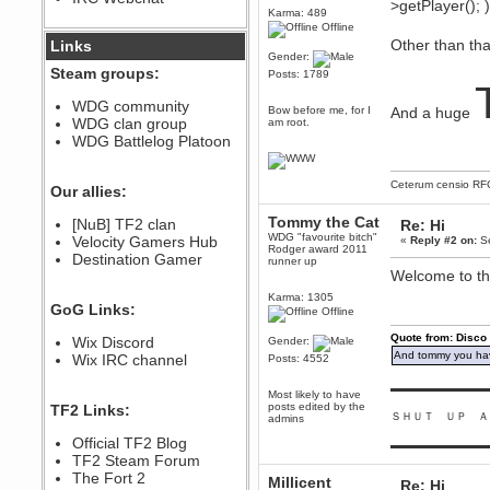
>getPlayer(); 
Karma: 489
December 07, 2022, 11:26:55 PM
Offline
@berath link doesn?t work
Other than tha
Links
Gender:
Steam groups:
Posts: 1789
Berath
August 08, 2022, 09:32:46 PM
WDG community
Bow before me, for I
And a huge
Who Dares Grins unites again
WDG clan group
am root.
here!
https://discord.com/channels/764441873166762026/764442075768684544
WDG Battlelog Platoon
Berath
December 23, 2020, 12:34:53 PM
Ceterum censio
RF
Our allies:
Spammers be gone!
Tommy the Cat
Berath
[NuB] TF2 clan
Re: Hi
WDG "favourite bitch"
September 28, 2020, 11:18:57
Velocity Gamers Hub
«
Reply #2 on:
Se
Rodger award 2011
PM
Destination Gamer
runner up
Nice!
Welcome to th
Zerocool09
Karma: 1305
GoG Links:
September 28, 2020, 09:55:06
Offline
PM
Quote from: Disco
Wix Discord
Gender:
Iâ€™m in 🙌
And tommy you hav
Wix IRC channel
Posts: 4552
Berath
September 28, 2020, 02:59:45
▬▬▬▬▬▬▬▬▬
Most likely to have
PM
posts edited by the
TF2 Links:
Yay!!!!!! Wix is in da house
ＳＨＵＴ ＵＰ Ａ
admins
Xena Warr.Godds
Official TF2 Blog
▬▬▬▬▬▬▬▬▬
September 28, 2020, 02:55:44
TF2 Steam Forum
PM
The Fort 2
Millicent
Re: Hi
Hey Berath !! I made it !