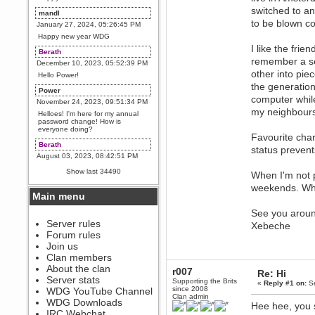
switched to an
mandl
to be blown co
January 27, 2024, 05:26:45 PM
Happy new year WDG
I like the fri
Berath
remember a se
December 10, 2023, 05:52:39 PM
other into pie
Hello Power!
the generatio
Power
computer while
November 24, 2023, 09:51:34 PM
my neighbours
Helloes! I'm here for my annual
password change! How is
everyone doing?
Favourite cha
Berath
status preven
August 03, 2023, 08:42:51 PM
WDG are going to i71. All
Show last 34490
When I'm not p
welcome. Message for more
information or ask on discord
weekends. Whe
Main menu
Berath
July 27, 2023, 07:35:21 PM
See you arou
The WDG discord channel is up
Server rules
Xebeche
and running. Send me a
Forum rules
message or post for details
Join us
Berath
Clan members
December 08, 2022, 04:05:12 PM
About the clan
r007
Re: Hi
Odd. Should do. Send Mode a
Server stats
Supporting the Brits
«
Reply #1 on:
Se
messsage here. He should be
since 2008
WDG YouTube Channel
able to pick it up and send you
Clan admin
an invite
WDG Downloads
Hee hee, you 
IRC Webchat
sarcasmrules