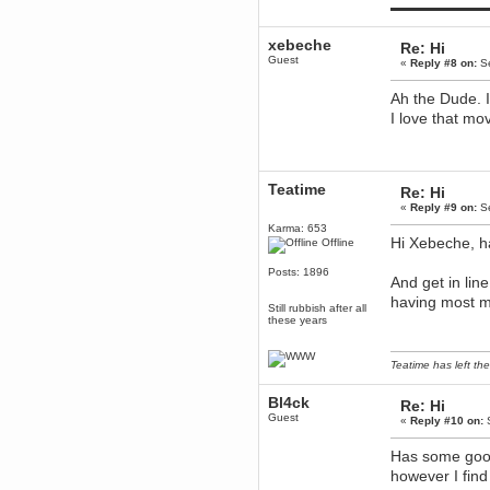
▬▬▬▬▬▬▬▬▬
mandl
December 29, 2018, 12:05:55 PM
xebeche
Re: Hi
MEssaage me
for a free steam key for faeria
Guest
«
Reply #8 on:
Se
mandl
Ah the Dude. I
December 25, 2018, 02:35:39 PM
I love that mov
merry xmas wdg
Berath
December 23, 2018, 11:34:33 AM
Hello Milli!
Teatime
Re: Hi
Millicent Bystander
«
Reply #9 on:
Se
December 21, 2018, 10:55:25 PM
Karma: 653
Hello WDG!
Hi Xebeche, h
Offline
Berath
Posts: 1896
And get in lin
December 13, 2018, 10:51:13 PM
I still pop by to give the old place
having most m
Still rubbish after all
a dusting and clear out
these years
Burnalot
November 09, 2018, 03:36:17 PM
Teatime has left the
The shoutbox has actually had
shouts in it recently? Impossible.
Bl4ck
Re: Hi
Karthus
Guest
«
Reply #10 on:
S
November 08, 2018, 07:45:58 PM
:dohjan: :newkid:
Has some good
Berath
however I find
November 06, 2018, 07:11:48 PM