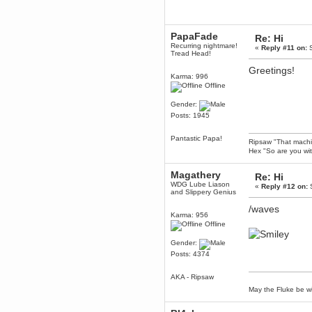
Enjoy!
dohjan
PapaFade
November 05, 2018, 11:49:05 PM
Re: Hi
Recurring nightmare!
Just poking about
«
Reply #11 on:
S
Tread Head!
Berath
Greetings!
June 02, 2018, 12:56:39 PM
Karma: 996
Goodness me, so it does!
Offline
mandl
Gender:
May 22, 2018, 03:38:35 PM
Posts: 1945
this site needs a shout in 2018
Pantastic Papa!
Ripsaw "That machine
Berath
Hex "So are you wit
November 16, 2017, 08:08:43 PM
Spam removed. Thank you
Magathery
Re: Hi
muchly Hulinut
WDG Lube Liason
«
Reply #12 on:
S
and Slippery Genius
Berath
October 15, 2017, 06:02:47 PM
/waves
Karma: 956
Yay, been fixed!
Offline
Berath
Gender:
October 14, 2017, 07:08:12 PM
Posts: 4374
I'm trying to get the mumble
server up again
AKA - Ripsaw
mandl
May the Fluke be wi
October 11, 2017, 06:23:26 PM
Orange Box 10 years old wow