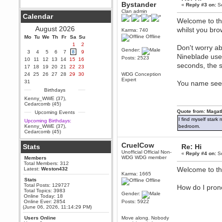
Bystander
«
Reply #3 on:
Se
Berath
Clan admin
Calendar
September 25, 2020, 05:13:56
Welcome to the
PM
August 2026
whilst you bro
Karma: 740
Wix - we may have some new
friends playing a new game
Offline
Mo
Tu
We
Th
Fr
Sa
Su
finding their way here soon.....
1
2
Don't worry ab
Gender:
3
4
5
6
7
8
9
Berath
Nineblade use
Posts: 2523
10
11
12
13
14
15
16
July 01, 2020, 11:05:23 PM
seconds, the s
17
18
19
20
21
22
23
Hello Terror. People still drop by
24
25
26
27
28
29
30
WDG Conception
here now and again
Expert
31
You name seems
terror
Birthdays
June 29, 2020, 02:02:45 PM
Kenny_WWE (37)
,
Hi guys. I hope you are all well
Cedarcomb (45)
and keeping sane and safe
Quote from: Magat
Upcoming Events
during these trying times (and all
that).
I find myself stark
Upcoming Birthdays:
Kenny_WWE (37)
,
bedroom.
Just FYI that mode was looking
Cedarcomb (45)
for ways to get back in touch via
reddit (r/WDG).
CruelCow
Stats
Re: Hi
Berath
Unofficial Official Non-
«
Reply #4 on:
Se
WDG WDG member
Members
February 24, 2020, 09:26:46 AM
Total Members: 312
Zombie TF2? Do we need to
Welcome to t
Latest:
Weston432
dress up?
Karma: 1665
Stats
Offline
Power
Total Posts: 129727
How do I pro
Total Topics: 3983
February 19, 2020, 01:03:56 AM
Gender:
Online Today: 18
I'd play zombie TF2
Online Ever: 2854
Posts: 5922
(June 06, 2026, 11:14:29 PM)
MrWoooMaker
Users Online
Move along. Nobody
February 19, 2020, 12:52:19 AM