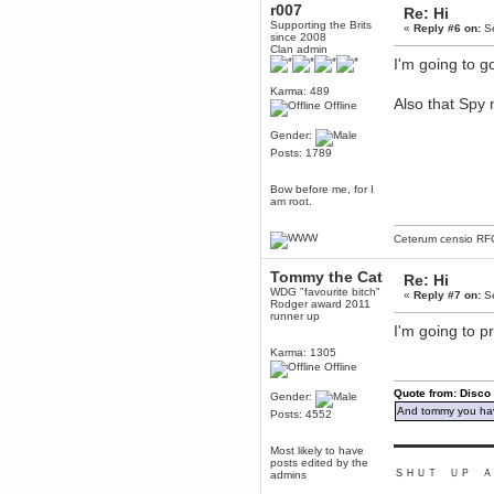
r007
Re: Hi
Berath
Supporting the Brits
«
Reply #6 on:
Se
since 2008
March 06, 2019, 11:07:11 PM
Clan admin
Damn. 1&1 have upgraded their
I'm going to g
something or other but seem to
have allowed for ancient forums
Karma: 489
like this to keep on
Also that Spy
Offline
DoomWolf
March 05, 2019, 03:37:50 PM
Gender:
Posts: 1789
NuB site is no more due to a
forced PHP v7 upgrade on the
web host that breaks
Bow before me, for I
SMF/TinyPortal.
am root.
Berath
January 31, 2019, 09:50:48 AM
Ceterum censio
RF
Tommy the Cat
Re: Hi
mandl
WDG "favourite bitch"
«
Reply #7 on:
Se
January 22, 2019, 11:22:09 PM
Rodger award 2011
runner up
nub site down
I'm going to p
bye bye
Karma: 1305
Offline
aquila
January 01, 2019, 11:43:02 AM
Quote from: Disco
Gender:
Happy new year.
And tommy you hav
Posts: 4552
Who Dares... Grins!!
Karthus
▬▬▬▬▬▬▬▬▬
Most likely to have
December 30, 2018, 08:04:52 PM
posts edited by the
ＳＨＵＴ ＵＰ Ａ
admins
no