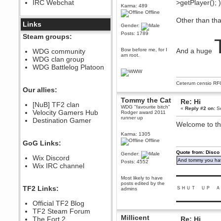
IRC Webchat
>getPlayer(); 
sarcasmrules
Karma: 489
December 07, 2022, 11:26:55 PM
Offline
Other than tha
@berath link doesn?t work
Links
Gender:
Berath
Posts: 1789
Steam groups:
August 08, 2022, 09:32:46 PM
Who Dares Grins unites again
Bow before me, for I
And a huge
WDG community
here!
am root.
WDG clan group
https://discord.com/channels/764441873166762026/764442075768684544
WDG Battlelog Platoon
Berath
December 23, 2020, 12:34:53 PM
Ceterum censio
RF
Spammers be gone!
Our allies:
Berath
Tommy the Cat
Re: Hi
[NuB] TF2 clan
September 28, 2020, 11:18:57
WDG "favourite bitch"
«
Reply #2 on:
Se
Velocity Gamers Hub
PM
Rodger award 2011
runner up
Destination Gamer
Nice!
Welcome to th
Zerocool09
Karma: 1305
September 28, 2020, 09:55:06
Offline
GoG Links:
PM
Quote from: Disco
Iâ€™m in 🙌
Gender:
Wix Discord
And tommy you hav
Posts: 4552
Berath
Wix IRC channel
September 28, 2020, 02:59:45
▬▬▬▬▬▬▬▬▬
PM
Most likely to have
posts edited by the
Yay!!!!!! Wix is in da house
TF2 Links:
ＳＨＵＴ ＵＰ Ａ
admins
Xena Warr.Godds
▬▬▬▬▬▬▬▬▬
Official TF2 Blog
September 28, 2020, 02:55:44
PM
TF2 Steam Forum
Millicent
Hey Berath !! I made it !
The Fort 2
Re: Hi