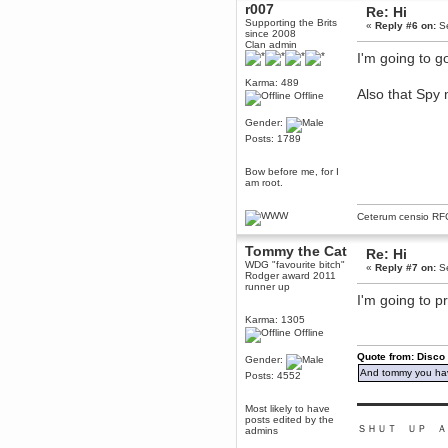
r007
Re: Hi
Berath
Supporting the Brits
«
Reply #6 on:
Se
March 06, 2019, 11:07:11 PM
since 2008
Clan admin
Damn. 1&1 have upgraded their
I'm going to g
something or other but seem to
have allowed for ancient forums
like this to keep on
Karma: 489
Also that Spy
Offline
DoomWolf
March 05, 2019, 03:37:50 PM
Gender:
NuB site is no more due to a
Posts: 1789
forced PHP v7 upgrade on the
web host that breaks
SMF/TinyPortal.
Bow before me, for I
am root.
Berath
January 31, 2019, 09:50:48 AM
Ceterum censio
RF
Tommy the Cat
mandl
Re: Hi
WDG "favourite bitch"
January 22, 2019, 11:22:09 PM
«
Reply #7 on:
Se
Rodger award 2011
runner up
nub site down
bye bye
I'm going to p
Karma: 1305
aquila
Offline
January 01, 2019, 11:43:02 AM
Happy new year.
Quote from: Disco
Gender:
Who Dares... Grins!!
And tommy you hav
Posts: 4552
Karthus
▬▬▬▬▬▬▬▬▬
December 30, 2018, 08:04:52 PM
Most likely to have
posts edited by the
no
ＳＨＵＴ ＵＰ Ａ
admins
mandl