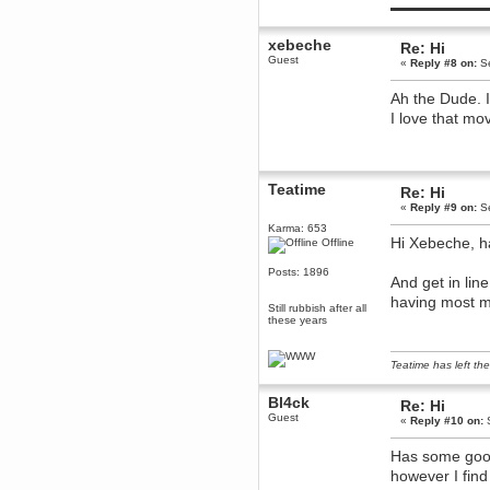
▬▬▬▬▬▬▬▬▬
December 29, 2018, 12:05:55 PM
MEssaage me
xebeche
for a free steam key for faeria
Re: Hi
Guest
«
Reply #8 on:
Se
mandl
December 25, 2018, 02:35:39 PM
Ah the Dude. I
merry xmas wdg
I love that mov
Berath
December 23, 2018, 11:34:33 AM
Hello Milli!
Teatime
Millicent Bystander
Re: Hi
December 21, 2018, 10:55:25 PM
«
Reply #9 on:
Se
Hello WDG!
Karma: 653
Hi Xebeche, h
Offline
Berath
December 13, 2018, 10:51:13 PM
Posts: 1896
And get in lin
I still pop by to give the old place
a dusting and clear out
having most m
Still rubbish after all
these years
Burnalot
November 09, 2018, 03:36:17 PM
The shoutbox has actually had
Teatime has left the
shouts in it recently? Impossible.
Karthus
Bl4ck
Re: Hi
November 08, 2018, 07:45:58 PM
Guest
«
Reply #10 on:
S
:dohjan: :newkid:
Berath
Has some good
November 06, 2018, 07:11:48 PM
however I find
Enjoy!