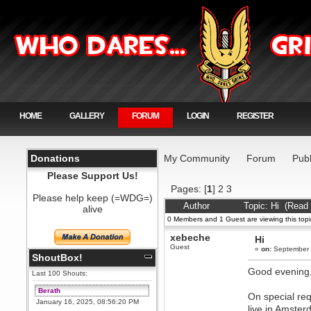
HOME
GALLERY
FORUM
LOGIN
REGISTER
Donations
My Community
Forum
Publ
Please Support Us!
Pages: [
1
]
2
3
Please help keep (=WDG=)
Author
Topic: Hi (Read
alive
0 Members and 1 Guest are viewing this topi
xebeche
Hi
Guest
«
on:
September 
ShoutBox!
Good evening
Last 100 Shouts:
Berath
On special req
January 16, 2025, 08:56:20 PM
live in Amster