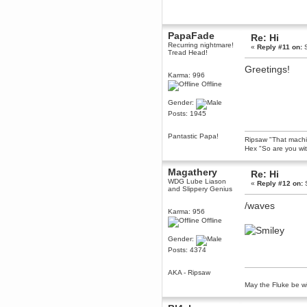
dohjan
November 05, 2018, 11:49:05 PM
PapaFade
Re: Hi
Just poking about
Recurring nightmare!
«
Reply #11 on:
S
Berath
Tread Head!
June 02, 2018, 12:56:39 PM
Greetings!
Goodness me, so it does!
Karma: 996
Offline
mandl
May 22, 2018, 03:38:35 PM
Gender:
this site needs a shout in 2018
Posts: 1945
Pantastic Papa!
Berath
Ripsaw "That machine
Hex "So are you wit
November 16, 2017, 08:08:43 PM
Spam removed. Thank you
muchly Hulinut
Magathery
Re: Hi
WDG Lube Liason
«
Reply #12 on:
S
Berath
and Slippery Genius
October 15, 2017, 06:02:47 PM
/waves
Yay, been fixed!
Karma: 956
Offline
Berath
October 14, 2017, 07:08:12 PM
Gender:
I'm trying to get the mumble
Posts: 4374
server up again
mandl
AKA - Ripsaw
October 11, 2017, 06:23:26 PM
May the Fluke be wi
Orange Box 10 years old wow
Berath