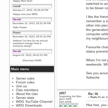
Happy New Year!
switched to an
mandl
to be blown co
January 27, 2024, 05:26:45 PM
Happy new year WDG
I like the fri
Berath
remember a se
December 10, 2023, 05:52:39 PM
other into pie
Hello Power!
the generatio
Power
computer while
November 24, 2023, 09:51:34 PM
my neighbours
Helloes! I'm here for my annual
password change! How is
everyone doing?
Favourite cha
status preven
Berath
August 03, 2023, 08:42:51 PM
WDG are going to i71. All
When I'm not p
Show last 34490
welcome. Message for more
weekends. Whe
information or ask on discord
Main menu
Berath
See you arou
July 27, 2023, 07:35:21 PM
Xebeche
The WDG discord channel is up
Server rules
and running. Send me a
Forum rules
message or post for details
Join us
Berath
Clan members
December 08, 2022, 04:05:12 PM
r007
About the clan
Re: Hi
Odd. Should do. Send Mode a
Supporting the Brits
Server stats
«
Reply #1 on:
Se
messsage here. He should be
since 2008
WDG YouTube Channel
able to pick it up and send you
Clan admin
an invite
Hee hee, you 
WDG Downloads