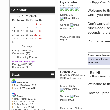
Bystander
«
Reply #3 on:
Se
Berath
Clan admin
September 25, 2020, 05:13:56
Calendar
Welcome to the
PM
whilst you bro
Wix - we may have some new
Karma: 740
August 2026
friends playing a new game
Offline
Mo
finding their way here soon.....
Tu
We
Th
Fr
Sa
Su
Don't worry ab
1
2
Gender:
Berath
3
4
5
6
7
8
9
Nineblade use
Posts: 2523
July 01, 2020, 11:05:23 PM
10
11
12
13
14
15
16
seconds, the s
Hello Terror. People still drop by
17
18
19
20
21
22
23
here now and again
WDG Conception
24
25
26
27
28
29
30
Expert
You name seems
terror
31
June 29, 2020, 02:02:45 PM
Birthdays
Hi guys. I hope you are all well
Kenny_WWE (37)
,
and keeping sane and safe
Cedarcomb (45)
during these trying times (and all
Quote from: Magat
Upcoming Events
that).
I find myself stark
Upcoming Birthdays:
bedroom.
Just FYI that mode was looking
Kenny_WWE (37)
,
for ways to get back in touch via
Cedarcomb (45)
reddit (r/WDG).
CruelCow
Re: Hi
Stats
Berath
Unofficial Official Non-
«
Reply #4 on:
Se
February 24, 2020, 09:26:46 AM
WDG WDG member
Zombie TF2? Do we need to
Members
Welcome to t
dress up?
Total Members: 312
Karma: 1665
Latest:
Weston432
Offline
Power
How do I pro
February 19, 2020, 01:03:56 AM
Gender:
Stats
I'd play zombie TF2
Total Posts: 129727
Posts: 5922
Total Topics: 3983
MrWoooMaker
Online Today: 18
Online Ever: 2854
February 19, 2020, 12:52:19 AM
Move along. Nobody
(June 06, 2026, 11:14:29 PM)