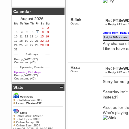
Berath
September 25, 2020, 05:13:56
Calendar
PM
Wix - we may have some new
August 2026
Bl4ck
Re: FTSvWD
friends playing a new game
Mo
finding their way here soon.....
Tu
We
Th
Fr
Sa
Su
Guest
«
Reply #21 on:
S
1
2
Berath
3
4
5
6
7
8
9
Quote from: Hzza 
July 01, 2020, 11:05:23 PM
10
11
12
13
14
15
16
Alright Bl4ck mate, 
Hello Terror. People still drop by
17
18
19
20
21
22
23
here now and again
Any chance of
24
25
26
27
28
29
30
Like to have 
terror
31
June 29, 2020, 02:02:45 PM
Birthdays
Hi guys. I hope you are all well
Kenny_WWE (37)
,
and keeping sane and safe
Cedarcomb (45)
during these trying times (and all
Hzza
Upcoming Events
Re: FTSvWD
that).
Guest
Upcoming Birthdays:
«
Reply #22 on:
S
Just FYI that mode was looking
Kenny_WWE (37)
,
for ways to get back in touch via
Cedarcomb (45)
reddit (r/WDG).
Sorry for not 
Stats
Berath
Saturday isn't
February 24, 2020, 09:26:46 AM
Zombie TF2? Do we need to
instead?
Members
dress up?
Total Members: 312
Latest:
Weston432
Power
Also, as for t
February 19, 2020, 01:03:56 AM
Who's playing w
Stats
I'd play zombie TF2
Total Posts: 129727
.
Total Topics: 3983
MrWoooMaker
Online Today: 19
Online Ever: 2854
February 19, 2020, 12:52:19 AM
(June 06, 2026, 11:14:29 PM)