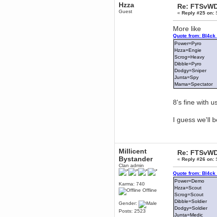
Hzza
Re: FTSvWD
Berath
Guest
«
Reply #25 on:
S
March 06, 2019, 11:07:11 PM
Damn. 1&1 have upgraded their
More like
something or other but seem to
have allowed for ancient forums
Quote from: Bl4ck
like this to keep on
Power=Pyro
Hzza=Engie
DoomWolf
Scrog=Heavy
March 05, 2019, 03:37:50 PM
Dibble=Pyro
NuB site is no more due to a
Dodgy=Sniper
forced PHP v7 upgrade on the
web host that breaks
Junta=Spy
SMF/TinyPortal.
Mama=Spectator
Berath
January 31, 2019, 09:50:48 AM
8's fine with us
I guess we'll 
mandl
January 22, 2019, 11:22:09 PM
nub site down
bye bye
Millicent
Re: FTSvWD
aquila
Bystander
«
Reply #26 on:
S
January 01, 2019, 11:43:02 AM
Clan admin
Happy new year.
Quote from: Bl4ck
Who Dares... Grins!!
Power=Demo
Karma: 740
Hzza=Scout
Karthus
Offline
Scrog=Scout
December 30, 2018, 08:04:52 PM
Dibble=Soldier
Gender:
no
Dodgy=Soldier
Posts: 2523
Junta=Medic
mandl