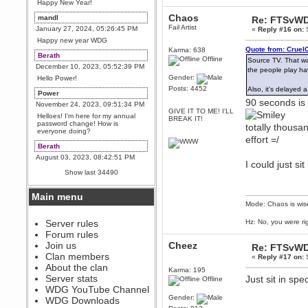
Happy New Year!
Chaos
mandl
Re: FTSvWD
Fail Artist
January 27, 2024, 05:26:45 PM
«
Reply #16 on:
S
Happy new year WDG
Quote from: Cruel
Karma: 638
Berath
Offline
Source TV. That wa
December 10, 2023, 05:52:39 PM
the people play hav
Gender:
Hello Power!
Posts: 4452
Also, it's delayed
Power
90 seconds is t
November 24, 2023, 09:51:34 PM
GIVE IT TO ME! I'LL
Helloes! I'm here for my annual
BREAK IT!
password change! How is
totally thousa
everyone doing?
effort =/
Berath
August 03, 2023, 08:42:51 PM
I could just si
WDG are going to i71. All
Show last 34490
welcome. Message for more
information or ask on discord
Main menu
Berath
Mode: Chaos is wis
July 27, 2023, 07:35:21 PM
The WDG discord channel is up
Server rules
Hz: No, you were ri
and running. Send me a
Forum rules
message or post for details
Join us
Cheez
Re: FTSvWD
Berath
Clan members
«
Reply #17 on:
S
December 08, 2022, 04:05:12 PM
About the clan
Karma: 195
Odd. Should do. Send Mode a
Server stats
Just sit in spe
Offline
messsage here. He should be
WDG YouTube Channel
able to pick it up and send you
an invite
Gender:
WDG Downloads