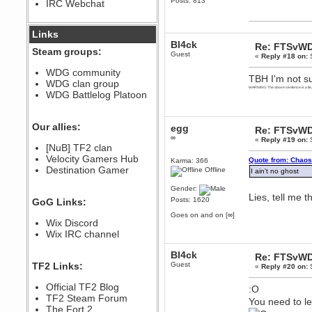
Posts: 813
IRC Webchat
sarcasmrules
December 07, 2022, 11:26:55 PM
@berath link doesn?t work
Links
Bl4ck
Re: FTSvWD
Berath
Steam groups:
Guest
«
Reply #18 on:
S
August 08, 2022, 09:32:46 PM
Who Dares Grins unites again
WDG community
TBH I'm not sur
here!
WDG clan group
https://discord.com/channels/764441873166762026/764442075768684544
WARNING: The above sentence is a lie
WDG Battlelog Platoon
Berath
December 23, 2020, 12:34:53 PM
Spammers be gone!
Our allies:
egg
Re: FTSvWD
∞
Berath
«
Reply #19 on:
S
[NuB] TF2 clan
September 28, 2020, 11:18:57
Velocity Gamers Hub
PM
Quote from: Chaos
Karma: 366
Destination Gamer
Nice!
Offline
I ain't no ghost
Zerocool09
Gender:
Lies, tell me th
September 28, 2020, 09:55:06
Posts: 1620
GoG Links:
PM
Goes on and on [∞]
Iâ€™m in 🙌
Wix Discord
Berath
Wix IRC channel
September 28, 2020, 02:59:45
PM
Bl4ck
Re: FTSvWD
Yay!!!!!! Wix is in da house
TF2 Links:
Guest
«
Reply #20 on:
S
Xena Warr.Godds
Official TF2 Blog
:O
September 28, 2020, 02:55:44
PM
TF2 Steam Forum
You need to l
Hey Berath !! I made it !
The Fort 2