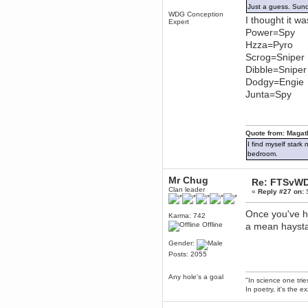
Just a guess. Sund
December 29, 2018, 12:05:55 PM
WDG Conception
I thought it wa
MEssaage me
Expert
for a free steam key for faeria
Power=Spy
mandl
Hzza=Pyro
December 25, 2018, 02:35:39 PM
Scrog=Sniper
merry xmas wdg
Dibble=Sniper
Dodgy=Engie
Berath
December 23, 2018, 11:34:33 AM
Junta=Spy
Hello Milli!
Millicent Bystander
December 21, 2018, 10:55:25 PM
Quote from: Magat
Hello WDG!
I find myself stark
bedroom.
Berath
December 13, 2018, 10:51:13 PM
Mr Chug
I still pop by to give the old place
Re: FTSvWD
a dusting and clear out
Clan leader
«
Reply #27 on:
S
Burnalot
Once you've h
November 09, 2018, 03:36:17 PM
Karma: 742
The shoutbox has actually had
Offline
a mean haystac
shouts in it recently? Impossible.
Gender:
Karthus
Posts: 2055
November 08, 2018, 07:45:58 PM
:dohjan: :newkid:
Any hole's a goal
"In science one tri
Berath
In poetry, it's the e
November 06, 2018, 07:11:48 PM
Enjoy!