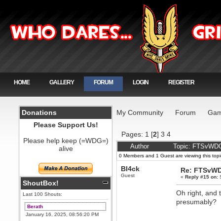
HOME
GALLERY
FORUM
LOGIN
REGISTER
Donations
My Community
Forum
Gam
Please Support Us!
Pages:
1
[
2
]
3
4
Please help keep (=WDG=)
Author
Topic: FTSvWDG
alive
0 Members and 1 Guest are viewing this topi
Bl4ck
Re: FTSvWD
Guest
«
Reply #15 on:
S
ShoutBox!
Oh right, and
Last 100 Shouts:
presumably?
Berath
January 16, 2025, 08:56:20 PM