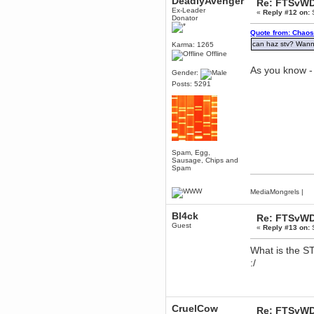
DeadlyAvenger
Re: FTSvWD
to Chrome now
Ex-Leader
«
Reply #12 on:
S
Berath
Donator
March 06, 2019, 11:07:11 PM
Quote from: Chaos
Damn. 1&1 have upgraded their
can haz stv? Wan
Karma: 1265
something or other but seem to
Offline
have allowed for ancient forums
like this to keep on
As you know - 
Gender:
DoomWolf
Posts: 5291
March 05, 2019, 03:37:50 PM
NuB site is no more due to a
forced PHP v7 upgrade on the
web host that breaks
SMF/TinyPortal.
Berath
January 31, 2019, 09:50:48 AM
Spam, Egg,
Sausage, Chips and
Spam
mandl
MediaMongrels
|
January 22, 2019, 11:22:09 PM
nub site down
Bl4ck
Re: FTSvWD
bye bye
Guest
«
Reply #13 on:
S
aquila
What is the S
January 01, 2019, 11:43:02 AM
:/
Happy new year.
Who Dares... Grins!!
Karthus
December 30, 2018, 08:04:52 PM
CruelCow
Re: FTSvWD
no