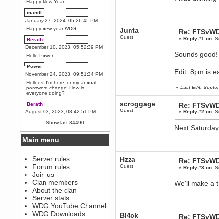
Happy New Year!
mandl
January 27, 2024, 05:26:45 PM
Happy new year WDG
Junta
Re: FTSvWD
Guest
«
Reply #1 on:
Se
Berath
December 10, 2023, 05:52:39 PM
Sounds good
Hello Power!
Power
Edit: 8pm is e
November 24, 2023, 09:51:34 PM
Helloes! I'm here for my annual
«
Last Edit: Sept
password change! How is
everyone doing?
scroggage
Berath
Re: FTSvWD
Guest
August 03, 2023, 08:42:51 PM
«
Reply #2 on:
Se
WDG are going to i71. All
Show last 34490
welcome. Message for more
Next Saturday 
information or ask on discord
Main menu
Berath
July 27, 2023, 07:35:21 PM
The WDG discord channel is up
Server rules
Hzza
Re: FTSvWD
and running. Send me a
Forum rules
Guest
«
Reply #3 on:
Se
message or post for details
Join us
Berath
Clan members
We'll make a 
December 08, 2022, 04:05:12 PM
About the clan
Odd. Should do. Send Mode a
Server stats
messsage here. He should be
WDG YouTube Channel
able to pick it up and send you
an invite
WDG Downloads
Bl4ck
Re: FTSvWD