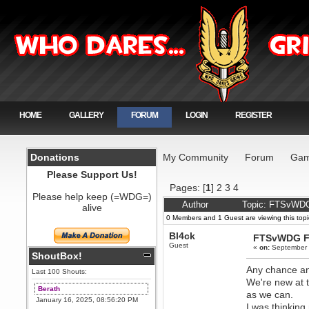
HOME
GALLERY
FORUM
LOGIN
REGISTER
Donations
My Community
Forum
Gam
Please Support Us!
Pages: [
1
]
2
3
4
Please help keep (=WDG=)
Author
Topic: FTSvWDG
alive
0 Members and 1 Guest are viewing this topi
Bl4ck
FTSvWDG F
Guest
«
on:
September 
ShoutBox!
Any chance an
Last 100 Shouts:
We're new at 
Berath
as we can.
January 16, 2025, 08:56:20 PM
I was thinkin