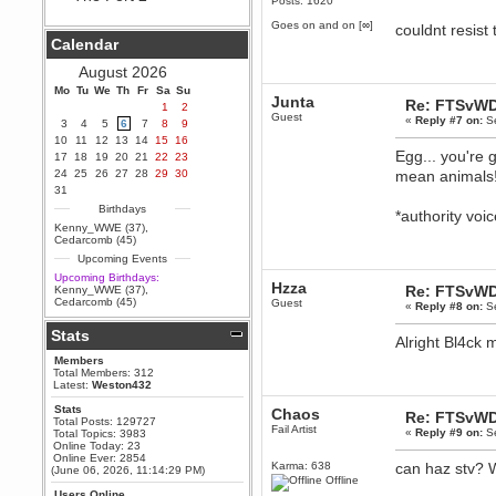
Posts: 1620
Hey Berath !! I made it !
Goes on and on [∞]
couldnt resist 
Berath
Calendar
September 25, 2020, 05:13:56
PM
August 2026
Wix - we may have some new
friends playing a new game
Mo
Tu
We
Th
Fr
Sa
Su
Junta
finding their way here soon.....
Re: FTSvWD
1
2
Guest
«
Reply #7 on:
Se
3
4
5
6
7
8
9
Berath
10
11
12
13
14
15
16
July 01, 2020, 11:05:23 PM
Egg... you're 
17
18
19
20
21
22
23
Hello Terror. People still drop by
24
25
26
27
28
29
30
mean animals
here now and again
31
terror
Birthdays
*authority vo
June 29, 2020, 02:02:45 PM
Kenny_WWE (37)
,
Hi guys. I hope you are all well
Cedarcomb (45)
and keeping sane and safe
Upcoming Events
during these trying times (and all
that).
Upcoming Birthdays:
Hzza
Re: FTSvWD
Kenny_WWE (37)
,
Just FYI that mode was looking
Cedarcomb (45)
Guest
«
Reply #8 on:
Se
for ways to get back in touch via
reddit (r/WDG).
Stats
Alright Bl4ck m
Berath
Members
February 24, 2020, 09:26:46 AM
Total Members: 312
Zombie TF2? Do we need to
Latest:
Weston432
dress up?
Stats
Chaos
Re: FTSvWD
Power
Total Posts: 129727
Fail Artist
«
Reply #9 on:
Se
Total Topics: 3983
February 19, 2020, 01:03:56 AM
Online Today: 23
I'd play zombie TF2
Online Ever: 2854
Karma: 638
can haz stv?
(June 06, 2026, 11:14:29 PM)
MrWoooMaker
Offline
Users Online