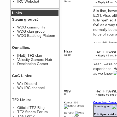
IRC Webchat
Guest
sarcasmrules
«
Reply #4 on:
Se
December 07, 2022, 11:26:55 PM
8 is fine, how
@berath link doesn?t work
Links
EDIT: Also, a
Steam groups:
fully "gel" so
Berath
6v6 as a way 
August 08, 2022, 09:32:46 PM
WDG community
Who Dares Grins unites again
normally bother
WDG clan group
here!
force of your 
https://discord.com/channels/764441873166762026/764442075768684544
WDG Battlelog Platoon
Berath
«
Last Edit: Sept
December 23, 2020, 12:34:53 PM
Our allies:
Spammers be gone!
Hzza
Re: FTSvWD
Berath
[NuB] TF2 clan
Guest
«
Reply #5 on:
Se
September 28, 2020, 11:18:57
Velocity Gamers Hub
PM
Destination Gamer
Yeah, we're no
Nice!
experience. Ha
Zerocool09
as we know
GoG Links:
September 28, 2020, 09:55:06
PM
Wix Discord
Iâ€™m in 🙌
Wix IRC channel
Berath
egg
Re: FTSvWD
September 28, 2020, 02:59:45
∞
«
Reply #6 on:
Se
PM
TF2 Links:
Yay!!!!!! Wix is in da house
Quote from: Junta
Karma: 366
Offline
Xena Warr.Godds
Sounds good!
Official TF2 Blog
September 28, 2020, 02:55:44
TF2 Steam Forum
Gender:
PM
Edit: 8
years old
is
The Fort 2