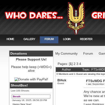
HOME
GALLERY
FORUM
LOGIN
REGISTER
Donations
My Community
Forum
Gam
Please Support Us!
Pages: [
1
]
2
3
4
Please help keep (=WDG=)
Author
Topic: FTSvWDG
alive
0 Members and 1 Guest are viewing this topi
Bl4ck
FTSvWDG F
Guest
«
on:
September 
ShoutBox!
Last 100 Shouts:
Any chance an
We're new at 
Berath
as we can.
January 16, 2025, 08:56:20 PM
I was thinkin
Happy New Year!