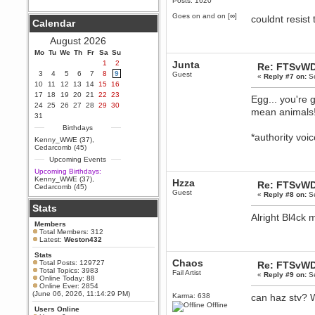
Posts: 1620
Berath
Goes on and on [∞]
couldnt resist 
Calendar
September 25, 2020, 05:13:56
PM
August 2026
Wix - we may have some new
friends playing a new game
Mo
Tu
We
Th
Fr
Sa
Su
finding their way here soon.....
1
2
Junta
Re: FTSvWD
3
4
5
6
7
8
9
Guest
Berath
«
Reply #7 on:
Se
10
11
12
13
14
15
16
July 01, 2020, 11:05:23 PM
17
18
19
20
21
22
23
Egg... you're 
Hello Terror. People still drop by
24
25
26
27
28
29
30
here now and again
mean animals
31
terror
Birthdays
June 29, 2020, 02:02:45 PM
*authority vo
Kenny_WWE (37)
,
Hi guys. I hope you are all well
Cedarcomb (45)
and keeping sane and safe
Upcoming Events
during these trying times (and all
that).
Upcoming Birthdays:
Kenny_WWE (37)
,
Hzza
Just FYI that mode was looking
Re: FTSvWD
Cedarcomb (45)
for ways to get back in touch via
Guest
«
Reply #8 on:
Se
reddit (r/WDG).
Stats
Berath
Alright Bl4ck m
Members
February 24, 2020, 09:26:46 AM
Total Members: 312
Zombie TF2? Do we need to
Latest:
Weston432
dress up?
Stats
Power
Chaos
Total Posts: 129727
Re: FTSvWD
Total Topics: 3983
February 19, 2020, 01:03:56 AM
Fail Artist
«
Reply #9 on:
Se
Online Today: 88
I'd play zombie TF2
Online Ever: 2854
(June 06, 2026, 11:14:29 PM)
Karma: 638
can haz stv?
MrWoooMaker
Offline
Users Online
February 19, 2020, 12:52:19 AM