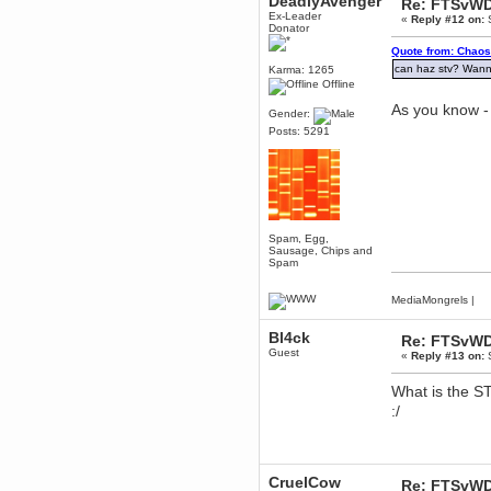
DeadlyAvenger
Re: FTSvWD
Ex-Leader
«
Reply #12 on:
S
Berath
Donator
March 06, 2019, 11:07:11 PM
Quote from: Chaos
Damn. 1&1 have upgraded their
something or other but seem to
can haz stv? Wan
Karma: 1265
have allowed for ancient forums
Offline
like this to keep on
As you know - 
Gender:
DoomWolf
Posts: 5291
March 05, 2019, 03:37:50 PM
NuB site is no more due to a
forced PHP v7 upgrade on the
web host that breaks
SMF/TinyPortal.
Berath
January 31, 2019, 09:50:48 AM
Spam, Egg,
Sausage, Chips and
Spam
mandl
January 22, 2019, 11:22:09 PM
MediaMongrels
|
nub site down
bye bye
Bl4ck
Re: FTSvWD
Guest
«
Reply #13 on:
S
aquila
January 01, 2019, 11:43:02 AM
What is the S
Happy new year.
:/
Who Dares... Grins!!
Karthus
December 30, 2018, 08:04:52 PM
no
CruelCow
Re: FTSvWD