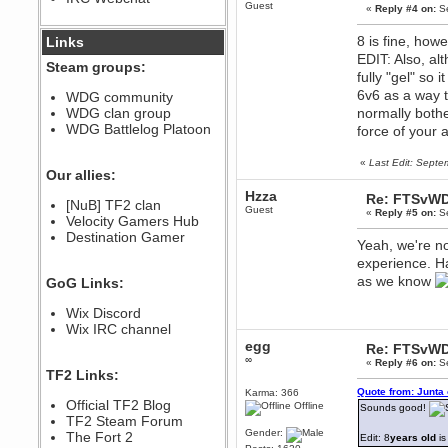
Guest
«
Reply #4 on:
Se
December 07, 2022, 11:26:55 PM
@berath link doesn?t work
8 is fine, how
Links
EDIT: Also, a
Steam groups:
Berath
fully "gel" so
August 08, 2022, 09:32:46 PM
6v6 as a way 
WDG community
Who Dares Grins unites again
WDG clan group
normally bother
here!
https://discord.com/channels/764441873166762026/764442075768684544
WDG Battlelog Platoon
force of your 
Berath
«
Last Edit: Sept
December 23, 2020, 12:34:53 PM
Our allies:
Spammers be gone!
Hzza
Re: FTSvWD
Berath
[NuB] TF2 clan
Guest
«
Reply #5 on:
Se
September 28, 2020, 11:18:57
Velocity Gamers Hub
PM
Destination Gamer
Yeah, we're no
Nice!
experience. Ha
Zerocool09
as we know
GoG Links:
September 28, 2020, 09:55:06
PM
Wix Discord
Iâ€™m in 🙌
Wix IRC channel
Berath
egg
Re: FTSvWD
September 28, 2020, 02:59:45
∞
PM
«
Reply #6 on:
Se
TF2 Links:
Yay!!!!!! Wix is in da house
Quote from: Junta
Karma: 366
Xena Warr.Godds
Official TF2 Blog
Offline
Sounds good!
September 28, 2020, 02:55:44
TF2 Steam Forum
PM
Gender:
The Fort 2
Edit: 8
years old
is
Hey Berath !! I made it !