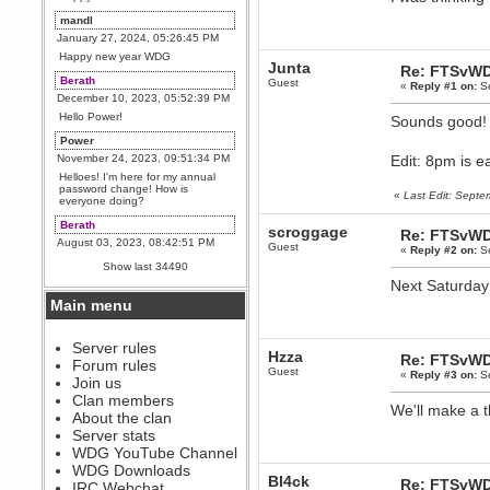
mandl
January 27, 2024, 05:26:45 PM
Happy new year WDG
Junta
Re: FTSvWD
Berath
Guest
«
Reply #1 on:
Se
December 10, 2023, 05:52:39 PM
Hello Power!
Sounds good
Power
November 24, 2023, 09:51:34 PM
Edit: 8pm is e
Helloes! I'm here for my annual
password change! How is
«
Last Edit: Sept
everyone doing?
Berath
scroggage
Re: FTSvWD
August 03, 2023, 08:42:51 PM
Guest
«
Reply #2 on:
Se
WDG are going to i71. All
Show last 34490
welcome. Message for more
Next Saturday 
information or ask on discord
Main menu
Berath
July 27, 2023, 07:35:21 PM
The WDG discord channel is up
Server rules
Hzza
and running. Send me a
Re: FTSvWD
Forum rules
message or post for details
Guest
«
Reply #3 on:
Se
Join us
Berath
Clan members
We'll make a 
December 08, 2022, 04:05:12 PM
About the clan
Odd. Should do. Send Mode a
Server stats
messsage here. He should be
WDG YouTube Channel
able to pick it up and send you
an invite
WDG Downloads
Bl4ck
Re: FTSvWD
IRC Webchat
sarcasmrules