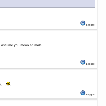
Logged
 to assume you mean animals!
Logged
night
.
Logged