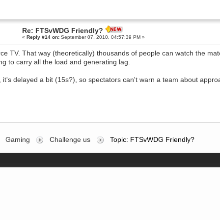
Re: FTSvWDG Friendly?
«
Reply #14 on:
September 07, 2010, 04:57:39 PM »
ce TV. That way (theoretically) thousands of people can watch the matc
ng to carry all the load and generating lag.
, it's delayed a bit (15s?), so spectators can't warn a team about appr
Gaming
Challenge us
Topic: FTSvWDG Friendly?