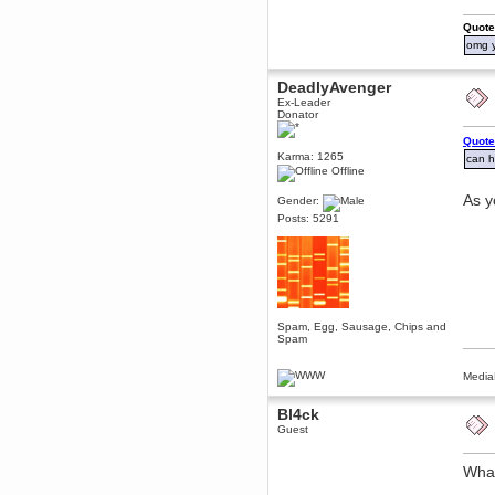
Berath
Quote
March 06, 2019, 11:07:11 PM
omg y
Damn. 1&1 have upgraded their
something or other but seem to
have allowed for ancient forums
DeadlyAvenger
like this to keep on
Ex-Leader
Donator
DoomWolf
March 05, 2019, 03:37:50 PM
Quote
NuB site is no more due to a
Karma: 1265
can 
forced PHP v7 upgrade on the
Offline
web host that breaks
SMF/TinyPortal.
As y
Gender:
Berath
Posts: 5291
January 31, 2019, 09:50:48 AM
mandl
January 22, 2019, 11:22:09 PM
nub site down
bye bye
Spam, Egg, Sausage, Chips and
Spam
aquila
January 01, 2019, 11:43:02 AM
Media
Happy new year.
Who Dares... Grins!!
Bl4ck
Guest
Karthus
December 30, 2018, 08:04:52 PM
no
What
mandl