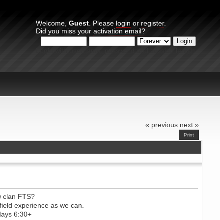
Welcome,
Guest
. Please
login
or
register
.
Did you miss your
activation email?
Login with username, password and session length
« previous
next »
Print
w clan FTS?
ield experience as we can.
days 6:30+