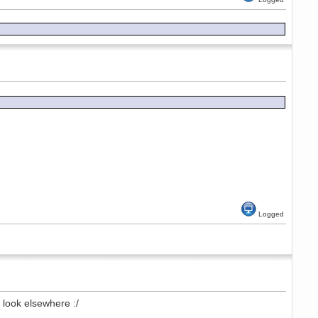
Logged
look elsewhere :/