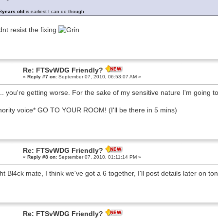
8
years old
is earliest I can do though
dnt resist the fixing
Re: FTSvWDG Friendly?
«
Reply #7 on:
September 07, 2010, 06:53:07 AM »
.. you're getting worse. For the sake of my sensitive nature I'm going
hority voice* GO TO YOUR ROOM! (I'll be there in 5 mins)
Re: FTSvWDG Friendly?
«
Reply #8 on:
September 07, 2010, 01:11:14 PM »
ght Bl4ck mate, I think we've got a 6 together, I'll post details later on to
Re: FTSvWDG Friendly?