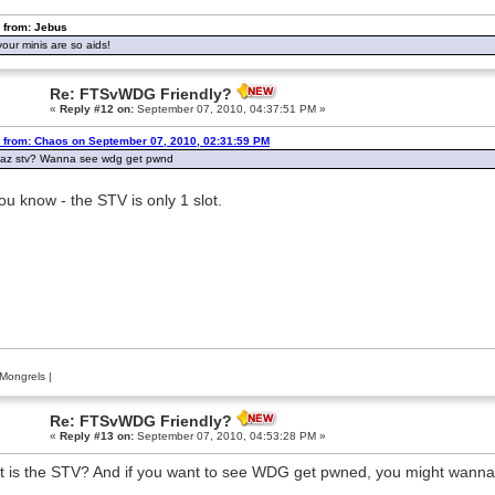
 from: Jebus
our minis are so aids!
Re: FTSvWDG Friendly?
«
Reply #12 on:
September 07, 2010, 04:37:51 PM »
 from: Chaos on September 07, 2010, 02:31:59 PM
haz stv? Wanna see wdg get pwnd
ou know - the STV is only 1 slot.
Mongrels
|
Re: FTSvWDG Friendly?
«
Reply #13 on:
September 07, 2010, 04:53:28 PM »
 is the STV? And if you want to see WDG get pwned, you might wanna 