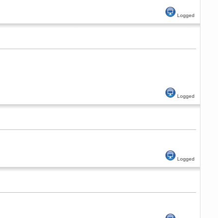
Logged
Logged
Logged