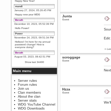
Happy New Year!
mandl
January 27, 2024, 05:26:45 PM
Happy new year WDG
Junta
Guest
Berath
December 10, 2023, 05:52:39 PM
Hello Power!
Sou
Power
November 24, 2023, 09:51:34 PM
Edit
Helloes! I'm here for my annual
password change! How is
everyone doing?
«
Las
Berath
August 03, 2023, 08:42:51 PM
scroggage
Guest
WDG are going to i71. All
Show last 34490
welcome. Message for more
information or ask on discord
Next
Main menu
Berath
July 27, 2023, 07:35:21 PM
The WDG discord channel is up
Server rules
and running. Send me a
Forum rules
message or post for details
Join us
Hzza
Berath
Clan members
Guest
December 08, 2022, 04:05:12 PM
About the clan
Odd. Should do. Send Mode a
Server stats
messsage here. He should be
We'l
WDG YouTube Channel
able to pick it up and send you
an invite
WDG Downloads