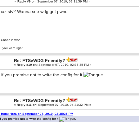
«
Reply #9 on:
September 07, 2010, 02:31:59 PM »
haz stv? Wanna see wdg get pwnd
 Chaos is wise
, you were right
Re: FTSvWDG Friendly?
«
Reply #10 on:
September 07, 2010, 02:35:35 PM »
 if you promise not to write the config for it
.
Re: FTSvWDG Friendly?
«
Reply #11 on:
September 07, 2010, 04:21:32 PM »
 from: Hzza on September 07, 2010, 02:35:35 PM
f you promise not to write the config for it
.