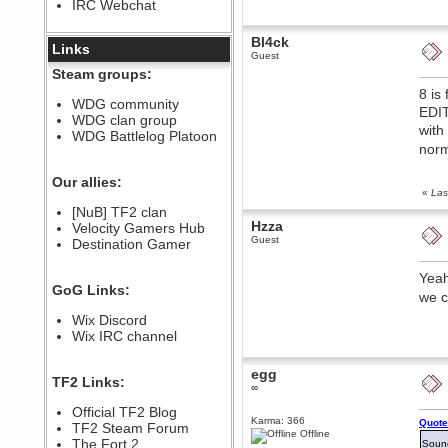
IRC Webchat
sarcasmrules
December 07, 2022, 11:26:55 PM
Bl4ck
@berath link doesn?t work
Links
Guest
Berath
Steam groups:
August 08, 2022, 09:32:46 PM
8 is
Who Dares Grins unites again
WDG community
EDIT
here!
WDG clan group
https://discord.com/channels/764441873166762026/764442075768684544
with
WDG Battlelog Platoon
Berath
norm
December 23, 2020, 12:34:53 PM
Spammers be gone!
Our allies:
«
Las
Berath
[NuB] TF2 clan
September 28, 2020, 11:18:57
Hzza
Velocity Gamers Hub
PM
Guest
Destination Gamer
Nice!
Zerocool09
Yeah
September 28, 2020, 09:55:06
GoG Links:
PM
we c
Iâ€™m in 🙌
Wix Discord
Berath
Wix IRC channel
September 28, 2020, 02:59:45
PM
egg
Yay!!!!!! Wix is in da house
TF2 Links:
∞
Xena Warr.Godds
Official TF2 Blog
September 28, 2020, 02:55:44
Karma: 366
Quote
PM
TF2 Steam Forum
Offline
Hey Berath !! I made it !
The Fort 2
Soun