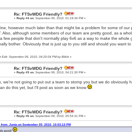
Re: FTSvWDG Friendly?
«
Reply #4 on:
September 06, 2010, 01:19:34 PM »
 fine, however much later than that might be a problem for some of our
: Also, although some members of our team are pretty good, as a whole w
 a few people that don't normally play 6v6 as a way to make the whole
ally bother. Obviously that is just up to you still and should you want to
t Edit: September 06, 2010, 04:20:04 PM by Bl4ck
»
Re: FTSvWDG Friendly?
«
Reply #5 on:
September 06, 2010, 04:21:30 PM »
, we're not going to put out a team to stomp you but we do obviously 
an do this yet, but I'll post as soon as we know
.
Re: FTSvWDG Friendly?
«
Reply #6 on:
September 06, 2010, 05:54:31 PM »
 from: Junta on September 05, 2010, 10:03:13 PM
ds good!