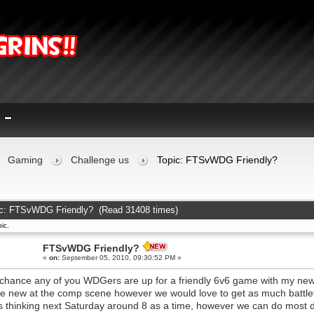
Gaming
Challenge us
Topic: FTSvWDG Friendly?
c: FTSvWDG Friendly? (Read 31408 times)
ic.
FTSvWDG Friendly?
«
on:
September 05, 2010, 09:30:52 PM »
chance any of you WDGers are up for a friendly 6v6 game with my ne
e new at the comp scene however we would love to get as much battlef
s thinking next Saturday around 8 as a time, however we can do most 