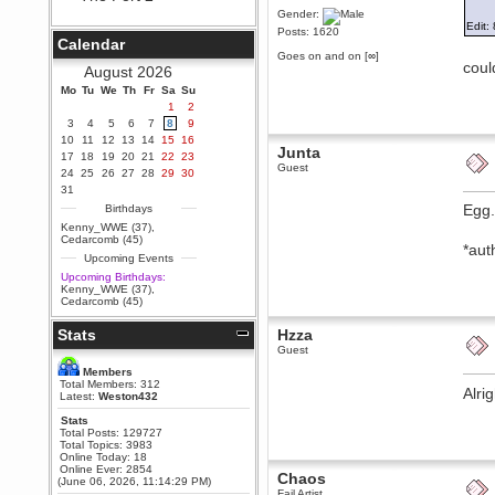
Gender:
Berath
Edit: 
Posts: 1620
September 25, 2020, 05:13:56
Calendar
PM
Goes on and on [∞]
coul
Wix - we may have some new
August 2026
friends playing a new game
Mo
finding their way here soon.....
Tu
We
Th
Fr
Sa
Su
1
2
Berath
3
4
5
6
7
8
9
July 01, 2020, 11:05:23 PM
10
11
12
13
14
15
16
Junta
Hello Terror. People still drop by
17
18
19
20
21
22
23
here now and again
Guest
24
25
26
27
28
29
30
terror
31
June 29, 2020, 02:02:45 PM
Egg.
Birthdays
Hi guys. I hope you are all well
Kenny_WWE (37)
,
and keeping sane and safe
Cedarcomb (45)
*aut
during these trying times (and all
Upcoming Events
that).
Upcoming Birthdays:
Just FYI that mode was looking
Kenny_WWE (37)
,
for ways to get back in touch via
Cedarcomb (45)
reddit (r/WDG).
Stats
Hzza
Berath
Guest
February 24, 2020, 09:26:46 AM
Zombie TF2? Do we need to
Members
dress up?
Total Members: 312
Alri
Latest:
Weston432
Power
Stats
February 19, 2020, 01:03:56 AM
Total Posts: 129727
I'd play zombie TF2
Total Topics: 3983
Online Today: 18
MrWoooMaker
Online Ever: 2854
Chaos
(June 06, 2026, 11:14:29 PM)
February 19, 2020, 12:52:19 AM
Fail Artist