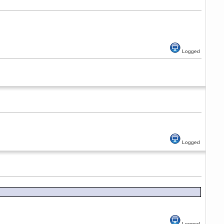
Logged
Logged
Logged