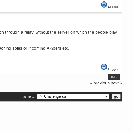
Logged
h through a relay, without the server on which the people play
oaching spies or incoming Ã¼bers etc.
Logged
Print
« previous
next »
Jump to: