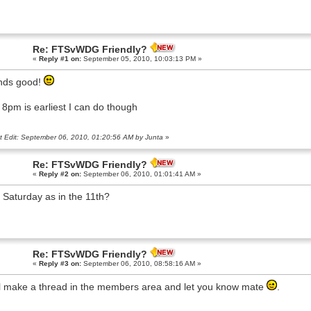
Re: FTSvWDG Friendly?
«
Reply #1 on:
September 05, 2010, 10:03:13 PM »
nds good!
: 8pm is earliest I can do though
t Edit: September 06, 2010, 01:20:56 AM by Junta
»
Re: FTSvWDG Friendly?
«
Reply #2 on:
September 06, 2010, 01:01:41 AM »
 Saturday as in the 11th?
Re: FTSvWDG Friendly?
«
Reply #3 on:
September 06, 2010, 08:58:16 AM »
l make a thread in the members area and let you know mate
.