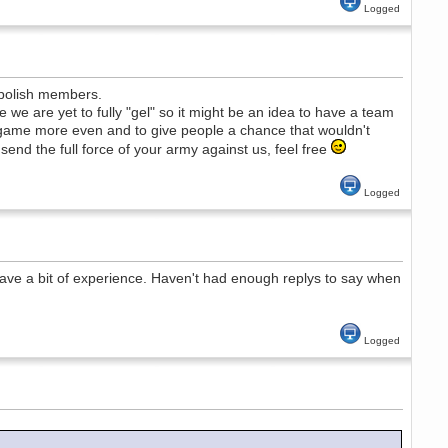
Logged
 polish members.
e are yet to fully "gel" so it might be an idea to have a team
 game more even and to give people a chance that wouldn't
 send the full force of your army against us, feel free
Logged
have a bit of experience. Haven't had enough replys to say when
Logged