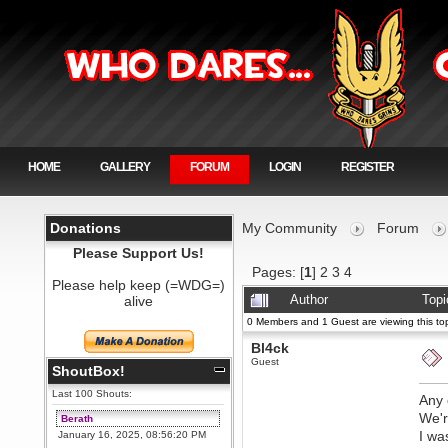
HOME
GALLERY
FORUM
LOGIN
REGISTER
Donations
My Community
Forum
Please Support Us!
Pages: [
1
]
2
3
4
Please help keep (=WDG=)
alive
Author
Topi
0 Members and 1 Guest are viewing this top
Bl4ck
Guest
ShoutBox!
Last 100 Shouts:
Any 
We'r
Berath
I wa
January 16, 2025, 08:56:20 PM