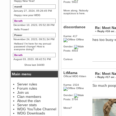
Happy New Year!
Posts: 5922
mandl
Move along. Nobody
January 27, 2024, 05:26:45 PM
suspicious is here.
Happy new year WDG
Berath
December 10, 2023, 05:52:39 PM
discordance
Re: Meet Na
Hello Power!
«
Reply #16 on:
Power
Karma: 417
hes too busy w
November 24, 2023, 09:51:34 PM
Offline
Helloes! I'm here for my annual
password change! How is
Gender:
everyone doing?
Posts: 4933
Berath
August 03, 2023, 08:42:51 PM
Curious
WDG are going to i71. All
Show last 34490
welcome. Message for more
information or ask on discord
LtMama
Re: Meet Na
Main menu
Berath
Official WDG Kitten
«
Reply #17 on:
July 27, 2023, 07:35:21 PM
The WDG discord channel is up
Server rules
Karma: 1524
So much poopi
and running. Send me a
Forum rules
Offline
message or post for details
Join us
Berath
Gender:
Clan members
December 08, 2022, 04:05:12 PM
Posts: 3764
About the clan
Odd. Should do. Send Mode a
Server stats
messsage here. He should be
Meow?
WDG YouTube Channel
able to pick it up and send you
an invite
WDG Downloads