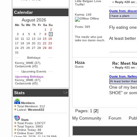
Little Belgian Love
«
Reply #20 on:
Truffle!
Berath
September 25, 2020, 05:13:56
Quote from: disco
Calendar
PM
Karma: 146
i have a plant
Wix - we may have some new
Offline
August 2026
friends playing a new game
Mo
finding their way here soon.....
Tu
We
Th
Fr
Sa
Su
Fly eating one
Posts: 395
1
2
Berath
3
4
5
6
7
8
9
July 01, 2020, 11:05:23 PM
The medic who just
At least bette
10
11
12
13
14
15
16
talks too damn much.
Hello Terror. People still drop by
17
18
19
20
21
22
23
here now and again
24
25
26
27
28
29
30
terror
31
June 29, 2020, 02:02:45 PM
Birthdays
Hzza
Hi guys. I hope you are all well
Re: Meet Na
Kenny_WWE (37)
,
and keeping sane and safe
Cedarcomb (45)
Guest
«
Reply #21 on:
during these trying times (and all
Upcoming Events
that).
Quote from: Naftm
Upcoming Birthdays:
Just FYI that mode was looking
Kenny_WWE (37)
,
At least better tha
for ways to get back in touch via
Cedarcomb (45)
reddit (r/WDG).
One of my be
Stats
SHOE" or somet
Berath
February 24, 2020, 09:26:46 AM
Zombie TF2? Do we need to
Members
dress up?
Total Members: 312
Latest:
Weston432
Pages:
1
[
2
]
Power
February 19, 2020, 01:03:56 AM
My Community
Forum
Publ
Stats
I'd play zombie TF2
Total Posts: 129727
Total Topics: 3983
MrWoooMaker
Online Today: 88
Online Ever: 2854
February 19, 2020, 12:52:19 AM
(June 06, 2026, 11:14:29 PM)