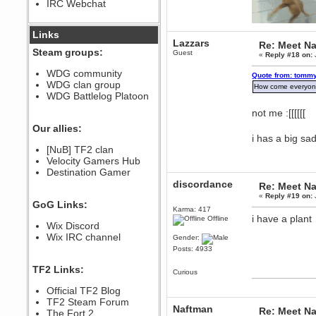
IRC Webchat
sarcasmrules
December 07, 2022, 11:26:55 PM
@berath link doesn?t work
Links
Lazzars
Re: Meet Na
Berath
Steam groups:
Guest
«
Reply #18 on:
August 08, 2022, 09:32:46 PM
Who Dares Grins unites again
WDG community
Quote from: tommy
here!
WDG clan group
https://discord.com/channels/764441873166762026/764442075768684544
How come everyon
WDG Battlelog Platoon
Berath
not me :[[[[[[
December 23, 2020, 12:34:53 PM
Spammers be gone!
Our allies:
i has a big sa
Berath
[NuB] TF2 clan
September 28, 2020, 11:18:57
Velocity Gamers Hub
PM
Destination Gamer
Nice!
discordance
Re: Meet Na
Zerocool09
«
Reply #19 on:
September 28, 2020, 09:55:06
GoG Links:
PM
Karma: 417
i have a plant
Iâ€™m in 🙌
Offline
Wix Discord
Berath
Wix IRC channel
Gender:
September 28, 2020, 02:59:45
Posts: 4933
PM
Yay!!!!!! Wix is in da house
TF2 Links:
Curious
Xena Warr.Godds
Official TF2 Blog
September 28, 2020, 02:55:44
PM
TF2 Steam Forum
Naftman
Re: Meet Na
Hey Berath !! I made it !
The Fort 2