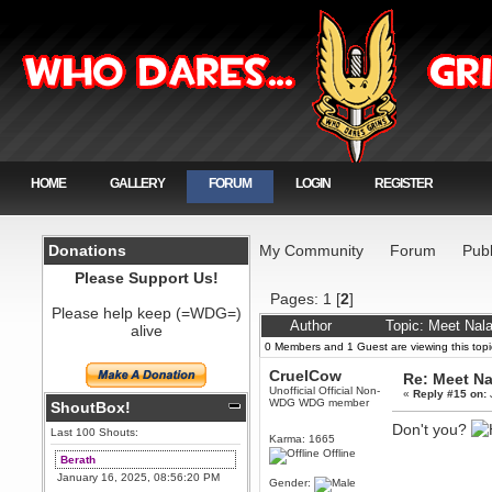
HOME
GALLERY
FORUM
LOGIN
REGISTER
Donations
My Community
Forum
Publ
Please Support Us!
Pages:
1
[
2
]
Please help keep (=WDG=)
Author
Topic: Meet Nal
alive
0 Members and 1 Guest are viewing this topi
CruelCow
Re: Meet Na
Unofficial Official Non-
«
Reply #15 on:
WDG WDG member
ShoutBox!
Don't you?
Last 100 Shouts:
Karma: 1665
Offline
Berath
January 16, 2025, 08:56:20 PM
Gender: